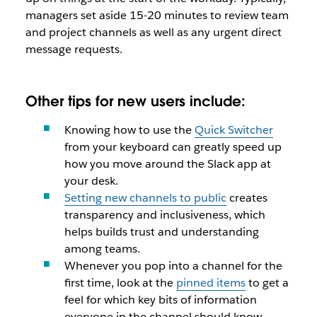
managers set aside 15-20 minutes to review team
and project channels as well as any urgent direct
message requests.
Other tips for new users include:
Knowing how to use the
Quick Switcher
from your keyboard can greatly speed up
how you move around the Slack app at
your desk.
Setting new channels to public
creates
transparency and inclusiveness, which
helps builds trust and understanding
among teams.
Whenever you pop into a channel for the
first time, look at the
pinned items
to get a
feel for which key bits of information
everyone in the channel should know.