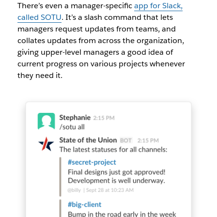
There’s even a manager-specific
app for Slack,
called SOTU
. It’s a slash command that lets
managers request updates from teams, and
collates updates from across the organization,
giving upper-level managers a good idea of
current progress on various projects whenever
they need it.