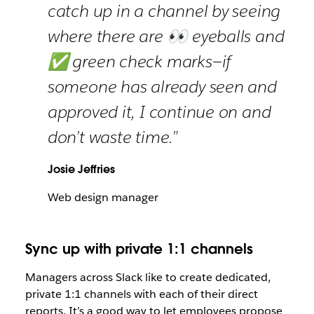
catch up in a channel by seeing
where there are 👀 eyeballs and
✅ green check marks—if
someone has already seen and
approved it, I continue on and
don’t waste time.”
Josie Jeffries
Web design manager
Sync up with private 1:1 channels
Managers across Slack like to create dedicated,
private 1:1 channels with each of their direct
reports. It’s a good way to let employees propose