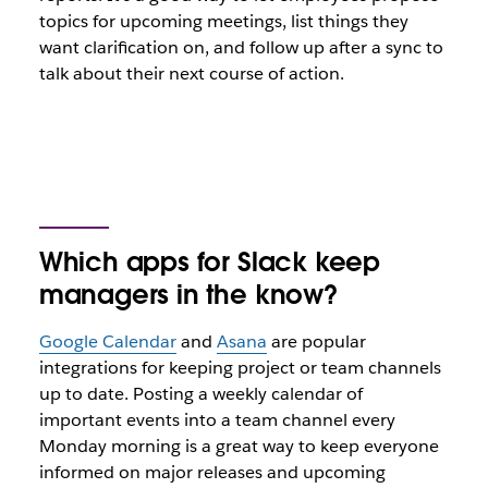
topics for upcoming meetings, list things they
want clarification on, and follow up after a sync to
talk about their next course of action.
Which apps for Slack keep
managers in the know?
Google Calendar
and
Asana
are popular
integrations for keeping project or team channels
up to date. Posting a weekly calendar of
important events into a team channel every
Monday morning is a great way to keep everyone
informed on major releases and upcoming