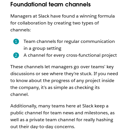
Foundational team channels
Managers at Slack have found a winning formula
for collaboration by creating two types of
channels:
Team channels for regular communication
in a group setting
A channel for every cross-functional project
These channels let managers go over teams’ key
discussions or see where they’re stuck. If you need
to know about the progress of any project inside
the company, it’s as simple as checking its
channel.
Additionally, many teams here at Slack keep a
public channel for team news and milestones, as
well as a private team channel for really hashing
out their day-to-day concerns.