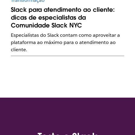
Transformação
Slack para atendimento ao cliente:
dicas de especialistas da
Comunidade Slack NYC
Especialistas do Slack contam como aproveitar a
plataforma ao máximo para o atendimento ao
cliente.