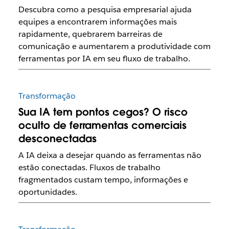
Descubra como a pesquisa empresarial ajuda
equipes a encontrarem informações mais
rapidamente, quebrarem barreiras de
comunicação e aumentarem a produtividade com
ferramentas por IA em seu fluxo de trabalho.
Transformação
Sua IA tem pontos cegos? O risco
oculto de ferramentas comerciais
desconectadas
A IA deixa a desejar quando as ferramentas não
estão conectadas. Fluxos de trabalho
fragmentados custam tempo, informações e
oportunidades.