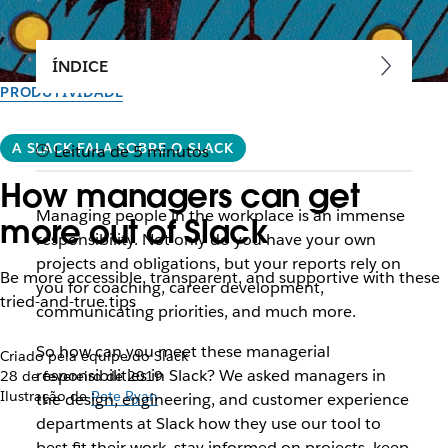
ÍNDICE
PRODUTIVIDADE
A SLACK FALA SOBRE O SLACK
Leitura de 5 minutos
How managers can get
Managing people in the workplace is an immense
more out of Slack
responsibility. Not only do you have your own
projects and obligations, but your reports rely on
Be more accessible, transparent, and supportive with these
you for coaching, career development,
tried-and-true tips
communicating priorities, and much more.
So how can you meet these managerial
Criado pela equipe do Slack
responsibilities in Slack? We asked managers in
28 de fevereiro de 2019
Ilustração de
Pete Ryan
the design, engineering, and customer experience
departments at Slack how they use our tool to
best fit their work, stay informed on projects, keep