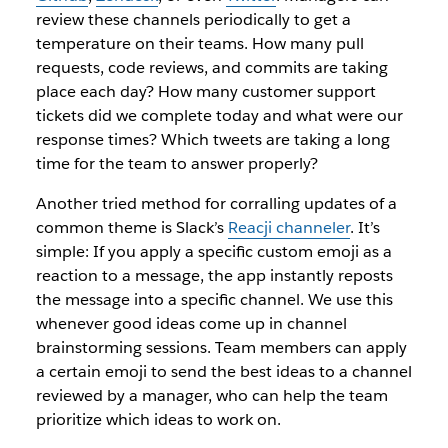
review these channels periodically to get a
temperature on their teams. How many pull
requests, code reviews, and commits are taking
place each day? How many customer support
tickets did we complete today and what were our
response times? Which tweets are taking a long
time for the team to answer properly?
Another tried method for corralling updates of a
common theme is Slack’s
Reacji channeler
. It’s
simple: If you apply a specific custom emoji as a
reaction to a message, the app instantly reposts
the message into a specific channel. We use this
whenever good ideas come up in channel
brainstorming sessions. Team members can apply
a certain emoji to send the best ideas to a channel
reviewed by a manager, who can help the team
prioritize which ideas to work on.