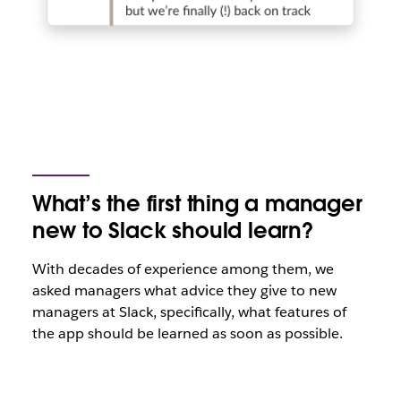
What’s the first thing a manager
new to Slack should learn?
With decades of experience among them, we
asked managers what advice they give to new
managers at Slack, specifically, what features of
the app should be learned as soon as possible.