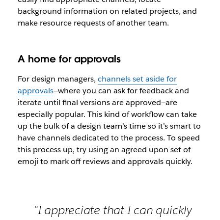
background information on related projects, and
make resource requests of another team.
A home for approvals
For design managers,
channels set aside for
approvals
—where you can ask for feedback and
iterate until final versions are approved—are
especially popular. This kind of workflow can take
up the bulk of a design team’s time so it’s smart to
have channels dedicated to the process. To speed
this process up, try using an agreed upon set of
emoji to mark off reviews and approvals quickly.
“I appreciate that I can quickly