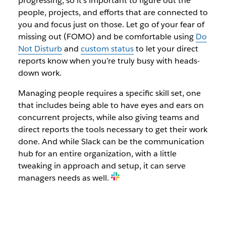
progressing, so it’s important to figure out the
people, projects, and efforts that are connected to
you and focus just on those. Let go of your fear of
missing out (FOMO) and be comfortable using
Do
Not Disturb
and
custom status
to let your direct
reports know when you’re truly busy with heads-
down work.
Managing people requires a specific skill set, one
that includes being able to have eyes and ears on
concurrent projects, while also giving teams and
direct reports the tools necessary to get their work
done. And while Slack can be the communication
hub for an entire organization, with a little
tweaking in approach and setup, it can serve
managers needs as well.