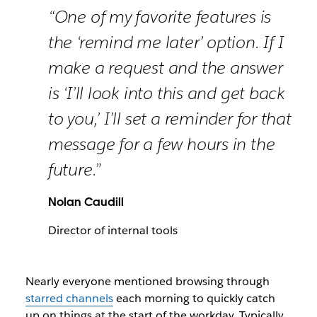
“One of my favorite features is
the ‘remind me later’ option. If I
make a request and the answer
is ‘I’ll look into this and get back
to you,’ I’ll set a reminder for that
message for a few hours in the
future.”
Nolan Caudill
Director of internal tools
Nearly everyone mentioned browsing through
starred channels
each morning to quickly catch
up on things at the start of the workday. Typically,