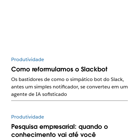
Produtividade
Como reformulamos o Slackbot
Os bastidores de como o simpático bot do Slack,
antes um simples notificador, se converteu em um
agente de IA sofisticado
Produtividade
Pesquisa empresarial: quando o
conhecimento vai até você