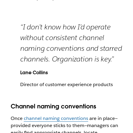
“I don’t know how I’d operate
without consistent channel
naming conventions and starred
channels. Organization is key.”
Lane Collins
Director of customer experience products
Channel naming conventions
Once
channel naming conventions
are in place—
provided everyone sticks to them—managers can
easily find appropriate channels, locate