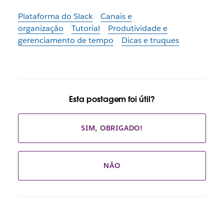
Plataforma do Slack
Canais e
organização
Tutorial
Produtividade e
gerenciamento de tempo
Dicas e truques
Esta postagem foi útil?
SIM, OBRIGADO!
NÃO