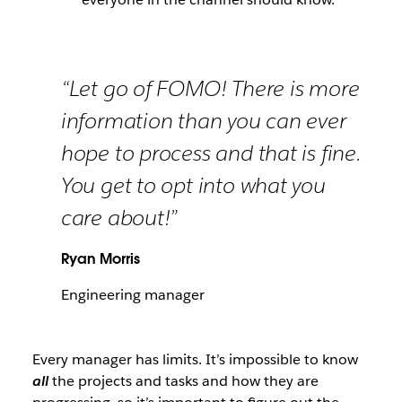
“Let go of FOMO! There is more
information than you can ever
hope to process and that is fine.
You get to opt into what you
care about!”
Ryan Morris
Engineering manager
Every manager has limits. It’s impossible to know
all
the projects and tasks and how they are