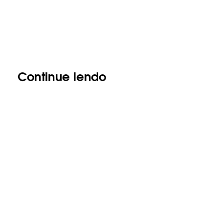
Continue lendo