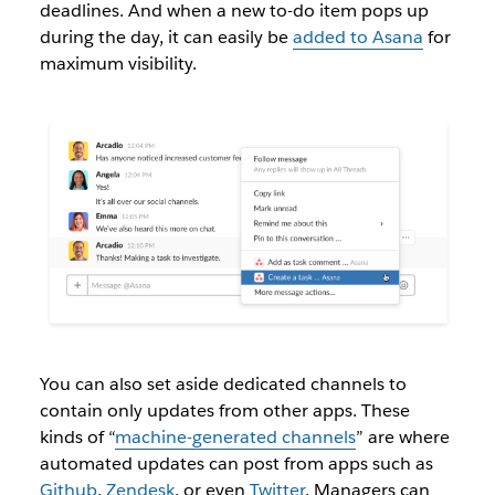
deadlines. And when a new to-do item pops up
during the day, it can easily be
added to Asana
for
maximum visibility.
You can also set aside dedicated channels to
contain only updates from other apps. These
kinds of “
machine-generated channels
” are where
automated updates can post from apps such as
Github
,
Zendesk
, or even
Twitter
. Managers can