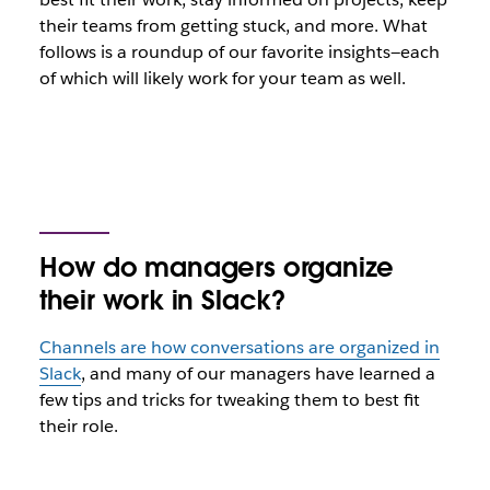
their teams from getting stuck, and more. What
follows is a roundup of our favorite insights—each
of which will likely work for your team as well.
How do managers organize
their work in Slack?
Channels are how conversations are organized in
Slack
, and many of our managers have learned a
few tips and tricks for tweaking them to best fit
their role.