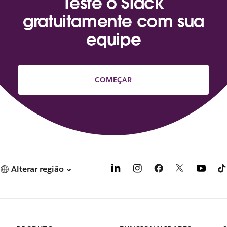
Teste o Slack
gratuitamente com sua
equipe
COMEÇAR
Alterar região