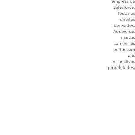
empresa da
Salesforce.
Todos os
direitos
reservados.
As diversas
marcas
comerciais
pertencem
aos
respectivos
proprietários.