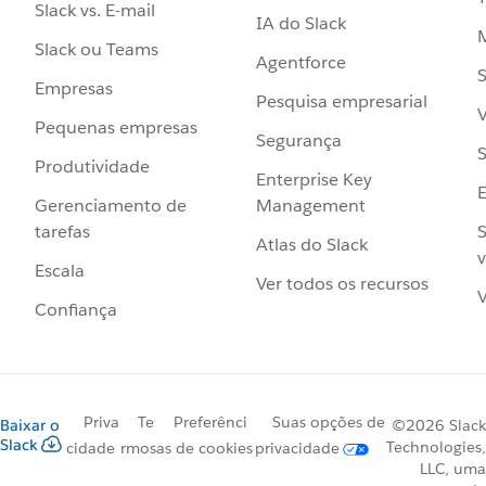
Slack vs. E-mail
IA do Slack
Slack ou Teams
Agentforce
S
Empresas
Pesquisa empresarial
V
Pequenas empresas
Segurança
S
Produtividade
Enterprise Key
Management
Gerenciamento de
S
tarefas
Atlas do Slack
v
Escala
Ver todos os recursos
V
Confiança
Priva
Te
Preferênci
Suas opções de
Baixar o
©2026 Slack
Slack
Technologies,
cidade
rmos
as de cookies
privacidade
LLC, uma