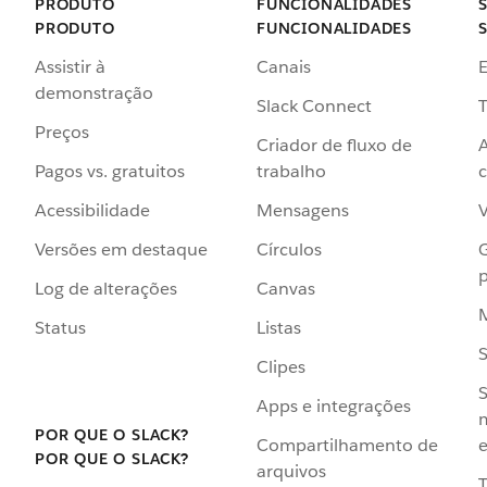
PRODUTO
FUNCIONALIDADES
PRODUTO
FUNCIONALIDADES
Assistir à
Canais
demonstração
Slack Connect
T
Preços
Criador de fluxo de
Pagos vs. gratuitos
trabalho
c
Acessibilidade
Mensagens
Versões em destaque
Círculos
p
Log de alterações
Canvas
Status
Listas
Clipes
S
Apps e integrações
POR QUE O SLACK?
Compartilhamento de
e
POR QUE O SLACK?
arquivos