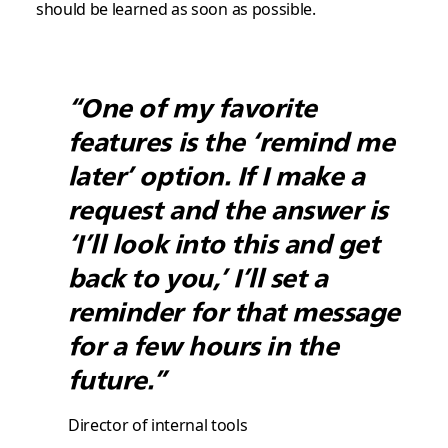
should be learned as soon as possible.
“One of my favorite
features is the ‘remind me
later’ option. If I make a
request and the answer is
‘I’ll look into this and get
back to you,’ I’ll set a
reminder for that message
for a few hours in the
future.”
Director of internal tools