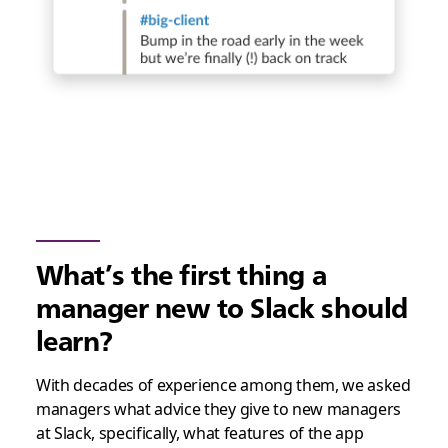
What’s the first thing a
manager new to Slack should
learn?
With decades of experience among them, we asked
managers what advice they give to new managers
at Slack, specifically, what features of the app