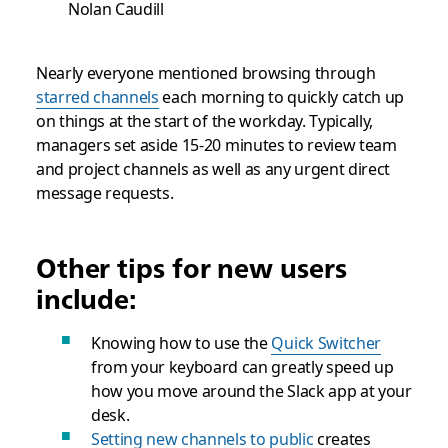
Nolan Caudill
Nearly everyone mentioned browsing through
starred channels
each morning to quickly catch up
on things at the start of the workday. Typically,
managers set aside 15-20 minutes to review team
and project channels as well as any urgent direct
message requests.
Other tips for new users
include:
Knowing how to use the
Quick Switcher
from your keyboard can greatly speed up
how you move around the Slack app at your
desk.
Setting new channels to public
creates