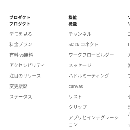
プロダクト
機能
プロダクト
機能
デモを見る
チャンネル
料金プラン
Slack コネクト
I
有料 vs無料
ワークフロービルダー
アクセシビリティ
メッセージ
注目のリリース
ハドルミーティング
変更履歴
canvas
ステータス
リスト
クリップ
アプリとインテグレーシ
ョン