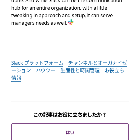
done. And while Slack can be the communication
hub for an entire organization, with a little
tweaking in approach and setup, it can serve
managers needs as well.
Slack プラットフォーム
チャンネルとオーガナイゼ
ーション
ハウツー
生産性と時間管理
お役立ち
情報
この記事はお役に立ちましたか？
はい