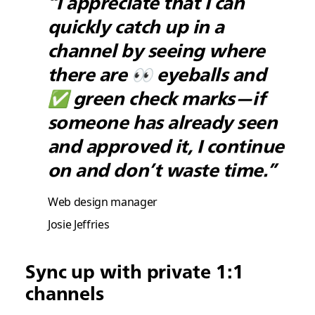
“I appreciate that I can
quickly catch up in a
channel by seeing where
there are 👀 eyeballs and
✅ green check marks—if
someone has already seen
and approved it, I continue
on and don’t waste time.”
Web design manager
Josie Jeffries
Sync up with private 1:1
channels