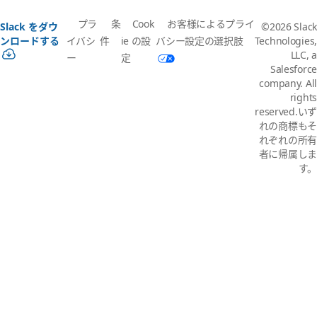
プラ
条
Cook
お客様によるプライ
Slack をダウ
©2026 Slack
イバシ
件
ie の設
バシー設定の選択肢
ンロードする
Technologies,
LLC, a
ー
定
Salesforce
company. All
rights
reserved.いず
れの商標もそ
れぞれの所有
者に帰属しま
す。