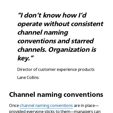
“I don’t know how I’d
operate without consistent
channel naming
conventions and starred
channels. Organization is
key.”
Director of customer experience products
Lane Collins
Channel naming conventions
Once
channel naming conventions
are in place—
provided everyone sticks to them—managers can