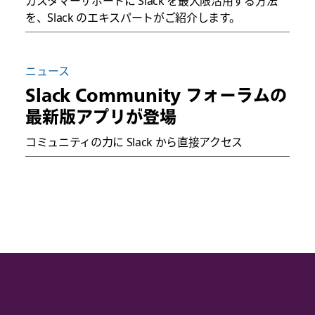
カスタマーサポートに Slack を最大限活用する方法
を、Slack のエキスパートがご紹介します。
ニュース
Slack Community フォーラムの
最新版アプリが登場
コミュニティの力に Slack から直接アクセス