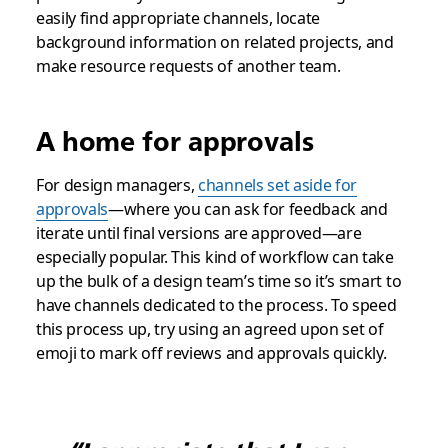
easily find appropriate channels, locate
background information on related projects, and
make resource requests of another team.
A home for approvals
For design managers,
channels set aside for
approvals
—where you can ask for feedback and
iterate until final versions are approved—are
especially popular. This kind of workflow can take
up the bulk of a design team’s time so it’s smart to
have channels dedicated to the process. To speed
this process up, try using an agreed upon set of
emoji to mark off reviews and approvals quickly.