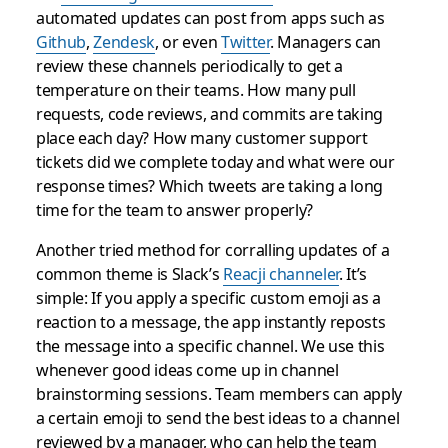
automated updates can post from apps such as
Github
,
Zendesk
, or even
Twitter
. Managers can
review these channels periodically to get a
temperature on their teams. How many pull
requests, code reviews, and commits are taking
place each day? How many customer support
tickets did we complete today and what were our
response times? Which tweets are taking a long
time for the team to answer properly?
Another tried method for corralling updates of a
common theme is Slack’s
Reacji channeler
. It’s
simple: If you apply a specific custom emoji as a
reaction to a message, the app instantly reposts
the message into a specific channel. We use this
whenever good ideas come up in channel
brainstorming sessions. Team members can apply
a certain emoji to send the best ideas to a channel
reviewed by a manager, who can help the team