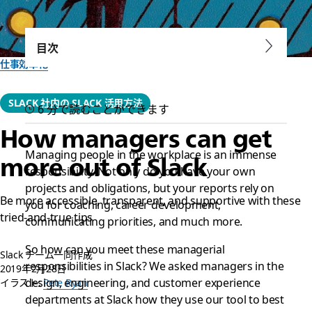
目次
仕事効率化
SLACK 社内の SLACK 活用方法
6 分で読むことができます
How managers can get
Managing people in the workplace is an immense
more out of Slack
responsibility. Not only do you have your own
projects and obligations, but your reports rely on
Be more accessible, transparent, and supportive with these
you for coaching, career development,
tried-and-true tips
communicating priorities, and much more.
So how can you meet these managerial
Slack チーム一同作成
responsibilities in Slack? We asked managers in the
2019年2月28日
design, engineering, and customer experience
イラスト:
Pete Ryan
departments at Slack how they use our tool to best