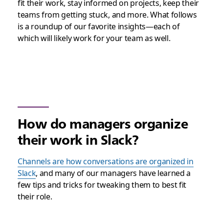
fit their work, stay informed on projects, keep their
teams from getting stuck, and more. What follows
is a roundup of our favorite insights—each of
which will likely work for your team as well.
How do managers organize
their work in Slack?
Channels are how conversations are organized in
Slack
, and many of our managers have learned a
few tips and tricks for tweaking them to best fit
their role.