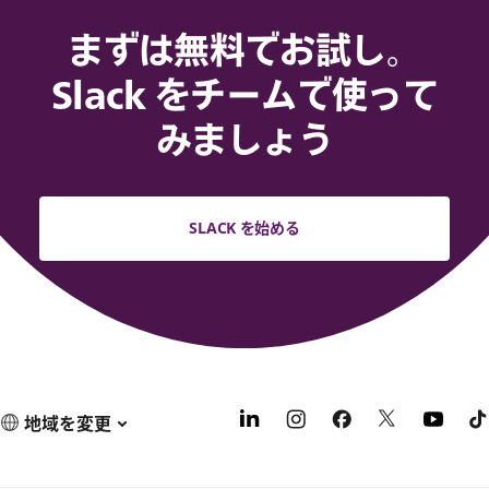
まずは無料でお試し。
Slack をチームで使って
みましょう
SLACK を始める
地域を変更