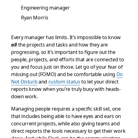
Engineering manager
Ryan Morris
Every manager has limits. It’s impossible to know
all
the projects and tasks and how they are
progressing, so it’s important to figure out the
people, projects, and efforts that are connected to
you and focus just on those. Let go of your fear of
missing out (FOMO) and be comfortable using
Do
Not Disturb
and
custom status
to let your direct
reports know when you’re truly busy with heads-
down work.
Managing people requires a specific skill set, one
that includes being able to have eyes and ears on
concurrent projects, while also giving teams and
direct reports the tools necessary to get their work