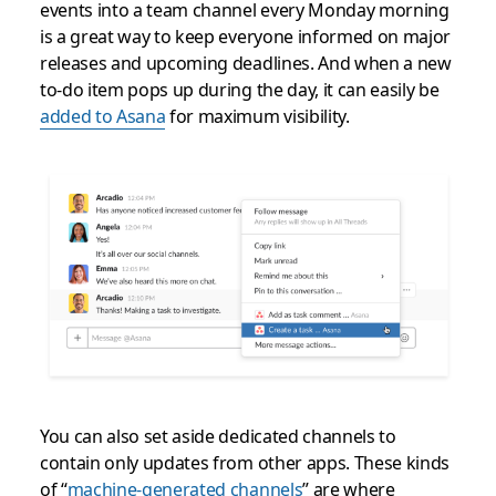
events into a team channel every Monday morning
is a great way to keep everyone informed on major
releases and upcoming deadlines. And when a new
to-do item pops up during the day, it can easily be
added to Asana
for maximum visibility.
You can also set aside dedicated channels to
contain only updates from other apps. These kinds
of “
machine-generated channels
” are where