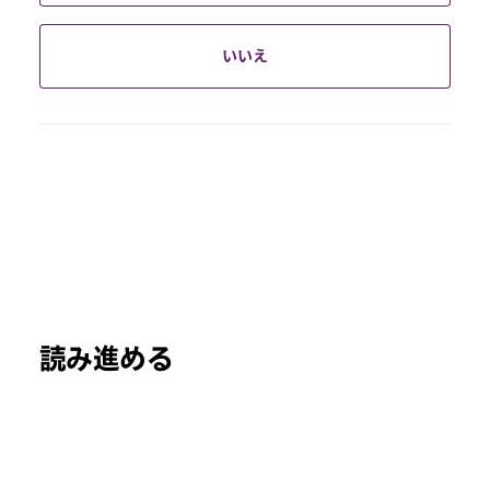
いいえ
読み進める