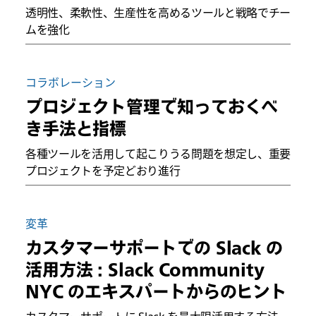
透明性、柔軟性、生産性を高めるツールと戦略でチー
ムを強化
コラボレーション
プロジェクト管理で知っておくべ
き手法と指標
各種ツールを活用して起こりうる問題を想定し、重要
プロジェクトを予定どおり進行
変革
カスタマーサポートでの Slack の
活用方法 : Slack Community
NYC のエキスパートからのヒント