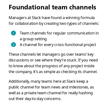
Foundational team channels
Managers at Slack have found a winning formula
for collaboration by creating two types of channels:
Team channels for regular communication in
a group setting
A channel for every cross-functional project
These channels let managers go over teams’ key
discussions or see where they’re stuck. If you need
to know about the progress of any project inside
the company, it’s as simple as checking its channel.
Additionally, many teams here at Slack keep a
public channel for team news and milestones, as
well as a private team channel for really hashing
out their day-to-day concerns.