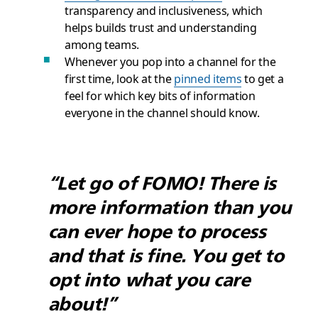
transparency and inclusiveness, which
helps builds trust and understanding
among teams.
Whenever you pop into a channel for the
first time, look at the
pinned items
to get a
feel for which key bits of information
everyone in the channel should know.
“Let go of FOMO! There is
more information than you
can ever hope to process
and that is fine. You get to
opt into what you care
about!”