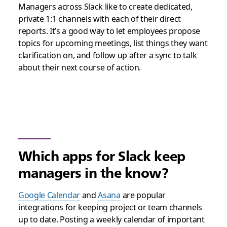
Managers across Slack like to create dedicated,
private 1:1 channels with each of their direct
reports. It’s a good way to let employees propose
topics for upcoming meetings, list things they want
clarification on, and follow up after a sync to talk
about their next course of action.
Which apps for Slack keep
managers in the know?
Google Calendar
and
Asana
are popular
integrations for keeping project or team channels
up to date. Posting a weekly calendar of important