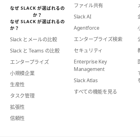
ファイル共有
なぜ SLACK が選ばれるの
か？
Slack AI
なぜ SLACK が選ばれるの
Agentforce
か？
エンタープライズ検索
Slack とメールの比較
セキュリティ
Slack と Teams の比較
Enterprise Key
エンタープライズ
Management
小規模企業
Slack Atlas
生産性
すべての機能を見る
タスク管理
拡張性
信頼性