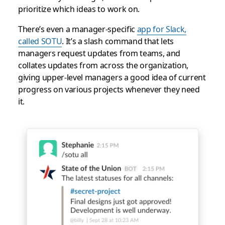
prioritize which ideas to work on.
There’s even a manager-specific
app for Slack,
called SOTU
. It’s a slash command that lets
managers request updates from teams, and
collates updates from across the organization,
giving upper-level managers a good idea of current
progress on various projects whenever they need
it.