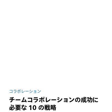
コラボレーション
チームコラボレーションの成功に
必要な 10 の戦略