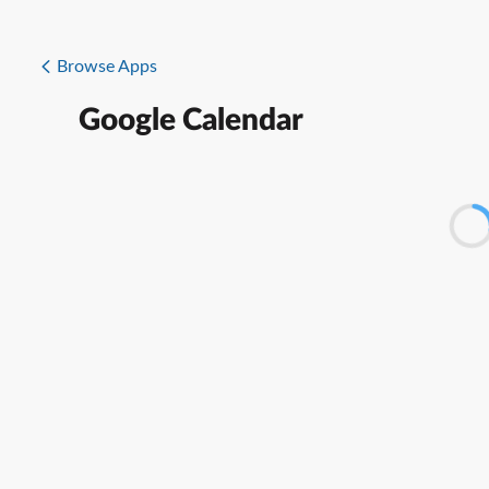
Browse Apps
Google Calendar