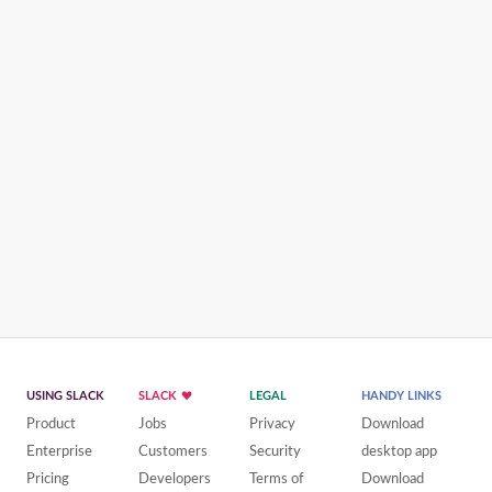
USING SLACK
SLACK
LEGAL
HANDY LINKS
Product
Jobs
Privacy
Download
Enterprise
Customers
Security
desktop app
Pricing
Developers
Terms of
Download