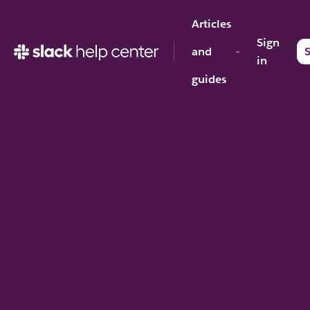
Articles
Sign
and
S
in
guides