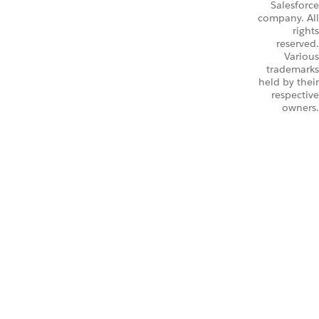
Salesforce
company. All
rights
reserved.
Various
trademarks
held by their
respective
owners.