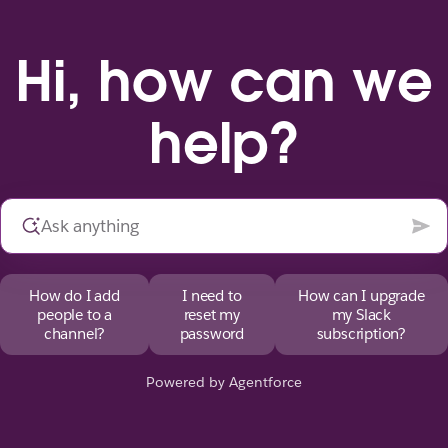
Hi, how can we
help?
How do I add
I need to
How can I upgrade
people to a
reset my
my Slack
channel?
password
subscription?
Powered by Agentforce