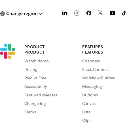
Change region
PRODUCT
FEATURES
PRODUCT
FEATURES
Watch demo
Channels
Pricing
Slack Connect
Paid vs Free
Workflow Builder
Accessibility
Messaging
Featured releases
Huddles
Change log
Canvas
Status
Lists
Clips