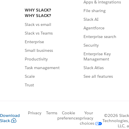
Apps & integrations
WHY SLACK?
File sharing
WHY SLACK?
Slack AI
Slack vs email
Agentforce
Slack vs Teams
Enterprise search
Enterprise
Security
Small business
Enterprise Key
Management
Productivity
Slack Atlas
Task management
See all features
Scale
Trust
Privacy
Terms
Cookie
Your
Download
©2026 Slack
preferences
privacy
Slack
Technologies,
choices
LLC, a