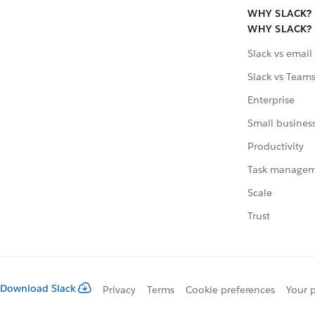
WHY SLACK?
WHY SLACK?
Slack vs email
Slack vs Team
Enterprise
Small busines
Productivity
Task manage
Scale
Trust
Download Slack
Privacy
Terms
Cookie preferences
Your p