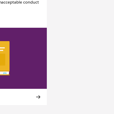
unacceptable conduct