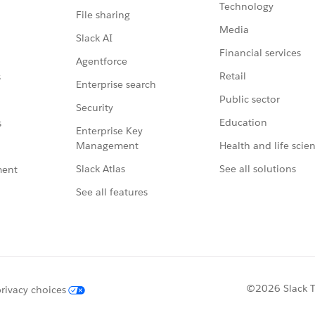
Technology
File sharing
Media
Slack AI
Financial services
Agentforce
Retail
s
Enterprise search
Public sector
Security
Education
s
Enterprise Key
Management
Health and life scie
Slack Atlas
See all solutions
ment
See all features
©2026 Slack Te
rivacy choices