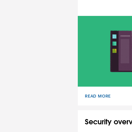
READ MORE
USER TERMS OF SERV
Security over