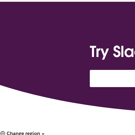
Try Sl
Change region