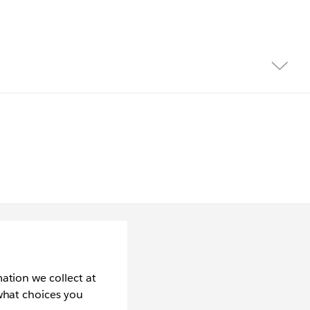
ation we collect at
what choices you