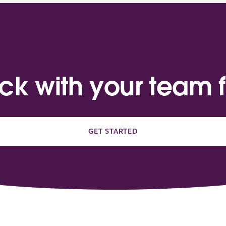
ack with your team f
GET STARTED