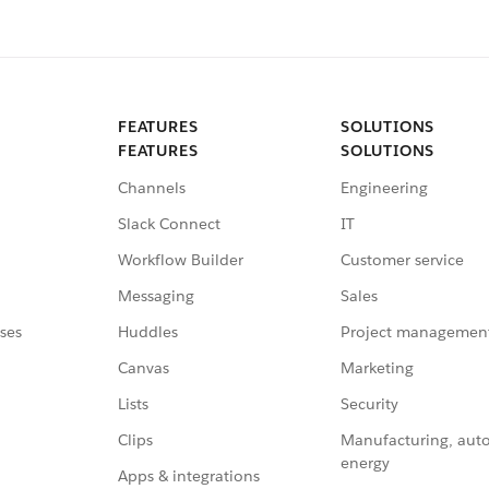
FEATURES
SOLUTIONS
FEATURES
SOLUTIONS
Channels
Engineering
Slack Connect
IT
Workflow Builder
Customer service
Messaging
Sales
ses
Huddles
Project managemen
Canvas
Marketing
Lists
Security
Clips
Manufacturing, aut
energy
Apps & integrations