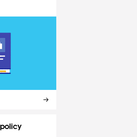
policy