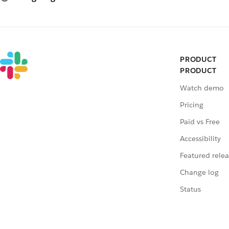
PRODUCT
PRODUCT
Watch demo
Pricing
Paid vs Free
Accessibility
Featured relea
Change log
Status