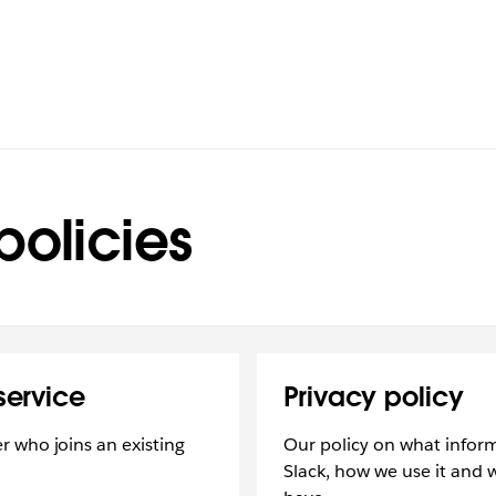
policies
service
Privacy policy
 who joins an existing
Our policy on what inform
Slack, how we use it and 