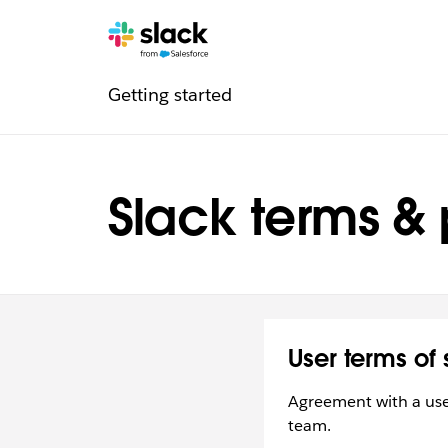
Legal
Additional
Pages
Getting started
navigation
Slack terms & 
User terms of 
Agreement with a user
team.