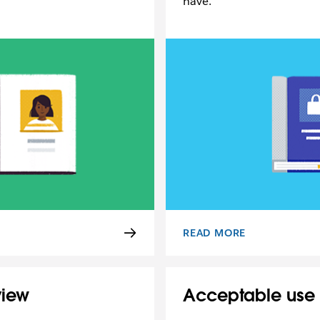
have.
READ MORE
ICE
PRIVACY POLICY
view
Acceptable use 