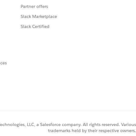
Partner offers
Slack Marketplace
Slack Certified
nces
chnologies, LLC, a Salesforce company. All rights reserved. Various
trademarks held by their respective owners.