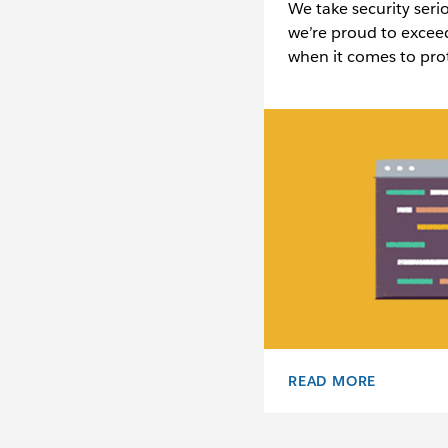
We take security seri
we’re proud to excee
when it comes to prot
READ MORE
SECURITY OVERVIEW