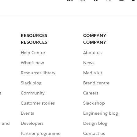
RESOURCES
COMPANY
RESOURCES
COMPANY
Help Centre
About us
What’s new
News
Resources library
Media kit
Slack blog
Brand centre
t
Community
Careers
Customer stories
Slack shop
Events
Engineering blog
o and
Developers
Design blog
Partner programme
Contact us