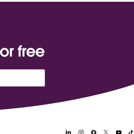
or free