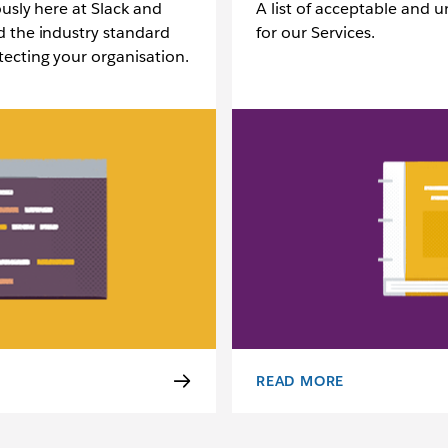
ously here at Slack and
A list of acceptable and 
d the industry standard
for our Services.
ecting your organisation.
READ MORE
ACCEPTABLE USE POLICY