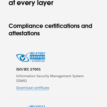
at every layer
Compliance certifications and
attestations
ISO/IEC 27001
Information Security Management System
(ISMS)
Download certificate