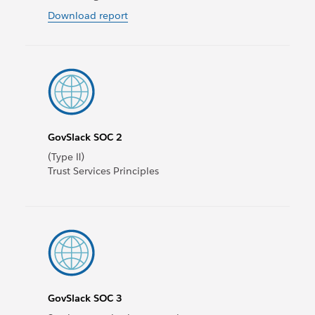
Download report
GovSlack SOC 2
(Type Ⅱ)
Trust Services Principles
GovSlack SOC 3