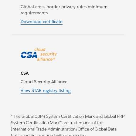
Global cross-border privacy rules minimum
requirements
Download certificate
CSA
Cloud Security Alliance
View STAR registry listing
* The Global CBPR System Certification Mark and Global PRP
System Certification Mark™ are trademarks of the
International Trade Administration/Office of Global Data
Policy and Privacy, used with permission.