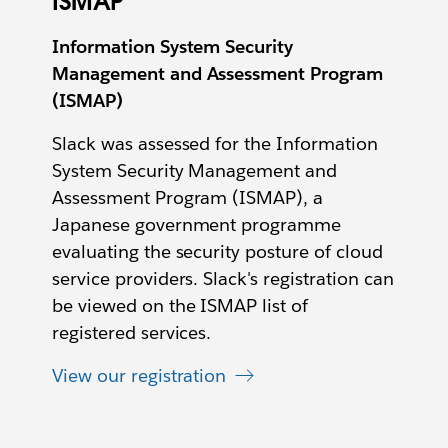
ISMAP
Information System Security
Management and Assessment Program
(ISMAP)
Slack was assessed for the Information
System Security Management and
Assessment Program (ISMAP), a
Japanese government programme
evaluating the security posture of cloud
service providers. Slack's registration can
be viewed on the ISMAP list of
registered services.
View our registration