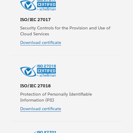
ISO/IEC 27017
Security Controls for the Provision and Use of
Cloud Services
Download certificate
ISO/IEC 27018
Protection of Personally Identifiable
Information (PII)
Download certificate