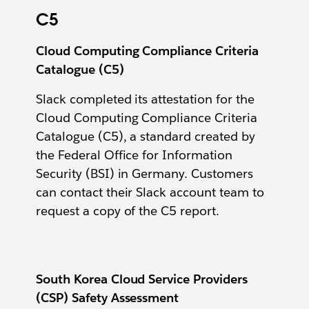
C5
Cloud Computing Compliance Criteria
Catalogue (C5)
Slack completed its attestation for the
Cloud Computing Compliance Criteria
Catalogue (C5), a standard created by
the Federal Office for Information
Security (BSI) in Germany. Customers
can contact their Slack account team to
request a copy of the C5 report.
South Korea Cloud Service Providers
(CSP) Safety Assessment