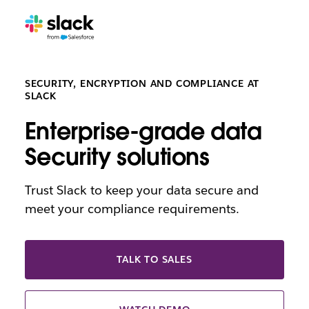
SECURITY, ENCRYPTION AND COMPLIANCE AT
SLACK
Enterprise-grade data
Security solutions
Trust Slack to keep your data secure and
meet your compliance requirements.
TALK TO SALES