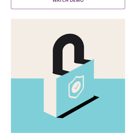
WATCH DEMO