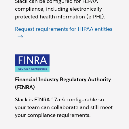
Slack can be configured for HIPAA
compliance, including electronically
protected health information (e-PHI).
Request requirements for HIPAA entities
Financial Industry Regulatory Authority
(FINRA)
Slack is FINRA 17a-4 configurable so
your team can collaborate and still meet
your compliance requirements.