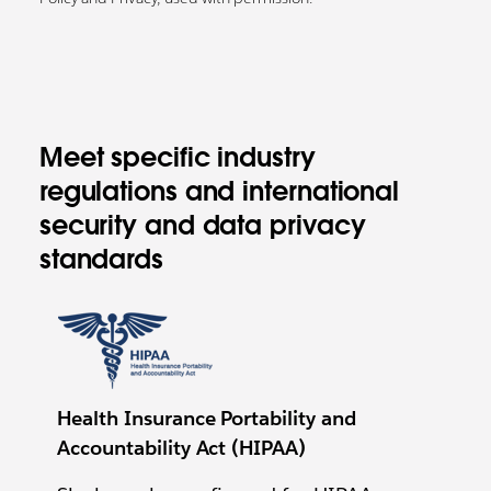
Meet specific industry
regulations and international
security and data privacy
standards
Health Insurance Portability and
Accountability Act (HIPAA)