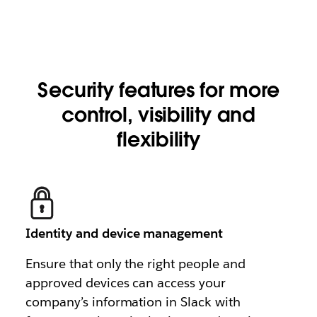
Security features for more
control, visibility and
flexibility
Identity and device management
Ensure that only the right people and
approved devices can access your
company’s information in Slack with