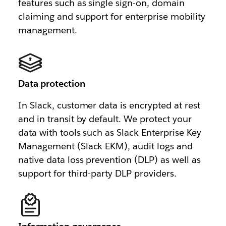
features such as single sign-on, domain
claiming and support for enterprise mobility
management.
Data protection
In Slack, customer data is encrypted at rest
and in transit by default. We protect your
data with tools such as Slack Enterprise Key
Management (Slack EKM), audit logs and
native data loss prevention (DLP) as well as
support for third-party DLP providers.