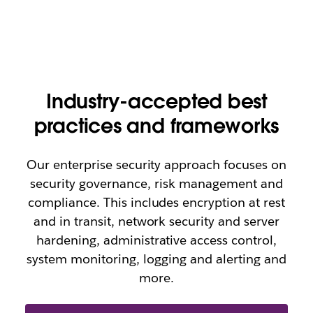
Industry-accepted best
practices and frameworks
Our enterprise security approach focuses on
security governance, risk management and
compliance. This includes encryption at rest
and in transit, network security and server
hardening, administrative access control,
system monitoring, logging and alerting and
more.