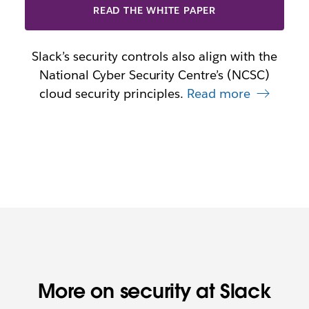
READ THE WHITE PAPER
Slack’s security controls also align with the
National Cyber Security Centre’s (NCSC)
cloud security principles.
Read more
More on security at Slack