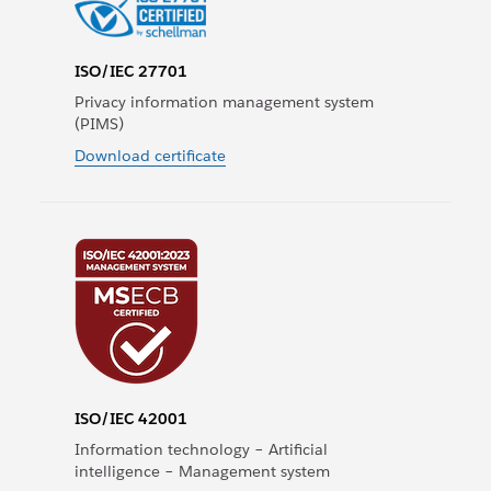
ISO/IEC 27701
Privacy information management system
(PIMS)
Download certificate
ISO/IEC 42001
Information technology – Artificial
intelligence – Management system