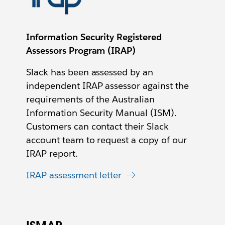
Information Security Registered
Assessors Program (IRAP)
Slack has been assessed by an
independent IRAP assessor against the
requirements of the Australian
Information Security Manual (ISM).
Customers can contact their Slack
account team to request a copy of our
IRAP report.
IRAP assessment letter