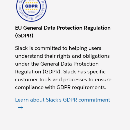
EU General Data Protection Regulation
(GDPR)
Slack is committed to helping users
understand their rights and obligations
under the General Data Protection
Regulation (GDPR). Slack has specific
customer tools and processes to ensure
compliance with GDPR requirements.
Learn about Slack’s GDPR commitment