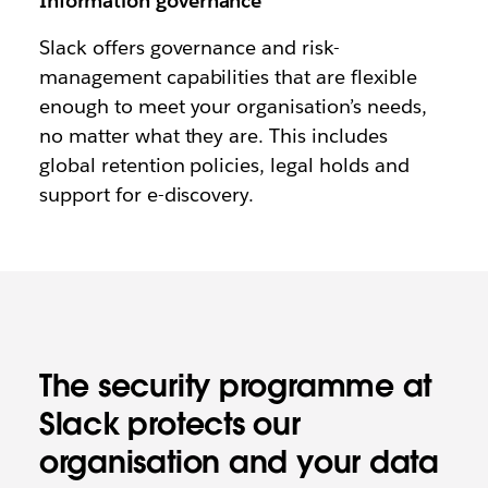
Information governance
Slack offers governance and risk-
management capabilities that are flexible
enough to meet your organisation’s needs,
no matter what they are. This includes
global retention policies, legal holds and
support for e-discovery.
The security programme at
Slack protects our
organisation and your data