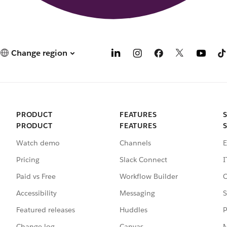
Change region
PRODUCT
FEATURES
PRODUCT
FEATURES
Watch demo
Channels
E
Pricing
Slack Connect
I
Paid vs Free
Workflow Builder
C
Accessibility
Messaging
S
Featured releases
Huddles
P
Change log
Canvas
M