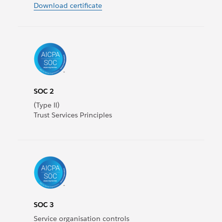
Download certificate
SOC 2
(Type Ⅱ)
Trust Services Principles
SOC 3
Service organisation controls