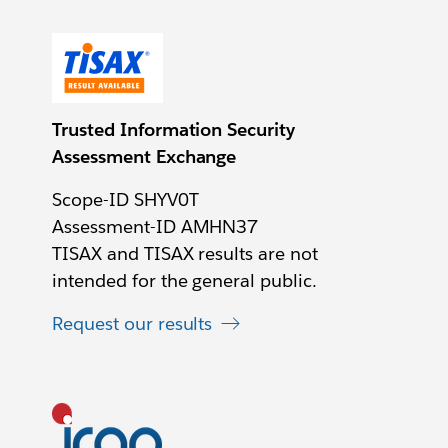
Trusted Information Security
Assessment Exchange
Scope-ID SHYV0T
Assessment-ID AMHN37
TISAX and TISAX results are not
intended for the general public.
Request our results