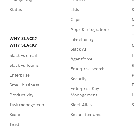
Status
Lists
S
Clips
M
e
Apps & integrations
T
WHY SLACK?
File sharing
WHY SLACK?
Slack AI
F
Slack vs email
Agentforce
R
Slack vs Teams
Enterprise search
P
Enterprise
Security
E
Small business
Enterprise Key
Management
H
Productivity
Slack Atlas
S
Task management
See all features
Scale
Trust