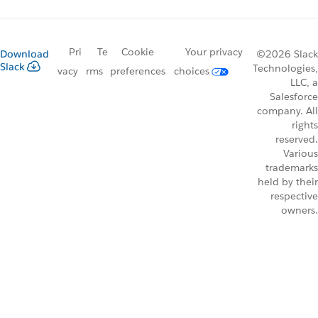
Pri
Te
Cookie
Your privacy
Download
©2026 Slack
Slack
Technologies,
vacy
rms
preferences
choices
LLC, a
Salesforce
company. All
rights
reserved.
Various
trademarks
held by their
respective
owners.