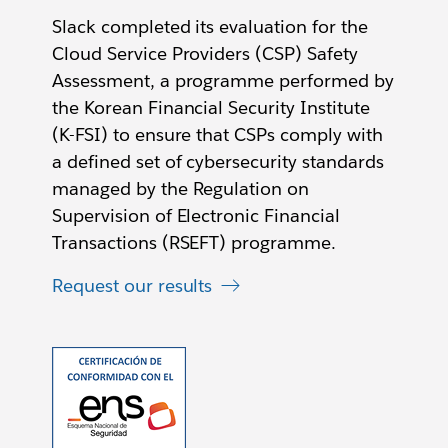
Slack completed its evaluation for the
Cloud Service Providers (CSP) Safety
Assessment, a programme performed by
the Korean Financial Security Institute
(K-FSI) to ensure that CSPs comply with
a defined set of cybersecurity standards
managed by the Regulation on
Supervision of Electronic Financial
Transactions (RSEFT) programme.
Request our results