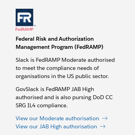
Federal Risk and Authorization
Management Program (FedRAMP)
Slack is FedRAMP Moderate authorised
to meet the compliance needs of
organisations in the US public sector.
GovSlack is FedRAMP JAB High
authorised and is also pursing DoD CC
SRG IL4 compliance.
View our Moderate authorisation
View our JAB High authorisation