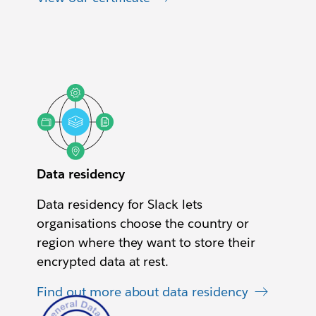
Data residency
Data residency for Slack lets
organisations choose the country or
region where they want to store their
encrypted data at rest.
Find out more about data residency