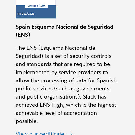
Spain Esquema Nacional de Seguridad
(ENS)
The ENS (Esquema Nacional de
Seguridad) is a set of security controls
and standards that are required to be
implemented by service providers to
allow the processing of data for Spanish
public services (such as governments
and public organisations). Slack has
achieved ENS High, which is the highest
achievable level of accreditation
possible.
View our certificate