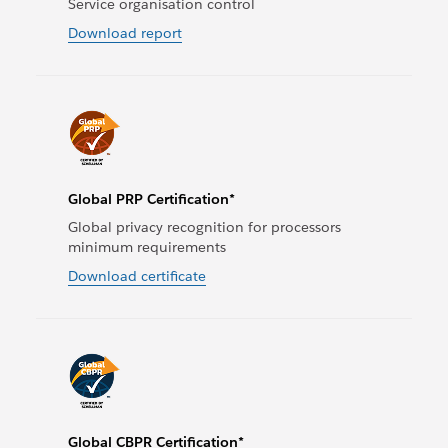
Service organisation control
Download report
Global PRP Certification*
Global privacy recognition for processors
minimum requirements
Download certificate
Global CBPR Certification*