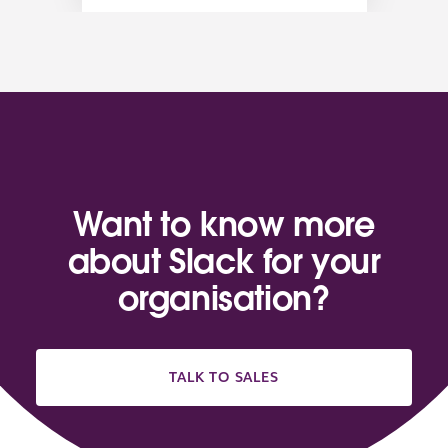
Want to know more
about Slack for your
organisation?
TALK TO SALES