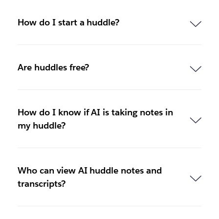
How do I start a huddle?
Are huddles free?
How do I know if AI is taking notes in
my huddle?
Who can view AI huddle notes and
transcripts?