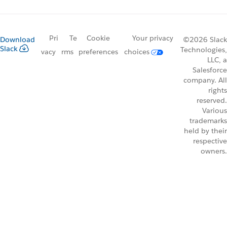
Pri
Te
Cookie
Your privacy
Download
©2026 Slack
Slack
Technologies,
vacy
rms
preferences
choices
LLC, a
Salesforce
company. All
rights
reserved.
Various
trademarks
held by their
respective
owners.