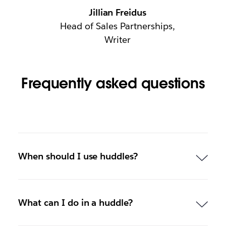
Jillian Freidus
Head of Sales Partnerships,
Writer
Frequently asked questions
When should I use huddles?
What can I do in a huddle?