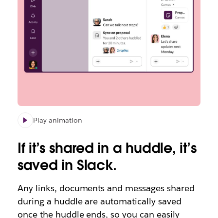
Play animation
If it’s shared in a huddle, it’s
saved in Slack.
Any links, documents and messages shared
during a huddle are automatically saved
once the huddle ends, so you can easily