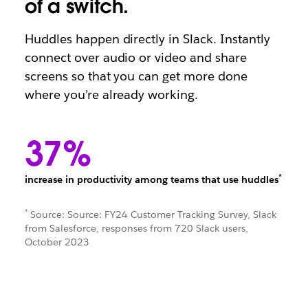
of a switch.
Huddles happen directly in Slack. Instantly
connect over audio or video and share
screens so that you can get more done
where you’re already working.
37%
*
increase in productivity among teams that use huddles
*
Source: Source: FY24 Customer Tracking Survey, Slack
from Salesforce, responses from 720 Slack users,
October 2023