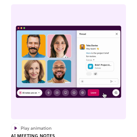
Play animation
AI MEETING NOTES