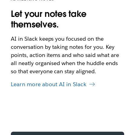
Let your notes take
themselves.
AI in Slack keeps you focused on the
conversation by taking notes for you. Key
points, action items and who said what are
all neatly organised when the huddle ends
so that everyone can stay aligned.
Learn more about AI in Slack