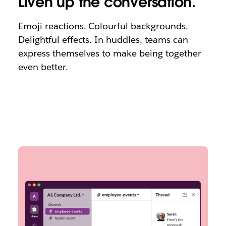
Liven up the conversation.
Emoji reactions. Colourful backgrounds.
Delightful effects. In huddles, teams can
express themselves to make being together
even better.