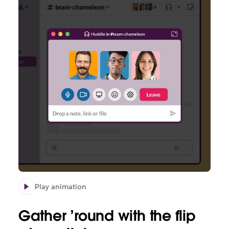
Play animation
Gather
’round
with the flip