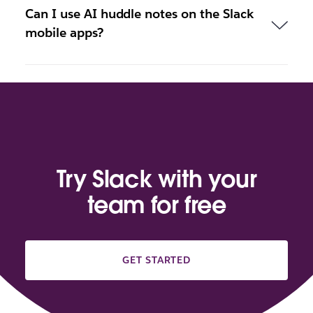
Can I use AI huddle notes on the Slack
mobile apps?
Try Slack with your
team for free
GET STARTED