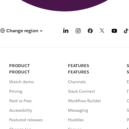
Change region
PRODUCT
FEATURES
PRODUCT
FEATURES
Watch demo
Channels
E
Pricing
Slack Connect
I
Paid vs Free
Workflow Builder
C
Accessibility
Messaging
S
Featured releases
Huddles
P