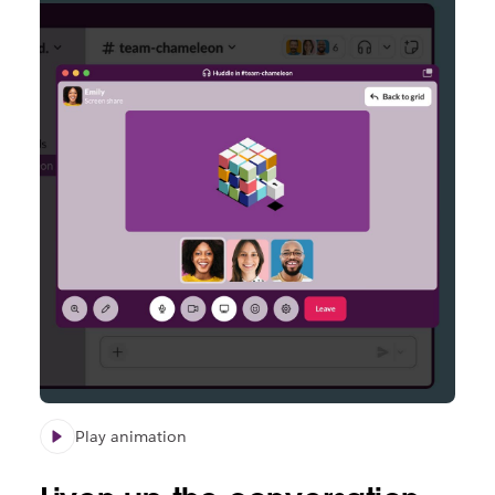
Play animation