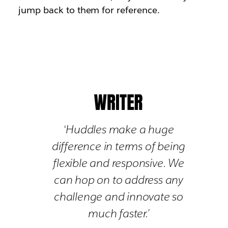
jump back to them for reference.
‘Huddles make a huge
difference in terms of being
flexible and responsive. We
can hop on to address any
challenge and innovate so
much faster.’