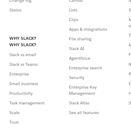
Change log
Canvas
M
Status
Lists
S
Clips
M
e
Apps & integrations
T
WHY SLACK?
File sharing
WHY SLACK?
Slack AI
F
Slack vs email
Agentforce
R
Slack vs Teams
Enterprise search
P
Enterprise
Security
E
Small business
Enterprise Key
Management
H
Productivity
Slack Atlas
S
Task management
See all features
Scale
Trust