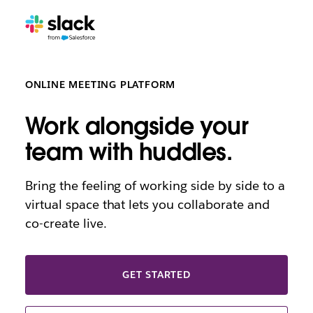
ONLINE MEETING PLATFORM
Work alongside your
team with huddles.
Bring the feeling of working side by side to a
virtual space that lets you collaborate and
co-create live.
GET STARTED