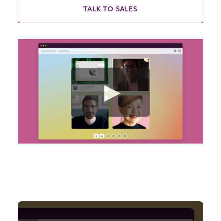
TALK TO SALES