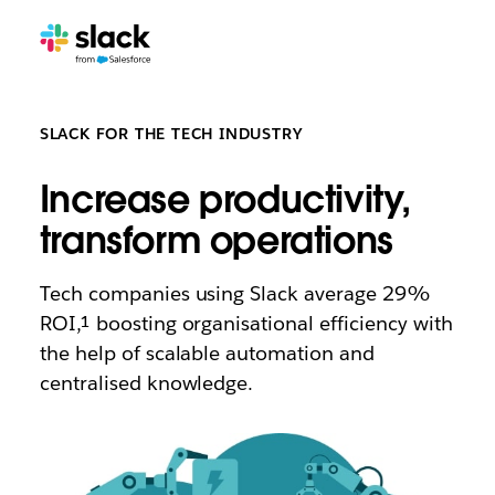
SLACK FOR THE TECH INDUSTRY
Increase productivity,
transform operations
Tech companies using Slack average 29%
ROI,¹ boosting organisational efficiency with
the help of scalable automation and
centralised knowledge.