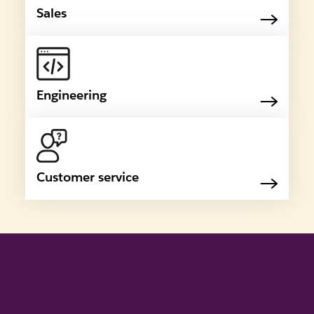
Sales
Engineering
Customer service