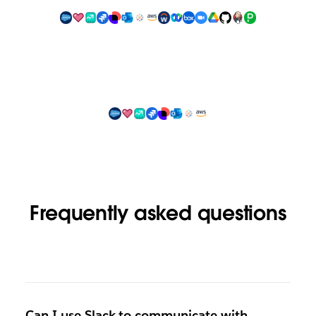
Frequently asked questions
Can I use Slack to communicate with