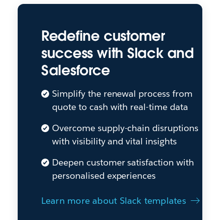
Redefine customer
success with Slack and
Salesforce
Simplify the renewal process from
quote to cash with real-time data
Overcome supply-chain disruptions
with visibility and vital insights
Deepen customer satisfaction with
personalised experiences
Learn more about Slack templates