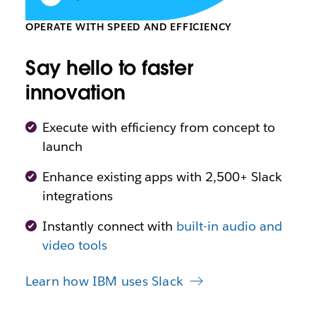
OPERATE WITH SPEED AND EFFICIENCY
Say hello to faster
innovation
Execute with efficiency from concept to
launch
Enhance existing apps with 2,500+ Slack
integrations
Instantly connect with
built-in audio and
video tools
Learn how IBM uses Slack