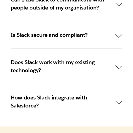
people outside of my organisation?
Is Slack secure and compliant?
Does Slack work with my existing
technology?
How does Slack integrate with
Salesforce?