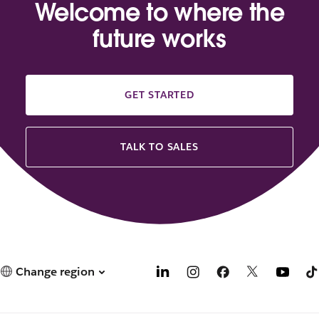
Welcome to where the
future works
GET STARTED
TALK TO SALES
Change region