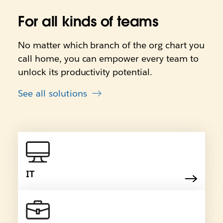
For all kinds of teams
No matter which branch of the org chart you
call home, you can empower every team to
unlock its productivity potential.
See all solutions
IT