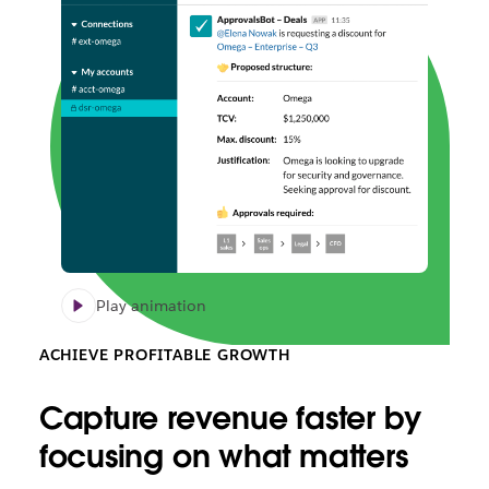
Play animation
ACHIEVE PROFITABLE GROWTH
Capture revenue faster by
focusing on what matters