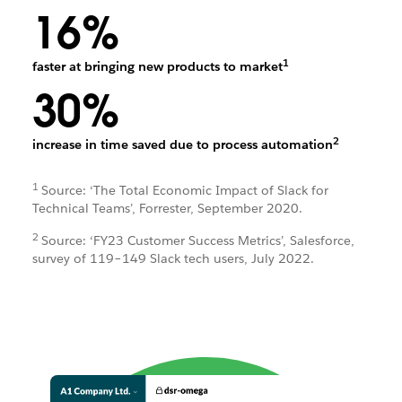
16%
1
faster at bringing new products to market
30%
2
increase in time saved due to process automation
1
Source: ‘The Total Economic Impact of Slack for
Technical Teams’, Forrester, September 2020.
2
Source: ‘FY23 Customer Success Metrics’, Salesforce,
survey of 119–149 Slack tech users, July 2022.