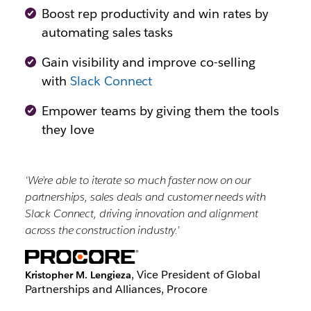
Boost rep productivity and win rates by
automating sales tasks
Gain visibility and improve co-selling
with
Slack Connect
Empower teams by giving them the tools
they love
‘We’re able to iterate so much faster now on our
partnerships, sales deals and customer needs with
Slack Connect, driving innovation and alignment
across the construction industry.’
, Vice President of Global
Kristopher M. Lengieza
Partnerships and Alliances, Procore