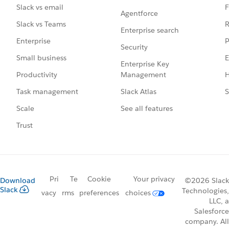
F
Slack vs email
Agentforce
R
Slack vs Teams
Enterprise search
P
Enterprise
Security
E
Small business
Enterprise Key
Management
H
Productivity
Slack Atlas
S
Task management
See all features
Scale
Trust
Pri
Te
Cookie
Your privacy
Download
©2026 Slack
Slack
Technologies,
vacy
rms
preferences
choices
LLC, a
Salesforce
company. All