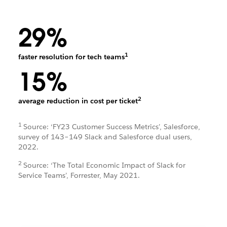
29%
1
faster resolution for tech teams
15%
2
average reduction in cost per ticket
1
Source: ‘FY23 Customer Success Metrics’, Salesforce,
survey of 143–149 Slack and Salesforce dual users,
2022.
2
Source: ‘The Total Economic Impact of Slack for
Service Teams’, Forrester, May 2021.