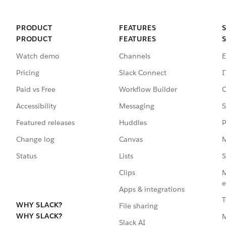
PRODUCT
FEATURES
PRODUCT
FEATURES
Watch demo
Channels
E
Pricing
Slack Connect
I
Paid vs Free
Workflow Builder
C
Accessibility
Messaging
S
Featured releases
Huddles
P
Change log
Canvas
M
Status
Lists
S
Clips
M
e
Apps & integrations
T
WHY SLACK?
File sharing
WHY SLACK?
Slack AI