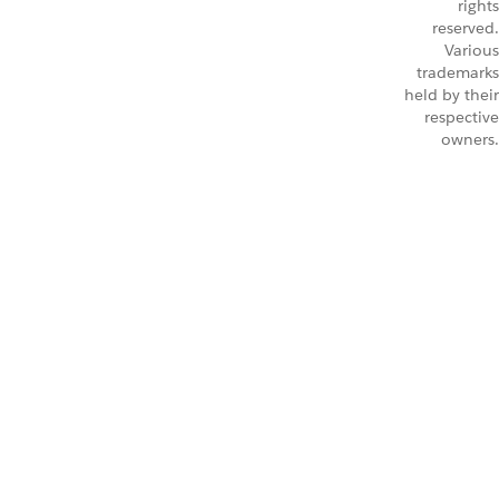
rights
reserved.
Various
trademarks
held by their
respective
owners.