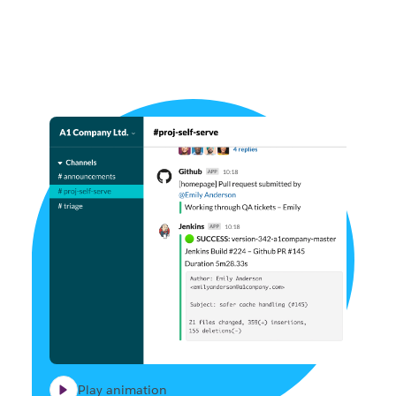
Play animation