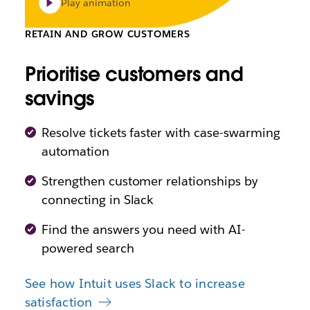
Play animation
RETAIN AND GROW CUSTOMERS
Prioritise customers and
savings
Resolve tickets faster with case-swarming
automation
Strengthen customer relationships by
connecting in Slack
Find the answers you need with AI-
powered search
See how Intuit uses Slack to increase
satisfaction