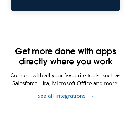
Get more done with apps
directly where you work
Connect with all your favourite tools, such as
Salesforce, Jira, Microsoft Office and more.
See all integrations