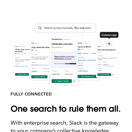
FULLY CONNECTED
One search to rule them all.
With enterprise search, Slack is the gateway
to your company’s collective knowledge.