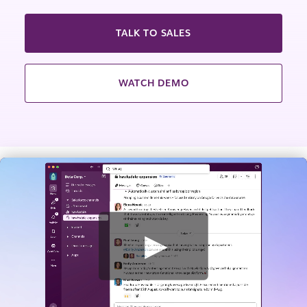
TALK TO SALES
WATCH DEMO
W
a
t
c
h
v
i
d
e
o