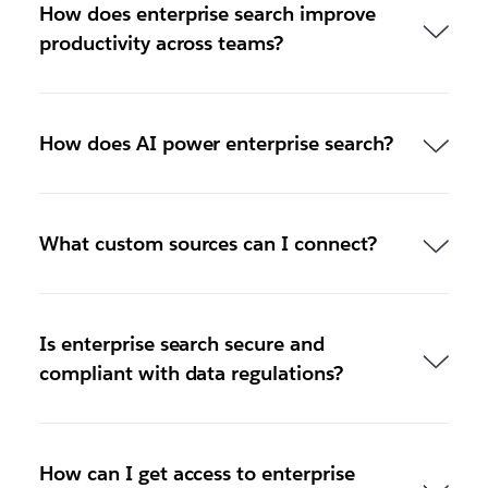
How does enterprise search improve
productivity across teams?
How does AI power enterprise search?
What custom sources can I connect?
Is enterprise search secure and
compliant with data regulations?
How can I get access to enterprise