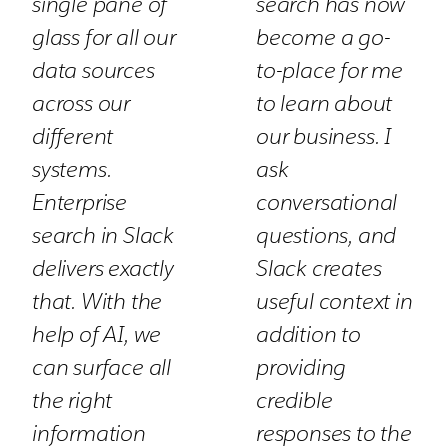
single pane of
search has now
glass for all our
become a go-
data sources
to-place for me
across our
to learn about
different
our business. I
systems.
ask
Enterprise
conversational
search in Slack
questions, and
delivers exactly
Slack creates
that. With the
useful context in
help of AI, we
addition to
can surface all
providing
the right
credible
information
responses to the