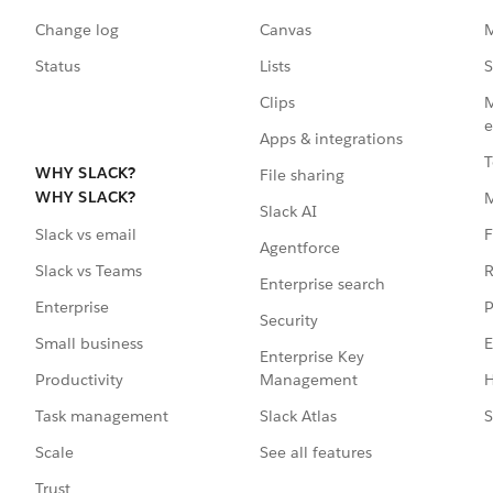
Change log
Canvas
M
Status
Lists
S
Clips
M
e
Apps & integrations
T
WHY SLACK?
File sharing
WHY SLACK?
Slack AI
F
Slack vs email
Agentforce
R
Slack vs Teams
Enterprise search
P
Enterprise
Security
E
Small business
Enterprise Key
Management
H
Productivity
Slack Atlas
S
Task management
See all features
Scale
Trust