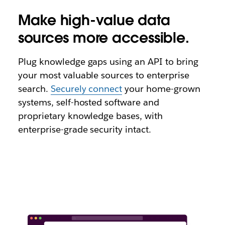
Make high-value data
sources more accessible.
Plug knowledge gaps using an API to bring
your most valuable sources to enterprise
search.
Securely connect
your home-grown
systems, self-hosted software and
proprietary knowledge bases, with
enterprise-grade security intact.