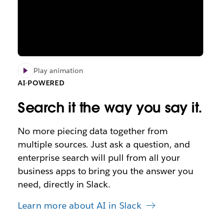
Play animation
AI-POWERED
Search it the way you say it.
No more piecing data together from
multiple sources. Just ask a question, and
enterprise search will pull from all your
business apps to bring you the answer you
need, directly in Slack.
Learn more about AI in Slack