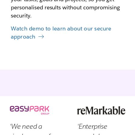
personalised results without compromising
security.
Watch demo to learn about our secure
approach
‘We need a
‘Enterprise