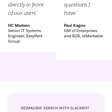
directly in front
questions I
of our users.’
have.’
HC Madsen
Paul Kagoo
Senior IT Systems
GM of Enterprises
Engineer, EasyPark
and B2B, reMarkable
Group
REIMAGINE SEARCH WITH SLACKBOT