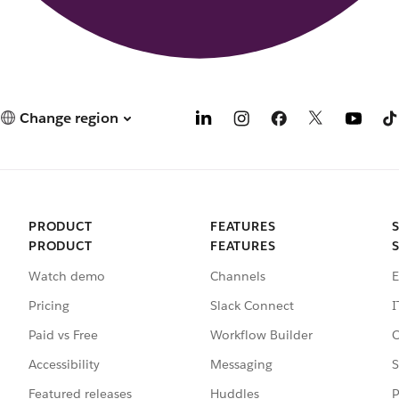
Change region
PRODUCT
FEATURES
PRODUCT
FEATURES
Watch demo
Channels
E
Pricing
Slack Connect
I
Paid vs Free
Workflow Builder
C
Accessibility
Messaging
S
Featured releases
Huddles
P