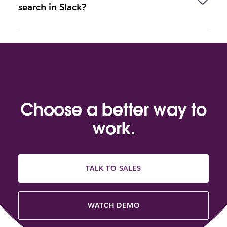
search in Slack?
Choose a better way to
work.
TALK TO SALES
WATCH DEMO