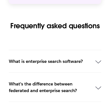
Frequently asked questions
What is enterprise search software?
What's the difference between
federated and enterprise search?