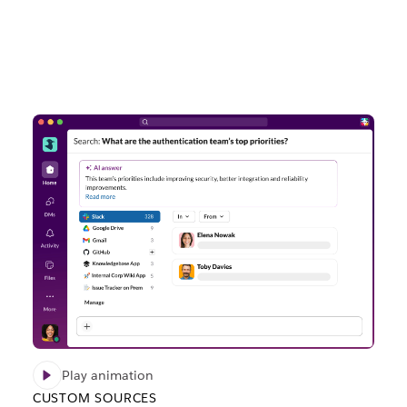
Play animation
CUSTOM SOURCES