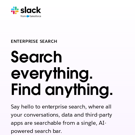
ENTERPRISE SEARCH
Search
everything.
Find anything.
Say hello to enterprise search, where all
your conversations, data and third-party
apps are searchable from a single, AI-
powered search bar.