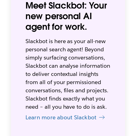
Meet Slackbot: Your
new personal AI
agent for work.
Slackbot is here as your all-new
personal search agent! Beyond
simply surfacing conversations,
Slackbot can analyse information
to deliver contextual insights
from all of your permissioned
conversations, files and projects.
Slackbot finds exactly what you
need – all you have to do is ask.
Learn more about Slackbot