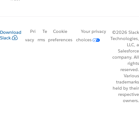
Pri
Te
Cookie
Your privacy
Download
©2026 Slack
Slack
Technologies,
vacy
rms
preferences
choices
LLC, a
Salesforce
company. All
rights
reserved.
Various
trademarks
held by their
respective
owners.