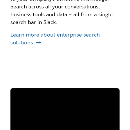
Search across all your conversations,
business tools and data – all from a single
search bar in Slack.
Learn more about enterprise search
solutions