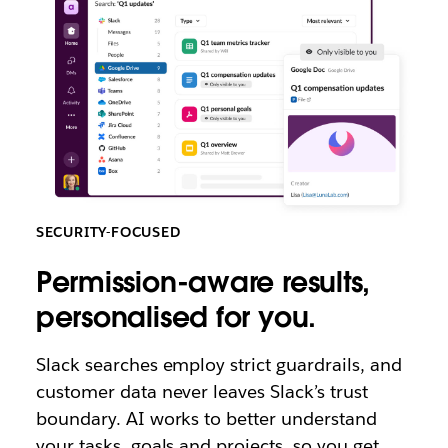
SECURITY-FOCUSED
Permission-aware results,
personalised for you.
Slack searches employ strict guardrails, and
customer data never leaves Slack’s trust
boundary. AI works to better understand
your tasks, goals and projects, so you get