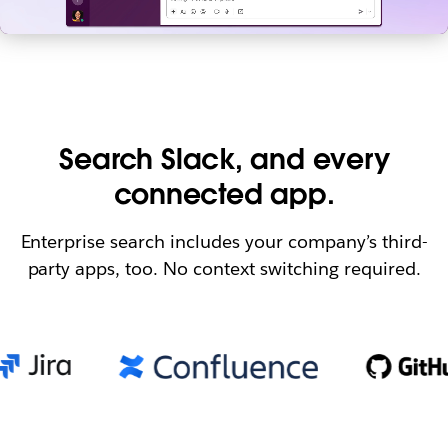
Search Slack, and every
connected app.
Enterprise search includes your company’s third-
party apps, too. No context switching required.