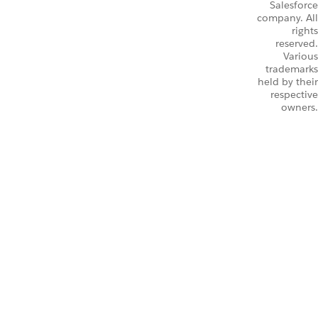
Salesforce
company. All
rights
reserved.
Various
trademarks
held by their
respective
owners.