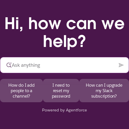
Hi, how can we
help?
How do I add
I need to
How can I upgrade
people to a
reset my
my Slack
channel?
password
subscription?
Powered by Agentforce