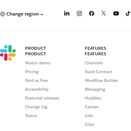
Change region
PRODUCT
FEATURES
PRODUCT
FEATURES
Watch demo
Channels
Pricing
Slack Connect
Paid vs Free
Workflow Builder
Accessibility
Messaging
Featured releases
Huddles
Change log
Canvas
Status
Lists
Clips