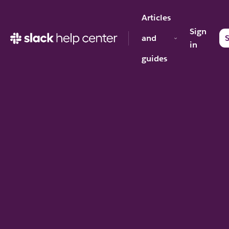
Articles
Sign
and
S
in
guides