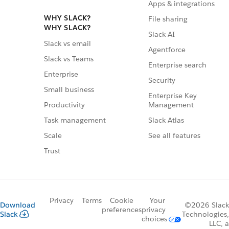
Apps & integrations
WHY SLACK?
File sharing
WHY SLACK?
Slack AI
Slack vs email
Agentforce
Slack vs Teams
Enterprise search
Enterprise
Security
Small business
Enterprise Key
Management
Productivity
Slack Atlas
Task management
See all features
Scale
Trust
Privacy
Terms
Cookie
Your
Download
©2026 Slack
preferences
privacy
Slack
Technologies,
choices
LLC, a