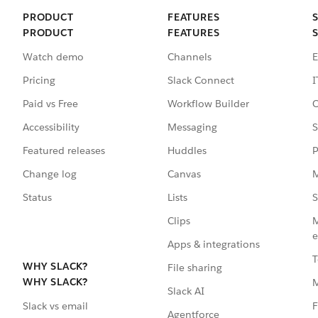
PRODUCT
FEATURES
PRODUCT
FEATURES
Watch demo
Channels
E
Pricing
Slack Connect
I
Paid vs Free
Workflow Builder
C
Accessibility
Messaging
S
Featured releases
Huddles
P
Change log
Canvas
M
Status
Lists
S
Clips
M
e
Apps & integrations
T
WHY SLACK?
File sharing
WHY SLACK?
Slack AI
F
Slack vs email
Agentforce