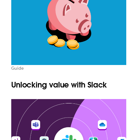
Guide
Unlocking value with Slack