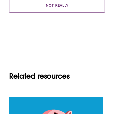
NOT REALLY
Related resources