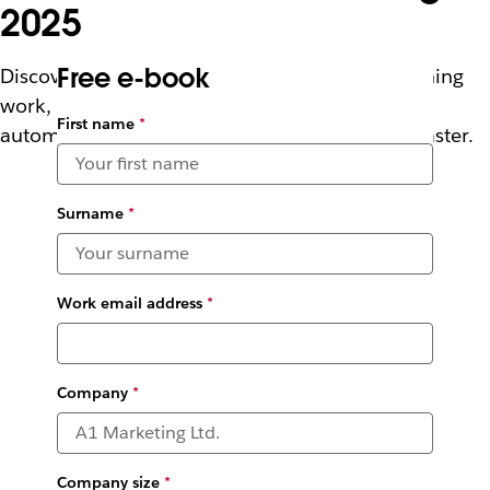
2025
Free e-book
Discover how innovative companies are redefining
work, connecting agents, people, and tools to
First name
*
automate tasks, boost productivity, and scale faster.
Surname
*
Work email address
*
Company
*
Company size
*