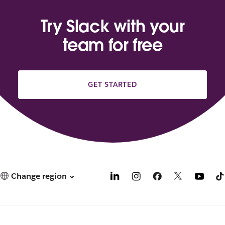
Try Slack with your
team for free
GET STARTED
Change region