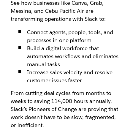
See how businesses like Canva, Grab,
Messina, and Cebu Pacific Air are
transforming operations with Slack to:
Connect agents, people, tools, and
processes in one platform
Build a digital workforce that
automates workflows and eliminates
manual tasks
Increase sales velocity and resolve
customer issues faster
From cutting deal cycles from months to
weeks to saving 114,000 hours annually,
Slack’s Pioneers of Change are proving that
work doesn’t have to be slow, fragmented,
or inefficient.