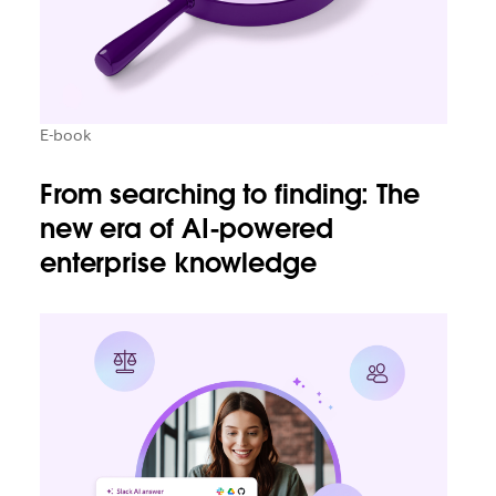
E-book
From searching to finding: The
new era of AI-powered
enterprise knowledge