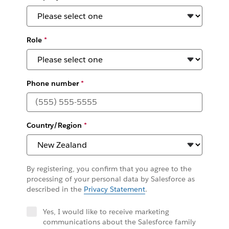
Role
*
Phone number
*
Country/Region
*
By registering, you confirm that you agree to the
processing of your personal data by Salesforce as
described in the
Privacy Statement
.
Yes, I would like to receive marketing
communications about the Salesforce family