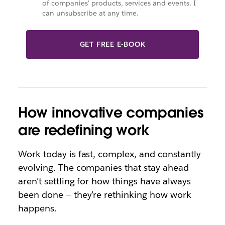
of companies' products, services and events. I
can unsubscribe at any time.
GET FREE E-BOOK
How innovative companies
are redefining work
Work today is fast, complex, and constantly
evolving. The companies that stay ahead
aren’t settling for how things have always
been done — they’re rethinking how work
happens.