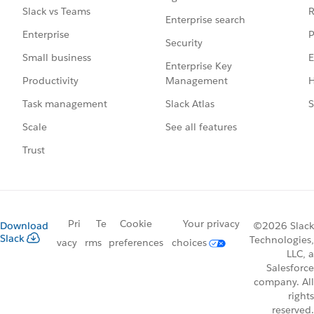
R
Slack vs Teams
Enterprise search
P
Enterprise
Security
E
Small business
Enterprise Key
Management
H
Productivity
Slack Atlas
S
Task management
See all features
Scale
Trust
Pri
Te
Cookie
Your privacy
Download
©2026 Slack
Slack
Technologies,
vacy
rms
preferences
choices
LLC, a
Salesforce
company. All
rights
reserved.