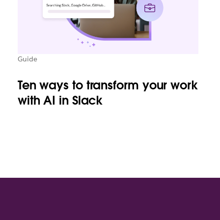
Guide
Ten ways to transform your work
with AI in Slack