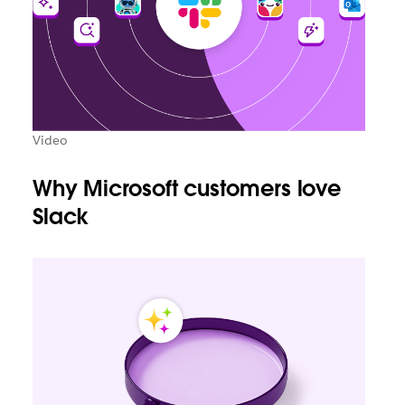
Video
Why Microsoft customers love
Slack