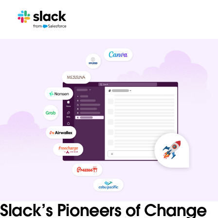
Slack’s Pioneers of Change