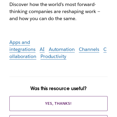
Discover how the world’s most forward-
thinking companies are reshaping work —
and how you can do the same.
Apps and
integrations
AI
Automation
Channels
C
ollaboration
Productivity
Was this resource useful?
YES, THANKS!