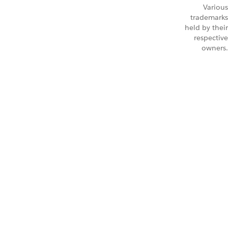
Various
trademarks
held by their
respective
owners.