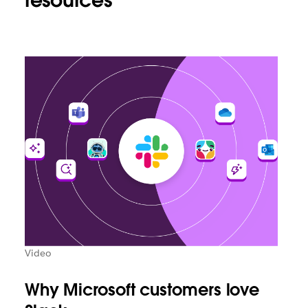
resources
Video
Why Microsoft customers love