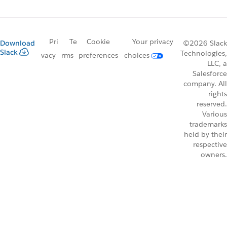
Pri
Te
Cookie
Your privacy
Download
©2026 Slack
Slack
Technologies,
vacy
rms
preferences
choices
LLC, a
Salesforce
company. All
rights
reserved.
Various
trademarks
held by their
respective
owners.