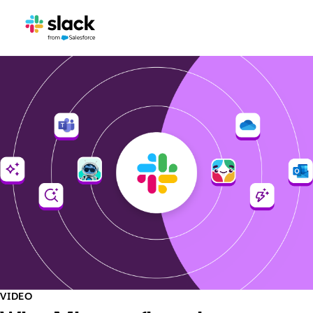
VIDEO