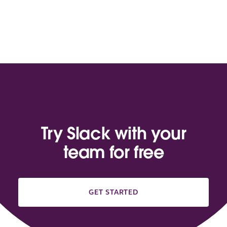
Try Slack with your
team for free
GET STARTED