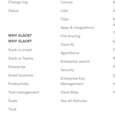
Change log
Canvas
M
Status
Lists
S
Clips
M
e
Apps & integrations
T
WHY SLACK?
File sharing
WHY SLACK?
Slack AI
F
Slack vs email
Agentforce
R
Slack vs Teams
Enterprise search
P
Enterprise
Security
E
Small business
Enterprise Key
Management
H
Productivity
Slack Atlas
S
Task management
See all features
Scale
Trust