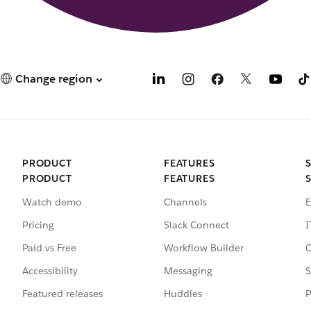
Change region
PRODUCT
FEATURES
PRODUCT
FEATURES
Watch demo
Channels
E
Pricing
Slack Connect
I
Paid vs Free
Workflow Builder
C
Accessibility
Messaging
S
Featured releases
Huddles
P