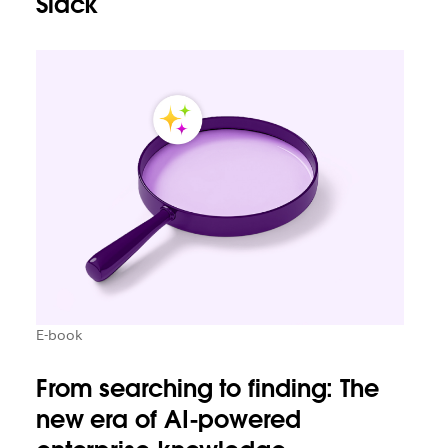
Slack
E-book
From searching to finding: The
new era of AI-powered