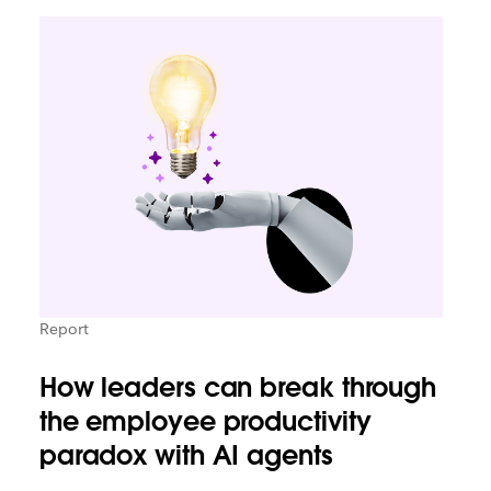
Report
How leaders can break through
the employee productivity
paradox with AI agents