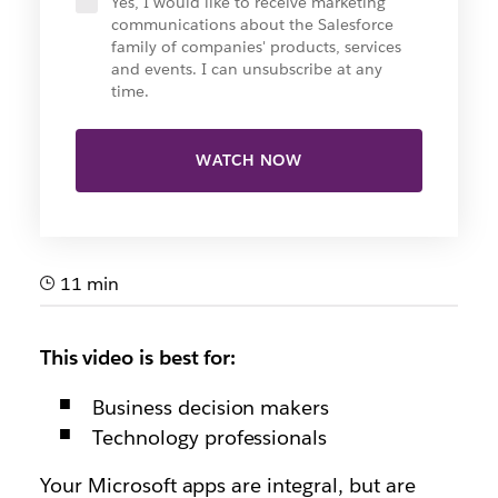
Yes, I would like to receive marketing
communications about the Salesforce
family of companies' products, services
and events. I can unsubscribe at any
time.
WATCH NOW
11 min
This video is best for:
Business decision makers
Technology professionals
Your Microsoft apps are integral, but are