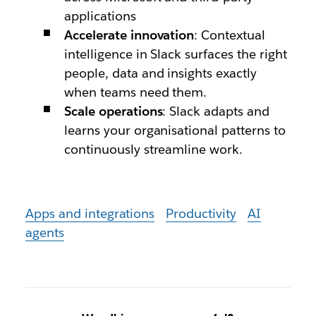
applications
Accelerate innovation
: Contextual
intelligence in Slack surfaces the right
people, data and insights exactly
when teams need them.
Scale operations
: Slack adapts and
learns your organisational patterns to
continuously streamline work.
Apps and integrations
Productivity
AI
agents