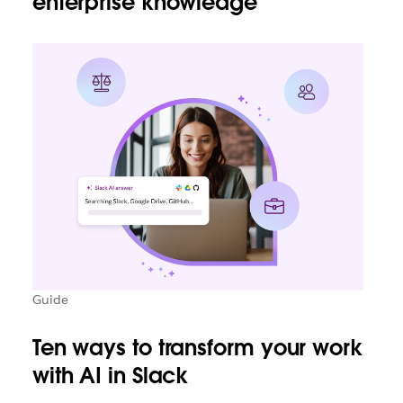
enterprise knowledge
Guide
Ten ways to transform your work
with AI in Slack