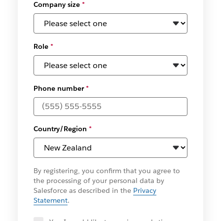
Company size
*
Role
*
Phone number
*
Country/Region
*
By registering, you confirm that you agree to
the processing of your personal data by
Salesforce as described in the
Privacy
Statement
.