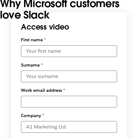
Why Microsoft customers
love Slack
Access video
First name
*
Surname
*
Work email address
*
Company
*