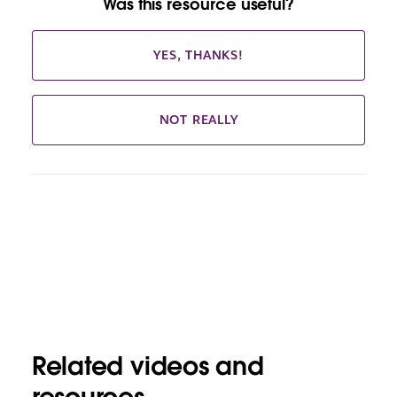
Was this resource useful?
YES, THANKS!
NOT REALLY
Related videos and