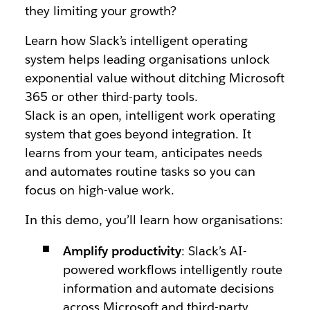
they limiting your growth?
Learn how Slack’s intelligent operating
system helps leading organisations unlock
exponential value without ditching Microsoft
365 or other third-party tools.
Slack is an open, intelligent work operating
system that goes beyond integration. It
learns from your team, anticipates needs
and automates routine tasks so you can
focus on high-value work.
In this demo, you’ll learn how organisations:
Amplify productivity
: Slack’s AI-
powered workflows intelligently route
information and automate decisions
across Microsoft and third-party