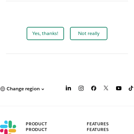
Yes, thanks!
Not really
Change region
PRODUCT
FEATURES
PRODUCT
FEATURES