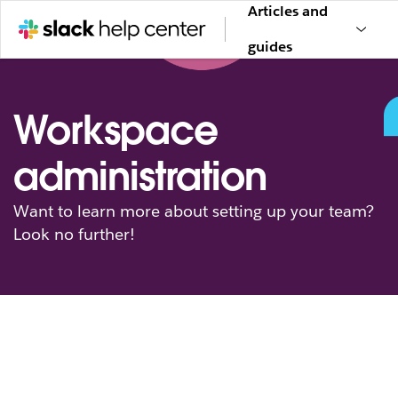
Articles and
guides
Workspace
administration
Want to learn more about setting up your team?
Look no further!