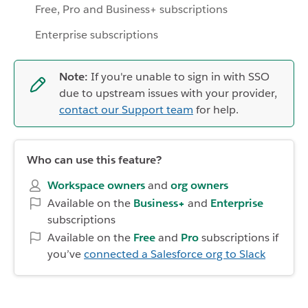
Free, Pro and Business+ subscriptions
Enterprise subscriptions
Note:
If you're unable to sign in with SSO
due to upstream issues with your provider,
contact our Support team
for help.
Who can use this feature?
Workspace owners
and
org owners
Available on the
Business+
and
Enterprise
subscriptions
Available on the
Free
and
Pro
subscriptions if
you’ve
connected a Salesforce org to Slack