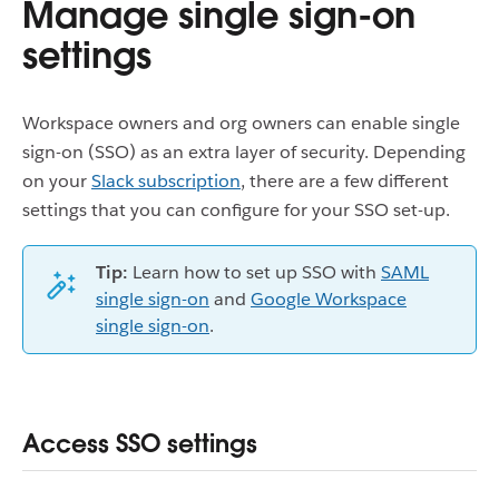
Manage single sign-on
settings
Workspace owners and org owners can enable single
sign-on (SSO) as an extra layer of security. Depending
on your
Slack subscription
, there are a few different
settings that you can configure for your SSO set-up.
Tip:
Learn how to set up SSO with
SAML
single sign-on
and
Google Workspace
single sign-on
.
Access SSO settings