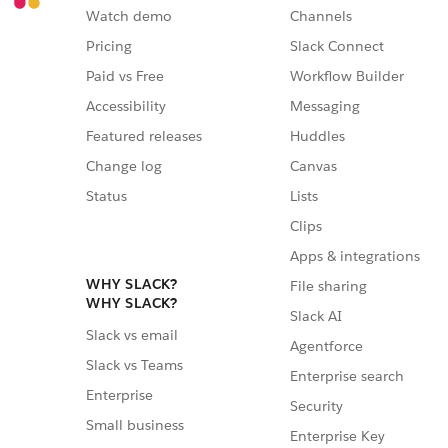
Watch demo
Channels
Pricing
Slack Connect
Paid vs Free
Workflow Builder
Accessibility
Messaging
Featured releases
Huddles
Change log
Canvas
Status
Lists
Clips
Apps & integrations
WHY SLACK?
File sharing
WHY SLACK?
Slack AI
Slack vs email
Agentforce
Slack vs Teams
Enterprise search
Enterprise
Security
Small business
Enterprise Key