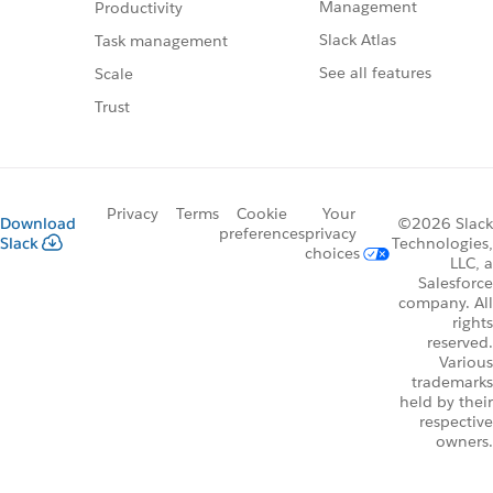
Management
Productivity
Slack Atlas
Task management
See all features
Scale
Trust
Privacy
Terms
Cookie
Your
Download
©2026 Slack
preferences
privacy
Slack
Technologies,
choices
LLC, a
Salesforce
company. All
rights
reserved.
Various
trademarks
held by their
respective
owners.