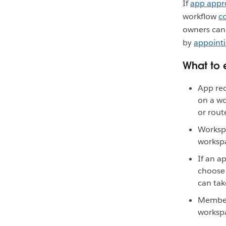
If
app appr
workflow
c
owners can 
by
appoint
What to 
App req
on a wo
or rout
Worksp
workspa
If an a
choose 
can tak
Members
workspa