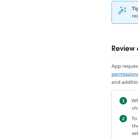
Ti
re
Review 
App request
permissions
and additio
Wh
ch
To
th
se