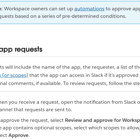
p:
Workspace owners can set up
automations
to approve ap
quests based on a series of pre-determined conditions.
app requests
s will include the name of the app, the requester, a list of th
 (or scopes)
that the app can access in Slack if it’s approved 
nal comments, if available. To review requests, follow the st
en you receive a request, open the notification from Slack o
annel that requests are sent to.
 approve the request, select
Review and approve for Works
e app contains optional scopes, select which scopes to allow
lect
Approve
.