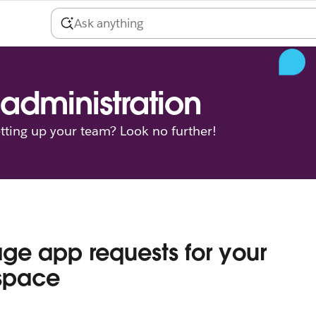
administration
tting up your team? Look no further!
e app requests for your
space