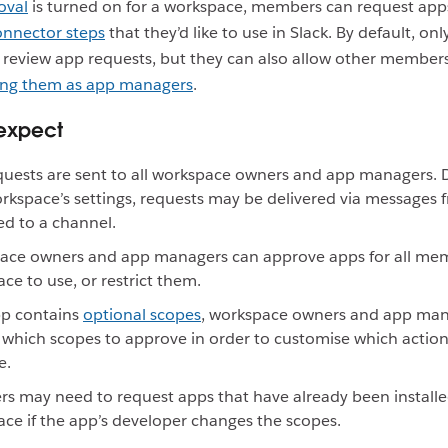
oval
is turned on for a workspace, members can request app
onnector steps
that they’d like to use in Slack. By default, o
review app requests, but they can also allow other members
ing them as app managers
.
expect
uests are sent to all workspace owners and app managers.
rkspace’s settings, requests may be delivered via messages 
ed to a channel.
ace owners and app managers can approve apps for all mem
ce to use, or restrict them.
pp contains
optional scopes
, workspace owners and app man
which scopes to approve in order to customise which actio
e.
 may need to request apps that have already been installe
ce if the app’s developer changes the scopes.