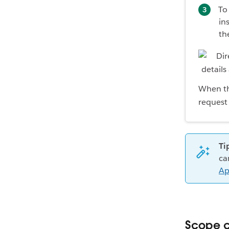
To
in
th
When the
request 
Ti
ca
Ap
Scope c