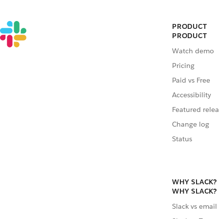
PRODUCT
PRODUCT
Watch demo
Pricing
Paid vs Free
Accessibility
Featured relea
Change log
Status
WHY SLACK?
WHY SLACK?
Slack vs email