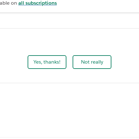
lable on
all subscriptions
Yes, thanks!
Not really