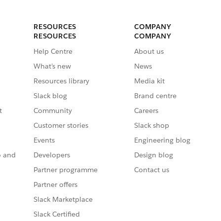
RESOURCES
COMPANY
RESOURCES
COMPANY
Help Centre
About us
What’s new
News
Resources library
Media kit
Slack blog
Brand centre
t
Community
Careers
Customer stories
Slack shop
Events
Engineering blog
o and
Developers
Design blog
Partner programme
Contact us
Partner offers
Slack Marketplace
Slack Certified