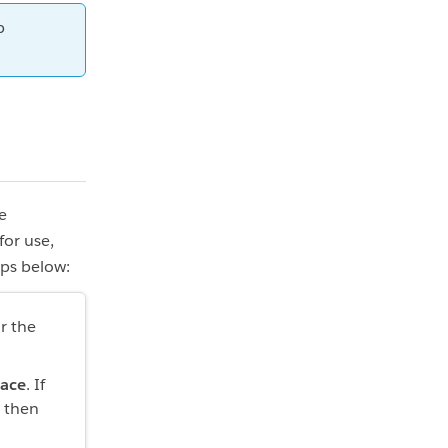
p
e
for use,
eps below:
r the
pace
. If
, then