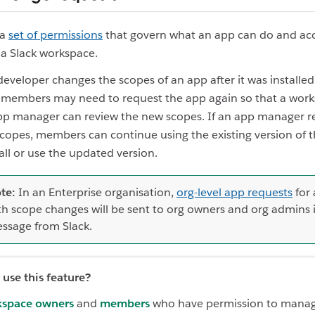
 a
set of permissions
that govern what an app can do and ac
o a Slack workspace.
 developer changes the scopes of an app after it was installed
 members may need to request the app again so that a wor
p manager can review the new scopes. If an app manager re
copes, members can continue using the existing version of t
all or use the updated version.
te:
In an Enterprise organisation,
org-level app requests
for
th scope changes will be sent to org owners and org admins 
ssage from Slack.
use this feature?
space owners
and
members
who have permission to mana