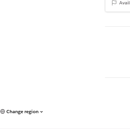
Avai
Change region