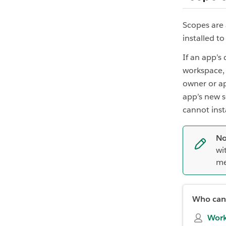
Scopes are
installed t
If an app’s
workspace,
owner or ap
app’s new s
cannot inst
No
wi
me
Who can 
Work