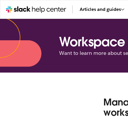
Articles and guides
Workspace 
Want to learn more about se
Manag
work