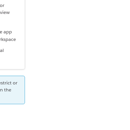
or
eview
al
trict or
n the