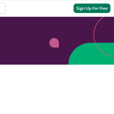
Sign In
Sign Up For Free