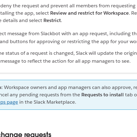
 deny the request and prevent all members from requesting 
stalling the app, select
Review and restrict for Workspace
. R
e details and select
Restrict
.
 status of a request is changed, Slack will update the origin
message to reflect the action for all app managers to see.
p:
Workspace owners and app managers can also approve, res
ncel any pending requests from the
Requests to install
tab o
ps page
in the Slack Marketplace.
hange requests