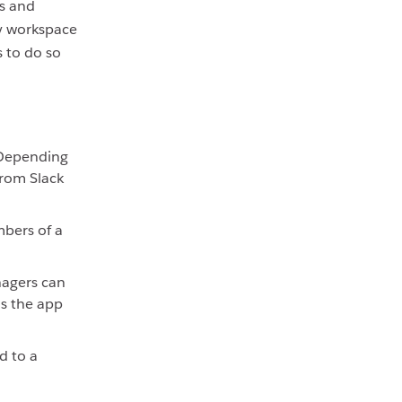
s and
nly workspace
 to do so
 Depending
from Slack
bers of a
agers can
ns the app
d to a