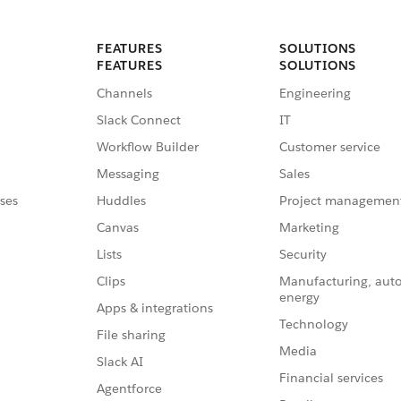
FEATURES
SOLUTIONS
FEATURES
SOLUTIONS
Channels
Engineering
Slack Connect
IT
Workflow Builder
Customer service
Messaging
Sales
ses
Huddles
Project managemen
Canvas
Marketing
Lists
Security
Clips
Manufacturing, aut
energy
Apps & integrations
Technology
File sharing
Media
Slack AI
Financial services
Agentforce