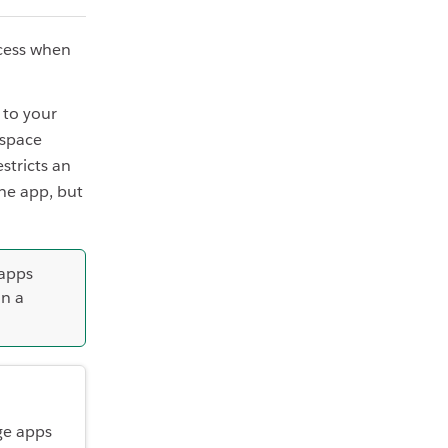
cess when
 to your
kspace
stricts an
he app, but
 apps
in a
ge apps