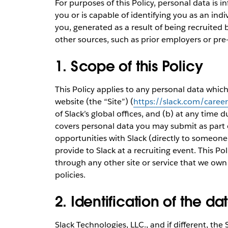
For purposes of this Policy, personal data is 
you or is capable of identifying you as an ind
you, generated as a result of being recruited 
other sources, such as prior employers or pr
1. Scope of this Policy
This Policy applies to any personal data whic
website (the “Site”) (
https://slack.com/career
of Slack’s global offices, and (b) at any time d
covers personal data you may submit as part 
opportunities with Slack (directly to someone 
provide to Slack at a recruiting event. This P
through any other site or service that we own
policies.
2. Identification of the da
Slack Technologies, LLC., and if different, the