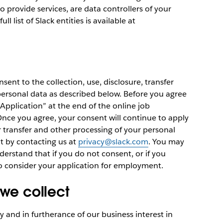
provide services, are data controllers of your
ll list of Slack entities is available at
nsent to the collection, use, disclosure, transfer
personal data as described below. Before you agree
 Application” at the end of the online job
. Once you agree, your consent will continue to apply
er transfer and other processing of your personal
t by contacting us at
privacy@slack.com
. You may
erstand that if you do not consent, or if you
o consider your application for employment.
 we collect
 and in furtherance of our business interest in