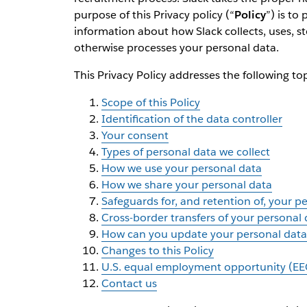
purpose of this Privacy policy (“
Policy
”) is to
information about how Slack collects, uses, st
otherwise processes your personal data.
This Privacy Policy addresses the following top
Scope of this Policy
Identification of the data controller
Your consent
Types of personal data we collect
How we use your personal data
How we share your personal data
Safeguards for, and retention of, your p
Cross-border transfers of your personal 
How can you update your personal data 
Changes to this Policy
U.S. equal employment opportunity (EE
Contact us