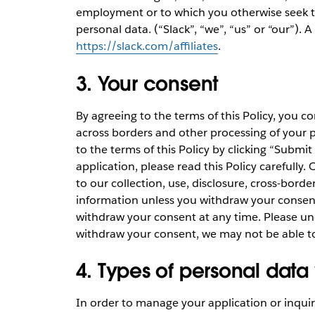
employment or to which you otherwise seek to 
personal data. (“Slack”, “we”, “us” or “our”). A fu
https://slack.com/affiliates
.
3. Your consent
By agreeing to the terms of this Policy, you co
across borders and other processing of your 
to the terms of this Policy by clicking “Submit
application, please read this Policy carefully
to our collection, use, disclosure, cross-bord
information unless you withdraw your consen
withdraw your consent at any time. Please und
withdraw your consent, we may not be able t
4. Types of personal data
In order to manage your application or inquiry