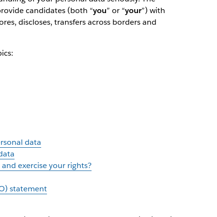
 provide candidates (both “
you
” or “
your
”) with
ores, discloses, transfers across borders and
ics:
ersonal data
data
and exercise your rights?
O) statement