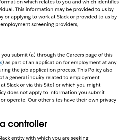
information which relates to you and which identifies
ividual. This information may be provided to us by
by or applying to work at Slack or provided to us by
e-employment screening providers,
h you submit (a) through the Careers page of this
s
) as part of an application for employment at any
uring the job application process. This Policy also
of a general inquiry related to employment
at Slack or via this Site) or which you might
olicy does not apply to information you submit
 or operate. Our other sites have their own privacy
ta controller
 Slack entity with which you are seeking