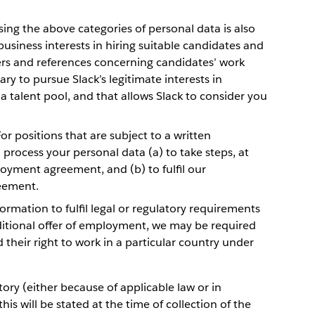
ing the above categories of personal data is also
business interests in hiring suitable candidates and
rs and references concerning candidates’ work
ary to pursue Slack’s legitimate interests in
a talent pool, and that allows Slack to consider you
or positions that are subject to a written
rocess your personal data (a) to take steps, at
oyment agreement, and (b) to fulfil our
eement.
ormation to fulfil legal or regulatory requirements
nditional offer of employment, we may be required
 their right to work in a particular country under
ry (either because of applicable law or in
is will be stated at the time of collection of the