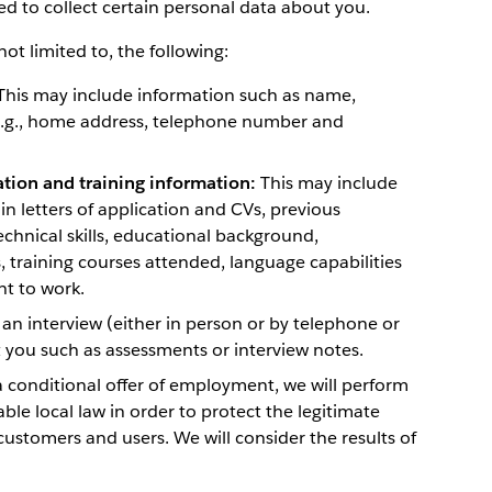
ed to collect certain personal data about you.
ot limited to, the following:
his may include information such as name,
e.g., home address, telephone number and
ation and training information:
This may include
n letters of application and CVs, previous
hnical skills, educational background,
s, training courses attended, language capabilities
ht to work.
 an interview (either in person or by telephone or
you such as assessments or interview notes.
 conditional offer of employment, we will perform
le local law in order to protect the legitimate
customers and users. We will consider the results of