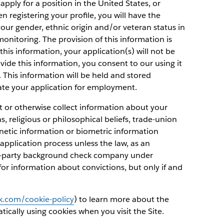
ply for a position in the United States, or
n registering your profile, you will have the
ur gender, ethnic origin and/or veteran status in
onitoring. The provision of this information is
 this information, your application(s) will not be
vide this information, you consent to our using it
This information will be held and stored
ate your application for employment.
t or otherwise collect information about your
ns, religious or philosophical beliefs, trade-union
netic information or biometric information
application process unless the law, as an
ird-party background check company under
for information about convictions, but only if and
ck.com/cookie-policy
) to learn more about the
ically using cookies when you visit the Site.