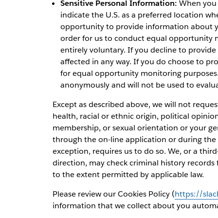
Sensitive Personal Information:
When you ap
indicate the U.S. as a preferred location whe
opportunity to provide information about yo
order for us to conduct equal opportunity m
entirely voluntary. If you decline to provide
affected in any way. If you do choose to pro
for equal opportunity monitoring purposes. 
anonymously and will not be used to evalu
Except as described above, we will not reques
health, racial or ethnic origin, political opinio
membership, or sexual orientation or your ge
through the on-line application or during the 
exception, requires us to do so. We, or a th
direction, may check criminal history records 
to the extent permitted by applicable law.
Please review our Cookies Policy (
https://sla
information that we collect about you automat