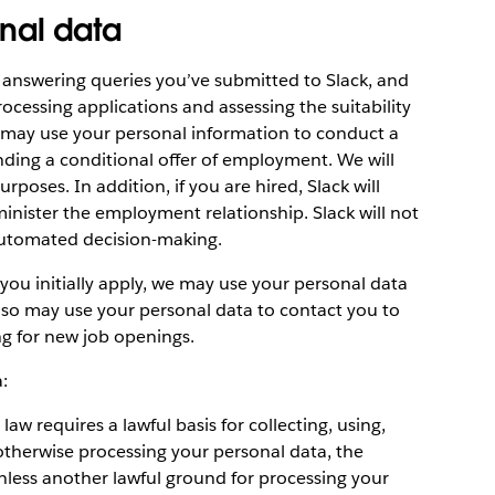
nal data
 answering queries you’ve submitted to Slack, and
ocessing applications and assessing the suitability
 may use your personal information to conduct a
ding a conditional offer of employment. We will
poses. In addition, if you are hired, Slack will
inister the employment relationship. Slack will not
automated decision-making.
 you initially apply, we may use your personal data
lso may use your personal data to contact you to
ng for new job openings.
:
w requires a lawful basis for collecting, using,
 otherwise processing your personal data, the
less another lawful ground for processing your