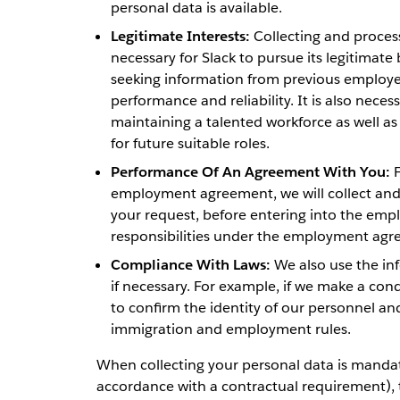
personal data is available.
Legitimate Interests:
Collecting and process
necessary for Slack to pursue its legitimate 
seeking information from previous employe
performance and reliability. It is also necess
maintaining a talented workforce as well as 
for future suitable roles.
Performance Of An Agreement With You:
F
employment agreement, we will collect and p
your request, before entering into the empl
responsibilities under the employment agr
Compliance With Laws:
We also use the inf
if necessary. For example, if we make a co
to confirm the identity of our personnel and
immigration and employment rules.
When collecting your personal data is mandato
accordance with a contractual requirement), th