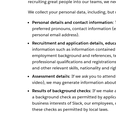
recruiting great people into our teams, we ne
We collect your personal data, including, but n
Personal details and contact information:
T
preferred pronouns, contact information (
personal email address).
Recruitment and application details, educ
information such as information contained i
employment background and references, tec
professional qualifications and registration
and other relevant skills, nationality and rig
Assessment details:
If we ask you to attend
video), we may generate information about 
Results of background checks:
If we make a
a background check as permitted by applicab
business interests of Slack, our employees, 
these checks as permitted by local laws.