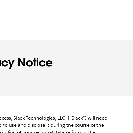
acy Notice
cess, Slack Technologies, LLC. (“Slack”) will need
 to use and disclose it during the course of the
andling of your personal data seriously. The