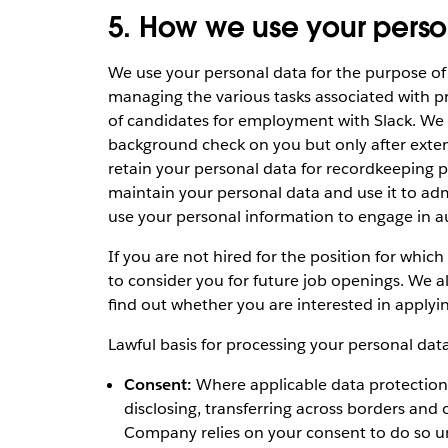
5. How we use your perso
We use your personal data for the purpose of
managing the various tasks associated with pr
of candidates for employment with Slack. We
background check on you but only after exten
retain your personal data for recordkeeping pur
maintain your personal data and use it to adm
use your personal information to engage in 
If you are not hired for the position for which
to consider you for future job openings. We a
find out whether you are interested in applyi
Lawful basis for processing your personal data
Consent:
Where applicable data protection la
disclosing, transferring across borders and
Company relies on your consent to do so un