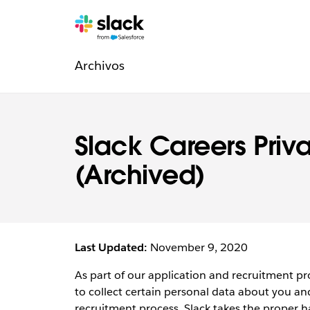
Navegación
Páginas
adicionales
Archivos
de
la
sección
Slack Careers Priv
Legal
(Archived)
Last Updated:
November 9, 2020
As part of our application and recruitment pro
to collect certain personal data about you and
recruitment process. Slack takes the proper h