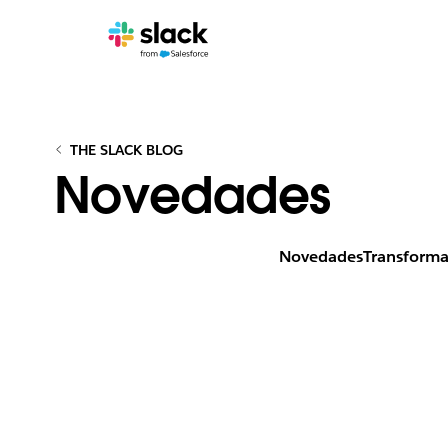
THE SLACK BLOG
Novedades
Novedades
Transforma