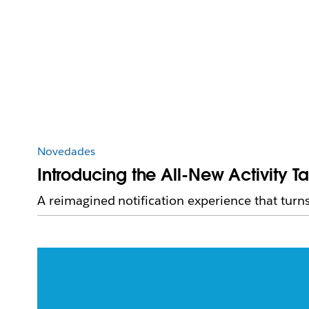
Novedades
Introducing the All-New Activity T
A reimagined notification experience that turns