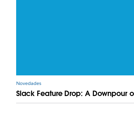
Novedades
Slack Feature Drop: A Downpour o