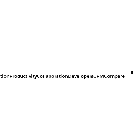
B
tion
Productivity
Collaboration
Developers
CRM
Compare