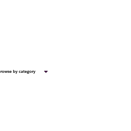
rowse by category