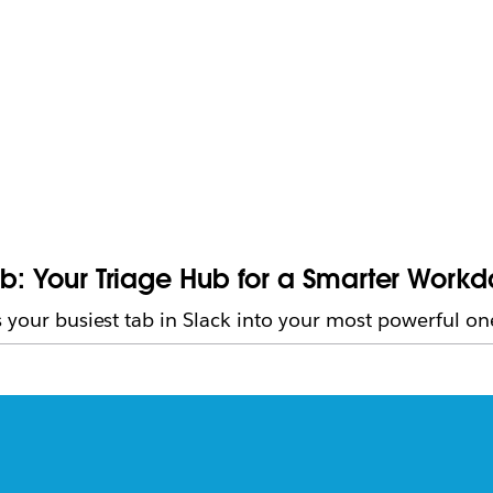
ab: Your Triage Hub for a Smarter Work
 your busiest tab in Slack into your most powerful on