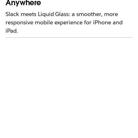
Anywhere
Slack meets Liquid Glass: a smoother, more
responsive mobile experience for iPhone and
iPad.