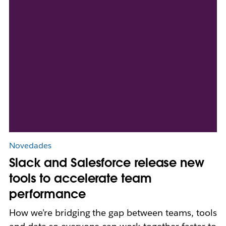
Novedades
Slack and Salesforce release new
tools to accelerate team
performance
How we’re bridging the gap between teams, tools