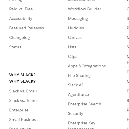
Paid vs. Free
Workflow Builder
C
Accessibility
Messaging
S
Featured Releases
Huddles
P
Changelog
Canvas
M
Status
Lists
S
Clips
M
E
Apps & Integrations
T
WHY SLACK?
File Sharing
WHY SLACK?
Slack AI
F
Slack vs. Email
Agentforce
R
Slack vs. Teams
Enterprise Search
P
Enterprise
Security
E
Small Business
Enterprise Key
Management
H