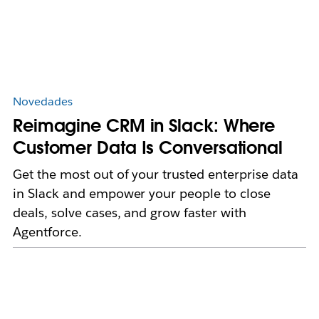
Novedades
Reimagine CRM in Slack: Where
Customer Data Is Conversational
Get the most out of your trusted enterprise data
in Slack and empower your people to close
deals, solve cases, and grow faster with
Agentforce.