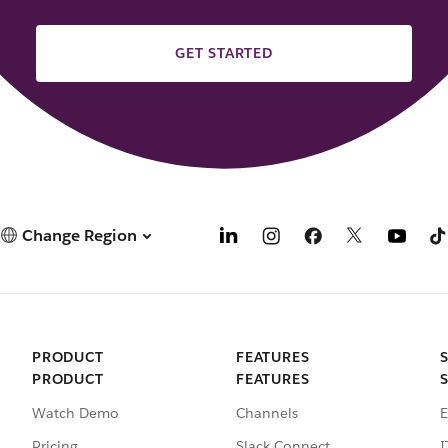
GET STARTED
Change Region
PRODUCT
FEATURES
PRODUCT
FEATURES
Watch Demo
Channels
E
Pricing
Slack Connect
I