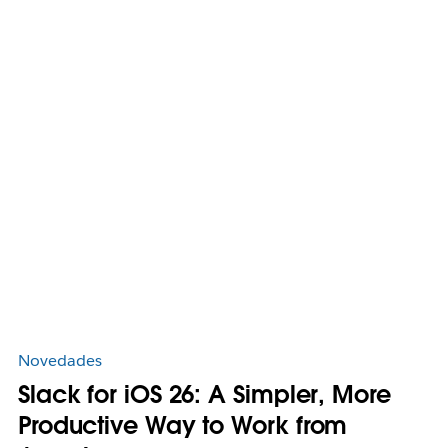
Novedades
Slack for iOS 26: A Simpler, More
Productive Way to Work from