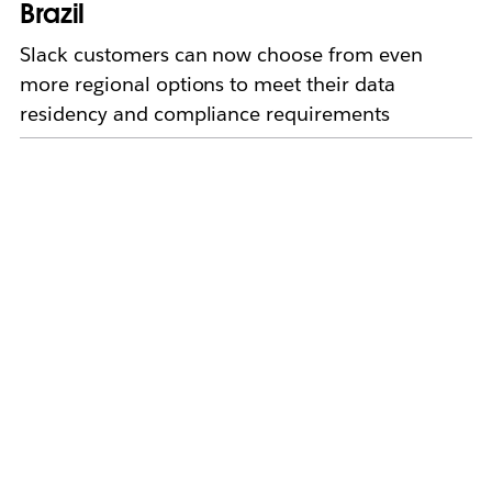
Brazil
Slack customers can now choose from even
more regional options to meet their data
residency and compliance requirements