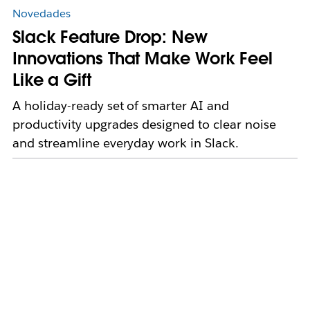
Novedades
Slack Feature Drop: New
Innovations That Make Work Feel
Like a Gift
A holiday-ready set of smarter AI and
productivity upgrades designed to clear noise
and streamline everyday work in Slack.