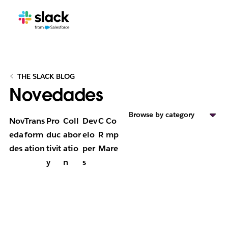
THE SLACK BLOG
Novedades
Browse by category
Nov
Trans
Pro
Coll
Dev
C
Co
eda
form
duc
abor
elo
R
mp
des
ation
tivit
atio
per
M
are
y
n
s