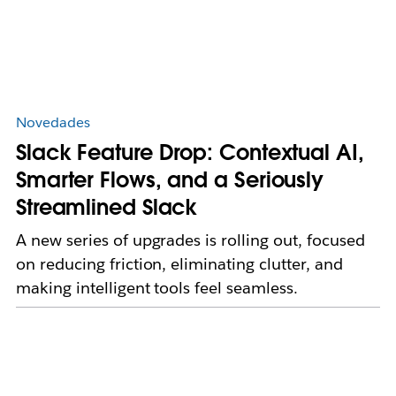
Novedades
Slack Feature Drop: Contextual AI,
Smarter Flows, and a Seriously
Streamlined Slack
A new series of upgrades is rolling out, focused
on reducing friction, eliminating clutter, and
making intelligent tools feel seamless.