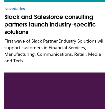
Novedades
Slack and Salesforce consulting
partners launch industry-specific
solutions
First wave of Slack Partner Industry Solutions will
support customers in Financial Services,
Manufacturing, Communications, Retail, Media
and Tech