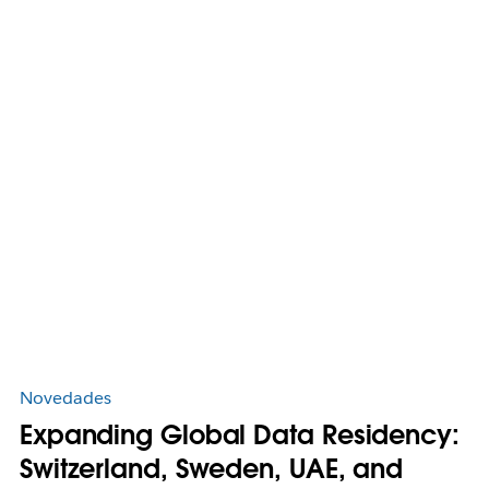
Novedades
Expanding Global Data Residency:
Switzerland, Sweden, UAE, and