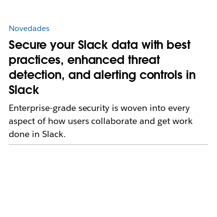
Novedades
Secure your Slack data with best
practices, enhanced threat
detection, and alerting controls in
Slack
Enterprise-grade security is woven into every
aspect of how users collaborate and get work
done in Slack.