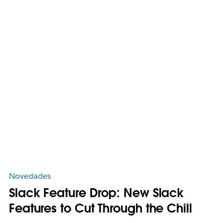
Novedades
Slack Feature Drop: New Slack
Features to Cut Through the Chill