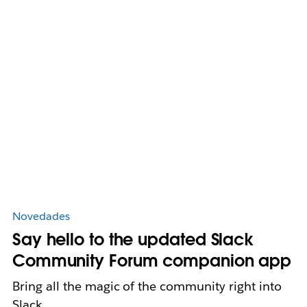
Novedades
Say hello to the updated Slack
Community Forum companion app
Bring all the magic of the community right into
Slack