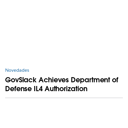
Novedades
GovSlack Achieves Department of
Defense IL4 Authorization