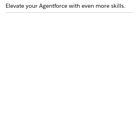
Elevate your Agentforce with even more skills.