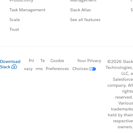
Productivity
Slack Atlas
S
Task Management
See all features
Scale
Trust
Pri
Te
Cookie
Your Privacy
Download
©2026 Slack
Slack
Technologies,
vacy
rms
Preferences
Choices
LLC, a
Salesforce
company. All
rights
reserved.
Various
trademarks
held by their
respective
owners.