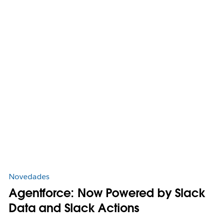
Novedades
Agentforce: Now Powered by Slack
Data and Slack Actions