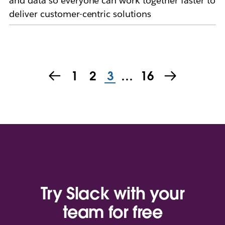
and data so everyone can work together faster to
deliver customer-centric solutions
1
2
3
…
16
Try Slack with your
team for free