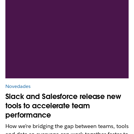
Novedades
Slack and Salesforce release new
tools to accelerate team
performance
How we’re bridging the gap between teams, tools