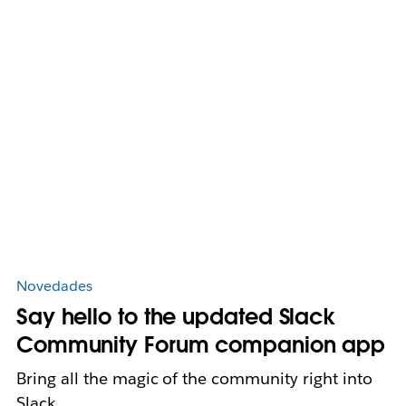
Novedades
Say hello to the updated Slack
Community Forum companion app
Bring all the magic of the community right into
Slack