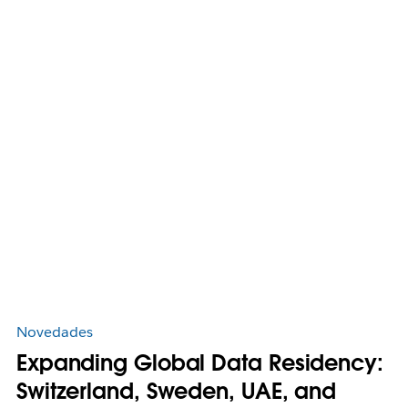
Novedades
Expanding Global Data Residency:
Switzerland, Sweden, UAE, and