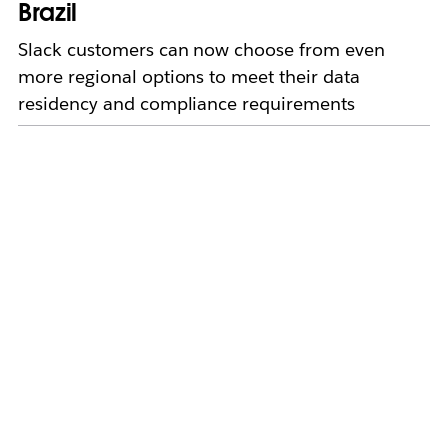
Brazil
Slack customers can now choose from even
more regional options to meet their data
residency and compliance requirements