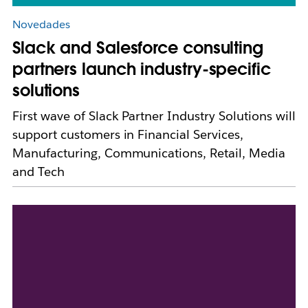
Novedades
Slack and Salesforce consulting
partners launch industry-specific
solutions
First wave of Slack Partner Industry Solutions will
support customers in Financial Services,
Manufacturing, Communications, Retail, Media
and Tech