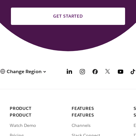
GET STARTED
Change Region
PRODUCT
FEATURES
PRODUCT
FEATURES
Watch Demo
Channels
E
Pricing
Slack Connect
I