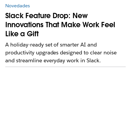
Novedades
Slack Feature Drop: New
Innovations That Make Work Feel
Like a Gift
A holiday-ready set of smarter AI and
productivity upgrades designed to clear noise
and streamline everyday work in Slack.