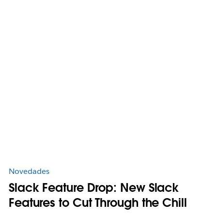
Novedades
Slack Feature Drop: New Slack
Features to Cut Through the Chill