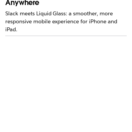
Anywhere
Slack meets Liquid Glass: a smoother, more
responsive mobile experience for iPhone and
iPad.