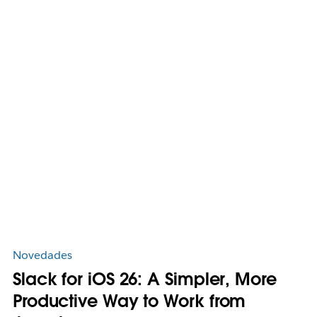
Novedades
Slack for iOS 26: A Simpler, More
Productive Way to Work from