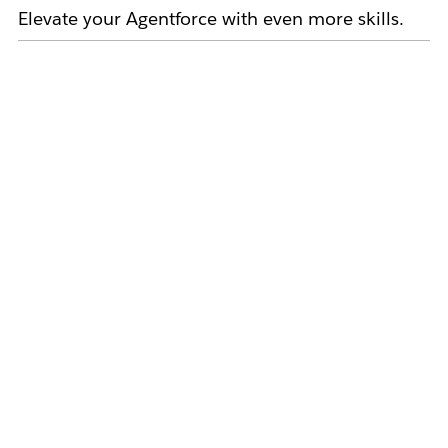
Elevate your Agentforce with even more skills.