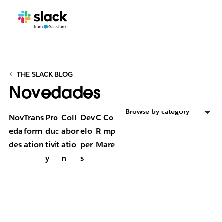
THE SLACK BLOG
Novedades
Browse by category
Nov
Trans
Pro
Coll
Dev
C
Co
eda
form
duc
abor
elo
R
mp
des
ation
tivit
atio
per
M
are
y
n
s