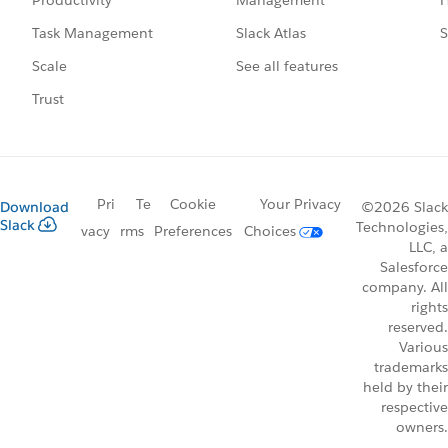
Productivity
Slack Atlas
S
Task Management
See all features
Scale
Trust
Pri
Te
Cookie
Your Privacy
Download
©2026 Slack
Slack
Technologies,
vacy
rms
Preferences
Choices
LLC, a
Salesforce
company. All
rights
reserved.
Various
trademarks
held by their
respective
owners.