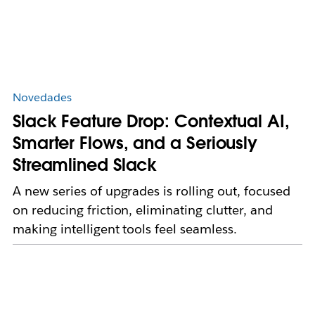
Novedades
Slack Feature Drop: Contextual AI,
Smarter Flows, and a Seriously
Streamlined Slack
A new series of upgrades is rolling out, focused
on reducing friction, eliminating clutter, and
making intelligent tools feel seamless.