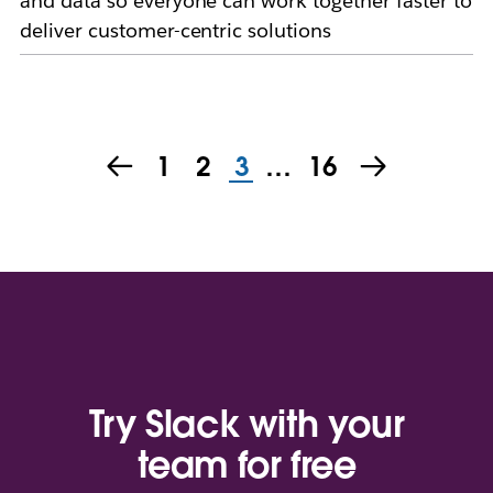
and data so everyone can work together faster to
deliver customer-centric solutions
1
2
3
…
16
Try Slack with your
team for free