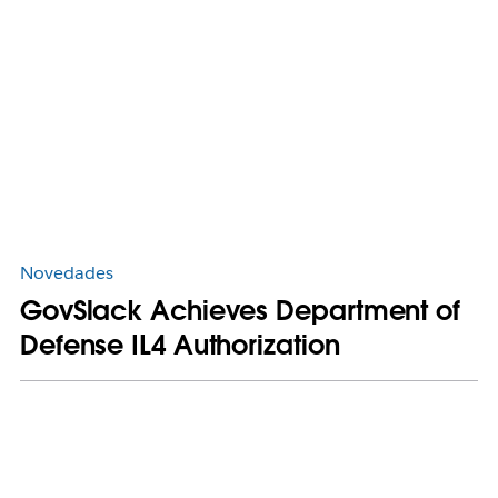
Novedades
GovSlack Achieves Department of
Defense IL4 Authorization