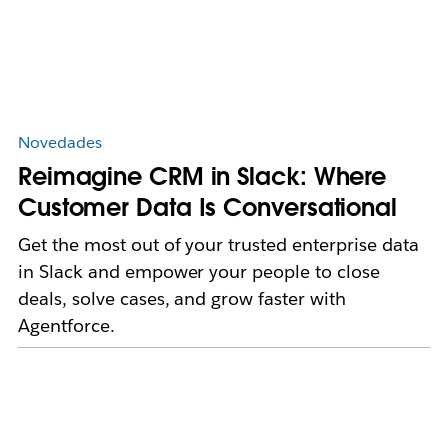
Novedades
Reimagine CRM in Slack: Where
Customer Data Is Conversational
Get the most out of your trusted enterprise data
in Slack and empower your people to close
deals, solve cases, and grow faster with
Agentforce.