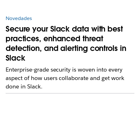
Novedades
Secure your Slack data with best
practices, enhanced threat
detection, and alerting controls in
Slack
Enterprise-grade security is woven into every
aspect of how users collaborate and get work
done in Slack.