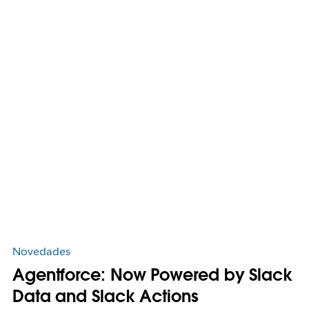
Novedades
Agentforce: Now Powered by Slack
Data and Slack Actions