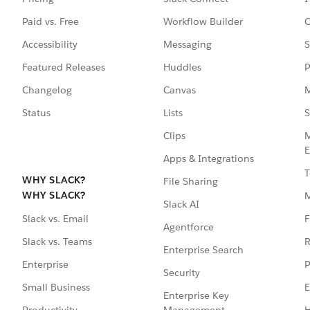
Paid vs. Free
Workflow Builder
C
Accessibility
Messaging
S
Featured Releases
Huddles
P
Changelog
Canvas
M
Status
Lists
S
Clips
M
E
Apps & Integrations
T
WHY SLACK?
File Sharing
WHY SLACK?
Slack AI
F
Slack vs. Email
Agentforce
R
Slack vs. Teams
Enterprise Search
P
Enterprise
Security
E
Small Business
Enterprise Key
Management
H