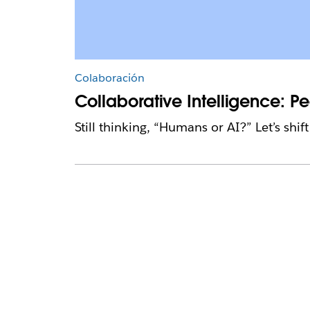
Colaboración
Collaborative Intelligence: 
Still thinking, “Humans or AI?” Let’s shi