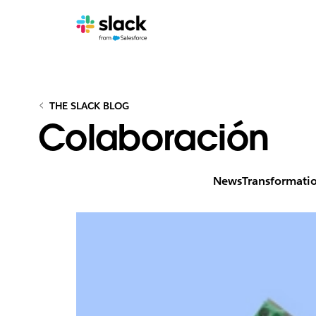
THE SLACK BLOG
Colaboración
News
Transformati