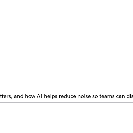
ters, and how AI helps reduce noise so teams can dis