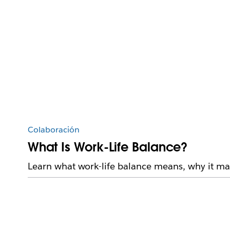
Colaboración
What Is Work-Life Balance?
Learn what work-life balance means, why it mat