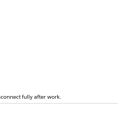
connect fully after work.