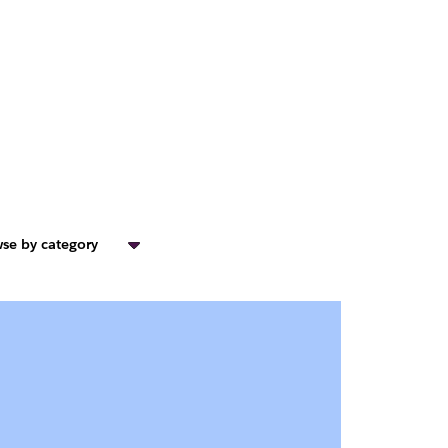
se by category