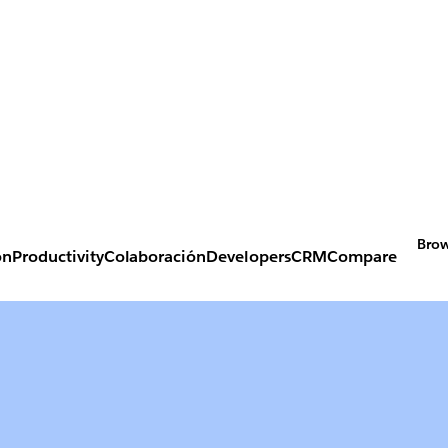
Brow
on
Productivity
Colaboración
Developers
CRM
Compare