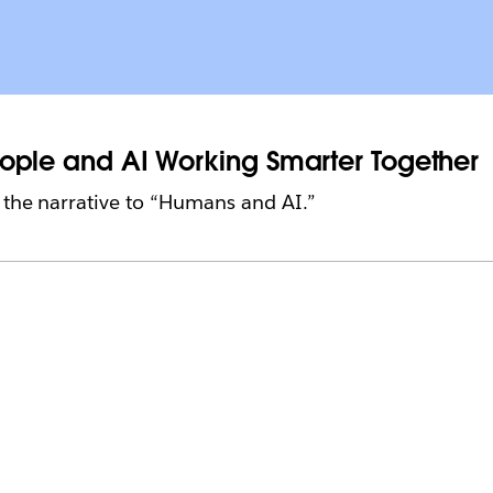
People and AI Working Smarter Together
ft the narrative to “Humans and AI.”