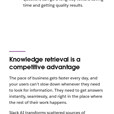
time and getting quality results.
Knowledge retrieval is a
competitive advantage
The pace of business gets faster every day, and
your users can’t slow down whenever they need
to look for information. They need to get answers
instantly, seamlessly, and right in the place where
the rest of their work happens.
Slack AI transforms scattered sources of