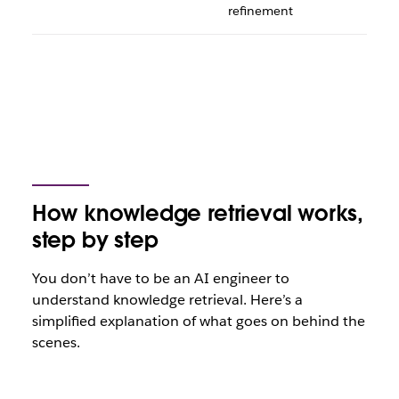
refinement
How knowledge retrieval works,
step by step
You don’t have to be an AI engineer to
understand knowledge retrieval. Here’s a
simplified explanation of what goes on behind the
scenes.