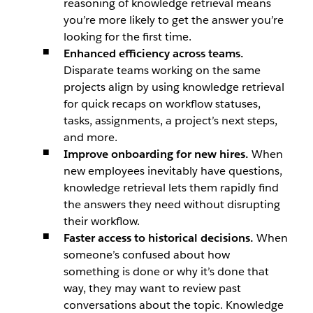
reasoning of knowledge retrieval means
you’re more likely to get the answer you’re
looking for the first time.
Enhanced efficiency across teams.
Disparate teams working on the same
projects align by using knowledge retrieval
for quick recaps on workflow statuses,
tasks, assignments, a project’s next steps,
and more.
Improve onboarding for new hires.
When
new employees inevitably have questions,
knowledge retrieval lets them rapidly find
the answers they need without disrupting
their workflow.
Faster access to historical decisions.
When
someone’s confused about how
something is done or why it’s done that
way, they may want to review past
conversations about the topic. Knowledge