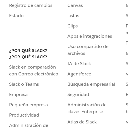
Registro de cambios
Canvas
Estado
Listas
Clips
F
a
Apps e integraciones
Uso compartido de
¿POR QUÉ SLACK?
archivos
¿POR QUÉ SLACK?
IA de Slack
S
Slack en comparación
Agentforce
V
con Correo electrónico
Búsqueda empresarial
S
Slack o Teams
Seguridad
Empresa
Administración de
S
Pequeña empresa
claves Enterprise
b
Productividad
Atlas de Slack
V
Administración de