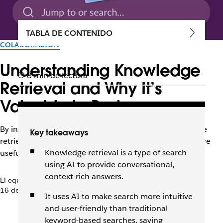
TABLA DE CONTENIDO
COLABORACIÓN
Understanding Knowledge
8 min de lectura
Retrieval and Why It’s
Valuable to Businesses
By interpreting intent and context, AI-driven knowledge
Key takeaways
retrieval makes enterprise search faster, easier, and more
Knowledge retrieval is a type of search
useful for employees.
using AI to provide conversational,
context-rich answers.
El equipo de Slack
16 de enero de 2026
It uses AI to make search more intuitive
and user-friendly than traditional
keyword-based searches, saving