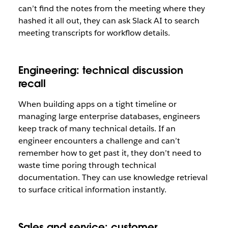
can’t find the notes from the meeting where they
hashed it all out, they can ask Slack AI to search
meeting transcripts for workflow details.
Engineering: technical discussion
recall
When building apps on a tight timeline or
managing large enterprise databases, engineers
keep track of many technical details. If an
engineer encounters a challenge and can’t
remember how to get past it, they don’t need to
waste time poring through technical
documentation. They can use knowledge retrieval
to surface critical information instantly.
Sales and service: customer