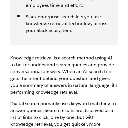
employees time and effort.
Slack enterprise search lets you use
knowledge retrieval technology across
your Slack ecosystem.
Knowledge retrieval is a search method using AI
to better understand search queries and provide
conversational answers. When an AI search tool
gets the intent behind your question and gives
you a summary of answers in natural language, it’s
performing knowledge retrieval.
Digital search primarily uses keyword matching to
answer queries. Search results are displayed as a
list of links to click, one by one. But with
knowledge retrieval, you get quicker, more