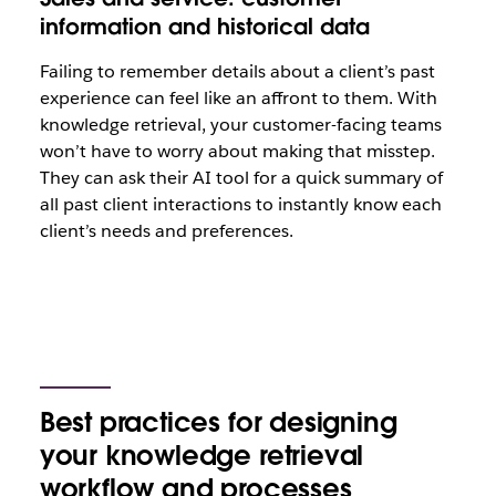
information and historical data
Failing to remember details about a client’s past
experience can feel like an affront to them. With
knowledge retrieval, your customer-facing teams
won’t have to worry about making that misstep.
They can ask their AI tool for a quick summary of
all past client interactions to instantly know each
client’s needs and preferences.
Best practices for designing
your knowledge retrieval
workflow and processes