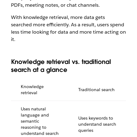
PDFs, meeting notes, or chat channels.
With knowledge retrieval, more data gets
searched more efficiently. As a result, users spend
less time looking for data and more time acting on
it.
Knowledge retrieval vs. traditional
search at a glance
Knowledge
Traditional search
retrieval
Uses natural
language and
Uses keywords to
semantic
understand search
reasoning to
queries
understand search