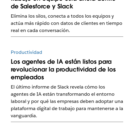
de Salesforce y Slack
Elimina los silos, conecta a todos los equipos y
actúa más rápido con datos de clientes en tiempo
real en cada conversación.
Productividad
Los agentes de IA están listos para
revolucionar la productividad de los
empleados
El último informe de Slack revela cómo los
agentes de IA están transformando el entorno
laboral y por qué las empresas deben adoptar una
plataforma digital de trabajo para mantenerse a la
vanguardia.