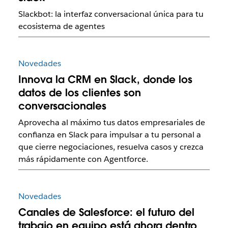
Slackbot: la interfaz conversacional única para tu
ecosistema de agentes
Novedades
Innova la CRM en Slack, donde los
datos de los clientes son
conversacionales
Aprovecha al máximo tus datos empresariales de
confianza en Slack para impulsar a tu personal a
que cierre negociaciones, resuelva casos y crezca
más rápidamente con Agentforce.
Novedades
Canales de Salesforce: el futuro del
trabajo en equipo está ahora dentro