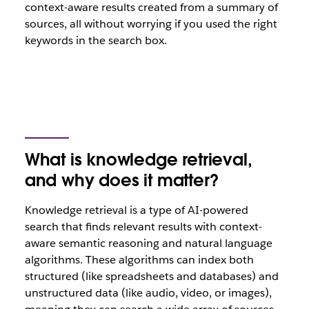
context-aware results created from a summary of
sources, all without worrying if you used the right
keywords in the search box.
What is knowledge retrieval,
and why does it matter?
Knowledge retrieval is a type of AI-powered
search that finds relevant results with context-
aware semantic reasoning and natural language
algorithms. These algorithms can index both
structured (like spreadsheets and databases) and
unstructured data (like audio, video, or images),