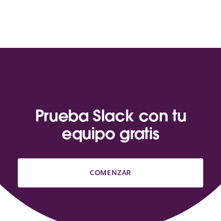
Prueba Slack con tu
equipo gratis
COMENZAR