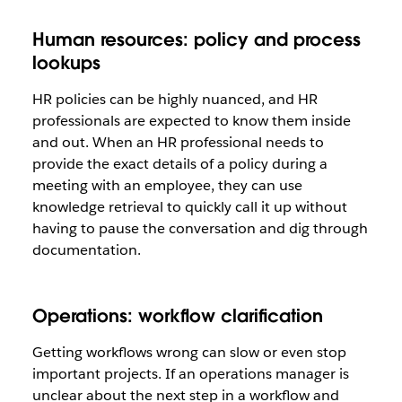
Human resources: policy and process
lookups
HR policies can be highly nuanced, and HR
professionals are expected to know them inside
and out. When an HR professional needs to
provide the exact details of a policy during a
meeting with an employee, they can use
knowledge retrieval to quickly call it up without
having to pause the conversation and dig through
documentation.
Operations: workflow clarification
Getting workflows wrong can slow or even stop
important projects. If an operations manager is
unclear about the next step in a workflow and