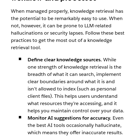
When managed properly, knowledge retrieval has
the potential to be remarkably easy to use. When
not, however, it can be prone to LLM-related
hallucinations or security lapses. Follow these best
practices to get the most out of a knowledge
retrieval tool.
Define clear knowledge sources.
While
one strength of knowledge retrieval is the
breadth of what it can search, implement
clear boundaries around what it is and
isn’t allowed to index (such as personal
client files). This helps users understand
what resources they’re accessing, and it
helps you maintain control over your data.
Monitor AI suggestions for accuracy.
Even
the best AI tools occasionally hallucinate,
which means they offer inaccurate results.