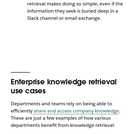
retrieval makes doing so simple, even if the
information they seek is buried deep in a
Slack channel or email exchange.
Enterprise knowledge retrieval
use cases
Departments and teams rely on being able to
efficiently
share and access company knowledge
.
These are just a few examples of how various
departments benefit from knowledge retrieval: