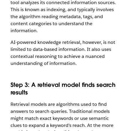
tool analyzes its connected information sources.
This is known as indexing, and typically involves
the algorithm reading metadata, tags, and
content categories to understand the
information.
AI-powered knowledge retrieval, however, is not
limited to data-based information. It also uses
contextual reasoning to achieve a nuanced
understanding of information.
Step 3: A retrieval model finds search
results
Retrieval models are algorithms used to find
answers to search queries. Traditional models
might match exact keywords or use semantic
clues to expand a keyword’s reach. At the more