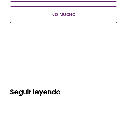
NO MUCHO
Seguir leyendo