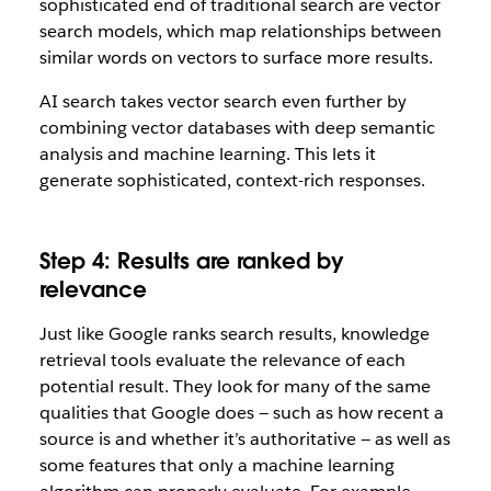
sophisticated end of traditional search are vector
search models, which map relationships between
similar words on vectors to surface more results.
AI search takes vector search even further by
combining vector databases with deep semantic
analysis and machine learning. This lets it
generate sophisticated, context-rich responses.
Step 4: Results are ranked by
relevance
Just like Google ranks search results, knowledge
retrieval tools evaluate the relevance of each
potential result. They look for many of the same
qualities that Google does — such as how recent a
source is and whether it’s authoritative — as well as
some features that only a machine learning