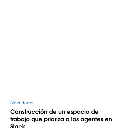
Novedades
Construcción de un espacio de
trabajo que prioriza a los agentes en
Slack