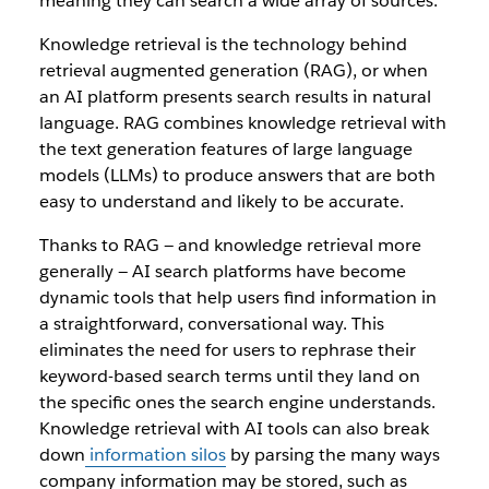
meaning they can search a wide array of sources.
Knowledge retrieval is the technology behind
retrieval augmented generation (RAG), or when
an AI platform presents search results in natural
language. RAG combines knowledge retrieval with
the text generation features of large language
models (LLMs) to produce answers that are both
easy to understand and likely to be accurate.
Thanks to RAG — and knowledge retrieval more
generally — AI search platforms have become
dynamic tools that help users find information in
a straightforward, conversational way. This
eliminates the need for users to rephrase their
keyword-based search terms until they land on
the specific ones the search engine understands.
Knowledge retrieval with AI tools can also break
down
information silos
by parsing the many ways
company information may be stored, such as