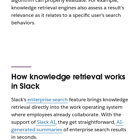
algorithm can properly evaluate. For example,
knowledge retrieval engines also assess a result’s
relevance as it relates to a specific user’s search
behaviors.
How knowledge retrieval works
in Slack
Slack’s
enterprise search
feature brings knowledge
retrieval directly into the work operating system
where employees already collaborate. With the
support of
Slack AI
, they get straightforward,
AI-
generated summaries
of enterprise search results
in seconds.