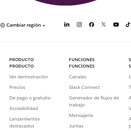
Cambiar región
PRODUCTO
FUNCIONES
PRODUCTO
FUNCIONES
Ver demostración
Canales
I
Precios
Slack Connect
T
De pago o gratuito
Generador de flujos de
A
trabajo
Accesibilidad
Mensajería
Lanzamientos
destacados
Juntas