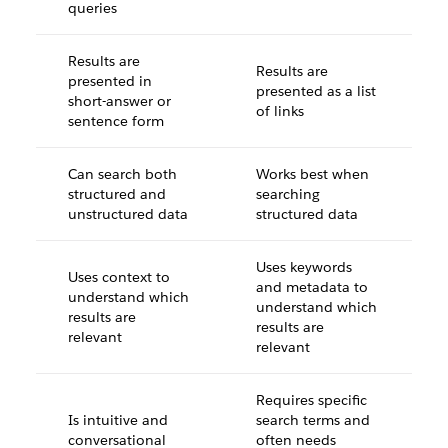
queries
Results are
Results are
presented in
presented as a list
short-answer or
of links
sentence form
Can search both
Works best when
structured and
searching
unstructured data
structured data
Uses keywords
Uses context to
and metadata to
understand which
understand which
results are
results are
relevant
relevant
Requires specific
Is intuitive and
search terms and
conversational
often needs