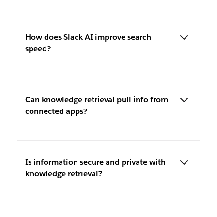
How does Slack AI improve search
speed?
Can knowledge retrieval pull info from
connected apps?
Is information secure and private with
knowledge retrieval?