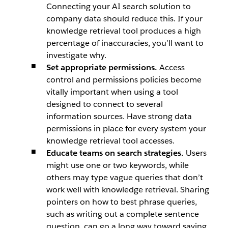
Connecting your AI search solution to
company data should reduce this. If your
knowledge retrieval tool produces a high
percentage of inaccuracies, you’ll want to
investigate why.
Set appropriate permissions.
Access
control and permissions policies become
vitally important when using a tool
designed to connect to several
information sources. Have strong data
permissions in place for every system your
knowledge retrieval tool accesses.
Educate teams on search strategies.
Users
might use one or two keywords, while
others may type vague queries that don’t
work well with knowledge retrieval. Sharing
pointers on how to best phrase queries,
such as writing out a complete sentence
question, can go a long way toward saving