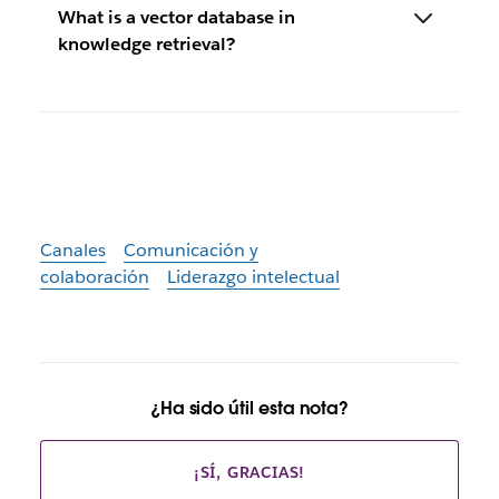
What is a vector database in
knowledge retrieval?
Canales
Comunicación y
colaboración
Liderazgo intelectual
¿Ha sido útil esta nota?
¡SÍ, GRACIAS!