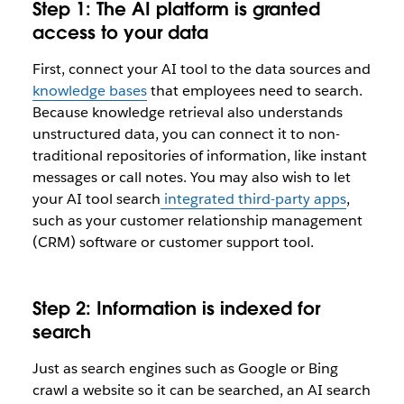
Step 1: The AI platform is granted
access to your data
First, connect your AI tool to the data sources and
knowledge bases
that employees need to search.
Because knowledge retrieval also understands
unstructured data, you can connect it to non-
traditional repositories of information, like instant
messages or call notes. You may also wish to let
your AI tool search
integrated third-party apps
,
such as your customer relationship management
(CRM) software or customer support tool.
Step 2: Information is indexed for
search
Just as search engines such as Google or Bing
crawl a website so it can be searched, an AI search