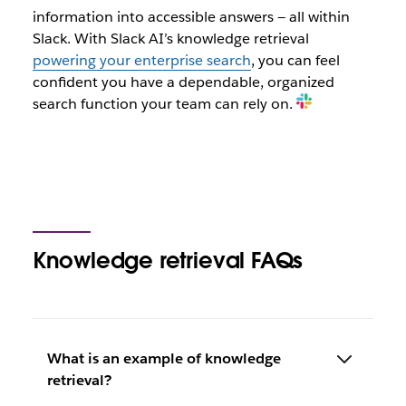
information into accessible answers — all within
Slack. With Slack AI’s knowledge retrieval
powering your enterprise search
, you can feel
confident you have a dependable, organized
search function your team can rely on.
Knowledge retrieval FAQs
What is an example of knowledge
retrieval?