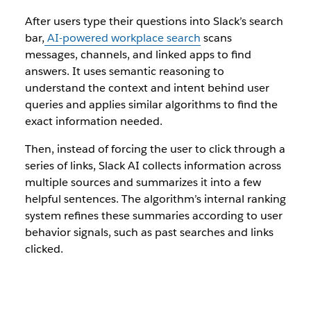
After users type their questions into Slack’s search
bar,
AI-powered workplace search
scans
messages, channels, and linked apps to find
answers. It uses semantic reasoning to
understand the context and intent behind user
queries and applies similar algorithms to find the
exact information needed.
Then, instead of forcing the user to click through a
series of links, Slack AI collects information across
multiple sources and summarizes it into a few
helpful sentences. The algorithm’s internal ranking
system refines these summaries according to user
behavior signals, such as past searches and links
clicked.