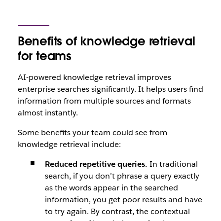
Benefits of knowledge retrieval
for teams
AI-powered knowledge retrieval improves
enterprise searches significantly. It helps users find
information from multiple sources and formats
almost instantly.
Some benefits your team could see from
knowledge retrieval include:
Reduced repetitive queries.
In traditional
search, if you don’t phrase a query exactly
as the words appear in the searched
information, you get poor results and have
to try again. By contrast, the contextual