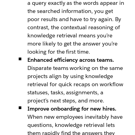
a query exactly as the words appear in
the searched information, you get
poor results and have to try again. By
contrast, the contextual reasoning of
knowledge retrieval means you’re
more likely to get the answer you’re
looking for the first time.
Enhanced efficiency across teams.
Disparate teams working on the same
projects align by using knowledge
retrieval for quick recaps on workflow
statuses, tasks, assignments, a
project’s next steps, and more.
Improve onboarding for new hires.
When new employees inevitably have
questions, knowledge retrieval lets
them rapidly find the answers they