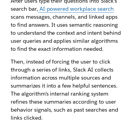
After users type their questions into Slack’s
search bar,
AI-powered workplace search
scans messages, channels, and linked apps
to find answers. It uses semantic reasoning
to understand the context and intent behind
user queries and applies similar algorithms
to find the exact information needed.
Then, instead of forcing the user to click
through a series of links, Slack AI collects
information across multiple sources and
summarizes it into a few helpful sentences.
The algorithm’s internal ranking system
refines these summaries according to user
behavior signals, such as past searches and
links clicked.