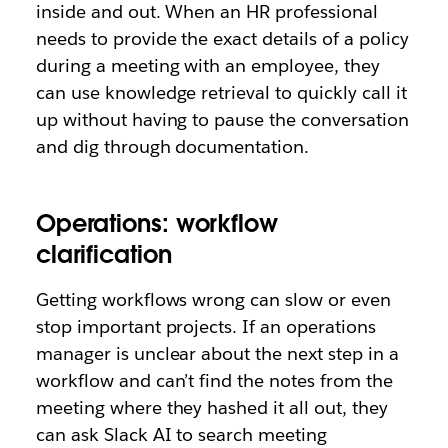
inside and out. When an HR professional
needs to provide the exact details of a policy
during a meeting with an employee, they
can use knowledge retrieval to quickly call it
up without having to pause the conversation
and dig through documentation.
Operations: workflow
clarification
Getting workflows wrong can slow or even
stop important projects. If an operations
manager is unclear about the next step in a
workflow and can’t find the notes from the
meeting where they hashed it all out, they
can ask Slack AI to search meeting