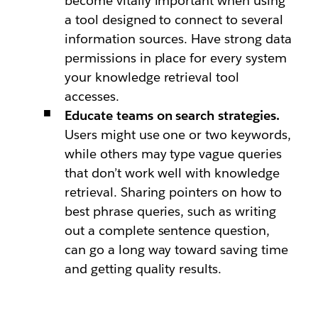
become vitally important when using
a tool designed to connect to several
information sources. Have strong data
permissions in place for every system
your knowledge retrieval tool
accesses.
Educate teams on search strategies.
Users might use one or two keywords,
while others may type vague queries
that don’t work well with knowledge
retrieval. Sharing pointers on how to
best phrase queries, such as writing
out a complete sentence question,
can go a long way toward saving time
and getting quality results.