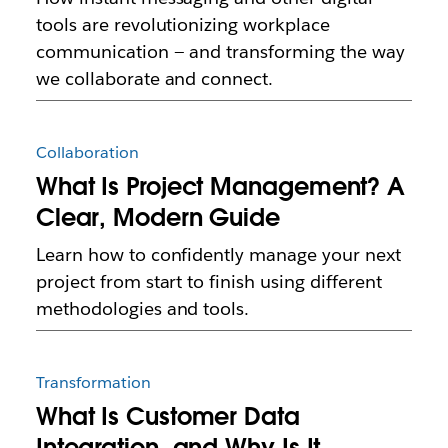
tools are revolutionizing workplace
communication — and transforming the way
we collaborate and connect.
Collaboration
What Is Project Management? A
Clear, Modern Guide
Learn how to confidently manage your next
project from start to finish using different
methodologies and tools.
Transformation
What Is Customer Data
Integration, and Why Is It