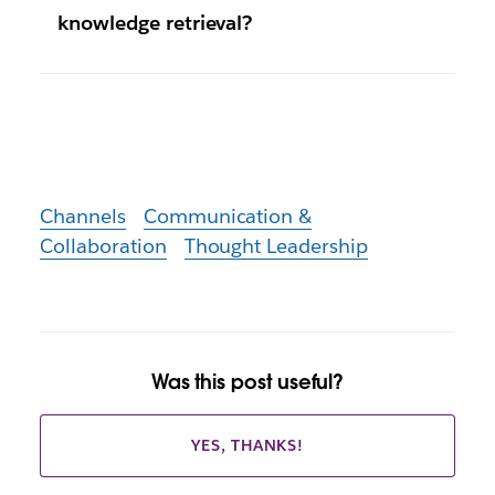
knowledge retrieval?
Channels
Communication &
Collaboration
Thought Leadership
Was this post useful?
YES, THANKS!