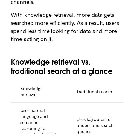
channels.
With knowledge retrieval, more data gets
searched more efficiently. As a result, users
spend less time looking for data and more
time acting on it.
Knowledge retrieval vs.
traditional search at a glance
Knowledge
Traditional search
retrieval
Uses natural
language and
Uses keywords to
semantic
understand search
reasoning to
queries