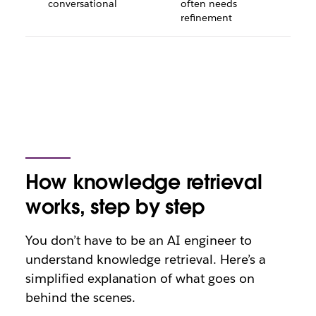
conversational
often needs
refinement
How knowledge retrieval
works, step by step
You don’t have to be an AI engineer to
understand knowledge retrieval. Here’s a
simplified explanation of what goes on
behind the scenes.