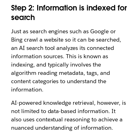
Step 2: Information is indexed for
search
Just as search engines such as Google or
Bing crawl a website so it can be searched,
an AI search tool analyzes its connected
information sources. This is known as
indexing, and typically involves the
algorithm reading metadata, tags, and
content categories to understand the
information.
AI-powered knowledge retrieval, however, is
not limited to data-based information. It
also uses contextual reasoning to achieve a
nuanced understanding of information.