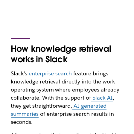
How knowledge retrieval
works in Slack
Slack’s
enterprise search
feature brings
knowledge retrieval directly into the work
operating system where employees already
collaborate. With the support of
Slack AI
,
they get straightforward,
AI-generated
summaries
of enterprise search results in
seconds.