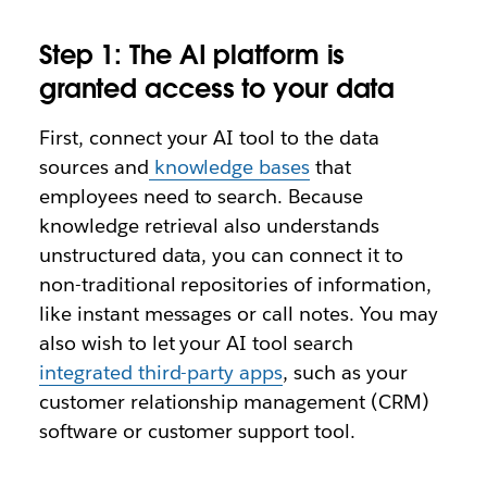
Step 1: The AI platform is
granted access to your data
First, connect your AI tool to the data
sources and
knowledge bases
that
employees need to search. Because
knowledge retrieval also understands
unstructured data, you can connect it to
non-traditional repositories of information,
like instant messages or call notes. You may
also wish to let your AI tool search
integrated third-party apps
, such as your
customer relationship management (CRM)
software or customer support tool.