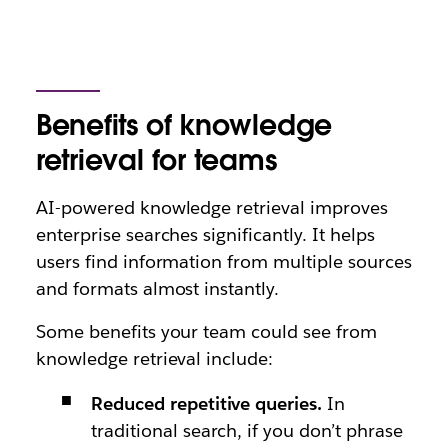
Benefits of knowledge
retrieval for teams
AI-powered knowledge retrieval improves
enterprise searches significantly. It helps
users find information from multiple sources
and formats almost instantly.
Some benefits your team could see from
knowledge retrieval include:
Reduced repetitive queries.
In
traditional search, if you don’t phrase