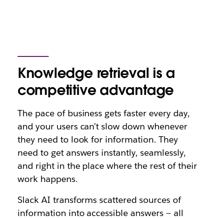
Knowledge retrieval is a
competitive advantage
The pace of business gets faster every day,
and your users can’t slow down whenever
they need to look for information. They
need to get answers instantly, seamlessly,
and right in the place where the rest of their
work happens.
Slack AI transforms scattered sources of
information into accessible answers — all