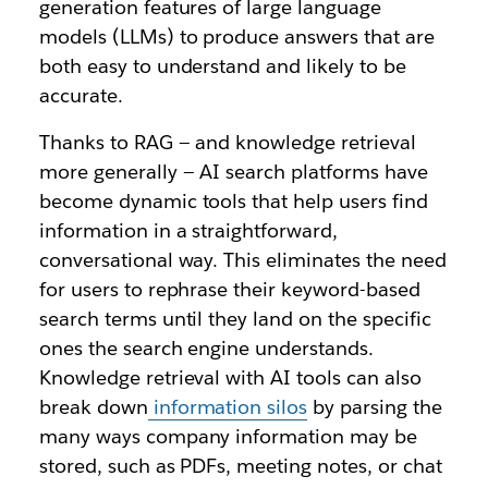
generation features of large language
models (LLMs) to produce answers that are
both easy to understand and likely to be
accurate.
Thanks to RAG — and knowledge retrieval
more generally — AI search platforms have
become dynamic tools that help users find
information in a straightforward,
conversational way. This eliminates the need
for users to rephrase their keyword-based
search terms until they land on the specific
ones the search engine understands.
Knowledge retrieval with AI tools can also
break down
information silos
by parsing the
many ways company information may be
stored, such as PDFs, meeting notes, or chat