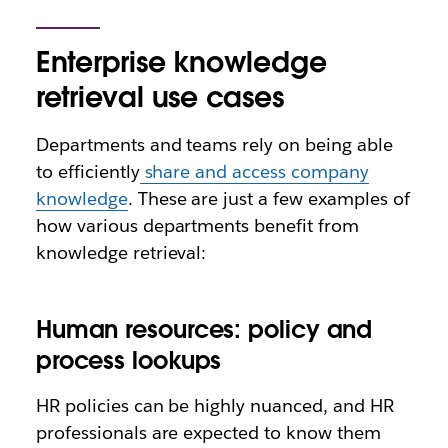
Enterprise knowledge
retrieval use cases
Departments and teams rely on being able
to efficiently
share and access company
knowledge
. These are just a few examples of
how various departments benefit from
knowledge retrieval:
Human resources: policy and
process lookups
HR policies can be highly nuanced, and HR
professionals are expected to know them