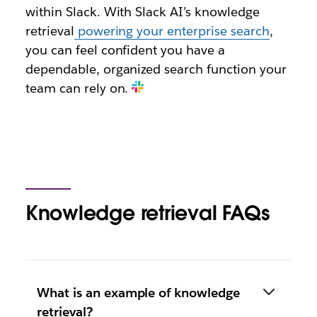
within Slack. With Slack AI’s knowledge
retrieval
powering your enterprise search
,
you can feel confident you have a
dependable, organized search function your
team can rely on.
Knowledge retrieval FAQs
What is an example of knowledge
retrieval?