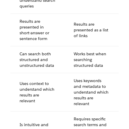
understand search
queries
Results are
Results are
presented in
presented as a list
short-answer or
of links
sentence form
Can search both
Works best when
structured and
searching
unstructured data
structured data
Uses keywords
Uses context to
and metadata to
understand which
understand which
results are
results are
relevant
relevant
Requires specific
Is intuitive and
search terms and