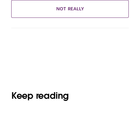
NOT REALLY
Keep reading