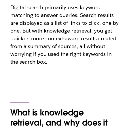
Digital search primarily uses keyword
matching to answer queries. Search results
are displayed as a list of links to click, one by
one. But with knowledge retrieval, you get
quicker, more context-aware results created
from a summary of sources, all without
worrying if you used the right keywords in
the search box.
What is knowledge
retrieval, and why does it