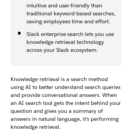
intuitive and user-friendly than
traditional keyword-based searches,
saving employees time and effort.
Slack enterprise search lets you use
knowledge retrieval technology
across your Slack ecosystem.
Knowledge retrieval is a search method
using AI to better understand search queries
and provide conversational answers. When
an AI search tool gets the intent behind your
question and gives you a summary of
answers in natural language, it’s performing
knowledge retrieval.