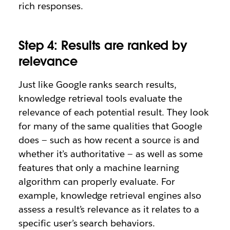
rich responses.
Step 4: Results are ranked by
relevance
Just like Google ranks search results,
knowledge retrieval tools evaluate the
relevance of each potential result. They look
for many of the same qualities that Google
does — such as how recent a source is and
whether it’s authoritative — as well as some
features that only a machine learning
algorithm can properly evaluate. For
example, knowledge retrieval engines also
assess a result’s relevance as it relates to a
specific user’s search behaviors.