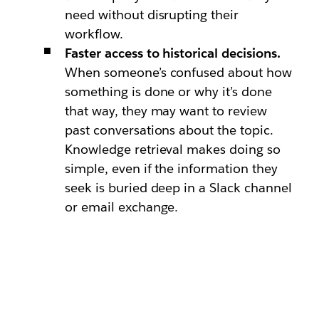
need without disrupting their
workflow.
Faster access to historical decisions.
When someone’s confused about how
something is done or why it’s done
that way, they may want to review
past conversations about the topic.
Knowledge retrieval makes doing so
simple, even if the information they
seek is buried deep in a Slack channel
or email exchange.