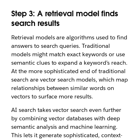
Step 3: A retrieval model finds
search results
Retrieval models are algorithms used to find
answers to search queries. Traditional
models might match exact keywords or use
semantic clues to expand a keyword’s reach.
At the more sophisticated end of traditional
search are vector search models, which map
relationships between similar words on
vectors to surface more results.
AI search takes vector search even further
by combining vector databases with deep
semantic analysis and machine learning.
This lets it generate sophisticated, context-