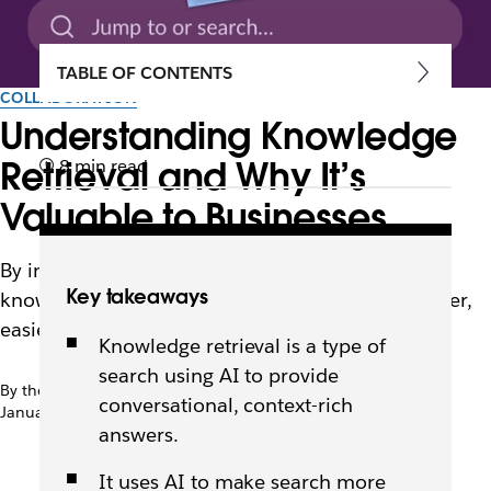
TABLE OF CONTENTS
COLLABORATION
Understanding Knowledge
Retrieval and Why It’s
8 min read
Valuable to Businesses
By interpreting intent and context, AI-driven
Key takeaways
knowledge retrieval makes enterprise search faster,
easier, and more useful for employees.
Knowledge retrieval is a type of
search using AI to provide
By the team at Slack
conversational, context-rich
January 16th, 2026
answers.
It uses AI to make search more