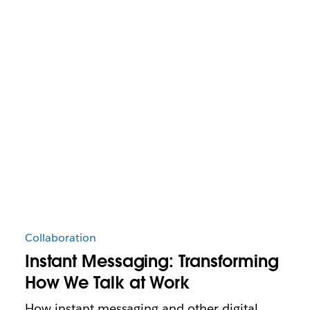
Collaboration
Instant Messaging: Transforming
How We Talk at Work
How instant messaging and other digital