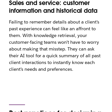
Sales and service: customer
information and historical data
Failing to remember details about a client’s
past experience can feel like an affront to
them. With knowledge retrieval, your
customer-facing teams won’t have to worry
about making that misstep. They can ask
their AI tool for a quick summary of all past
client interactions to instantly know each
client’s needs and preferences.