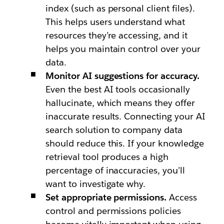
index (such as personal client files).
This helps users understand what
resources they’re accessing, and it
helps you maintain control over your
data.
Monitor AI suggestions for accuracy.
Even the best AI tools occasionally
hallucinate, which means they offer
inaccurate results. Connecting your AI
search solution to company data
should reduce this. If your knowledge
retrieval tool produces a high
percentage of inaccuracies, you’ll
want to investigate why.
Set appropriate permissions.
Access
control and permissions policies