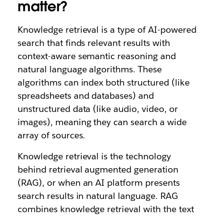
matter?
Knowledge retrieval is a type of AI-powered
search that finds relevant results with
context-aware semantic reasoning and
natural language algorithms. These
algorithms can index both structured (like
spreadsheets and databases) and
unstructured data (like audio, video, or
images), meaning they can search a wide
array of sources.
Knowledge retrieval is the technology
behind retrieval augmented generation
(RAG), or when an AI platform presents
search results in natural language. RAG
combines knowledge retrieval with the text