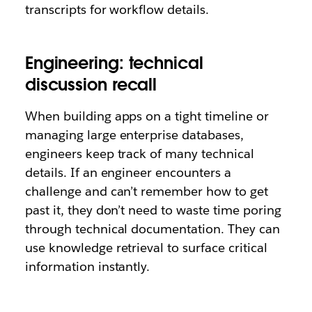
transcripts for workflow details.
Engineering: technical
discussion recall
When building apps on a tight timeline or
managing large enterprise databases,
engineers keep track of many technical
details. If an engineer encounters a
challenge and can’t remember how to get
past it, they don’t need to waste time poring
through technical documentation. They can
use knowledge retrieval to surface critical
information instantly.