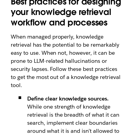
Best practices for designing
your knowledge retrieval
workflow and processes
When managed properly, knowledge
retrieval has the potential to be remarkably
easy to use. When not, however, it can be
prone to LLM-related hallucinations or
security lapses. Follow these best practices
to get the most out of a knowledge retrieval
tool.
Define clear knowledge sources.
While one strength of knowledge
retrieval is the breadth of what it can
search, implement clear boundaries
around what it is and isn’t allowed to