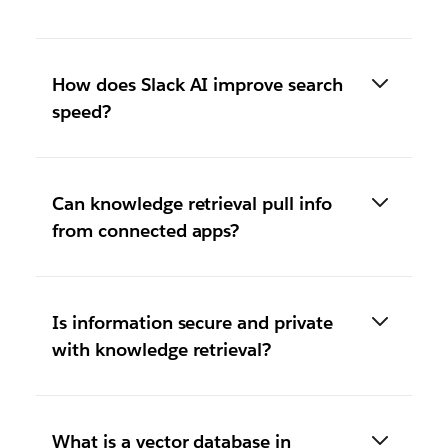
How does Slack AI improve search
speed?
Can knowledge retrieval pull info
from connected apps?
Is information secure and private
with knowledge retrieval?
What is a vector database in