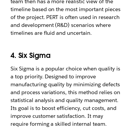
team then has a more realistic view of the
timeline based on the most important pieces
of the project. PERT is often used in research
and development (R&D) scenarios where
timelines are fluid and uncertain.
4. Six Sigma
Six Sigma is a popular choice when quality is
a top priority. Designed to improve
manufacturing quality by minimizing defects
and process variations, this method relies on
statistical analysis and quality management.
Its goal is to boost efficiency, cut costs, and
improve customer satisfaction. It may
require forming a skilled internal team.