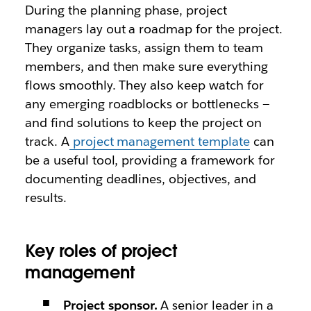
During the planning phase, project
managers lay out a roadmap for the project.
They organize tasks, assign them to team
members, and then make sure everything
flows smoothly. They also keep watch for
any emerging roadblocks or bottlenecks —
and find solutions to keep the project on
track. A
project management template
can
be a useful tool, providing a framework for
documenting deadlines, objectives, and
results.
Key roles of project
management
Project sponsor.
A senior leader in a