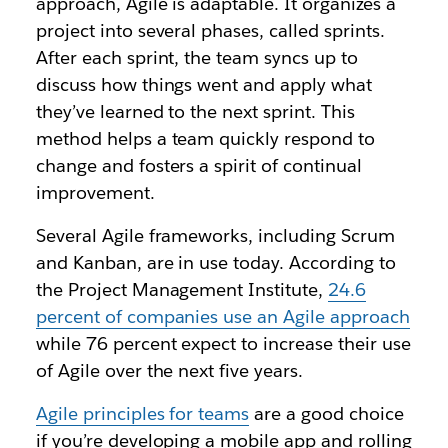
approach, Agile is adaptable. It organizes a
project into several phases, called sprints.
After each sprint, the team syncs up to
discuss how things went and apply what
they’ve learned to the next sprint. This
method helps a team quickly respond to
change and fosters a spirit of continual
improvement.
Several Agile frameworks, including Scrum
and Kanban, are in use today. According to
the Project Management Institute,
24.6
percent of companies use an Agile approach
while 76 percent expect to increase their use
of Agile over the next five years.
Agile principles for teams
are a good choice
if you’re developing a mobile app and rolling