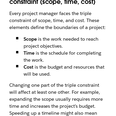
constraint (scope, time, cost)
Every project manager faces the triple
constraint of scope, time, and cost. These
elements define the boundaries of a project:
Scope
is the work needed to reach
project objectives.
Time
is the schedule for completing
the work.
Cost
is the budget and resources that
will be used.
Changing one part of the triple constraint
will affect at least one other. For example,
expanding the scope usually requires more
time and increases the project’s budget.
Speeding up a timeline might also mean