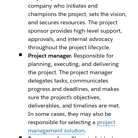
company who initiates and
champions the project, sets the vision,
and secures resources. The project
sponsor provides high-level support,
approvals, and internal advocacy
throughout the project lifecycle.
Project manager.
Responsible for
planning, executing, and delivering
the project. The project manager
delegates tasks, communicates
progress and deadlines, and makes
sure the project’s objectives,
deliverables, and timelines are met.
In some cases, they may also be
responsible for selecting a
project
management solution
.