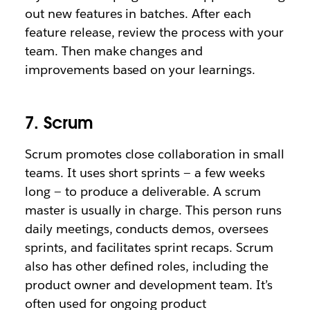
out new features in batches. After each
feature release, review the process with your
team. Then make changes and
improvements based on your learnings.
7. Scrum
Scrum promotes close collaboration in small
teams. It uses short sprints — a few weeks
long — to produce a deliverable. A scrum
master is usually in charge. This person runs
daily meetings, conducts demos, oversees
sprints, and facilitates sprint recaps. Scrum
also has other defined roles, including the
product owner and development team. It’s
often used for ongoing product