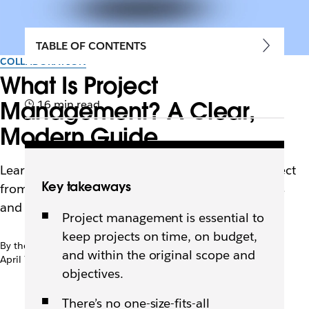
TABLE OF CONTENTS
COLLABORATION
What Is Project
Management? A Clear,
16 min read
Modern Guide
Learn how to confidently manage your next project
Key takeaways
from start to finish using different methodologies
and tools.
Project management is essential to
keep projects on time, on budget,
By the team at Slack
and within the original scope and
April 7th, 2026
objectives.
There’s no one-size-fits-all