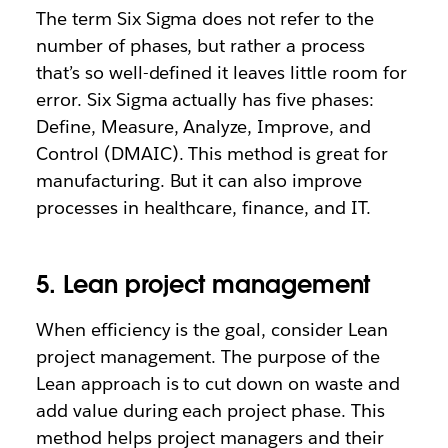
The term Six Sigma does not refer to the
number of phases, but rather a process
that’s so well-defined it leaves little room for
error. Six Sigma actually has five phases:
Define, Measure, Analyze, Improve, and
Control (DMAIC). This method is great for
manufacturing. But it can also improve
processes in healthcare, finance, and IT.
5. Lean project management
When efficiency is the goal, consider Lean
project management. The purpose of the
Lean approach is to cut down on waste and
add value during each project phase. This
method helps project managers and their