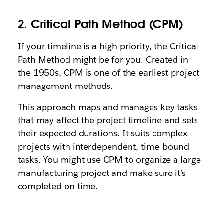
2. Critical Path Method (CPM)
If your timeline is a high priority, the Critical
Path Method might be for you. Created in
the 1950s, CPM is one of the earliest project
management methods.
This approach maps and manages key tasks
that may affect the project timeline and sets
their expected durations. It suits complex
projects with interdependent, time-bound
tasks. You might use CPM to organize a large
manufacturing project and make sure it’s
completed on time.