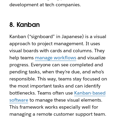
development at tech companies.
8. Kanban
Kanban (“signboard” in Japanese) is a visual
approach to project management. It uses
visual boards with cards and columns. They
help teams
manage workflows
and visualize
progress. Everyone can see completed and
pending tasks, when they’re due, and who’s
responsible. This way, teams stay focused on
the most important tasks and can identify
bottlenecks. Teams often use
Kanban-based
software
to manage these visual elements.
This framework works especially well for
managing a remote customer support team.