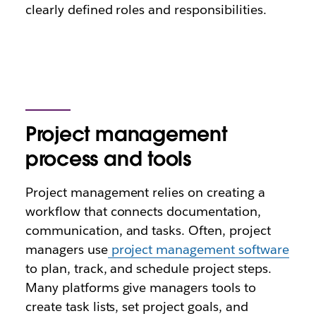
clearly defined roles and responsibilities.
Project management
process and tools
Project management relies on creating a
workflow that connects documentation,
communication, and tasks. Often, project
managers use
project management software
to plan, track, and schedule project steps.
Many platforms give managers tools to
create task lists, set project goals, and