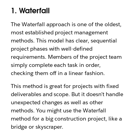
1. Waterfall
The Waterfall approach is one of the oldest,
most established project management
methods. This model has clear, sequential
project phases with well-defined
requirements. Members of the project team
simply complete each task in order,
checking them off in a linear fashion.
This method is great for projects with fixed
deliverables and scope. But it doesn’t handle
unexpected changes as well as other
methods. You might use the Waterfall
method for a big construction project, like a
bridge or skyscraper.