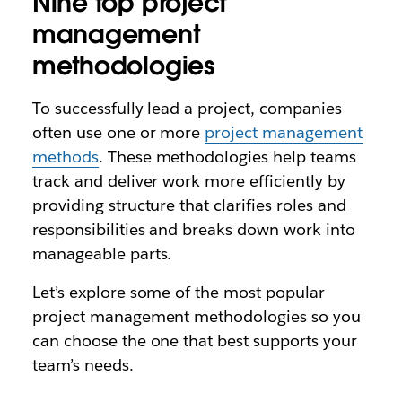
Nine top project
management
methodologies
To successfully lead a project, companies
often use one or more
project management
methods
. These methodologies help teams
track and deliver work more efficiently by
providing structure that clarifies roles and
responsibilities and breaks down work into
manageable parts.
Let’s explore some of the most popular
project management methodologies so you
can choose the one that best supports your
team’s needs.