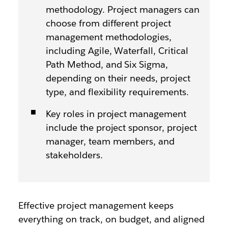
methodology. Project managers can
choose from different project
management methodologies,
including Agile, Waterfall, Critical
Path Method, and Six Sigma,
depending on their needs, project
type, and flexibility requirements.
Key roles in project management
include the project sponsor, project
manager, team members, and
stakeholders.
Effective project management keeps
everything on track, on budget, and aligned