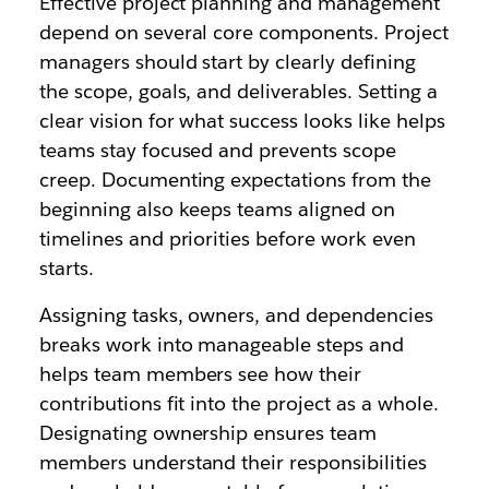
Effective project planning and management
depend on several core components. Project
managers should start by clearly defining
the scope, goals, and deliverables. Setting a
clear vision for what success looks like helps
teams stay focused and prevents scope
creep. Documenting expectations from the
beginning also keeps teams aligned on
timelines and priorities before work even
starts.
Assigning tasks, owners, and dependencies
breaks work into manageable steps and
helps team members see how their
contributions fit into the project as a whole.
Designating ownership ensures team
members understand their responsibilities