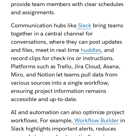
provide team members with clear schedules
and assignments.
Communication hubs like
Slack
bring teams
together in a central channel for
conversations, where they can post updates
and files, meet in real-time
huddles
, and
record clips for check-ins or instructions.
Platforms such as Trello, Jira Cloud, Asana,
Miro, and Notion let teams pull data from
various sources into a single workflow,
ensuring project information remains
accessible and up-to-date.
AI and automation can also optimize project
workflows. For example,
Workflow Builder
in
Slack highlights important alerts, reduces