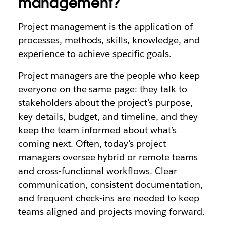
management?
Project management is the application of
processes, methods, skills, knowledge, and
experience to achieve specific goals.
Project managers are the people who keep
everyone on the same page: they talk to
stakeholders about the project’s purpose,
key details, budget, and timeline, and they
keep the team informed about what’s
coming next. Often, today’s project
managers oversee hybrid or remote teams
and cross-functional workflows. Clear
communication, consistent documentation,
and frequent check-ins are needed to keep
teams aligned and projects moving forward.