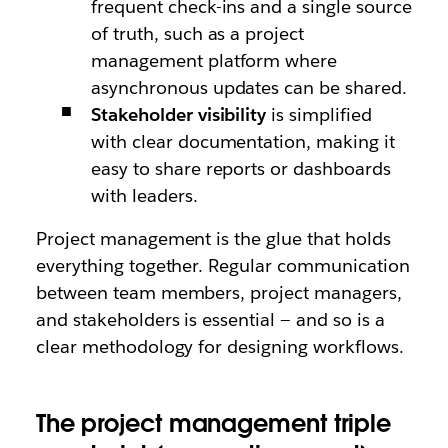
frequent check-ins and a single source
of truth, such as a project
management platform where
asynchronous updates can be shared.
Stakeholder visibility
is simplified
with clear documentation, making it
easy to share reports or dashboards
with leaders.
Project management is the glue that holds
everything together. Regular communication
between team members, project managers,
and stakeholders is essential — and so is a
clear methodology for designing workflows.
The project management triple