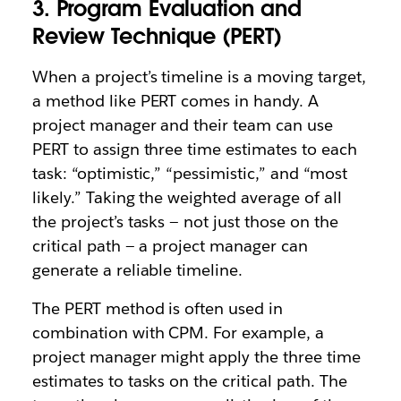
3. Program Evaluation and
Review Technique (PERT)
When a project’s timeline is a moving target,
a method like PERT comes in handy. A
project manager and their team can use
PERT to assign three time estimates to each
task: “optimistic,” “pessimistic,” and “most
likely.” Taking the weighted average of all
the project’s tasks — not just those on the
critical path — a project manager can
generate a reliable timeline.
The PERT method is often used in
combination with CPM. For example, a
project manager might apply the three time
estimates to tasks on the critical path. The