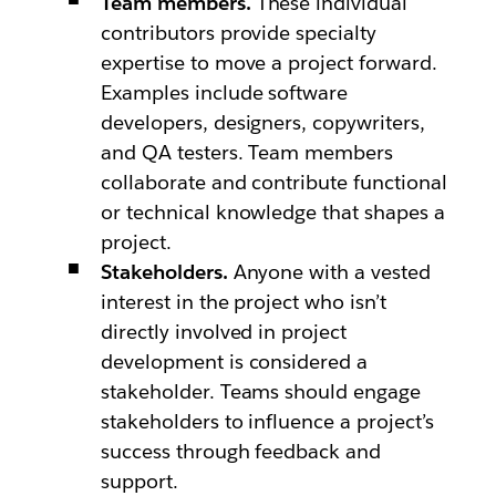
Team members.
These individual
contributors provide specialty
expertise to move a project forward.
Examples include software
developers, designers, copywriters,
and QA testers. Team members
collaborate and contribute functional
or technical knowledge that shapes a
project.
Stakeholders.
Anyone with a vested
interest in the project who isn’t
directly involved in project
development is considered a
stakeholder. Teams should engage
stakeholders to influence a project’s
success through feedback and
support.