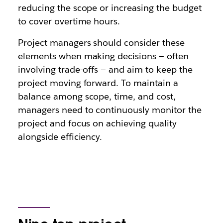
reducing the scope or increasing the budget
to cover overtime hours.
Project managers should consider these
elements when making decisions — often
involving trade-offs — and aim to keep the
project moving forward. To maintain a
balance among scope, time, and cost,
managers need to continuously monitor the
project and focus on achieving quality
alongside efficiency.