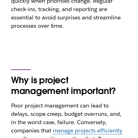
quickly when priorities change. Regular
check-ins, tracking, and reporting are
essential to avoid surprises and streamline
processes over time.
Why is project
management important?
Poor project management can lead to
delays, scope creep, budget overruns, and,
in the worst case, failure. Conversely,
companies that
manage projects efficiently