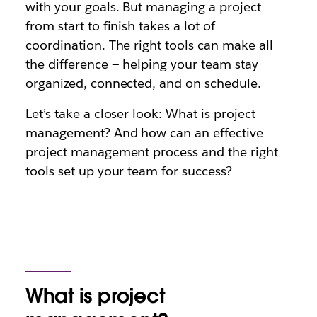
with your goals. But managing a project
from start to finish takes a lot of
coordination. The right tools can make all
the difference — helping your team stay
organized, connected, and on schedule.
Let’s take a closer look: What is project
management? And how can an effective
project management process and the right
tools set up your team for success?
What is project