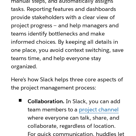
manual steps, and automatically assigns
tasks. Reporting features and dashboards
provide stakeholders with a clear view of
project progress — and help managers and
teams identify bottlenecks and make
informed choices. By keeping all details in
one place, you avoid context switching, save
teams time, and help everyone stay
organized.
Here’s how Slack helps three core aspects of
the project management process:
Collaboration.
In Slack, you can add
team members to a
project channel
where everyone can talk, share, and
collaborate, regardless of location.
For quick communication, huddles let