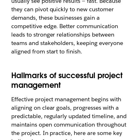
usually see positive results — fast. Because
they can pivot quickly to new customer
demands, these businesses gain a
competitive edge. Better communication
leads to stronger relationships between
teams and stakeholders, keeping everyone
aligned from start to finish.
Hallmarks of successful project
management
Effective project management begins with
aligning on clear goals, progresses with a
predictable, regularly updated timeline, and
maintains open communication throughout
the project. In practice, here are some key