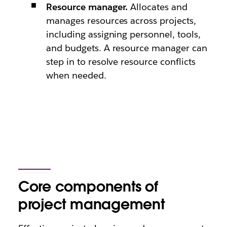
Resource manager.
Allocates and
manages resources across projects,
including assigning personnel, tools,
and budgets. A resource manager can
step in to resolve resource conflicts
when needed.
Core components of
project management