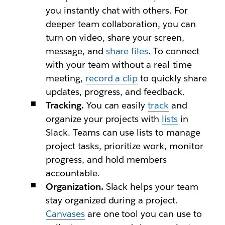
you instantly chat with others. For
deeper team collaboration, you can
turn on video, share your screen,
message, and
share files
. To connect
with your team without a real-time
meeting,
record a clip
to quickly share
updates, progress, and feedback.
Tracking.
You can easily
track
and
organize your projects with
lists
in
Slack. Teams can use lists to manage
project tasks, prioritize work, monitor
progress, and hold members
accountable.
Organization.
Slack helps your team
stay organized during a project.
Canvases
are one tool you can use to