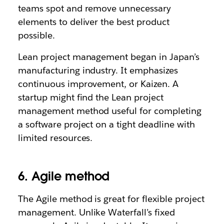
teams spot and remove unnecessary
elements to deliver the best product
possible.
Lean project management began in Japan’s
manufacturing industry. It emphasizes
continuous improvement, or Kaizen. A
startup might find the Lean project
management method useful for completing
a software project on a tight deadline with
limited resources.
6. Agile method
The Agile method is great for flexible project
management. Unlike Waterfall’s fixed