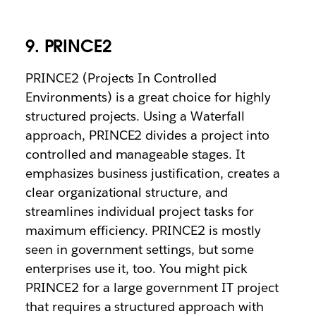
9. PRINCE2
PRINCE2 (Projects In Controlled
Environments) is a great choice for highly
structured projects. Using a Waterfall
approach, PRINCE2 divides a project into
controlled and manageable stages. It
emphasizes business justification, creates a
clear organizational structure, and
streamlines individual project tasks for
maximum efficiency. PRINCE2 is mostly
seen in government settings, but some
enterprises use it, too. You might pick
PRINCE2 for a large government IT project
that requires a structured approach with