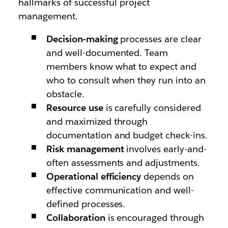
hallmarks of successful project
management.
Decision-making
processes are clear
and well-documented. Team
members know what to expect and
who to consult when they run into an
obstacle.
Resource use
is carefully considered
and maximized through
documentation and budget check-ins.
Risk management
involves early-and-
often assessments and adjustments.
Operational efficiency
depends on
effective communication and well-
defined processes.
Collaboration
is encouraged through