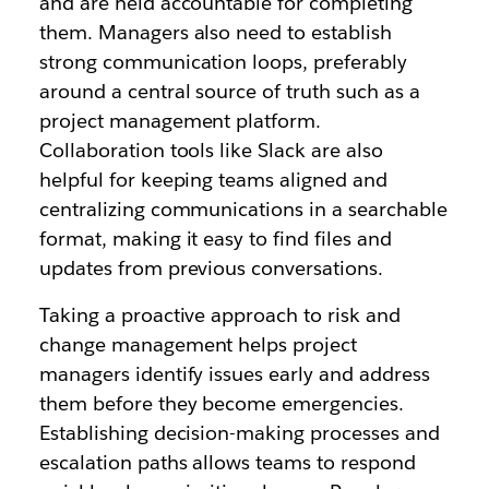
and are held accountable for completing
them. Managers also need to establish
strong communication loops, preferably
around a central source of truth such as a
project management platform.
Collaboration tools like Slack are also
helpful for keeping teams aligned and
centralizing communications in a searchable
format, making it easy to find files and
updates from previous conversations.
Taking a proactive approach to risk and
change management helps project
managers identify issues early and address
them before they become emergencies.
Establishing decision-making processes and
escalation paths allows teams to respond