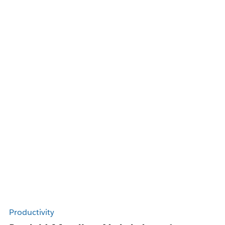
Productivity