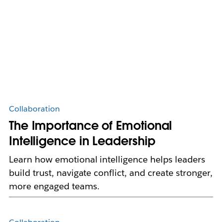
Collaboration
The Importance of Emotional
Intelligence in Leadership
Learn how emotional intelligence helps leaders
build trust, navigate conflict, and create stronger,
more engaged teams.