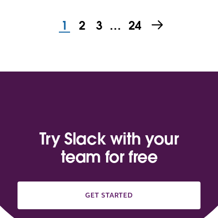
1
2
3
…
24
Try Slack with your
team for free
GET STARTED