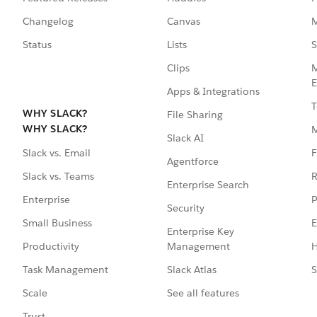
Changelog
Canvas
M
Status
Lists
S
Clips
M
E
Apps & Integrations
T
WHY SLACK?
File Sharing
WHY SLACK?
Slack AI
F
Slack vs. Email
Agentforce
R
Slack vs. Teams
Enterprise Search
P
Enterprise
Security
E
Small Business
Enterprise Key
Management
H
Productivity
Slack Atlas
S
Task Management
See all features
Scale
Trust