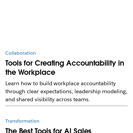
Collaboration
Tools for Creating Accountability in
the Workplace
Learn how to build workplace accountability
through clear expectations, leadership modeling,
and shared visibility across teams.
Transformation
The Best Tools for AI Sales