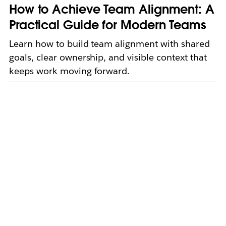
How to Achieve Team Alignment: A
Practical Guide for Modern Teams
Learn how to build team alignment with shared
goals, clear ownership, and visible context that
keeps work moving forward.