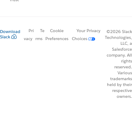
Pri
Te
Cookie
Your Privacy
Download
©2026 Slack
Slack
Technologies,
vacy
rms
Preferences
Choices
LLC, a
Salesforce
company. All
rights
reserved.
Various
trademarks
held by their
respective
owners.