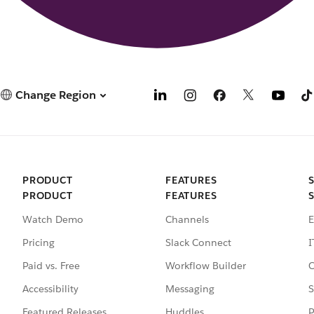
Change Region
PRODUCT
FEATURES
PRODUCT
FEATURES
Watch Demo
Channels
E
Pricing
Slack Connect
I
Paid vs. Free
Workflow Builder
C
Accessibility
Messaging
S
Featured Releases
Huddles
P