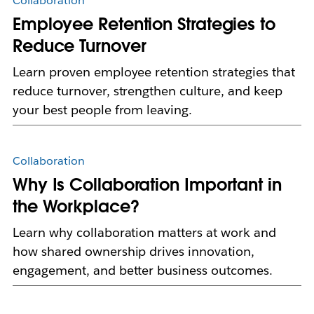
Collaboration
Employee Retention Strategies to
Reduce Turnover
Learn proven employee retention strategies that
reduce turnover, strengthen culture, and keep
your best people from leaving.
Collaboration
Why Is Collaboration Important in
the Workplace?
Learn why collaboration matters at work and
how shared ownership drives innovation,
engagement, and better business outcomes.