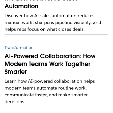
Automation
Discover how AI sales automation reduces
manual work, sharpens pipeline visibility, and
helps reps focus on what closes deals.
Transformation
AI-Powered Collaboration: How
Modern Teams Work Together
Smarter
Learn how AI-powered collaboration helps
modern teams automate routine work,
communicate faster, and make smarter
decisions.