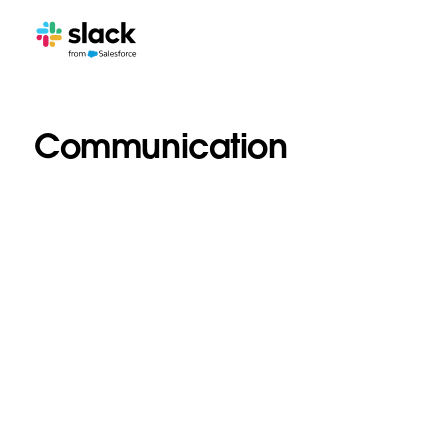
Communication