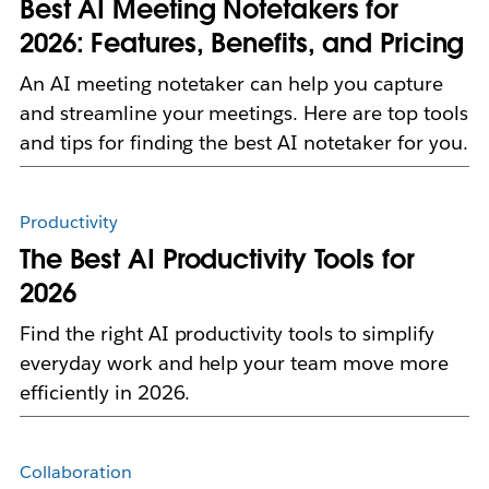
Best AI Meeting Notetakers for
2026: Features, Benefits, and Pricing
An AI meeting notetaker can help you capture
and streamline your meetings. Here are top tools
and tips for finding the best AI notetaker for you.
Productivity
The Best AI Productivity Tools for
2026
Find the right AI productivity tools to simplify
everyday work and help your team move more
efficiently in 2026.
Collaboration