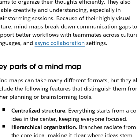
ams to organize their thoughts efficiently. They also
able creativity and understanding, especially in
ainstorming sessions. Because of their highly visual
ature, mind maps break down communication gaps t
pport better workflows with teammates across cultur
anguages, and
async collaboration
settings.
ey parts of a mind map
nd maps can take many different formats, but they al
clude the following features that distinguish them fr
her planning or brainstorming tools.
Centralized structure.
Everything starts from a co
idea in the center, keeping everyone focused.
Hierarchical organization.
Branches radiate from
the core idea, making it clear where ideas stem