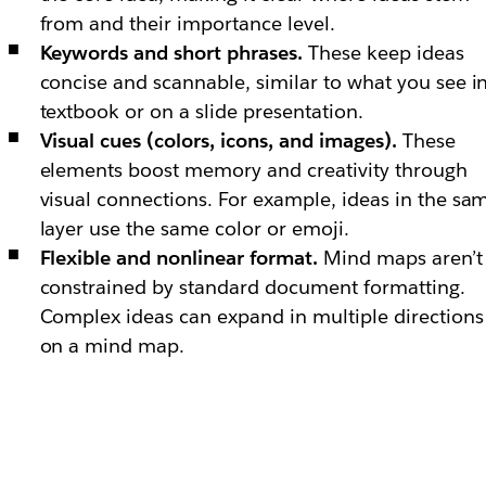
from and their importance level.
Keywords and short phrases.
These keep ideas
concise and scannable, similar to what you see i
textbook or on a slide presentation.
Visual cues (colors, icons, and images).
These
elements boost memory and creativity through
visual connections. For example, ideas in the sa
layer use the same color or emoji.
Flexible and nonlinear format.
Mind maps aren’t
constrained by standard document formatting.
Complex ideas can expand in multiple directions
on a mind map.