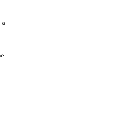
n a
me