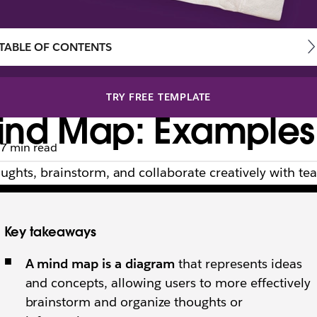
TABLE OF CONTENTS
TRY FREE TEMPLATE
nd Map: Examples, 
7 min read
ghts, brainstorm, and collaborate creatively with t
Key takeaways
A mind map is a diagram
that represents ideas
and concepts, allowing users to more effectively
brainstorm and organize thoughts or