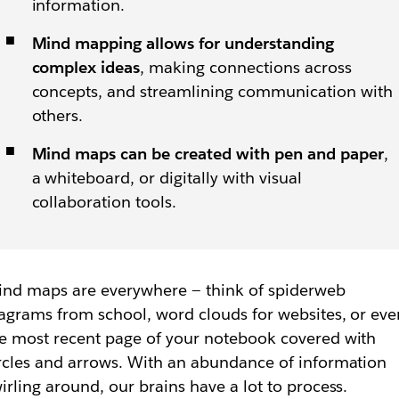
information.
Mind mapping allows for understanding
complex ideas
, making connections across
concepts, and streamlining communication with
others.
Mind maps can be created with pen and paper
,
a whiteboard, or digitally with visual
collaboration tools.
nd maps are everywhere — think of spiderweb
agrams from school, word clouds for websites, or eve
e most recent page of your notebook covered with
rcles and arrows. With an abundance of information
irling around, our brains have a lot to process.