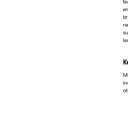
te
en
br
n
su
l
K
Mi
in
ot