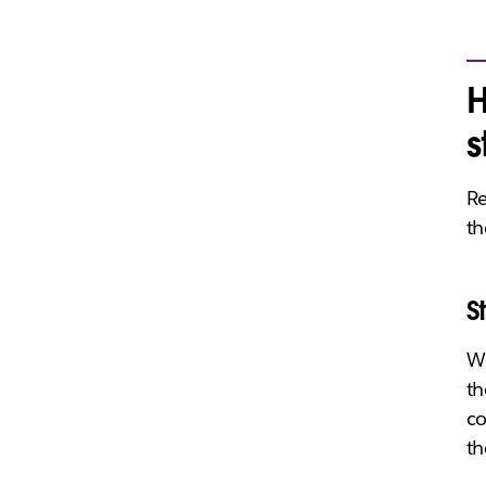
H
s
Re
th
S
Wr
th
co
th