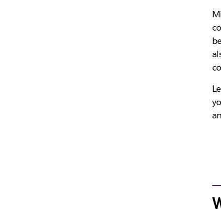
Mi
co
be
al
co
Le
yo
an
W