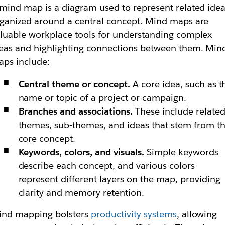
mind map is a diagram used to represent related idea
ganized around a central concept. Mind maps are
luable workplace tools for understanding complex
eas and highlighting connections between them. Min
ps include:
Central theme or concept.
A core idea, such as t
name or topic of a project or campaign.
Branches and associations.
These include relate
themes, sub-themes, and ideas that stem from t
core concept.
Keywords, colors, and visuals.
Simple keywords
describe each concept, and various colors
represent different layers on the map, providing
clarity and memory retention.
ind mapping bolsters
productivity systems
, allowing