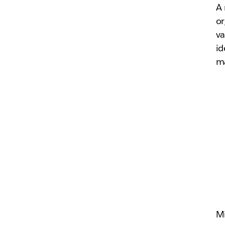
A 
or
va
id
ma
M