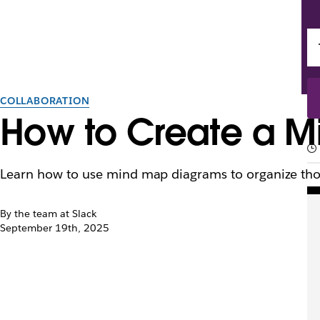
COLLABORATION
How to Create a Mi
Learn how to use mind map diagrams to organize thou
By the team at Slack
September 19th, 2025