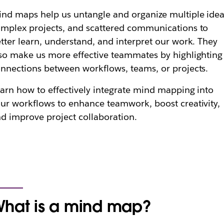
nd maps help us untangle and organize multiple idea
mplex projects, and scattered communications to
tter learn, understand, and interpret our work. They
so make us more effective teammates by highlighting
nnections between workflows, teams, or projects.
arn how to effectively integrate mind mapping into
ur workflows to enhance teamwork, boost creativity,
d improve project collaboration.
hat is a mind map?