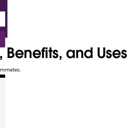
Benefits, and Uses
eammates.