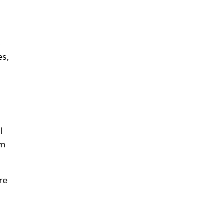
o
es,
l
om
re