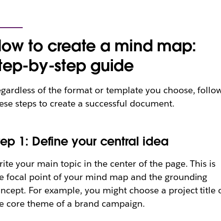
ow to create a mind map:
tep-by-step guide
gardless of the format or template you choose, follo
ese steps to create a successful document.
tep 1: Define your central idea
ite your main topic in the center of the page. This is
e focal point of your mind map and the grounding
ncept. For example, you might choose a project title 
e core theme of a brand campaign.