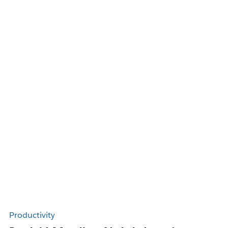
Productivity