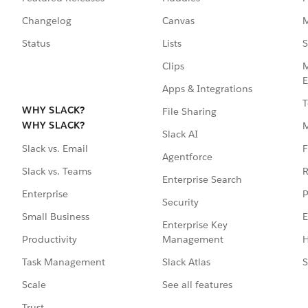
Changelog
Canvas
M
Status
Lists
S
Clips
M
E
Apps & Integrations
T
WHY SLACK?
File Sharing
WHY SLACK?
Slack AI
F
Slack vs. Email
Agentforce
R
Slack vs. Teams
Enterprise Search
P
Enterprise
Security
E
Small Business
Enterprise Key
Management
H
Productivity
Slack Atlas
S
Task Management
See all features
Scale
Trust