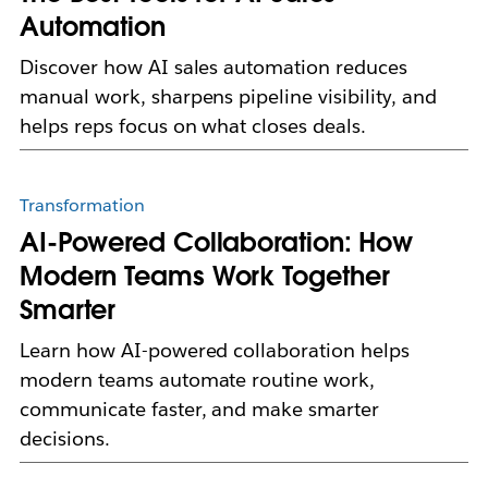
Automation
Discover how AI sales automation reduces
manual work, sharpens pipeline visibility, and
helps reps focus on what closes deals.
Transformation
AI-Powered Collaboration: How
Modern Teams Work Together
Smarter
Learn how AI-powered collaboration helps
modern teams automate routine work,
communicate faster, and make smarter
decisions.