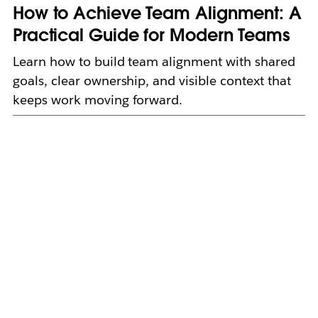
How to Achieve Team Alignment: A
Practical Guide for Modern Teams
Learn how to build team alignment with shared
goals, clear ownership, and visible context that
keeps work moving forward.