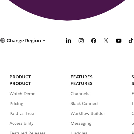
Change Region
PRODUCT
FEATURES
PRODUCT
FEATURES
Watch Demo
Channels
E
Pricing
Slack Connect
I
Paid vs. Free
Workflow Builder
C
Accessibility
Messaging
S
Featured Releases
Huddles
P