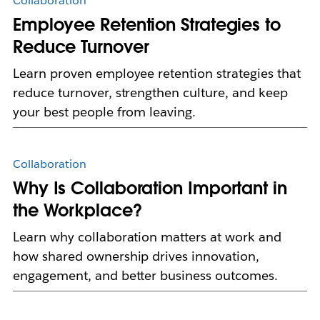
Collaboration
Employee Retention Strategies to
Reduce Turnover
Learn proven employee retention strategies that
reduce turnover, strengthen culture, and keep
your best people from leaving.
Collaboration
Why Is Collaboration Important in
the Workplace?
Learn why collaboration matters at work and
how shared ownership drives innovation,
engagement, and better business outcomes.