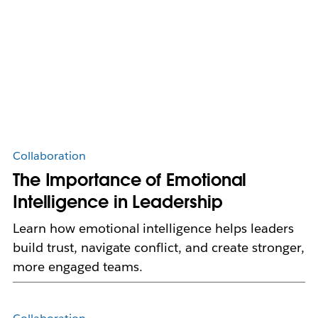
Collaboration
The Importance of Emotional
Intelligence in Leadership
Learn how emotional intelligence helps leaders
build trust, navigate conflict, and create stronger,
more engaged teams.