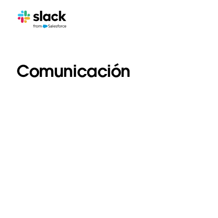
Comunicación