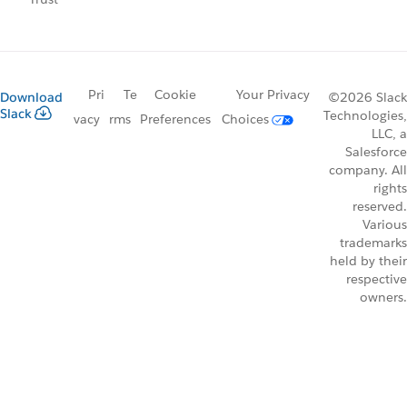
Pri
Te
Cookie
Your Privacy
Download
©2026 Slack
Slack
Technologies,
vacy
rms
Preferences
Choices
LLC, a
Salesforce
company. All
rights
reserved.
Various
trademarks
held by their
respective
owners.