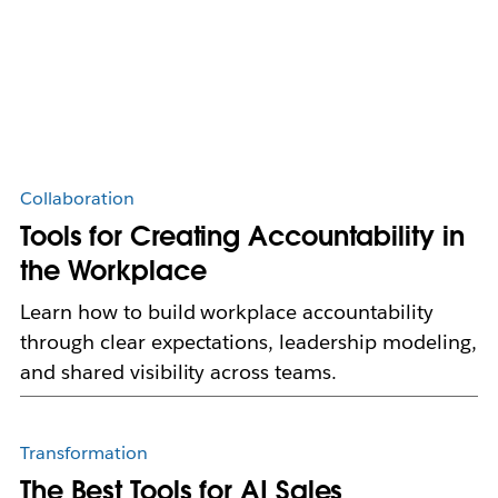
Collaboration
Tools for Creating Accountability in
the Workplace
Learn how to build workplace accountability
through clear expectations, leadership modeling,
and shared visibility across teams.
Transformation
The Best Tools for AI Sales