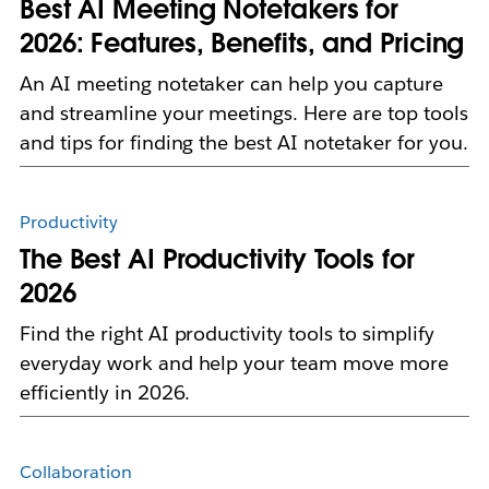
Best AI Meeting Notetakers for
2026: Features, Benefits, and Pricing
An AI meeting notetaker can help you capture
and streamline your meetings. Here are top tools
and tips for finding the best AI notetaker for you.
Productivity
The Best AI Productivity Tools for
2026
Find the right AI productivity tools to simplify
everyday work and help your team move more
efficiently in 2026.
Collaboration