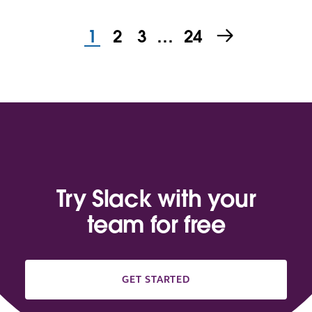
1
2
3
…
24
Try Slack with your
team for free
GET STARTED