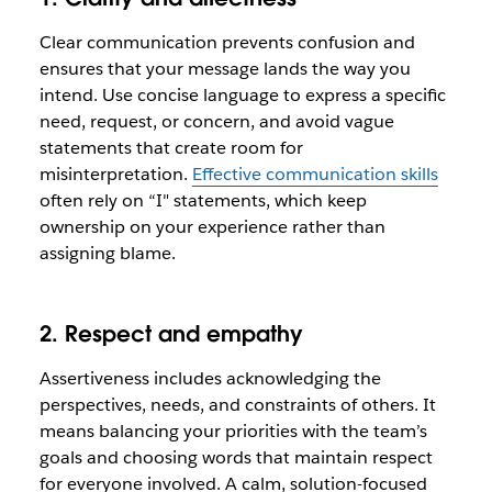
Clear communication prevents confusion and
ensures that your message lands the way you
intend. Use concise language to express a specific
need, request, or concern, and avoid vague
statements that create room for
misinterpretation.
Effective communication skills
often rely on “I" statements, which keep
ownership on your experience rather than
assigning blame.
2. Respect and empathy
Assertiveness includes acknowledging the
perspectives, needs, and constraints of others. It
means balancing your priorities with the team’s
goals and choosing words that maintain respect
for everyone involved. A calm, solution-focused