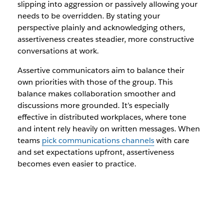
slipping into aggression or passively allowing your
needs to be overridden. By stating your
perspective plainly and acknowledging others,
assertiveness creates steadier, more constructive
conversations at work.
Assertive communicators aim to balance their
own priorities with those of the group. This
balance makes collaboration smoother and
discussions more grounded. It’s especially
effective in distributed workplaces, where tone
and intent rely heavily on written messages. When
teams
pick communications channels
with care
and set expectations upfront, assertiveness
becomes even easier to practice.