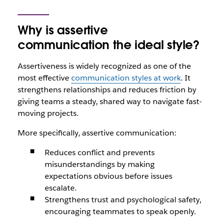
Why is assertive
communication the ideal style?
Assertiveness is widely recognized as one of the
most effective
communication styles at work
. It
strengthens relationships and reduces friction by
giving teams a steady, shared way to navigate fast-
moving projects.
More specifically, assertive communication:
Reduces conflict and prevents
misunderstandings by making
expectations obvious before issues
escalate.
Strengthens trust and psychological safety,
encouraging teammates to speak openly.