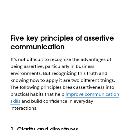
Five key principles of assertive
communication
It’s not difficult to recognize the advantages of
being assertive, particularly in business
environments. But recognizing this truth and
knowing how to apply it are two different things.
The following principles break assertiveness into
practical habits that help
improve communication
skills
and build confidence in everyday
interactions.
1. Clarity and directness