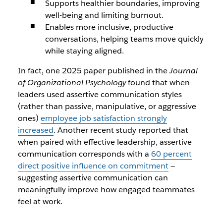
Supports healthier boundaries, improving
well-being and limiting burnout.
Enables more inclusive, productive
conversations, helping teams move quickly
while staying aligned.
In fact, one 2025 paper published in the
Journal
of Organizational Psychology
found that when
leaders used assertive communication styles
(rather than passive, manipulative, or aggressive
ones)
employee job satisfaction strongly
increased
. Another recent study reported that
when paired with effective leadership, assertive
communication corresponds with a
60 percent
direct positive influence on commitment
—
suggesting assertive communication can
meaningfully improve how engaged teammates
feel at work.