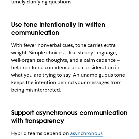
timely clarifying questions.
Use tone intentionally in written
communication
With fewer nonverbal cues, tone carries extra
weight. Simple choices — like steady language,
well-organized thoughts, and a calm cadence —
help reinforce confidence and consideration in
what you are trying to say. An unambiguous tone
keeps the intention behind your messages from
being misinterpreted.
Support asynchronous communication
with transparency
Hybrid teams depend on
asynchronous