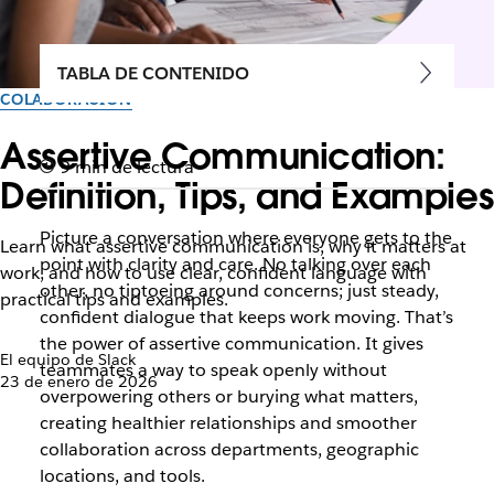
TABLA DE CONTENIDO
COLABORACIÓN
Assertive Communication:
9 min de lectura
Definition, Tips, and Examples
Picture a conversation where everyone gets to the
Learn what assertive communication is, why it matters at
point with clarity and care. No talking over each
work, and how to use clear, confident language with
other, no tiptoeing around concerns; just steady,
practical tips and examples.
confident dialogue that keeps work moving. That’s
the power of assertive communication. It gives
El equipo de Slack
teammates a way to speak openly without
23 de enero de 2026
overpowering others or burying what matters,
creating healthier relationships and smoother
collaboration across departments, geographic
locations, and tools.