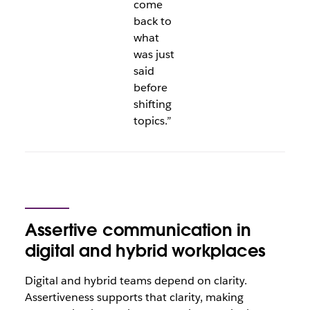
come
back to
what
was just
said
before
shifting
topics.”
Assertive communication in
digital and hybrid workplaces
Digital and hybrid teams depend on clarity.
Assertiveness supports that clarity, making