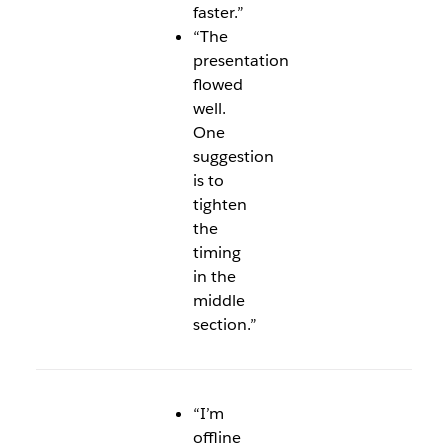
faster.”
“The
presentation
flowed
well.
One
suggestion
is to
tighten
the
timing
in the
middle
section.”
“I’m
offline