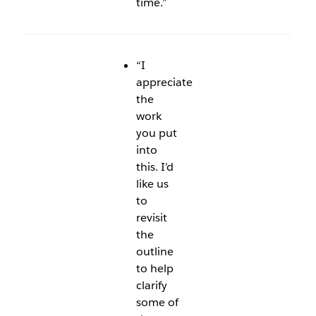
time.”
“I
appreciate
the
work
you put
into
this. I’d
like us
to
revisit
the
outline
to help
clarify
some of