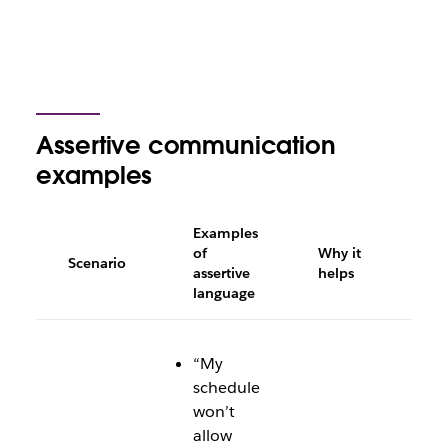
Assertive communication
examples
Examples
of
Why it
Scenario
assertive
helps
language
“My
schedule
won’t
allow