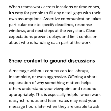
When teams work across locations or time zones,
it’s easy for people to fill any detail gaps with their
own assumptions. Assertive communication takes
particular care to specify deadlines, response
windows, and next steps at the very start. Clear
expectations prevent delays and limit confusion
about who is handling each part of the work.
Share context to ground discussions
A message without context can feel abrupt,
incomplete, or even aggressive. Offering a short
explanation of why something matters helps
others understand your viewpoint and respond
appropriately. This is especially helpful when work
is asynchronous and teammates may read your
message hours later when they are unable to ask