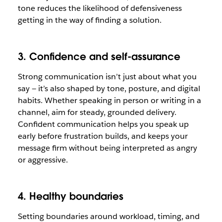
tone reduces the likelihood of defensiveness
getting in the way of finding a solution.
3. Confidence and self-assurance
Strong communication isn’t just about what you
say — it’s also shaped by tone, posture, and digital
habits. Whether speaking in person or writing in a
channel, aim for steady, grounded delivery.
Confident communication helps you speak up
early before frustration builds, and keeps your
message firm without being interpreted as angry
or aggressive.
4. Healthy boundaries
Setting boundaries around workload, timing, and