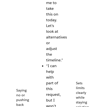
me to
take
this on
today.
Let’s
look at
alternatives
or
adjust
the
timeline.”
“I can
help
with
part of
Sets
limits
this
Saying
clearly
request,
no or
while
pushing
but I
staying
back
won’t