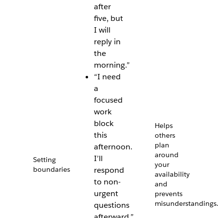
after
five, but
I will
reply in
the
morning.”
“I need
a
focused
work
block
Helps
this
others
plan
afternoon.
around
I’ll
Setting
your
boundaries
respond
availability
to non-
and
urgent
prevents
misunderstandings
questions
afterward.”