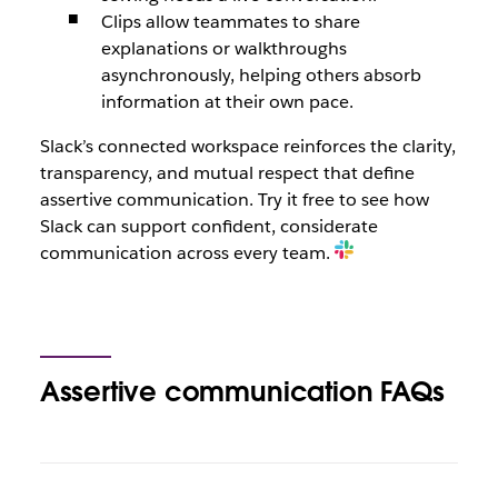
Clips allow teammates to share
explanations or walkthroughs
asynchronously, helping others absorb
information at their own pace.
Slack’s connected workspace reinforces the clarity,
transparency, and mutual respect that define
assertive communication. Try it free to see how
Slack can support confident, considerate
communication across every team.
Assertive communication FAQs