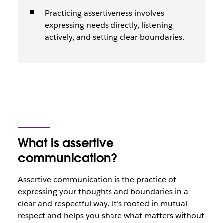
Practicing assertiveness involves
expressing needs directly, listening
actively, and setting clear boundaries.
What is assertive
communication?
Assertive communication is the practice of
expressing your thoughts and boundaries in a
clear and respectful way. It’s rooted in mutual
respect and helps you share what matters without