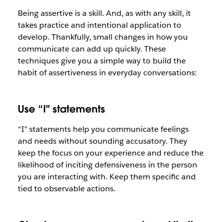
Being assertive is a skill. And, as with any skill, it
takes practice and intentional application to
develop. Thankfully, small changes in how you
communicate can add up quickly. These
techniques give you a simple way to build the
habit of assertiveness in everyday conversations:
Use “I" statements
“I" statements help you communicate feelings
and needs without sounding accusatory. They
keep the focus on your experience and reduce the
likelihood of inciting defensiveness in the person
you are interacting with. Keep them specific and
tied to observable actions.