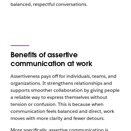
balanced, respectful conversations.
Benefits of assertive
communication at work
Assertiveness pays off for individuals, teams, and
organizations. It strengthens relationships and
supports smoother collaboration by giving people
a reliable way to express themselves without
tension or confusion. This is because when
communication feels balanced and direct, work
moves with more clarity and fewer detours.
More specifically, assertive communication is