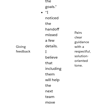
the
goals.”
“I
noticed
the
handoff
Pairs
missed
clear
a few
guidance
details.
Giving
with a
feedback
I
respectful,
solution-
believe
oriented
that
tone.
including
them
will help
the
next
team
move