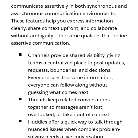
communicate assertively in both synchronous and
asynchronous communication environments.
These features help you express information
clearly, share context upfront, and collaborate
without ambiguity — the same qualities that define
assertive communication.
Channels provide shared visibility, giving
teams a centralized place to post updates,
requests, boundaries, and decisions.
Everyone sees the same information;
everyone can follow along without
guessing what comes next.
Threads keep related conversations
together so messages aren’t lost,
overlooked, or taken out of context.
Huddles offer a quick way to talk through
nuanced issues when complex problem-
solving needs a live conversation.