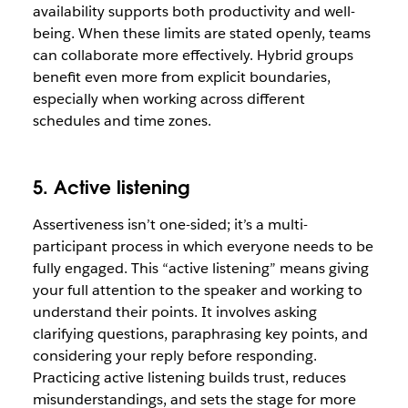
availability supports both productivity and well-
being. When these limits are stated openly, teams
can collaborate more effectively. Hybrid groups
benefit even more from explicit boundaries,
especially when working across different
schedules and time zones.
5. Active listening
Assertiveness isn’t one-sided; it’s a multi-
participant process in which everyone needs to be
fully engaged. This “active listening” means giving
your full attention to the speaker and working to
understand their points. It involves asking
clarifying questions, paraphrasing key points, and
considering your reply before responding.
Practicing active listening builds trust, reduces
misunderstandings, and sets the stage for more