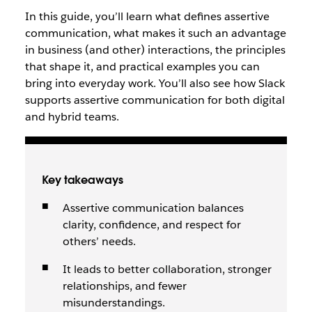
In this guide, you’ll learn what defines assertive
communication, what makes it such an advantage
in business (and other) interactions, the principles
that shape it, and practical examples you can
bring into everyday work. You’ll also see how Slack
supports assertive communication for both digital
and hybrid teams.
Key takeaways
Assertive communication balances
clarity, confidence, and respect for
others’ needs.
It leads to better collaboration, stronger
relationships, and fewer
misunderstandings.