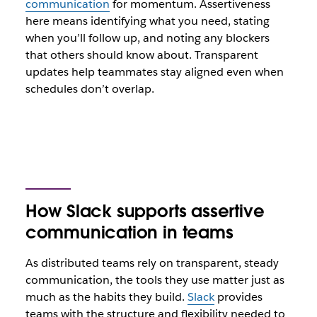
communication
for momentum. Assertiveness
here means identifying what you need, stating
when you’ll follow up, and noting any blockers
that others should know about. Transparent
updates help teammates stay aligned even when
schedules don’t overlap.
How Slack supports assertive
communication in teams
As distributed teams rely on transparent, steady
communication, the tools they use matter just as
much as the habits they build.
Slack
provides
teams with the structure and flexibility needed to