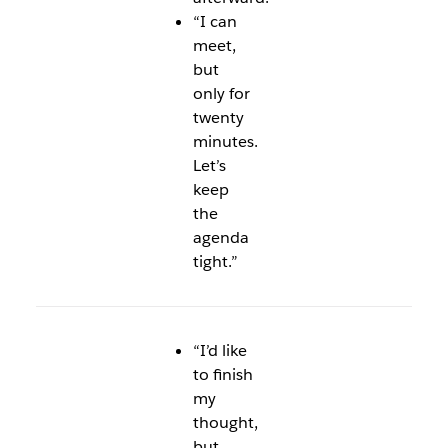
“I can
meet,
but
only for
twenty
minutes.
Let’s
keep
the
agenda
tight.”
“I’d like
to finish
my
thought,
but