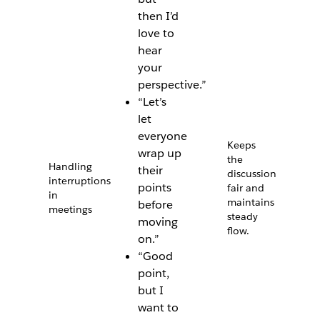
then I’d
love to
hear
your
perspective.”
“Let’s
let
everyone
Keeps
wrap up
the
Handling
their
discussion
interruptions
points
fair and
in
maintains
before
meetings
steady
moving
flow.
on.”
“Good
point,
but I
want to