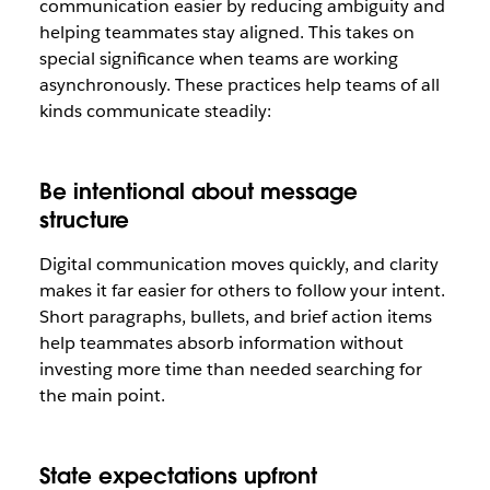
communication easier by reducing ambiguity and
helping teammates stay aligned. This takes on
special significance when teams are working
asynchronously. These practices help teams of all
kinds communicate steadily:
Be intentional about message
structure
Digital communication moves quickly, and clarity
makes it far easier for others to follow your intent.
Short paragraphs, bullets, and brief action items
help teammates absorb information without
investing more time than needed searching for
the main point.
State expectations upfront