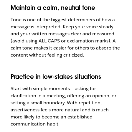
Maintain a calm, neutral tone
Tone is one of the biggest determiners of how a
message is interpreted. Keep your voice steady
and your written messages clear and measured
(avoid using ALL CAPS or exclamation marks). A
calm tone makes it easier for others to absorb the
content without feeling criticized.
Practice in low-stakes situations
Start with simple moments — asking for
clarification in a meeting, offering an opinion, or
setting a small boundary. With repetition,
assertiveness feels more natural and is much
more likely to become an established
communication habit.