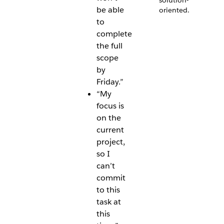
solution-
be able
oriented.
to
complete
the full
scope
by
Friday.”
“My
focus is
on the
current
project,
so I
can’t
commit
to this
task at
this