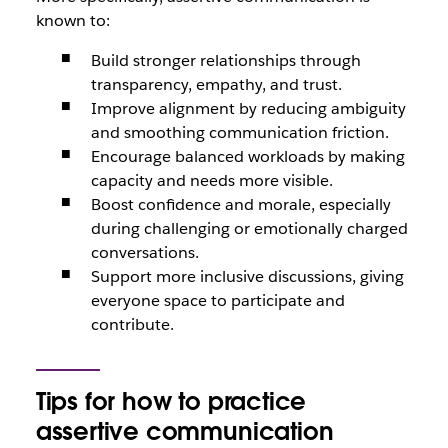
known to:
Build stronger relationships through
transparency, empathy, and trust.
Improve alignment by reducing ambiguity
and smoothing communication friction.
Encourage balanced workloads by making
capacity and needs more visible.
Boost confidence and morale, especially
during challenging or emotionally charged
conversations.
Support more inclusive discussions, giving
everyone space to participate and
contribute.
Tips for how to practice
assertive communication