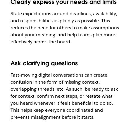
Clearly express your needs and limits
State expectations around deadlines, availability,
and responsibilities as plainly as possible. This
reduces the need for others to make assumptions
about your meaning, and help teams plan more
effectively across the board.
Ask clarifying questions
Fast-moving digital conversations can create
confusion in the form of missing context,
overlapping threads, etc. As such, be ready to ask
for context, confirm next steps, or restate what
you heard whenever it feels beneficial to do so.
This helps keep everyone coordinated and
prevents misalignment before it starts.