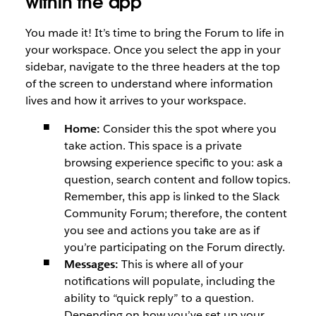
within the app
You made it! It’s time to bring the Forum to life in
your workspace. Once you select the app in your
sidebar, navigate to the three headers at the top
of the screen to understand where information
lives and how it arrives to your workspace.
Home:
Consider this the spot where you
take action. This space is a private
browsing experience specific to you: ask a
question, search content and follow topics.
Remember, this app is linked to the Slack
Community Forum; therefore, the content
you see and actions you take are as if
you’re participating on the Forum directly.
Messages:
This is where all of your
notifications will populate, including the
ability to “quick reply” to a question.
Depending on how you’ve set up your