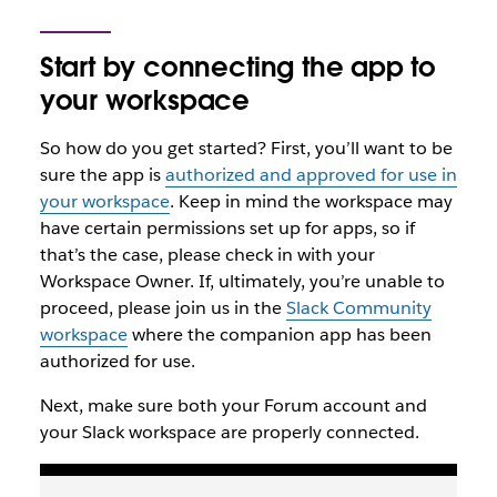
Start by connecting the app to
your workspace
So how do you get started? First, you’ll want to be
sure the app is
authorized and approved for use in
your workspace
. Keep in mind the workspace may
have certain permissions set up for apps, so if
that’s the case, please check in with your
Workspace Owner. If, ultimately, you’re unable to
proceed, please join us in the
Slack Community
workspace
where the companion app has been
authorized for use.
Next, make sure both your Forum account and
your Slack workspace are properly connected.