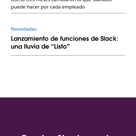
puede hacer por cada empleado
Novedades
Lanzamiento de funciones de Slack:
una lluvia de “Listo”