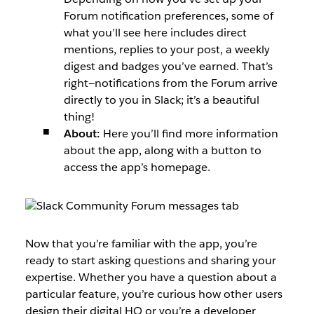
Forum notification preferences, some of
what you’ll see here includes direct
mentions, replies to your post, a weekly
digest and badges you’ve earned. That’s
right—notifications from the Forum arrive
directly to you in Slack; it’s a beautiful
thing!
About:
Here you’ll find more information
about the app, along with a button to
access the app’s homepage.
Now that you’re familiar with the app, you’re
ready to start asking questions and sharing your
expertise. Whether you have a question about a
particular feature, you’re curious how other users
design their digital HQ or you’re a developer