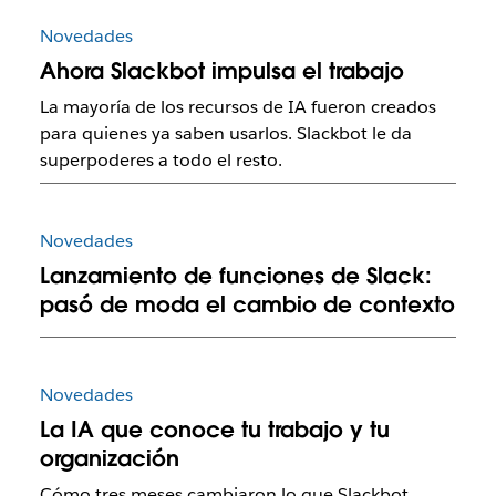
Novedades
Ahora Slackbot impulsa el trabajo
La mayoría de los recursos de IA fueron creados
para quienes ya saben usarlos. Slackbot le da
superpoderes a todo el resto.
Novedades
Lanzamiento de funciones de Slack:
pasó de moda el cambio de contexto
Novedades
La IA que conoce tu trabajo y tu
organización
Cómo tres meses cambiaron lo que Slackbot