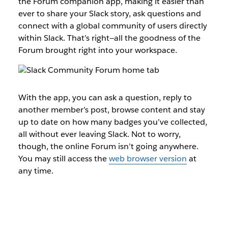
the Forum companion app, making it easier than
ever to share your Slack story, ask questions and
connect with a global community of users directly
within Slack. That’s right—all the goodness of the
Forum brought right into your workspace.
With the app, you can ask a question, reply to
another member’s post, browse content and stay
up to date on how many badges you’ve collected,
all without ever leaving Slack. Not to worry,
though, the online Forum isn’t going anywhere.
You may still access the
web browser version
at
any time.