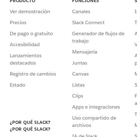
PRODUCTO
FUNCIONES
Ver demostración
Canales
I
Precios
Slack Connect
T
De pago o gratuito
Generador de flujos de
A
trabajo
Accesibilidad
Mensajería
Lanzamientos
destacados
Juntas
Registro de cambios
Canvas
Estado
Listas
Clips
F
a
Apps e integraciones
Uso compartido de
¿POR QUÉ SLACK?
archivos
¿POR QUÉ SLACK?
IA de Slack
S