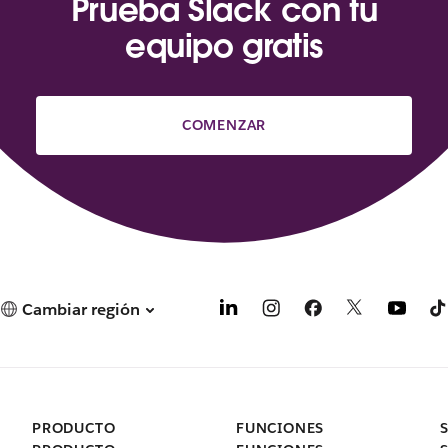
Prueba Slack con tu
equipo gratis
COMENZAR
Cambiar región
PRODUCTO
FUNCIONES