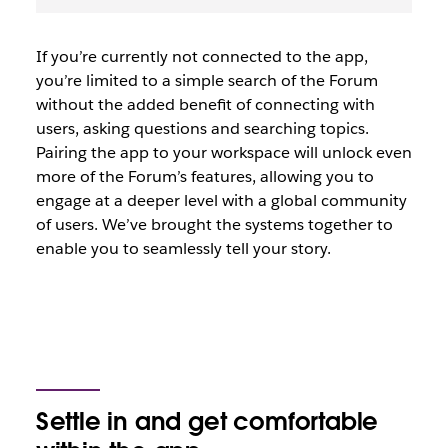
If you’re currently not connected to the app,
you’re limited to a simple search of the Forum
without the added benefit of connecting with
users, asking questions and searching topics.
Pairing the app to your workspace will unlock even
more of the Forum’s features, allowing you to
engage at a deeper level with a global community
of users. We’ve brought the systems together to
enable you to seamlessly tell your story.
Settle in and get comfortable