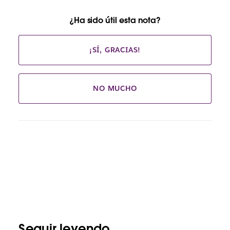
¿Ha sido útil esta nota?
¡SÍ, GRACIAS!
NO MUCHO
Seguir leyendo