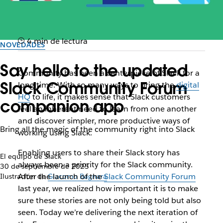
4 min de lectura
NOVEDADES
Say hello to the updated
Community has been a centerpiece of Slack for a
Slack Community Forum
long time. With so many ways to bring the
digital
HQ
to life, it makes sense that Slack customers
companion app
feel an inherent need to learn from one another
and discover simpler, more productive ways of
Bring all the magic of the community right into Slack
working using Slack.
Enabling users to share their Slack story has
El equipo de Slack
always been a priority for the Slack community.
30 de septiembre de 2025
After the launch of the
Slack Community Forum
Ilustración de
Giacomo Bagnara
last year, we realized how important it is to make
sure these stories are not only being told but also
seen. Today we’re delivering the next iteration of