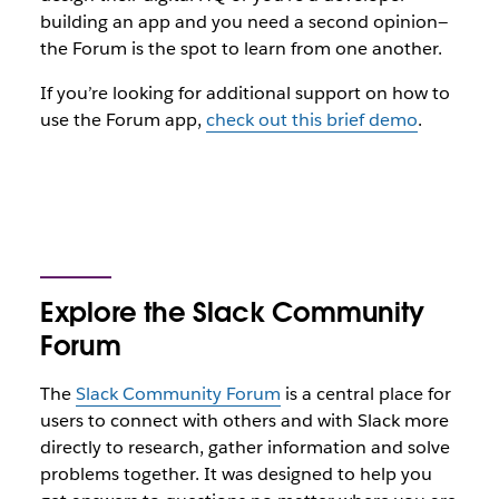
building an app and you need a second opinion—
the Forum is
the
spot to learn from one another.
If you’re looking for additional support on how to
use the Forum app,
check out this brief demo
.
Explore the Slack Community
Forum
The
Slack Community Forum
is a central place for
users to connect with others and with Slack more
directly to research, gather information and solve
problems together. It was designed to help you