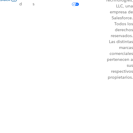
Technologies,
d
s
LLC, una
empresa de
Salesforce.
Todos los
derechos
reservados.
Las distintas
marcas
comerciales
pertenecen a
sus
respectivos
propietarios.