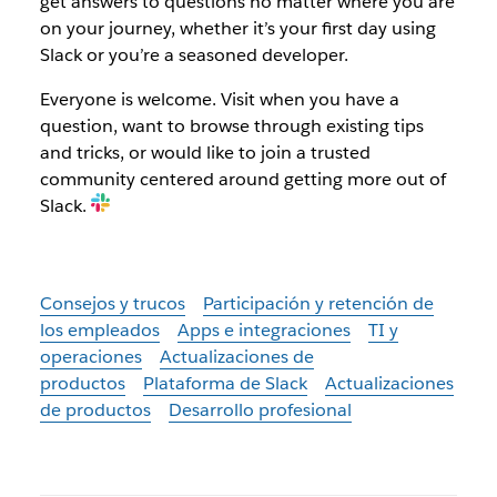
get answers to questions no matter where you are
on your journey, whether it’s your first day using
Slack or you’re a seasoned developer.
Everyone is welcome. Visit when you have a
question, want to browse through existing tips
and tricks, or would like to join a trusted
community centered around getting more out of
Slack.
Consejos y trucos
Participación y retención de
los empleados
Apps e integraciones
TI y
operaciones
Actualizaciones de
productos
Plataforma de Slack
Actualizaciones
de productos
Desarrollo profesional