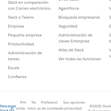
Slack en comparación
Agentforce
V
con Correo electrónico
Búsqueda empresarial
S
Slack o Teams
Seguridad
Empresa
Administración de
S
Pequeña empresa
claves Enterprise
b
Productividad
Atlas de Slack
V
Administración de
s
Ver todas las funciones
tareas
Escala
Confianza
Priv
Tér
Preferenci
Sus opciones
Descargar
©2026 Slack
acida
mino
as de cookies
de privacidad
Slack