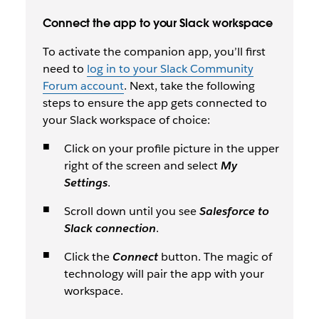
Connect the app to your Slack workspace
To activate the companion app, you’ll first
need to
log in to your Slack Community
Forum account
. Next, take the following
steps to ensure the app gets connected to
your Slack workspace of choice:
Click on your profile picture in the upper
right of the screen and select
My
Settings
.
Scroll down until you see
Salesforce to
Slack connection
.
Click the
Connect
button. The magic of
technology will pair the app with your
workspace.