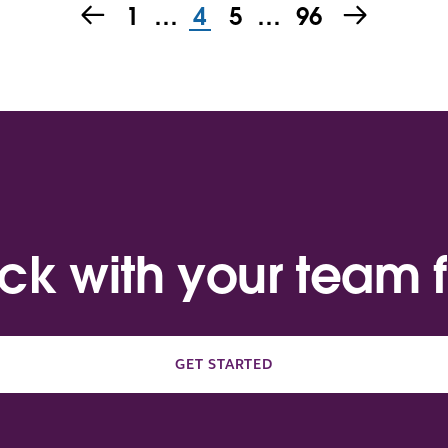
1
…
4
5
…
96
ack with your team f
GET STARTED