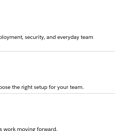
ployment, security, and everyday team
ose the right setup for your team.
ps work moving forward.