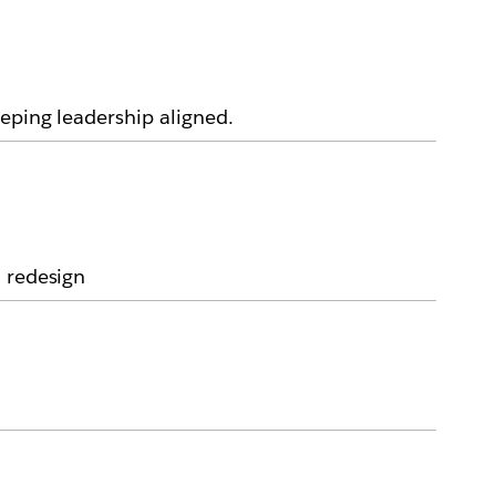
eping leadership aligned.
a redesign