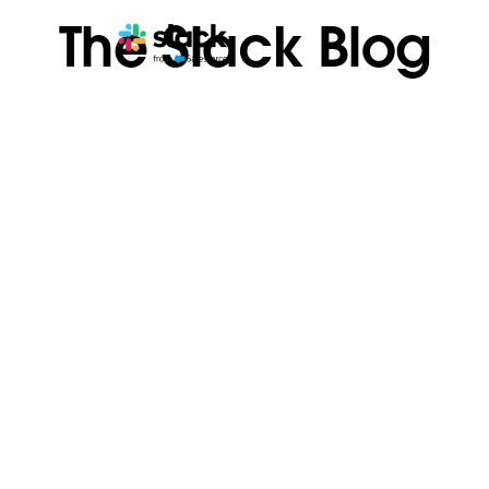
The Slack Blog