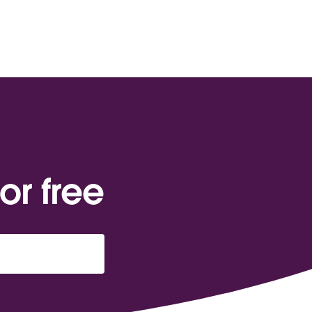
or free