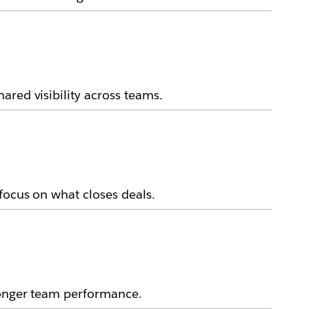
ared visibility across teams.
focus on what closes deals.
ronger team performance.