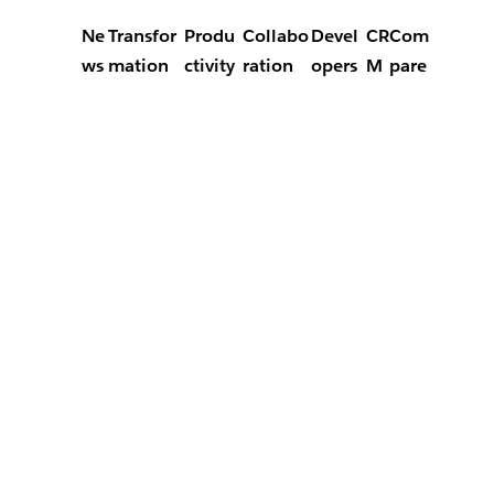
Ne
Transfor
Produ
Collabo
Devel
CR
Com
ws
mation
ctivity
ration
opers
M
pare