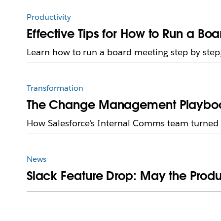
Productivity
Effective Tips for How to Run a Bo
Learn how to run a board meeting step by step,
Transformation
The Change Management Playbook 
How Salesforce's Internal Comms team turned sk
News
Slack Feature Drop: May the Produ