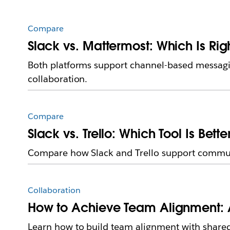
Compare
Slack vs. Mattermost: Which Is Rig
Both platforms support channel-based messagin
collaboration.
Compare
Slack vs. Trello: Which Tool Is Bett
Compare how Slack and Trello support communic
Collaboration
How to Achieve Team Alignment: 
Learn how to build team alignment with shared