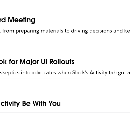
ard Meeting
 from preparing materials to driving decisions and ke
for Major UI Rollouts
eptics into advocates when Slack's Activity tab got 
ctivity Be With You