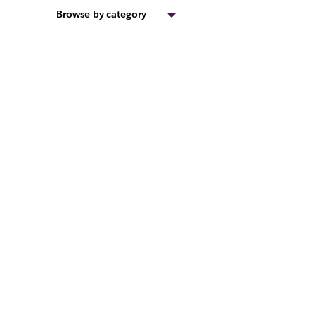
Browse by category