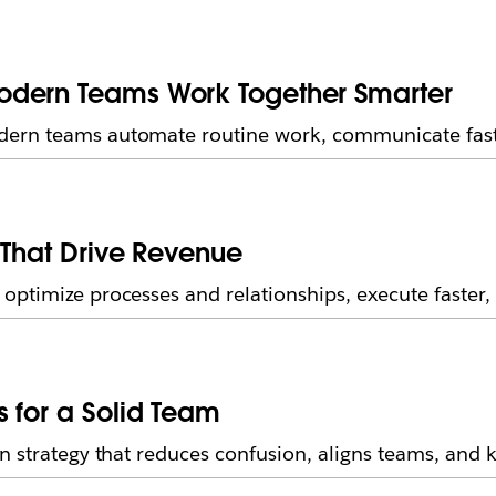
odern Teams Work Together Smarter
dern teams automate routine work, communicate fast
 That Drive Revenue
ptimize processes and relationships, execute faster, 
 for a Solid Team
on strategy that reduces confusion, aligns teams, and