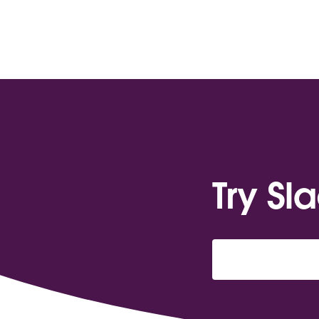
Try Sl