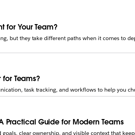
ht for Your Team?
g, but they take different paths when it comes to de
er for Teams?
ation, task tracking, and workflows to help you cho
A Practical Guide for Modern Teams
 goals, clear ownership, and visible context that kee