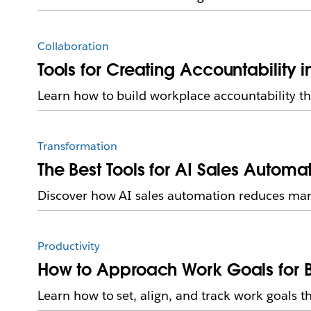
Collaboration
Tools for Creating Accountability 
Learn how to build workplace accountability th
Transformation
The Best Tools for AI Sales Automa
Discover how AI sales automation reduces manua
Productivity
How to Approach Work Goals for 
Learn how to set, align, and track work goals