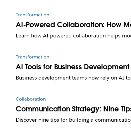
Transformation
AI-Powered Collaboration: How M
Learn how AI-powered collaboration helps mo
Transformation
AI Tools for Business Development
Business development teams now rely on AI to o
Collaboration
Communication Strategy: Nine Tips
Discover nine tips for building a communicati