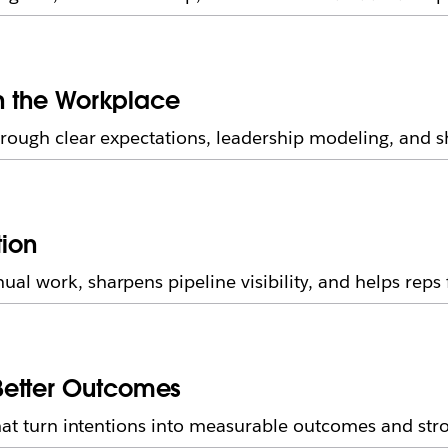
in the Workplace
rough clear expectations, leadership modeling, and sh
tion
l work, sharpens pipeline visibility, and helps reps 
Better Outcomes
 that turn intentions into measurable outcomes and st