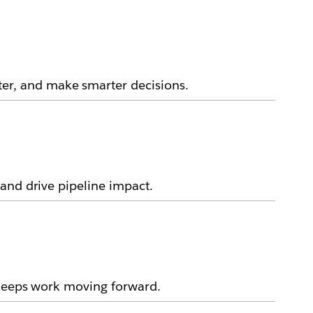
er, and make smarter decisions.
and drive pipeline impact.
 keeps work moving forward.