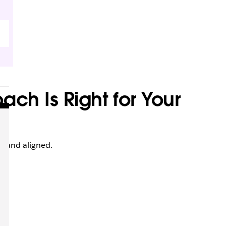
ch Is Right for Your
 and aligned.