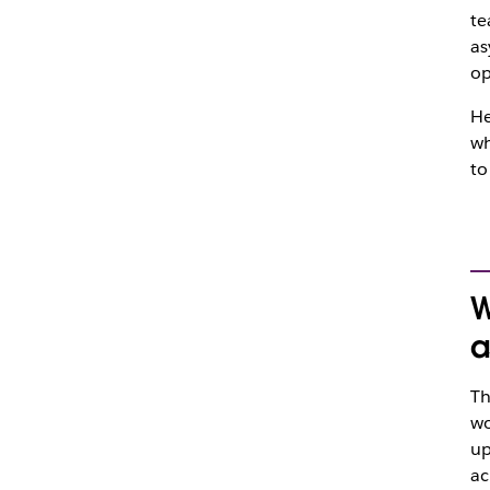
te
as
op
He
wh
to
W
a
Th
wo
up
ac