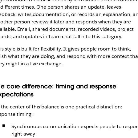
 different times. One person shares an update, leaves
edback, writes documentation, or records an explanation, a
other person reviews it later and responds when they are
ailable. Email, shared documents, recorded videos, project
ards, and updates in team chat fall into this category.
is style is built for flexibility. It gives people room to think,
nish what they are doing, and respond with more context th
ey might in a live exchange.
he core difference: timing and response
xpectations
 the center of this balance is one practical distinction:
sponse timing.
Synchronous communication expects people to respo
right away