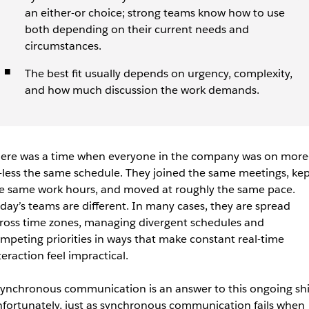
an either-or choice; strong teams know how to use
both depending on their current needs and
circumstances.
The best fit usually depends on urgency, complexity,
and how much discussion the work demands.
ere was a time when everyone in the company was on more
-less the same schedule. They joined the same meetings, kep
e same work hours, and moved at roughly the same pace.
day’s teams are different. In many cases, they are spread
ross time zones, managing divergent schedules and
mpeting priorities in ways that make constant real-time
teraction feel impractical.
ynchronous communication is an answer to this ongoing shif
fortunately, just as synchronous communication fails when