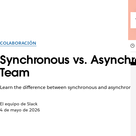
COLABORACIÓN
Synchronous vs. Asynchr
Team
Learn the difference between synchronous and asynchronou
El equipo de Slack
4 de mayo de 2026