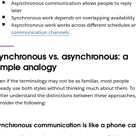
Asynchronous communication allows people to reply
later
Synchronous work depends on overlapping availability
Asynchronous work works across different schedules a
communication channels
ynchronous vs. asynchronous: a
imple analogy
en if the terminology may not be as familiar, most people
ready use both styles without thinking much about them. To
tter understand the distinctions between these approaches,
nsider the following:
ynchronous communication is like a phone cal