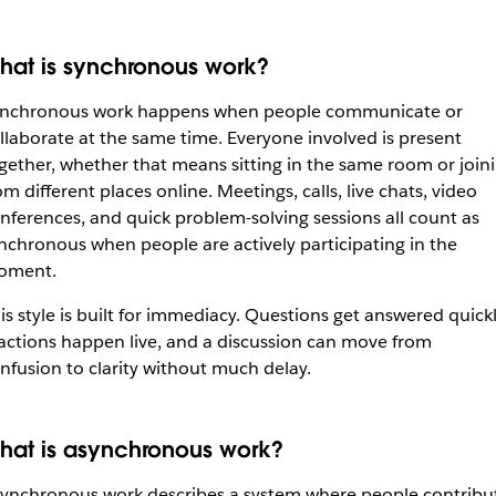
hat is synchronous work?
nchronous work happens when people communicate or
llaborate at the same time. Everyone involved is present
gether, whether that means sitting in the same room or join
om different places online. Meetings, calls, live chats, video
nferences, and quick problem-solving sessions all count as
nchronous when people are actively participating in the
oment.
is style is built for immediacy. Questions get answered quickl
actions happen live, and a discussion can move from
nfusion to clarity without much delay.
hat is asynchronous work?
ynchronous work describes a system where people contribu