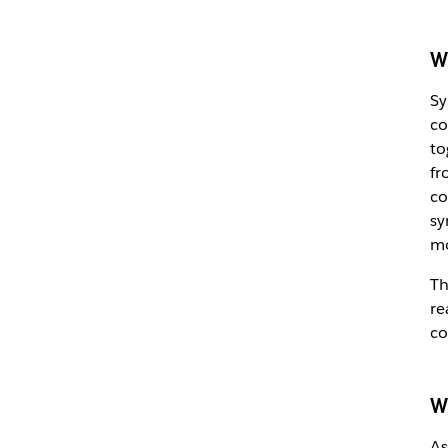
W
Sy
co
to
fr
co
sy
m
Th
re
co
W
As