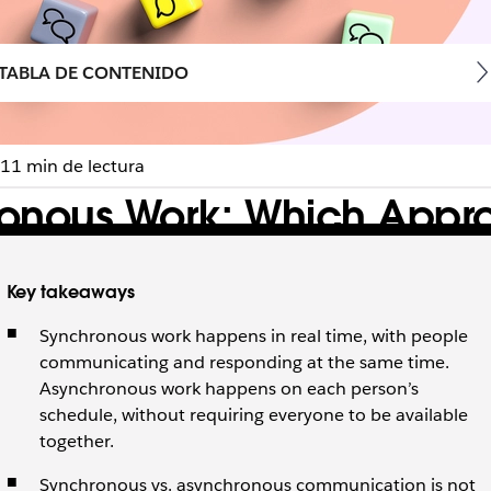
TABLA DE CONTENIDO
11 min de lectura
onous Work: Which Approa
Key takeaways
s work and how to combine both to keep your team focused
Synchronous work happens in real time, with people
communicating and responding at the same time.
Asynchronous work happens on each person’s
schedule, without requiring everyone to be available
together.
Synchronous vs. asynchronous communication is not