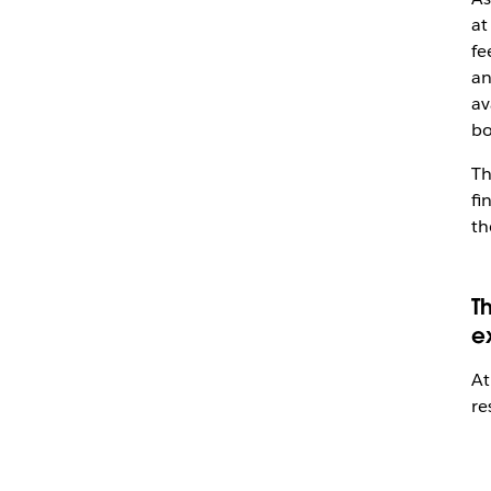
at
fe
an
av
bo
Th
fi
th
T
e
At
re