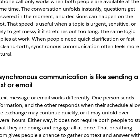
phone call only works when both people are available at the
me time. The conversation unfolds instantly, questions get
swered in the moment, and decisions can happen on the
ot. That speed is useful when a topic is urgent, sensitive, or
kely to get messy if it stretches out too long. The same logic
plies at work. When people need quick clarification or fast
ck-and-forth, synchronous communication often feels more
tural.
synchronous communication is like sending a
ext or email
text message or email works differently. One person sends
formation, and the other responds when their schedule allo
e exchange may continue quickly, or it may unfold over
veral hours. Either way, it does not require both people to s
at they are doing and engage all at once. That breathing
om gives people a chance to gather context and answer wit