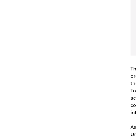
Th
or
th
To
ac
co
in
As
Un