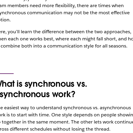
am members need more flexibility, there are times when
ynchronous communication may not be the most effective
tion.
re, you’ll learn the difference between the two approaches,
en each one works best, where each might fall short, and h
 combine both into a communication style for all seasons.
hat is synchronous vs.
synchronous work?
e easiest way to understand synchronous vs. asynchronous
rk is to start with time. One style depends on people showi
 together in the same moment. The other lets work continu
ross different schedules without losing the thread.