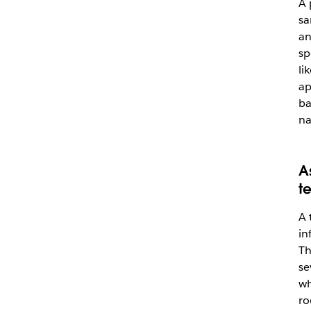
A 
sa
an
sp
li
ap
ba
na
A
t
A 
in
Th
se
wh
ro