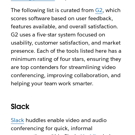
The following list is curated from
G2
, which
scores software based on user feedback,
features available, and overall satisfaction.
G2 uses a five-star system focused on
usability, customer satisfaction, and market
presence. Each of the tools listed here has a
minimum rating of four stars, ensuring they
are top contenders for streamlining video
conferencing, improving collaboration, and
helping your team work smarter.
Slack
Slack
huddles enable video and audio
conferencing for quick, informal