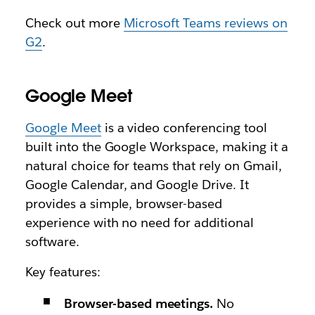
Check out more
Microsoft Teams reviews on
G2
.
Google Meet
Google Meet
is a video conferencing tool
built into the Google Workspace, making it a
natural choice for teams that rely on Gmail,
Google Calendar, and Google Drive. It
provides a simple, browser-based
experience with no need for additional
software.
Key features:
Browser-based meetings.
No