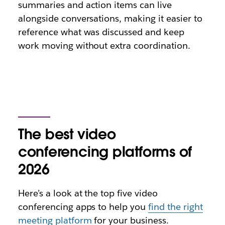
summaries and action items can live
alongside conversations, making it easier to
reference what was discussed and keep
work moving without extra coordination.
The best video
conferencing platforms of
2026
Here’s a look at the top five video
conferencing apps to help you
find the right
meeting platform
for your business.