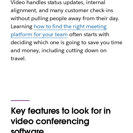
Video handles status updates, internal
alignment, and many customer check-ins
without pulling people away from their day.
Learning
how to find the right meeting
platform for your team
often starts with
deciding which one is going to save you time
and money, including cutting down on
travel.
Key features to look for in
video conferencing
software