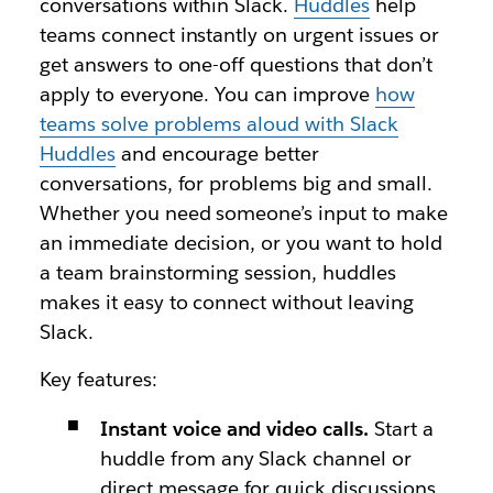
conversations within Slack.
Huddles
help
teams connect instantly on urgent issues or
get answers to one-off questions that don’t
apply to everyone. You can improve
how
teams solve problems aloud with Slack
Huddles
and encourage better
conversations, for problems big and small.
Whether you need someone’s input to make
an immediate decision, or you want to hold
a team brainstorming session, huddles
makes it easy to connect without leaving
Slack.
Key features:
Instant voice and video calls.
Start a
huddle from any Slack channel or
direct message for quick discussions.