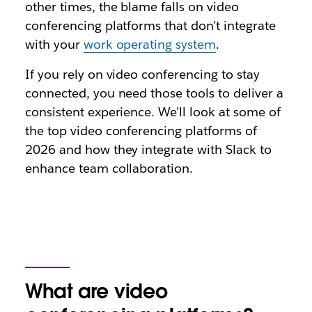
other times, the blame falls on video
conferencing platforms that don’t integrate
with your
work operating system
.
If you rely on video conferencing to stay
connected, you need those tools to deliver a
consistent experience. We’ll look at some of
the top video conferencing platforms of
2026 and how they integrate with Slack to
enhance team collaboration.
What are video