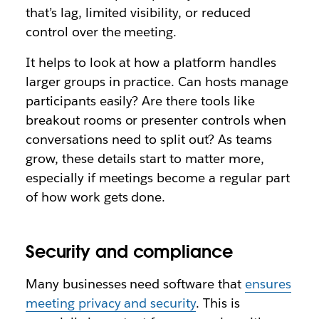
that’s lag, limited visibility, or reduced
control over the meeting.
It helps to look at how a platform handles
larger groups in practice. Can hosts manage
participants easily? Are there tools like
breakout rooms or presenter controls when
conversations need to split out? As teams
grow, these details start to matter more,
especially if meetings become a regular part
of how work gets done.
Security and compliance
Many businesses need software that
ensures
meeting privacy and security
. This is