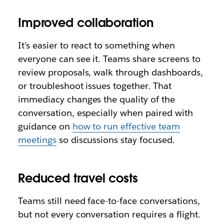
Improved collaboration
It’s easier to react to something when
everyone can see it. Teams share screens to
review proposals, walk through dashboards,
or troubleshoot issues together. That
immediacy changes the quality of the
conversation, especially when paired with
guidance on
how to run effective team
meetings
so discussions stay focused.
Reduced travel costs
Teams still need face-to-face conversations,
but not every conversation requires a flight.