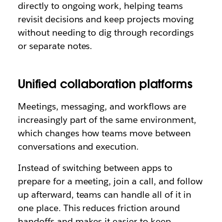
directly to ongoing work, helping teams
revisit decisions and keep projects moving
without needing to dig through recordings
or separate notes.
Unified collaboration platforms
Meetings, messaging, and workflows are
increasingly part of the same environment,
which changes how teams move between
conversations and execution.
Instead of switching between apps to
prepare for a meeting, join a call, and follow
up afterward, teams can handle all of it in
one place. This reduces friction around
handoffs and makes it easier to keep