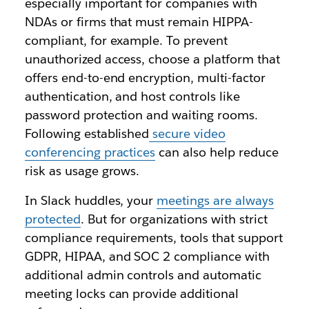
especially important for companies with
NDAs or firms that must remain HIPPA-
compliant, for example. To prevent
unauthorized access, choose a platform that
offers end-to-end encryption, multi-factor
authentication, and host controls like
password protection and waiting rooms.
Following established
secure video
conferencing practices
can also help reduce
risk as usage grows.
In Slack huddles, your
meetings are always
protected
. But for organizations with strict
compliance requirements, tools that support
GDPR, HIPAA, and SOC 2 compliance with
additional admin controls and automatic
meeting locks can provide additional