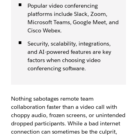
Popular video conferencing
platforms include Slack, Zoom,
Microsoft Teams, Google Meet, and
Cisco Webex.
Security, scalability, integrations,
and AI-powered features are key
factors when choosing video
conferencing software.
Nothing sabotages remote team
collaboration faster than a video call with
choppy audio, frozen screens, or unintended
dropped participants. While a bad internet
connection can sometimes be the culprit,