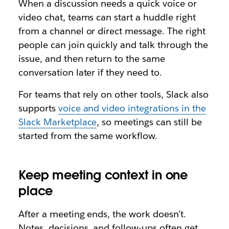
When a discussion needs a quick voice or
video chat, teams can start a huddle right
from a channel or direct message. The right
people can join quickly and talk through the
issue, and then return to the same
conversation later if they need to.
For teams that rely on other tools, Slack also
supports
voice and video integrations in the
Slack Marketplace
, so meetings can still be
started from the same workflow.
Keep meeting context in one
place
After a meeting ends, the work doesn’t.
Notes, decisions, and follow-ups often get