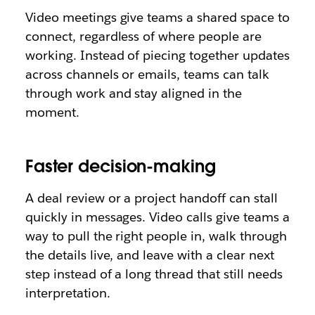
Video meetings give teams a shared space to
connect, regardless of where people are
working. Instead of piecing together updates
across channels or emails, teams can talk
through work and stay aligned in the
moment.
Faster decision-making
A deal review or a project handoff can stall
quickly in messages. Video calls give teams a
way to pull the right people in, walk through
the details live, and leave with a clear next
step instead of a long thread that still needs
interpretation.