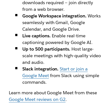
downloads required — join directly
from a web browser.
Google Workspace integration.
Works
seamlessly with Gmail, Google
Calendar, and Google Drive.
Live captions.
Enable real-time
captioning powered by Google AI.
Up to 500 participants.
Host large-
scale meetings with high-quality video
and audio.
Slack integration.
Start or join a
Google Meet
from Slack using simple
commands.
Learn more about Google Meet from these
Google Meet reviews on G2
.