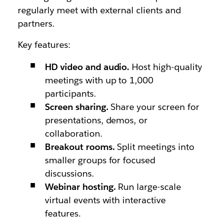
regularly meet with external clients and
partners.
Key features:
HD video and audio.
Host high-quality
meetings with up to 1,000
participants.
Screen sharing.
Share your screen for
presentations, demos, or
collaboration.
Breakout rooms.
Split meetings into
smaller groups for focused
discussions.
Webinar hosting.
Run large-scale
virtual events with interactive
features.