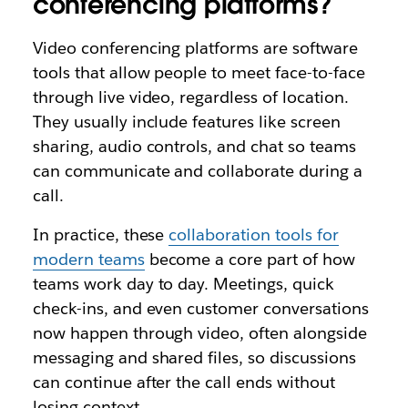
conferencing platforms?
Video conferencing platforms are software
tools that allow people to meet face-to-face
through live video, regardless of location.
They usually include features like screen
sharing, audio controls, and chat so teams
can communicate and collaborate during a
call.
In practice, these
collaboration tools for
modern teams
become a core part of how
teams work day to day. Meetings, quick
check-ins, and even customer conversations
now happen through video, often alongside
messaging and shared files, so discussions
can continue after the call ends without
losing context.