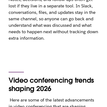
lost if they live in a separate tool. In Slack,
conversations, files, and updates stay in the
same channel, so anyone can go back and
understand what was discussed and what
needs to happen next without tracking down
extra information.
Video conferencing trends
shaping 2026
Here are some of the latest advancements
in video conferencing that are shaping