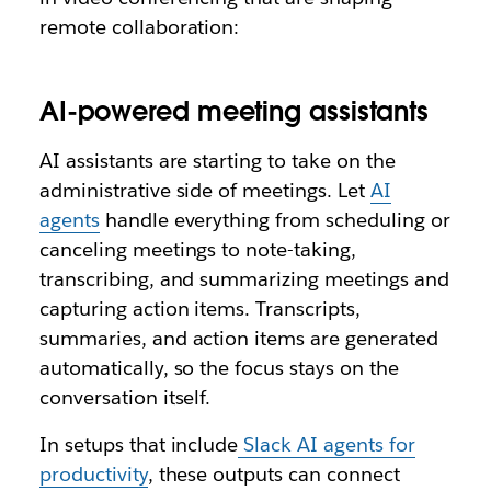
remote collaboration:
AI-powered meeting assistants
AI assistants are starting to take on the
administrative side of meetings. Let
AI
agents
handle everything from scheduling or
canceling meetings to note-taking,
transcribing, and summarizing meetings and
capturing action items. Transcripts,
summaries, and action items are generated
automatically, so the focus stays on the
conversation itself.
In setups that include
Slack AI agents for
productivity
, these outputs can connect