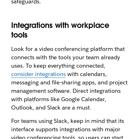
safeguards.
Integrations with workplace
tools
Look for a video conferencing platform that
connects with the tools your team already
uses. To keep everything connected,
consider integrations
with calendars,
messaging and file-sharing apps, and project
management software. Direct integrations
with platforms like Google Calendar,
Outlook, and Slack are a must.
For teams using Slack, keep in mind that its
interface supports integrations with major
video conferencing tools, so users can start