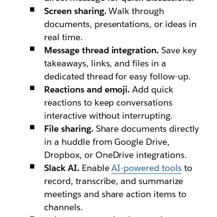
Screen sharing.
Walk through
documents, presentations, or ideas in
real time.
Message thread integration.
Save key
takeaways, links, and files in a
dedicated thread for easy follow-up.
Reactions and emoji.
Add quick
reactions to keep conversations
interactive without interrupting.
File sharing.
Share documents directly
in a huddle from Google Drive,
Dropbox, or OneDrive integrations.
Slack AI.
Enable
AI-powered tools
to
record, transcribe, and summarize
meetings and share action items to
channels.