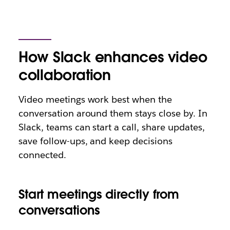
How Slack enhances video
collaboration
Video meetings work best when the
conversation around them stays close by. In
Slack, teams can start a call, share updates,
save follow-ups, and keep decisions
connected.
Start meetings directly from
conversations