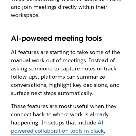
and join meetings directly within their
workspace.
AI-powered meeting tools
AI features are starting to take some of the
manual work out of meetings. Instead of
asking someone to capture notes or track
follow-ups, platforms can summarize
conversations, highlight key decisions, and
surface next steps automatically.
These features are most useful when they
connect back to where work is already
happening. In setups that include
AI-
powered collaboration tools in Slack
,