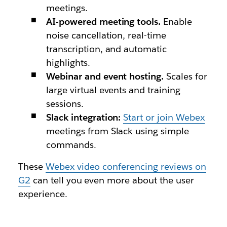
meetings.
AI-powered meeting tools.
Enable
noise cancellation, real-time
transcription, and automatic
highlights.
Webinar and event hosting.
Scales for
large virtual events and training
sessions.
Slack integration:
Start or join Webex
meetings from Slack using simple
commands.
These
Webex video conferencing reviews on
G2
can tell you even more about the user
experience.