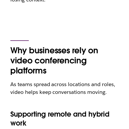
Why businesses rely on
video conferencing
platforms
As teams spread across locations and roles,
video helps keep conversations moving.
Supporting remote and hybrid
work