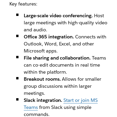
Key features:
Large-scale video conferencing.
Host
large meetings with high-quality video
and audio.
Office 365 integration.
Connects with
Outlook, Word, Excel, and other
Microsoft apps.
File sharing and collaboration.
Teams
can co-edit documents in real time
within the platform.
Breakout rooms.
Allows for smaller
group discussions within larger
meetings.
Slack integration.
Start or join MS
Teams
from Slack using simple
commands.