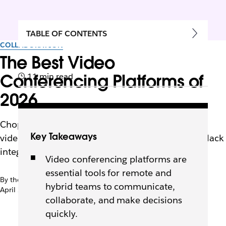
TABLE OF CONTENTS
COLLABORATION
The Best Video
Conferencing Platforms of
11 min read
2026
Choppy calls slow teams down. Discover the top
Key Takeaways
video conferencing platforms of 2026 and how Slack
integrations keep collaboration seamless.
Video conferencing platforms are
essential tools for remote and
By the team at Slack
hybrid teams to communicate,
April 2nd, 2025
collaborate, and make decisions
quickly.