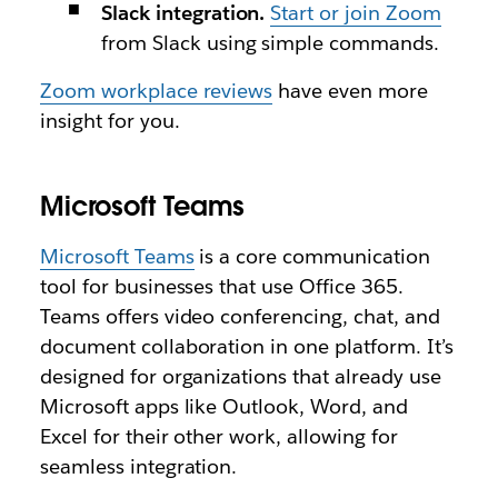
Slack integration.
Start or join Zoom
from Slack using simple commands.
Zoom workplace reviews
have even more
insight for you.
Microsoft Teams
Microsoft Teams
is a core communication
tool for businesses that use Office 365.
Teams offers video conferencing, chat, and
document collaboration in one platform. It’s
designed for organizations that already use
Microsoft apps like Outlook, Word, and
Excel for their other work, allowing for
seamless integration.