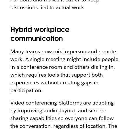
discussions tied to actual work.
Hybrid workplace
communication
Many teams now mix in-person and remote
work. A single meeting might include people
in a conference room and others dialing in,
which requires tools that support both
experiences without creating gaps in
participation.
Video conferencing platforms are adapting
by improving audio, layout, and screen-
sharing capabilities so everyone can follow
the conversation, regardless of location. The