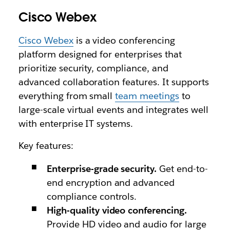
Cisco Webex
Cisco Webex
is a video conferencing
platform designed for enterprises that
prioritize security, compliance, and
advanced collaboration features. It supports
everything from small
team meetings
to
large-scale virtual events and integrates well
with enterprise IT systems.
Key features:
Enterprise-grade security.
Get end-to-
end encryption and advanced
compliance controls.
High-quality video conferencing.
Provide HD video and audio for large