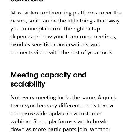
Most video conferencing platforms cover the
basics, so it can be the little things that sway
you to one platform. The right setup
depends on how your team runs meetings,
handles sensitive conversations, and
connects video with the rest of your tools.
Meeting capacity and
scalability
Not every meeting looks the same. A quick
team sync has very different needs than a
company-wide update or a customer
webinar. Some platforms start to break
down as more participants join, whether