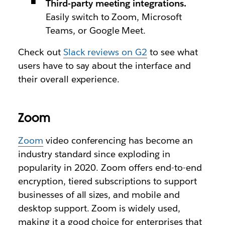
Third-party meeting integrations.
Easily switch to Zoom, Microsoft
Teams, or Google Meet.
Check out
Slack reviews on G2
to see what
users have to say about the interface and
their overall experience.
Zoom
Zoom
video conferencing has become an
industry standard since exploding in
popularity in 2020. Zoom offers end-to-end
encryption, tiered subscriptions to support
businesses of all sizes‌, and mobile and
desktop support. Zoom is widely used,
making it a good choice for enterprises that