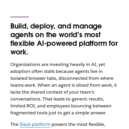
Build, deploy, and manage
agents on the world’s most
flexible AI-powered platform for
work.
Organizations are investing heavily in AI, yet
adoption often stalls because agents live in
isolated browser tabs, disconnected from where
teams‌ work. When an agent is siloed from work, it
lacks the shared context of your team’s
conversations. That leads to generic results,
limited ROI, and employees bouncing between
fragmented tools just to get a simple answer.
The
Slack platform
powers the most flexible,