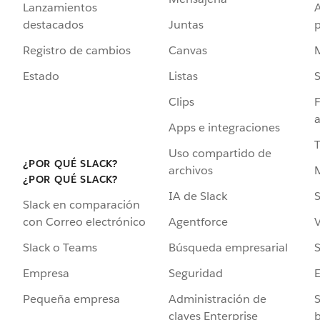
Lanzamientos
destacados
Juntas
Registro de cambios
Canvas
Estado
Listas
Clips
F
a
Apps e integraciones
Uso compartido de
¿POR QUÉ SLACK?
archivos
¿POR QUÉ SLACK?
IA de Slack
S
Slack en comparación
Agentforce
V
con Correo electrónico
Búsqueda empresarial
S
Slack o Teams
Seguridad
Empresa
Administración de
S
Pequeña empresa
claves Enterprise
b