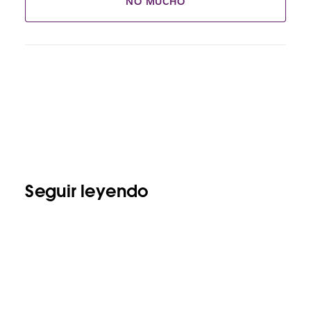
NO MUCHO
Seguir leyendo