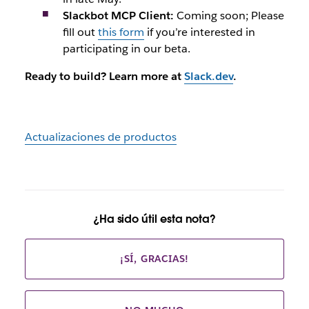
Slackbot MCP Client:
Coming soon; Please
fill out
this form
if you’re interested in
participating in our beta.
Ready to build? Learn more at
Slack.dev
.
Actualizaciones de productos
¿Ha sido útil esta nota?
¡SÍ, GRACIAS!