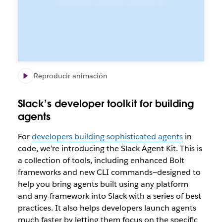
Reproducir animación
Slack’s developer toolkit for building
agents
For
developers building sophisticated agents
in
code, we’re introducing the Slack Agent Kit. This is
a collection of tools, including enhanced Bolt
frameworks and new CLI commands—designed to
help you bring agents built using
any
platform
and
any
framework into Slack with a series of best
practices. It also helps developers launch agents
much faster by letting them focus on the specific