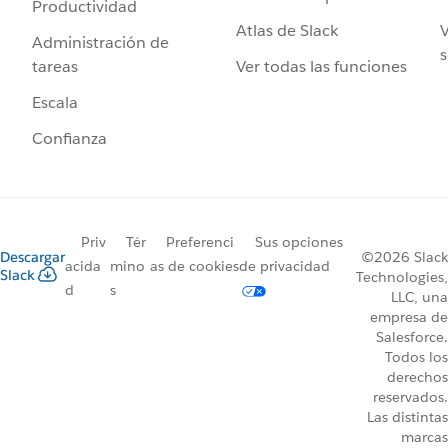
Productividad
Atlas de Slack
V
Administración de
s
Ver todas las funciones
tareas
Escala
Confianza
Priv
Tér
Preferenci
Sus opciones
Descargar
©2026 Slack
acida
mino
as de cookies
de privacidad
Slack
Technologies,
d
s
LLC, una
empresa de
Salesforce.
Todos los
derechos
reservados.
Las distintas
marcas