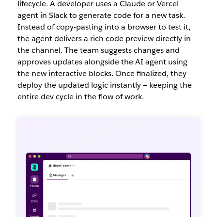
lifecycle. A develope
r uses a Claude or Vercel
agent in Slack to generate code for a new task.
Instead of copy-pasting into a browser to test it,
the agent delivers a rich code preview directly in
the channel. The team suggests changes and
approves updates alongside the AI agent using
the new interactive blocks. Once finalized, they
deploy the updated logic instantly — keeping the
entire dev cycle in the flow of work.