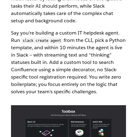
tasks their AI should perform, while Slack
auto
matically takes c
are of the complex chat
setup and background code.
Say you’re building a custom IT helpdesk agent.
Run
from the CLI, pick a Python
slack create agent
template, an
d within 10 minutes the agent is live
in Slack — with streaming text and “thinking"
statuses built in. Add a custom tool to search
Confluence using a simple decorator, no Slack-
specific tool registration required. You write zero
boilerplate; you focus entirely on the logic th
at
solves your team’s specific challenges.