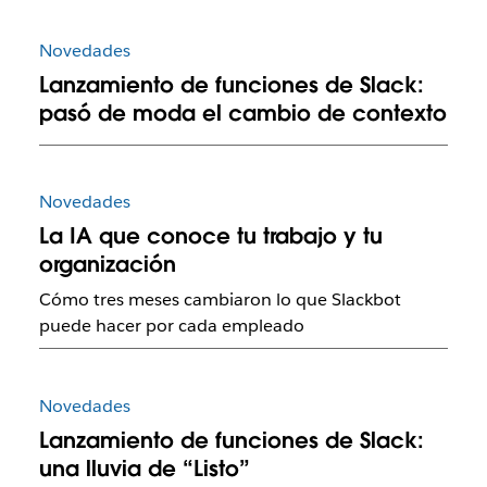
Novedades
Lanzamiento de funciones de Slack:
pasó de moda el cambio de contexto
Novedades
La IA que conoce tu trabajo y tu
organización
Cómo tres meses cambiaron lo que Slackbot
puede hacer por cada empleado
Novedades
Lanzamiento de funciones de Slack:
una lluvia de “Listo”