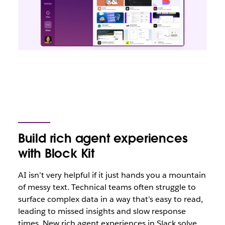
Build rich agent experiences
with Block Kit
AI isn’t very helpful if it just hands you a mountain
of messy text. Technical teams often struggle to
surface complex data in a way that’s easy to read,
leading to missed insights and slow response
times. New rich agent experiences in Slack solve