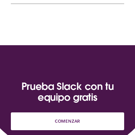
Prueba Slack con tu
equipo gratis
COMENZAR