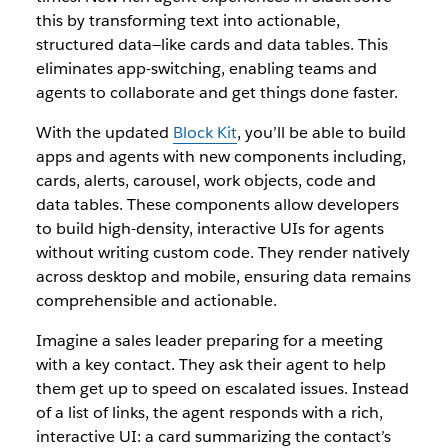
this by transforming text into actionable,
structured data—like cards and data tables. This
eliminates app-switching, enabling teams and
agents to collaborate and get things done faster.
With the updated
Block Kit
, you’ll be able to build
apps and agents with new components including,
cards, alerts, carousel, work objects, code and
data tables. These components allow developers
to build high-density, interactive UIs for agents
without writing custom code. They render natively
across desktop and mobile, ensuring data remains
comprehensible and actionable.
Imagine a sales leader preparing for a meeting
with a key contact. They ask their agent to help
them get up to speed on escalated issues. Instead
of a list of links, the agent responds with a rich,
interactive UI: a card summarizing the contact’s