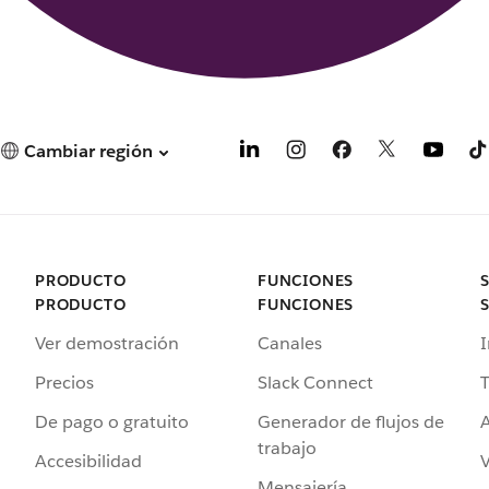
Cambiar región
PRODUCTO
FUNCIONES
PRODUCTO
FUNCIONES
Ver demostración
Canales
I
Precios
Slack Connect
T
De pago o gratuito
Generador de flujos de
A
trabajo
Accesibilidad
Mensajería