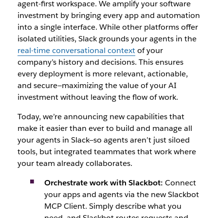
agent-first workspace. We amplify your software
investment by bringing every app and automation
into a single interface. While other platforms offer
isolated utilities, Slack grounds your agents in the
real-time conversational context
of your
company’s history and decisions. This ensures
every deplo
yment is more relevant, actionable,
and secure—maximizing the value of your AI
investment w
ithout leaving the flow of work.
Today, we’re announcing new capabilities that
make it easier than ever to build and manage all
your agents in Slack—so agents aren’t just siloed
tools, but integrated teammates that work where
your team already collaborates.
Orchestrate work with Slackbot:
Connect
your apps and agents via the new Slackbot
MCP Client. Simply describe what you
need, and Slackbot routes requests and