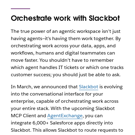
Orchestrate work with Slackbot
The true power of an agentic workspace isn’t just
having agents—it’s having them work together. By
orchestrating work across your data, apps, and
workflows, humans and digital teammates can
move faster. You shouldn’t have to remember
which agent handles IT tickets or which one tracks
customer success; you should just be able to ask.
In March, we announced that
Slackbot
is evolving
into the conversational interface for your
enterprise, capable of orchestrating work across
your entire stack. With the upcoming Slackbot
MCP Client and
AgentExchange
, you can
integrate 6,000+ Salesforce apps directly into
Slackbot. Thi
s allows Slackbot to route requests to