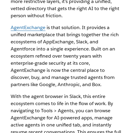
more restrictive layers, it’s providing a unified,
vetted directory that gets the right AI to the right
person without friction.
AgentExchange
is that solution. It provides a
unified marketplace that brings together the rich
ecosystems of AppExchange, Slack, and
Agentforce into a single experience. Built on an
ecosystem refined over twenty years with
enterprise-grade security at its core,
AgentExchange is now the central place to
discover, buy, and manage trusted agents from
partners like Google, Anthropic, and Box.
With the agent browser in Slack, this entire
ecosystem comes to life in the flow of work. By
navigating to Tools > Agents, you can browse
AgentExchange for AI-powered apps, manage
active agents in one unified tab, and instantly
resume recent conversations. This ensures the full