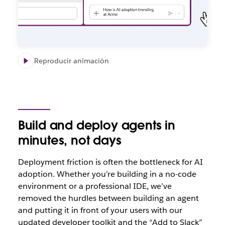
Reproducir animación
Build and deploy agents in
minutes, not days
Deploym
ent friction is often the bottleneck for AI
adoption. Whether you’re building in a no-code
environment or a professional IDE, we’ve
removed the hurdles between building an agent
and putting it in front of your users with our
updated developer toolkit and the “Add to Slack”