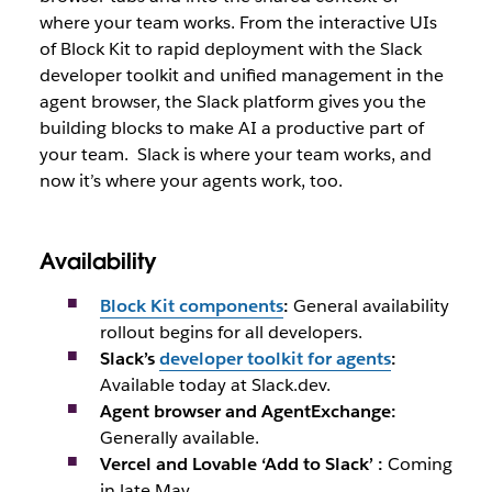
where your team works. From the interactive UIs
of Block Kit to rapid deployment with the Slack
developer toolkit and unified management in the
agent browser, the Slack platform gives you the
building blocks to make AI a productive part of
your team.
Slack is where your team works, and
now it’s where your agents work, too.
Availability
Block Kit components
:
General availability
rollout begins for all developers.
Slack’s
developer toolkit for agents
:
Available today at Slack.dev.
Agent browser and AgentExchange:
Generally available.
Vercel and Lovable ‘Add to Slack’ :
Coming
in late May.