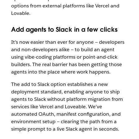
options from external platforms like Vercel and
Lovable.
Add agents to Slack in a few clicks
It’s now easier than ever for anyone — developers
and non-developers alike — to build an agent
using vibe-coding platforms or point-and-click
builders. The real barrier has been getting those
agents into the place where work happens.
The add to Slack option establishes a new
deployment standard, enabling anyone to ship
agents to Slack without platform migration from
services like Vercel and Loveable. We’
ve
automated OAuth, manifest configuration, and
environment setup — clearing the path from a
simple prompt to a live Slack agent in seconds.