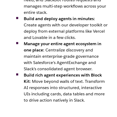
manages multi-step workflows across your
entire stack.
Build and deploy agents in minutes:
Create agents with our developer toolkit or
deploy from external platforms like Vercel
and Lovable in a few clicks.
Manage your entire agent ecosystem in
one place:
Centralize discovery and
maintain enterprise-grade governance
with Salesforce’s AgentExchange and
Slack’s consolidated agent browser.
Build rich agent experiences with Block
Kit:
Move beyond walls of text. Transform
AI responses into structured, interactive
UIs including cards, data tables and more
to drive action natively in Slack.