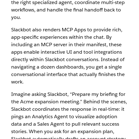
the right specialized agent, coordinate multi-step
workflows, and handle the final handoff back to
you.
Slackbot also renders MCP Apps to provide rich,
app-specific experiences within the chat. By
including an MCP server in their manifest, these
apps enable interactive UI and tool integrations
directly within Slackbot conversations. Instead of
navigating a dozen dashboards, you get a single
conversational interface that actually finishes the
work.
Imagine asking Slackbot, “Prepare my briefing for
the Acme expansion meeting.” Behind the scenes,
Slackbot coordinates the response in real-time: it
pings an Analytics Agent to visualize adopti
on
data and a Sales Agent to pull relevant success
stories. When you ask for an expansion plan,
Slackbot automatically drafts an account strategy