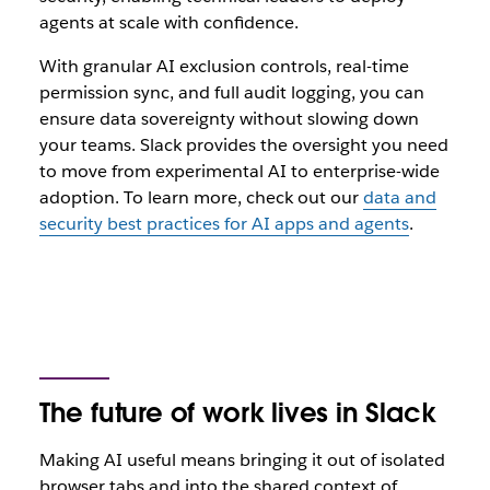
agents at scale with confidence.
With granular AI exclusion controls, real-time
permission sync, and full audit logging, you can
ensure data sovereignty without slowing down
your teams. Slack provides the oversight you need
to move from experimental AI to enterprise-wide
adoption.
To learn more, check out our
data and
security best practices for AI apps and agents
.
The future of work lives in Slack
Making AI‌ useful means bringing it out of isolated
browser tabs and into the shared context of