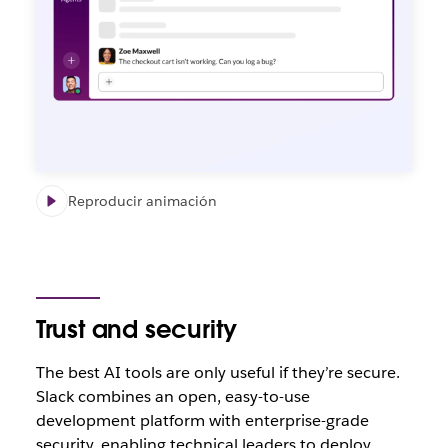
Reproducir animación
Trust and security
The best AI tools are only useful if they’re secure.
Slack combines an open, easy-to-use
development platform with enterprise-grade
security, enabling technical leaders to deploy