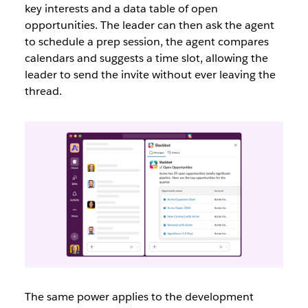
key interests and a data table of open
opportunities. The leader can then ask the agent
to schedule a prep session, the agent compares
calendars and suggests a time slot, allowing the
leader to send the invite without ever leaving the
thread.
The same power applies to the development