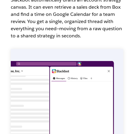
canvas. It can even retrieve a sales deck from Box
and find a time on Google Calendar for a team
review. You get a single, organized thread with
everything you need—moving from a raw question
to a shared strategy in seconds.