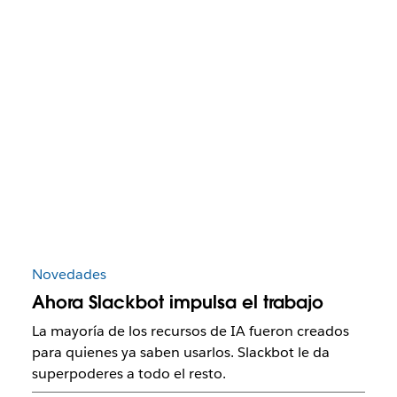
Novedades
Ahora Slackbot impulsa el trabajo
La mayoría de los recursos de IA fueron creados
para quienes ya saben usarlos. Slackbot le da
superpoderes a todo el resto.