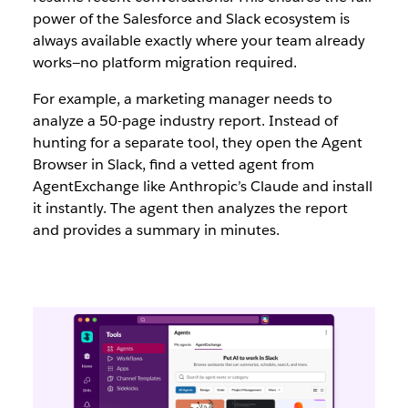
power of the Salesforce and Slack ecosystem is
always available exactly where your team already
works—no platform migration required.
For example, a marketing manager needs to
analyze a 50-page industry report. Instead of
hunting for a separate tool, they open the Agent
Browser in Slack, find a vetted agent from
AgentExchange like Anthropic’s Claude and install
it instantly. The agent then analyzes the report
and provides a summary in minutes.