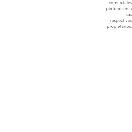
comerciales
pertenecen a
sus
respectivos
propietarios.