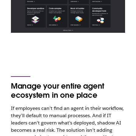
Manage your entire agent
ecosystem in one place
If employees can’t find an agent in their workflow,
they’ll default to manual processes. And if IT
leaders can’t govern what’s deployed, shadow AI
becomes a real risk. The solution isn’t adding