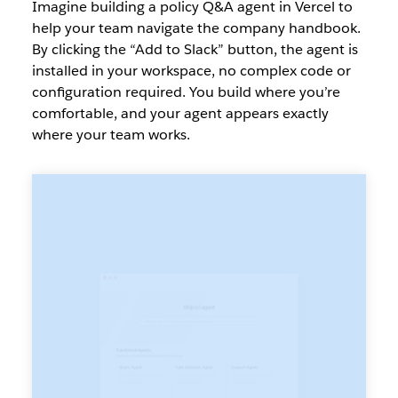
Imagine building a policy Q&A agent in Vercel to
help your team navigate the company handbook.
By clicking the “Add to Slack” button, the agent is
installed in your workspace, no complex code or
configuration required. You build where you’re
comfortable, and your agent appears exactly
where your team works.