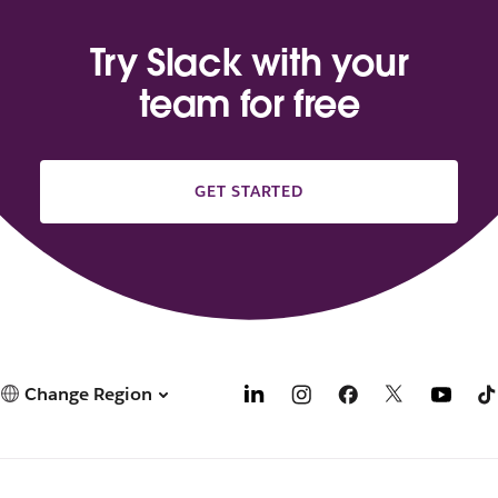
Try Slack with your
team for free
GET STARTED
Change Region