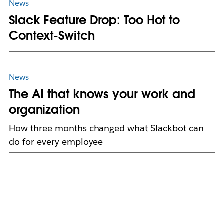
News
Slack Feature Drop: Too Hot to
Context-Switch
News
The AI that knows your work and
organization
How three months changed what Slackbot can
do for every employee