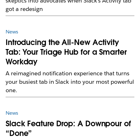
skeptics into advocates when Slack's Activity tab
got a redesign
News
Introducing the All-New Activity
Tab: Your Triage Hub for a Smarter
Workday
A reimagined notification experience that turns
your busiest tab in Slack into your most powerful
one.
News
Slack Feature Drop: A Downpour of
“Done”