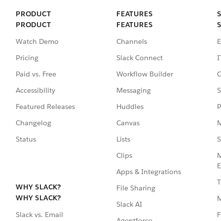
PRODUCT
FEATURES
PRODUCT
FEATURES
Watch Demo
Channels
E
Pricing
Slack Connect
I
Paid vs. Free
Workflow Builder
C
Accessibility
Messaging
S
Featured Releases
Huddles
P
Changelog
Canvas
M
Status
Lists
S
Clips
M
E
Apps & Integrations
T
WHY SLACK?
File Sharing
WHY SLACK?
Slack AI
F
Slack vs. Email
Agentforce