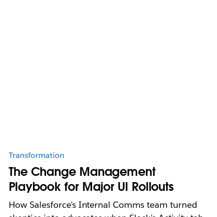
Transformation
The Change Management
Playbook for Major UI Rollouts
How Salesforce's Internal Comms team turned