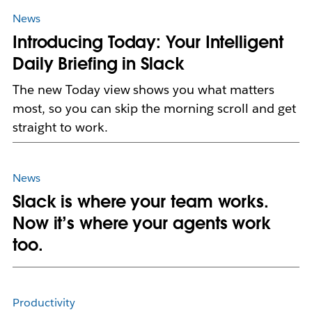
News
Introducing Today: Your Intelligent
Daily Briefing in Slack
The new Today view shows you what matters
most, so you can skip the morning scroll and get
straight to work.
News
Slack is where your team works.
Now it’s where your agents work
too.
Productivity