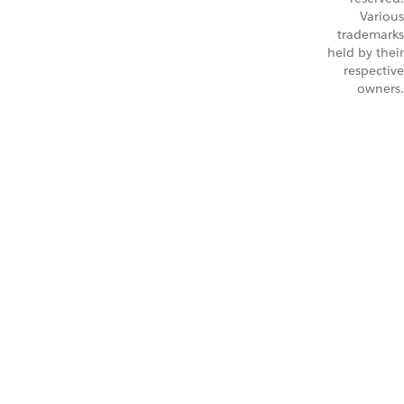
Various
trademarks
held by their
respective
owners.