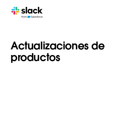
Actualizaciones de
productos