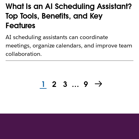
What Is an AI Scheduling Assistant?
Top Tools, Benefits, and Key
Features
AI scheduling assistants can coordinate
meetings, organize calendars, and improve team
collaboration.
1
2
3
…
9