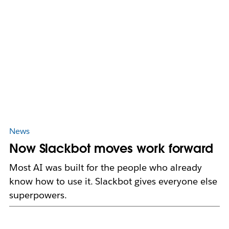
News
Now Slackbot moves work forward
Most AI was built for the people who already
know how to use it. Slackbot gives everyone else
superpowers.