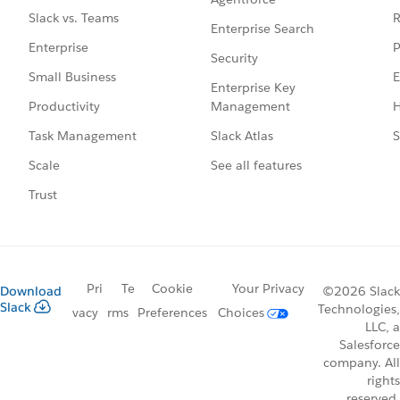
R
Slack vs. Teams
Enterprise Search
P
Enterprise
Security
E
Small Business
Enterprise Key
Management
H
Productivity
Slack Atlas
S
Task Management
See all features
Scale
Trust
Pri
Te
Cookie
Your Privacy
Download
©2026 Slack
Slack
Technologies,
vacy
rms
Preferences
Choices
LLC, a
Salesforce
company. All
rights
reserved.