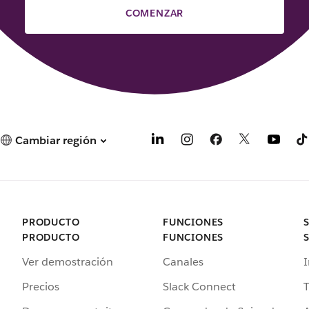
COMENZAR
Cambiar región
PRODUCTO
FUNCIONES
PRODUCTO
FUNCIONES
Ver demostración
Canales
I
Precios
Slack Connect
T