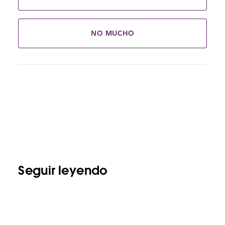
NO MUCHO
Seguir leyendo