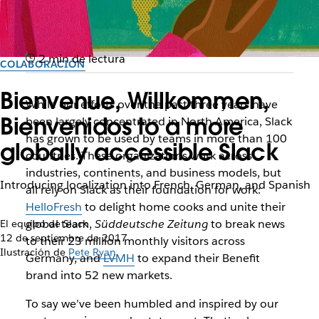
2 min de lectura
COLABORACIÓN
Bienvenue, Willkommen,
While our efforts over the past three years have
Bienvenidos to a more
been largely concentrated in North America, Slack
has grown to be used by teams in more than 100
globally accessible Slack
countries. These organizations work across
industries, continents, and business models, but
Introducing localization into French, German, and Spanish
all rely on Slack as their foundation for work:
HelloFresh
to delight home cooks and unite their
global team,
Süddeutsche Zeitung
to break news
El equipo de Slack
12 de septiembre de 2017
to their 23 million monthly visitors across
Ilustración de
Pete Ryan
Germany, and
LVMH
to expand their Benefit
brand into 52 new markets.
To say we’ve been humbled and inspired by our