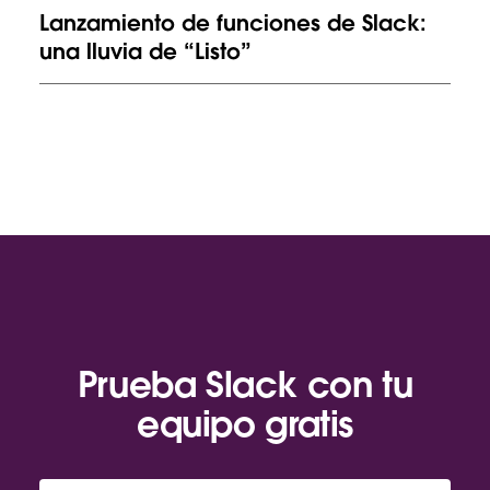
Lanzamiento de funciones de Slack:
una lluvia de “Listo”
Prueba Slack con tu
equipo gratis