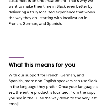
customers is an understatement. That’s why we
want to make their time in Slack even better by
delivering a truly localized experience that works
the way they do — starting with localization in
French, German, and Spanish.
What this means for you
With our support for French, German, and
Spanish, more non-English speakers can use Slack
in the language they prefer. Once your language is
set, the entire product is localized, from the copy
you see in the UI all the way down to the very last
emoji.