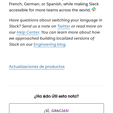
French, German, or Spanish, while making Slack
accessible for more teams across the world.
Have questions about switching your language in
Slack? Send us a note on
Twitter
or read more on
our
Help Center
. You can learn more about how
we approached building localized versions of
Slack on our
Engineering blog
.
Actualizaciones de productos
¿Ha sido útil esta nota?
¡SÍ, GRACIAS!