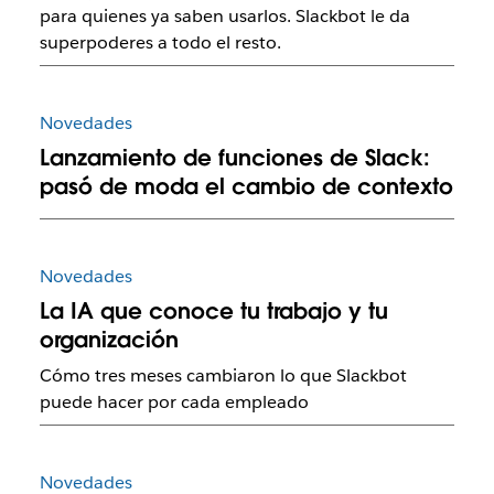
para quienes ya saben usarlos. Slackbot le da
superpoderes a todo el resto.
Novedades
Lanzamiento de funciones de Slack:
pasó de moda el cambio de contexto
Novedades
La IA que conoce tu trabajo y tu
organización
Cómo tres meses cambiaron lo que Slackbot
puede hacer por cada empleado
Novedades