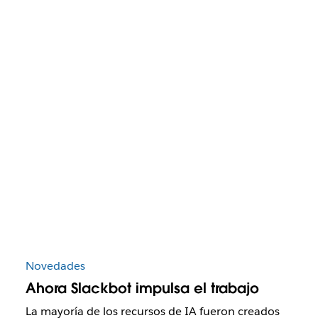
Novedades
Ahora Slackbot impulsa el trabajo
La mayoría de los recursos de IA fueron creados