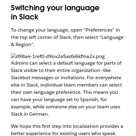
Switching your language
in Slack
To change your language, open “Preferences” in
the top left corner of Slack, then select “Language
& Region”.
Admins can select a default language for parts of
Slack visible to their entire organization — like
Slackbot messages or invitations. For everywhere
else in Slack, individual team members can select
their own language preference. This means you
can have your language set to Spanish, for
example, while someone else on your team uses
Slack in German.
We hope this first step into localization provides a
better experience for existing users who speak