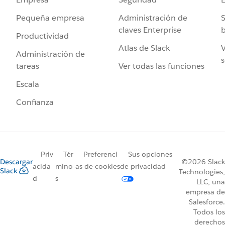
Administración de
S
Pequeña empresa
claves Enterprise
b
Productividad
Atlas de Slack
V
Administración de
s
Ver todas las funciones
tareas
Escala
Confianza
Priv
Tér
Preferenci
Sus opciones
Descargar
©2026 Slack
acida
mino
as de cookies
de privacidad
Slack
Technologies,
d
s
LLC, una
empresa de
Salesforce.
Todos los
derechos