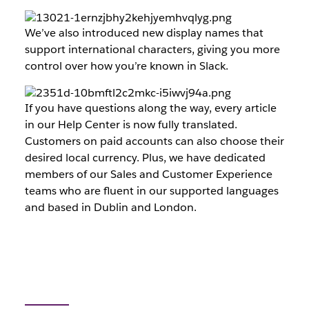
We’ve also introduced new display names that
support international characters, giving you more
control over how you’re known in Slack.
If you have questions along the way, every article
in our Help Center is now fully translated.
Customers on paid accounts can also choose their
desired local currency. Plus, we have dedicated
members of our Sales and Customer Experience
teams who are fluent in our supported languages
and based in Dublin and London.