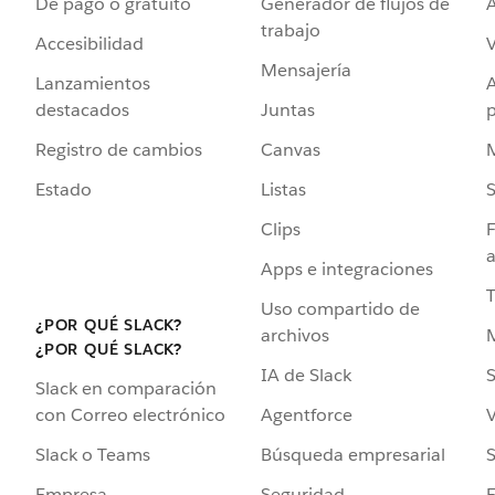
De pago o gratuito
Generador de flujos de
A
trabajo
Accesibilidad
Mensajería
Lanzamientos
destacados
Juntas
Registro de cambios
Canvas
Estado
Listas
Clips
F
a
Apps e integraciones
Uso compartido de
¿POR QUÉ SLACK?
archivos
¿POR QUÉ SLACK?
IA de Slack
S
Slack en comparación
Agentforce
V
con Correo electrónico
Búsqueda empresarial
S
Slack o Teams
Seguridad
Empresa