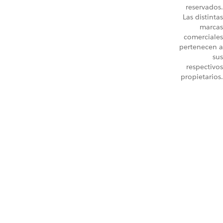
reservados.
Las distintas
marcas
comerciales
pertenecen a
sus
respectivos
propietarios.