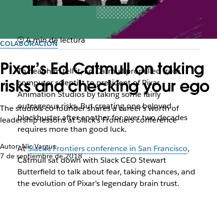
4 min de lectura
COLABORACIÓN
Pixar’s Ed Catmull on taking
To hear him tell it, Ed Catmull propelled from
risks and checking your ego
computer scientist to president of Pixar
Animation Studios by taking some fairly
outrageous risks. But creating one beloved
The studio’s co-founder shares a career’s worth of
blockbuster after another for over two decades
leadership lessons at Slack’s Frontiers conference
requires more than good luck.
Autor: Nic Vargus
At
Slack’s Frontiers conference in San Francisco
,
7 de septiembre de 2018
Catmull sat down with Slack CEO Stewart
Butterfield to talk about fear, taking chances, and
the evolution of Pixar’s legendary brain trust.