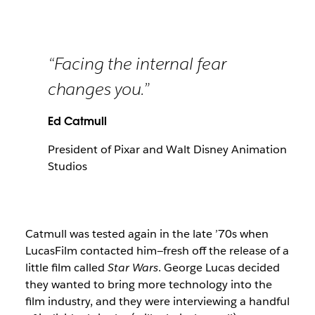
“Facing the internal fear
changes you.”
Ed Catmull
President of Pixar and Walt Disney Animation
Studios
Catmull was tested again in the late ’70s when
LucasFilm contacted him—fresh off the release of a
little film called
Star Wars
. George Lucas decided
they wanted to bring more technology into the
film industry, and they were interviewing a handful