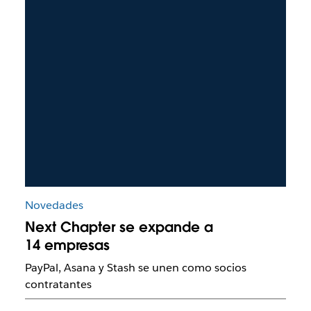
Novedades
Next Chapter se expande a
14 empresas
PayPal, Asana y Stash se unen como socios
contratantes