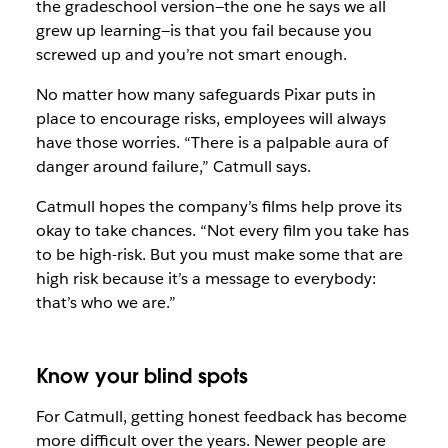
the gradeschool version—the one he says we all
grew up learning—is that you fail because you
screwed up and you’re not smart enough.
No matter how many safeguards Pixar puts in
place to encourage risks, employees will always
have those worries. “There is a palpable aura of
danger around failure,” Catmull says.
Catmull hopes the company’s films help prove its
okay to take chances. “Not every film you take has
to be high-risk. But you must make some that are
high risk because it’s a message to everybody:
that’s who we are.”
Know your blind spots
For Catmull, getting honest feedback has become
more difficult over the years. Newer people are