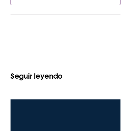
Seguir leyendo