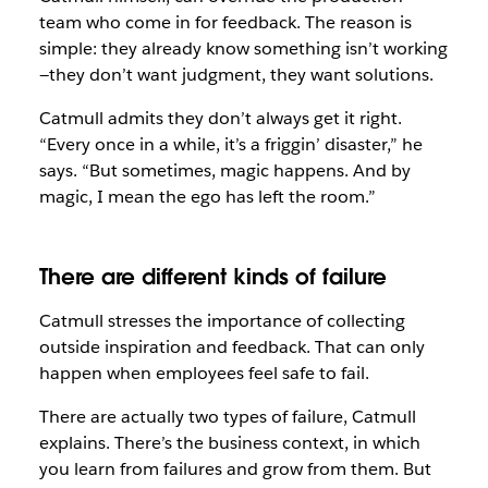
team who come in for feedback. The reason is
simple: they already know something isn’t working
—they don’t want judgment, they want solutions.
Catmull admits they don’t always get it right.
“Every once in a while, it’s a friggin’ disaster,” he
says. “But sometimes, magic happens. And by
magic, I mean the ego has left the room.”
There are different kinds of failure
Catmull stresses the importance of collecting
outside inspiration and feedback. That can only
happen when employees feel safe to fail.
There are actually two types of failure, Catmull
explains. There’s the business context, in which
you learn from failures and grow from them. But