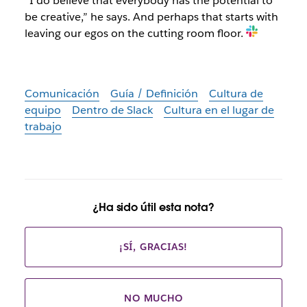
“I do believe that everybody has the potential to
be creative,” he says. And perhaps that starts with
leaving our egos on the cutting room floor.
Comunicación
Guía / Definición
Cultura de
equipo
Dentro de Slack
Cultura en el lugar de
trabajo
¿Ha sido útil esta nota?
¡SÍ, GRACIAS!
NO MUCHO