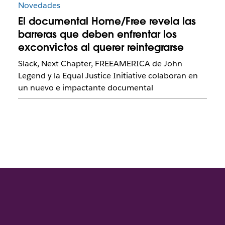
Novedades
El documental Home/Free revela las
barreras que deben enfrentar los
exconvictos al querer reintegrarse
Slack, Next Chapter, FREEAMERICA de John
Legend y la Equal Justice Initiative colaboran en
un nuevo e impactante documental