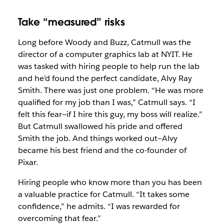
Take “measured” risks
Long before Woody and Buzz, Catmull was the
director of a computer graphics lab at NYIT. He
was tasked with hiring people to help run the lab
and he’d found the perfect candidate, Alvy Ray
Smith. There was just one problem. “He was more
qualified for my job than I was,” Catmull says. “I
felt this fear—if I hire this guy, my boss will realize.”
But Catmull swallowed his pride and offered
Smith the job. And things worked out—Alvy
became his best friend and the co-founder of
Pixar.
Hiring people who know more than you has been
a valuable practice for Catmull. “It takes some
confidence,” he admits. “I was rewarded for
overcoming that fear.”