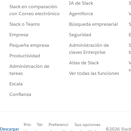
IA de Slack
S
Slack en comparación
Agentforce
V
con Correo electrónico
Búsqueda empresarial
S
Slack o Teams
Seguridad
Empresa
Administración de
S
Pequeña empresa
claves Enterprise
b
Productividad
Atlas de Slack
V
Administración de
s
Ver todas las funciones
tareas
Escala
Confianza
Priv
Tér
Preferenci
Sus opciones
Descargar
©2026 Slack