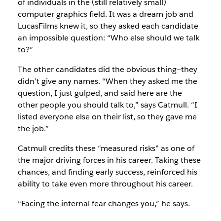
of individuals in the (still relatively small)
computer graphics field. It was a dream job and
LucasFilms knew it, so they asked each candidate
an impossible question: “Who else should we talk
to?”
The other candidates did the obvious thing—they
didn’t give any names. “When they asked me the
question, I just gulped, and said here are the
other people you should talk to,” says Catmull. “I
listed everyone else on their list, so they gave me
the job.”
Catmull credits these “measured risks” as one of
the major driving forces in his career. Taking these
chances, and finding early success, reinforced his
ability to take even more throughout his career.
“Facing the internal fear changes you,” he says.