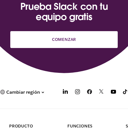
Prueba Slack con tu
equipo gratis
COMENZAR
Cambiar región
PRODUCTO
FUNCIONES