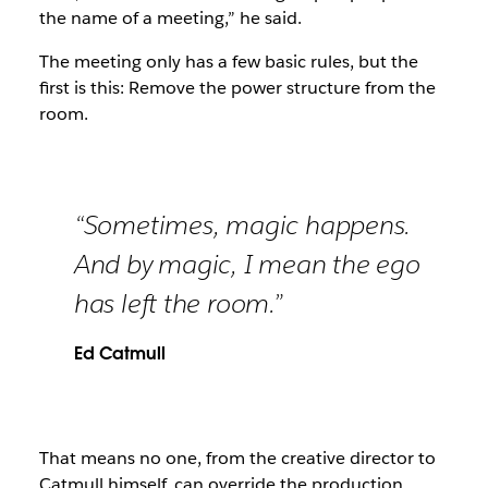
the name of a meeting,” he said.
The meeting only has a few basic rules, but the
first is this: Remove the power structure from the
room.
“Sometimes, magic happens.
And by magic, I mean the ego
has left the room.”
Ed Catmull
That means no one, from the creative director to
Catmull himself, can override the production