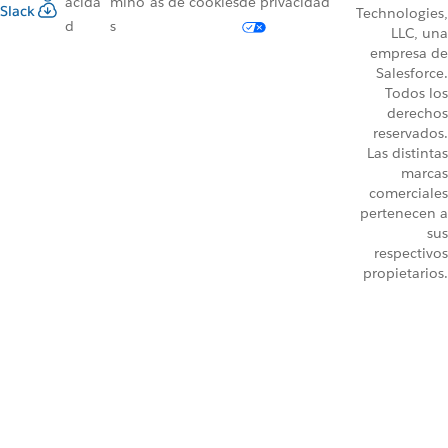
acida
mino
as de cookies
de privacidad
Slack
Technologies,
d
s
LLC, una
empresa de
Salesforce.
Todos los
derechos
reservados.
Las distintas
marcas
comerciales
pertenecen a
sus
respectivos
propietarios.