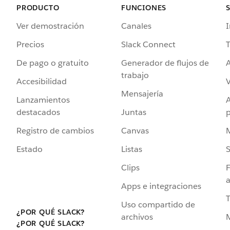
PRODUCTO
FUNCIONES
Ver demostración
Canales
I
Precios
Slack Connect
T
De pago o gratuito
Generador de flujos de
A
trabajo
Accesibilidad
Mensajería
Lanzamientos
destacados
Juntas
Registro de cambios
Canvas
Estado
Listas
Clips
F
a
Apps e integraciones
Uso compartido de
¿POR QUÉ SLACK?
archivos
¿POR QUÉ SLACK?