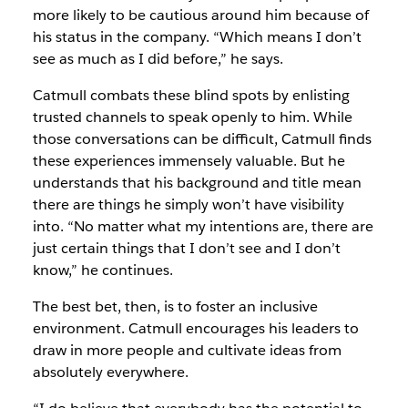
more likely to be cautious around him because of
his status in the company. “Which means I don’t
see as much as I did before,” he says.
Catmull combats these blind spots by enlisting
trusted channels to speak openly to him. While
those conversations can be difficult, Catmull finds
these experiences immensely valuable. But he
understands that his background and title mean
there are things he simply won’t have visibility
into. “No matter what my intentions are, there are
just certain things that I don’t see and I don’t
know,” he continues.
The best bet, then, is to foster an inclusive
environment. Catmull encourages his leaders to
draw in more people and cultivate ideas from
absolutely everywhere.