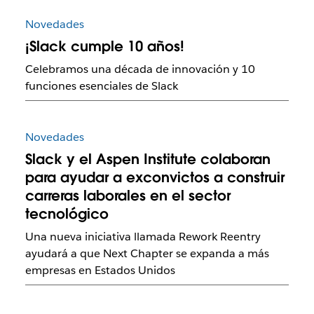
Novedades
¡Slack cumple 10 años!
Celebramos una década de innovación y 10
funciones esenciales de Slack
Novedades
Slack y el Aspen Institute colaboran
para ayudar a exconvictos a construir
carreras laborales en el sector
tecnológico
Una nueva iniciativa llamada Rework Reentry
ayudará a que Next Chapter se expanda a más
empresas en Estados Unidos