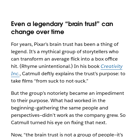
Even a legendary “brain trust” can
change over time
For years, Pixar’s brain trust has been a thing of
legend. It’s a mythical group of storytellers who
can transform an average flick into a box office
hit. (Rhyme unintentional.) In his book
Creativity
Inc.
, Catmull deftly explains the trust’s purpose: to
take films “from suck to not-suck.”
But the group’s notoriety became an impediment
to their purpose. What had worked in the
beginning—gathering the same people and
perspectives—didn’t work as the company grew. So
Catmull turned his eye on fixing that next.
Now, “the brain trust is not a group of people—it’s