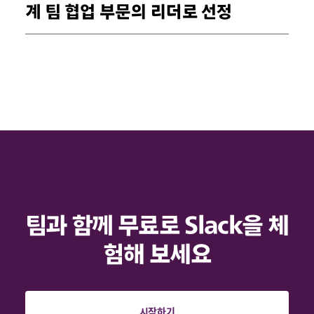
계 팀 협업 부문의 리더로 선정
팀과 함께 무료로 Slack을 체
험해 보세요
시작하기