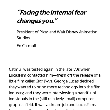
“Facing the internal fear
changes you.”
President of Pixar and Walt Disney Animation
Studios
Ed Catmull
Catmull was tested again in the late ’70s when
LucasFilm contacted him—fresh off the release of a
little film called
Star Wars
. George Lucas decided
they wanted to bring more technology into the film
industry, and they were interviewing a handful of
individuals in the (still relatively small) computer
graphics field. It was a dream job and LucasFilms