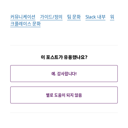
커뮤니케이션
가이드/정의
팀 문화
Slack 내부
워
크플레이스 문화
이 포스트가 유용했나요?
예. 감사합니다!
별로 도움이 되지 않음