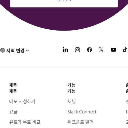
지역 변경
제품
기능
제품
기능
데모 시청하기
채널
요금
Slack Connect
I
유료와 무료 비교
워크플로 빌더