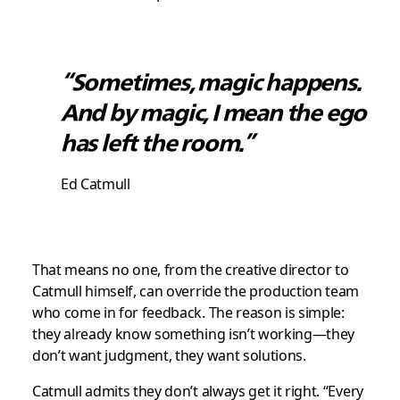
“Sometimes, magic happens.
And by magic, I mean the ego
has left the room.”
Ed Catmull
That means no one, from the creative director to
Catmull himself, can override the production team
who come in for feedback. The reason is simple:
they already know something isn’t working—they
don’t want judgment, they want solutions.
Catmull admits they don’t always get it right. “Every