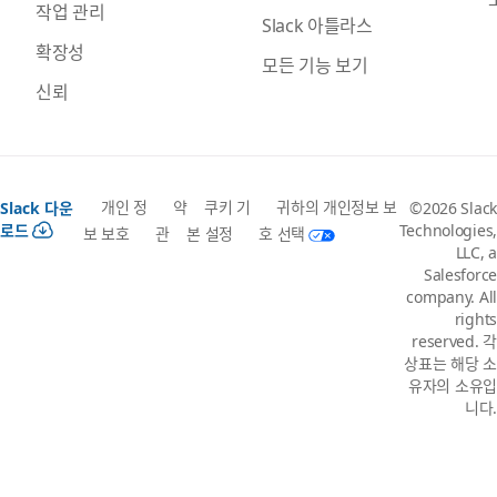
작업 관리
Slack 아틀라스
확장성
모든 기능 보기
신뢰
개인 정
약
쿠키 기
귀하의 개인정보 보
Slack 다운
©2026 Slack
로드
Technologies,
보 보호
관
본 설정
호 선택
LLC, a
Salesforce
company. All
rights
reserved. 각
상표는 해당 소
유자의 소유입
니다.