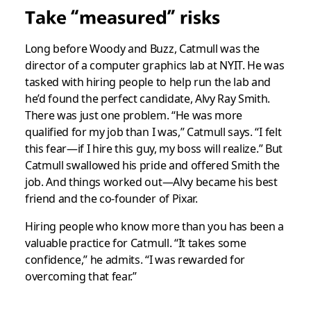
Take “measured” risks
Long before Woody and Buzz, Catmull was the
director of a computer graphics lab at NYIT. He was
tasked with hiring people to help run the lab and
he’d found the perfect candidate, Alvy Ray Smith.
There was just one problem. “He was more
qualified for my job than I was,” Catmull says. “I felt
this fear—if I hire this guy, my boss will realize.” But
Catmull swallowed his pride and offered Smith the
job. And things worked out—Alvy became his best
friend and the co-founder of Pixar.
Hiring people who know more than you has been a
valuable practice for Catmull. “It takes some
confidence,” he admits. “I was rewarded for
overcoming that fear.”