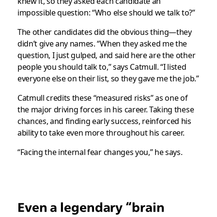
knew it, so they asked each candidate an
impossible question: “Who else should we talk to?”
The other candidates did the obvious thing—they
didn’t give any names. “When they asked me the
question, I just gulped, and said here are the other
people you should talk to,” says Catmull. “I listed
everyone else on their list, so they gave me the job.”
Catmull credits these “measured risks” as one of
the major driving forces in his career. Taking these
chances, and finding early success, reinforced his
ability to take even more throughout his career.
“Facing the internal fear changes you,” he says.
Even a legendary “brain