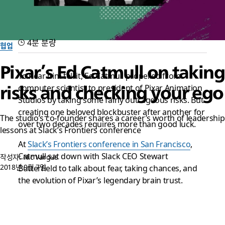
4분 분량
협업
Pixar’s Ed Catmull on taking
To hear him tell it, Ed Catmull propelled from
computer scientist to president of Pixar Animation
risks and checking your ego
Studios by taking some fairly outrageous risks. But
creating one beloved blockbuster after another for
The studio’s co-founder shares a career’s worth of leadership
over two decades requires more than good luck.
lessons at Slack’s Frontiers conference
At
Slack’s Frontiers conference in San Francisco
,
Catmull sat down with Slack CEO Stewart
작성자: Nic Vargus
2018년 9월 7일
Butterfield to talk about fear, taking chances, and
the evolution of Pixar’s legendary brain trust.