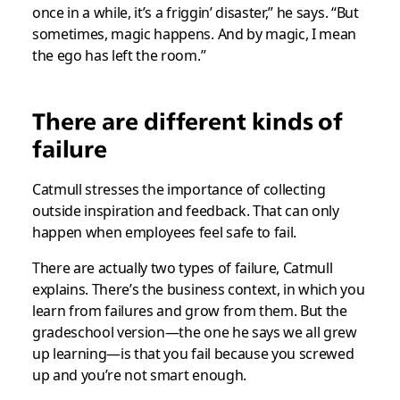
once in a while, it’s a friggin’ disaster,” he says. “But
sometimes, magic happens. And by magic, I mean
the ego has left the room.”
There are different kinds of
failure
Catmull stresses the importance of collecting
outside inspiration and feedback. That can only
happen when employees feel safe to fail.
There are actually two types of failure, Catmull
explains. There’s the business context, in which you
learn from failures and grow from them. But the
gradeschool version—the one he says we all grew
up learning—is that you fail because you screwed
up and you’re not smart enough.