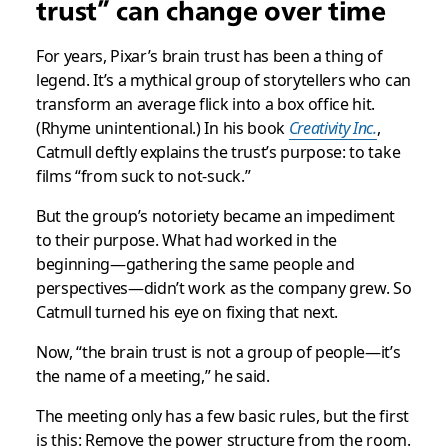
trust” can change over time
For years, Pixar’s brain trust has been a thing of
legend. It’s a mythical group of storytellers who can
transform an average flick into a box office hit.
(Rhyme unintentional.) In his book
Creativity Inc.
,
Catmull deftly explains the trust’s purpose: to take
films “from suck to not-suck.”
But the group’s notoriety became an impediment
to their purpose. What had worked in the
beginning—gathering the same people and
perspectives—didn’t work as the company grew. So
Catmull turned his eye on fixing that next.
Now, “the brain trust is not a group of people—it’s
the name of a meeting,” he said.
The meeting only has a few basic rules, but the first
is this: Remove the power structure from the room.