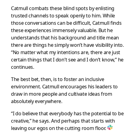
Catmull combats these blind spots by enlisting
trusted channels to speak openly to him. While
those conversations can be difficult, Catmull finds
these experiences immensely valuable. But he
understands that his background and title mean
there are things he simply won’t have visibility into.
“No matter what my intentions are, there are just
certain things that I don’t see and I don’t know,” he
continues.
The best bet, then, is to foster an inclusive
environment. Catmull encourages his leaders to
draw in more people and cultivate ideas from
absolutely everywhere.
“I do believe that everybody has the potential to be
creative,” he says. And perhaps that starts with
leaving our egos on the cutting room floor.