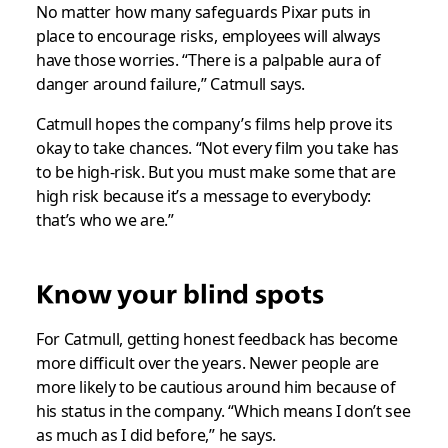
No matter how many safeguards Pixar puts in
place to encourage risks, employees will always
have those worries. “There is a palpable aura of
danger around failure,” Catmull says.
Catmull hopes the company’s films help prove its
okay to take chances. “Not every film you take has
to be high-risk. But you must make some that are
high risk because it’s a message to everybody:
that’s who we are.”
Know your blind spots
For Catmull, getting honest feedback has become
more difficult over the years. Newer people are
more likely to be cautious around him because of
his status in the company. “Which means I don’t see
as much as I did before,” he says.