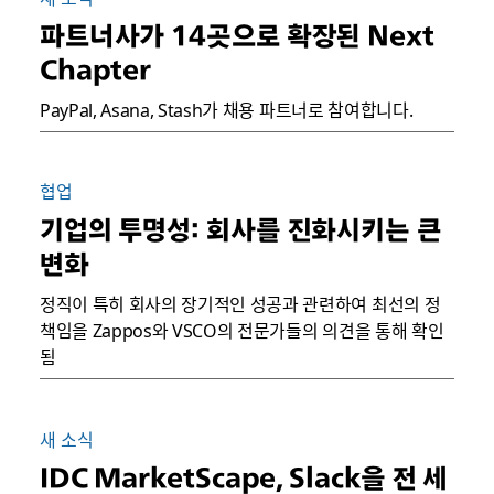
파트너사가 14곳으로 확장된 Next
Chapter
PayPal, Asana, Stash가 채용 파트너로 참여합니다.
협업
기업의 투명성: 회사를 진화시키는 큰
변화
정직이 특히 회사의 장기적인 성공과 관련하여 최선의 정
책임을 Zappos와 VSCO의 전문가들의 의견을 통해 확인
됨
새 소식
IDC MarketScape, Slack을 전 세