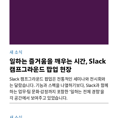
새 소식
일하는 즐거움을 깨우는 시간, Slack
캠프그라운드 팝업 현장
Slack 캠프그라운드 팝업은 전통적인 세미나와 전시회와
는 달랐습니다. 기능과 스펙을 나열하기보다, Slack과 함께
하는 업무·팀 문화·감정까지 포함한 '일하는 전체 경험'을
각 공간에서 보여주고 있었습니다.
새 소식