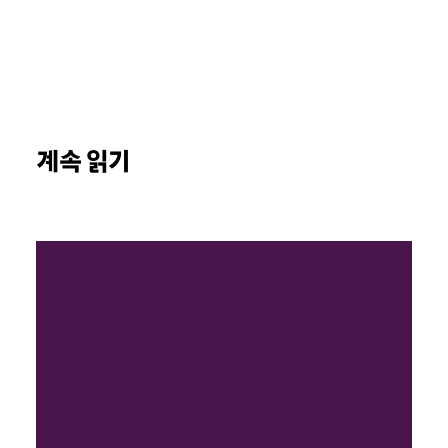
계속 읽기