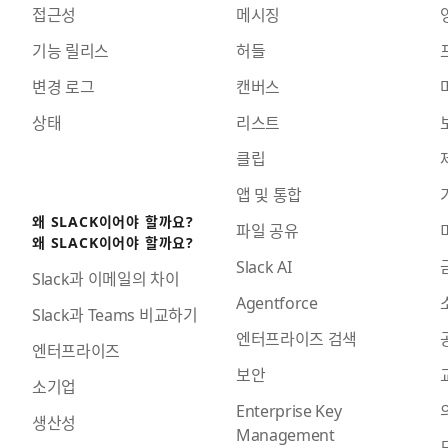
접근성
메시징
기능 릴리스
허들
변경 로그
캔버스
상태
리스트
클립
앱 및 통합
왜 SLACK이어야 할까요?
파일 공유
왜 SLACK이어야 할까요?
Slack AI
Slack과 이메일의 차이
Agentforce
Slack과 Teams 비교하기
엔터프라이즈 검색
엔터프라이즈
보안
소기업
Enterprise Key
생산성
Management