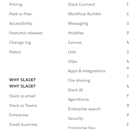
Pricing
Slack Connect
I
Paid vs Free
Workflow Builder
C
Accessibility
Messaging
S
Featured releases
Huddles
P
Change log
Canvas
M
Status
Lists
S
Clips
M
e
Apps & integrations
T
WHY SLACK?
File sharing
WHY SLACK?
Slack AI
F
Slack vs email
Agentforce
R
Slack vs Teams
Enterprise search
P
Enterprise
Security
E
Small business
Enterprise Key