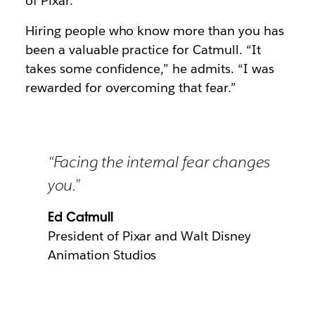
of Pixar.
Hiring people who know more than you has
been a valuable practice for Catmull. “It
takes some confidence,” he admits. “I was
rewarded for overcoming that fear.”
“Facing the internal fear changes
you.”
Ed Catmull
President of Pixar and Walt Disney
Animation Studios