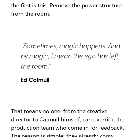
the first is this: Remove the power structure
from the room.
“Sometimes, magic happens. And
by magic, I mean the ego has left
the room.”
Ed Catmull
That means no one, from the creative
director to Catmull himself, can override the
production team who come in for feedback.
The reason is simple: they already know