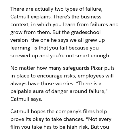
There are actually two types of failure,
Catmull explains. There’s the business
context, in which you learn from failures and
grow from them. But the gradeschool
version—the one he says we all grew up
learning—is that you fail because you
screwed up and you’re not smart enough.
No matter how many safeguards Pixar puts
in place to encourage risks, employees will
always have those worries. “There is a
palpable aura of danger around failure,”
Catmull says.
Catmull hopes the company’s films help
prove its okay to take chances. “Not every
film you take has to be high-risk. But you