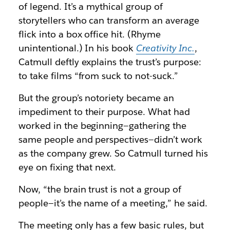
of legend. It’s a mythical group of
storytellers who can transform an average
flick into a box office hit. (Rhyme
unintentional.) In his book
Creativity Inc.
,
Catmull deftly explains the trust’s purpose:
to take films “from suck to not-suck.”
But the group’s notoriety became an
impediment to their purpose. What had
worked in the beginning—gathering the
same people and perspectives—didn’t work
as the company grew. So Catmull turned his
eye on fixing that next.
Now, “the brain trust is not a group of
people—it’s the name of a meeting,” he said.
The meeting only has a few basic rules, but