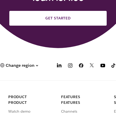
GET STARTED
Change region
PRODUCT
FEATURES
PRODUCT
FEATURES
Watch demo
Channels
E