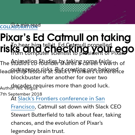
4 min read
COLLABORATION
Pixar’s Ed Catmull on taking
To hear him tell it, Ed Catmull propelled
risks and checking your ego
from computer scientist to president of Pixar
Animation Studios by taking some fairly
The studio’s co-founder shares a career’s worth of
outrageous risks. But creating one beloved
leadership lessons at Slack’s Frontiers conference
blockbuster after another for over two
decades requires more than good luck.
Author: Nic Vargus
7th September 2018
At
Slack’s Frontiers conference in San
Francisco
, Catmull sat down with Slack CEO
Stewart Butterfield to talk about fear, taking
chances, and the evolution of Pixar’s
legendary brain trust.