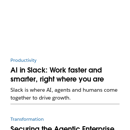
Productivity
AI in Slack: Work faster and
smarter, right where you are
Slack is where AI, agents and humans come
together to drive growth.
Transformation
Securing the Agentic Enterprise