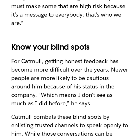
must make some that are high risk because
it’s a message to everybody: that’s who we
are.”
Know your blind spots
For Catmull, getting honest feedback has
become more difficult over the years. Newer
people are more likely to be cautious
around him because of his status in the
company. “Which means I don’t see as
much as I did before,” he says.
Catmull combats these blind spots by
enlisting trusted channels to speak openly to
him. While those conversations can be