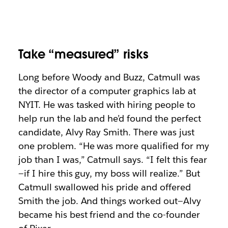
Take “measured” risks
Long before Woody and Buzz, Catmull was
the director of a computer graphics lab at
NYIT. He was tasked with hiring people to
help run the lab and he’d found the perfect
candidate, Alvy Ray Smith. There was just
one problem. “He was more qualified for my
job than I was,” Catmull says. “I felt this fear
—if I hire this guy, my boss will realize.” But
Catmull swallowed his pride and offered
Smith the job. And things worked out—Alvy
became his best friend and the co-founder