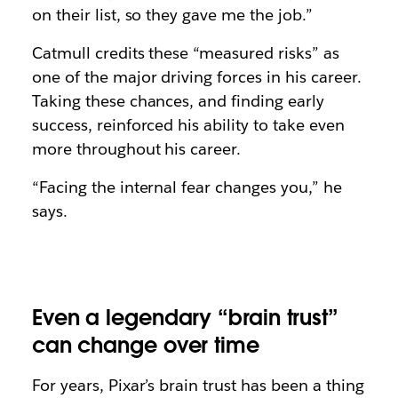
on their list, so they gave me the job.”
Catmull credits these “measured risks” as
one of the major driving forces in his career.
Taking these chances, and finding early
success, reinforced his ability to take even
more throughout his career.
“Facing the internal fear changes you,” he
says.
Even a legendary “brain trust”
can change over time
For years, Pixar’s brain trust has been a thing