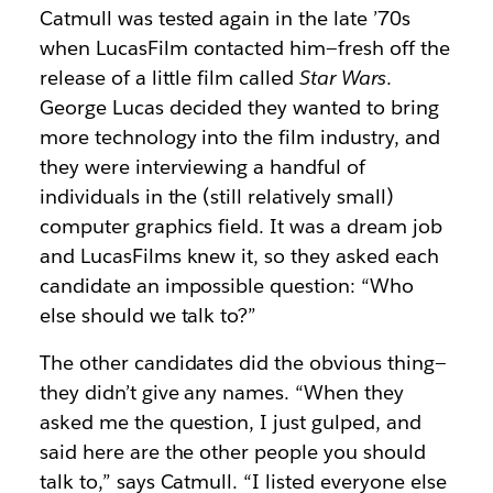
Catmull was tested again in the late ’70s
when LucasFilm contacted him—fresh off the
release of a little film called
Star Wars
.
George Lucas decided they wanted to bring
more technology into the film industry, and
they were interviewing a handful of
individuals in the (still relatively small)
computer graphics field. It was a dream job
and LucasFilms knew it, so they asked each
candidate an impossible question: “Who
else should we talk to?”
The other candidates did the obvious thing—
they didn’t give any names. “When they
asked me the question, I just gulped, and
said here are the other people you should
talk to,” says Catmull. “I listed everyone else