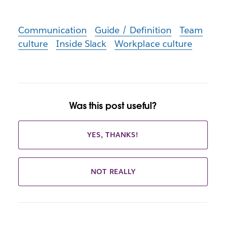
Communication
Guide / Definition
Team
culture
Inside Slack
Workplace culture
Was this post useful?
YES, THANKS!
NOT REALLY