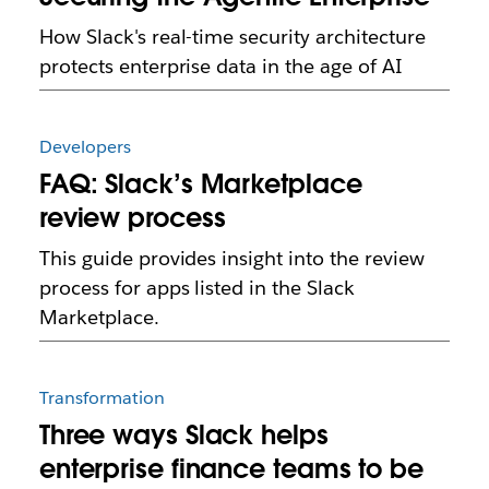
How Slack's real-time security architecture
protects enterprise data in the age of AI
Developers
FAQ: Slack’s Marketplace
review process
This guide provides insight into the review
process for apps listed in the Slack
Marketplace.
Transformation
Three ways Slack helps
enterprise finance teams to be