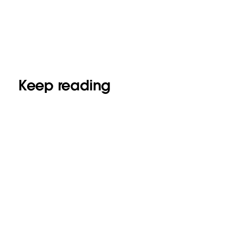
Keep reading