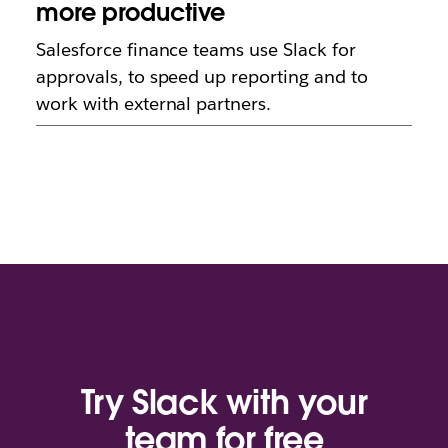
more productive
Salesforce finance teams use Slack for
approvals, to speed up reporting and to
work with external partners.
Try Slack with your
team for free