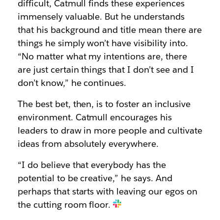
difficult, Catmull finds these experiences
immensely valuable. But he understands
that his background and title mean there are
things he simply won’t have visibility into.
“No matter what my intentions are, there
are just certain things that I don’t see and I
don’t know,” he continues.
The best bet, then, is to foster an inclusive
environment. Catmull encourages his
leaders to draw in more people and cultivate
ideas from absolutely everywhere.
“I do believe that everybody has the
potential to be creative,” he says. And
perhaps that starts with leaving our egos on
the cutting room floor.