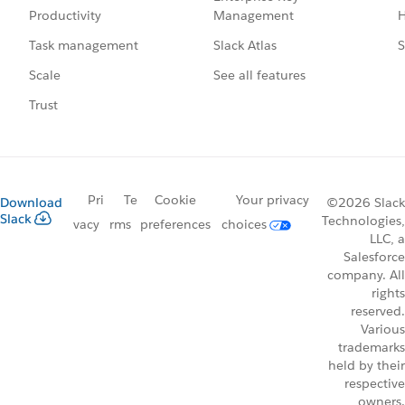
Management
H
Productivity
Slack Atlas
S
Task management
See all features
Scale
Trust
Pri
Te
Cookie
Your privacy
Download
©2026 Slack
Slack
Technologies,
vacy
rms
preferences
choices
LLC, a
Salesforce
company. All
rights
reserved.
Various
trademarks
held by their
respective
owners.