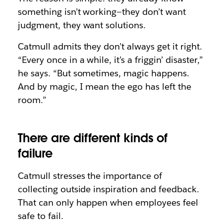
something isn’t working—they don’t want
judgment, they want solutions.
Catmull admits they don’t always get it right.
“Every once in a while, it’s a friggin’ disaster,”
he says. “But sometimes, magic happens.
And by magic, I mean the ego has left the
room.”
There are different kinds of
failure
Catmull stresses the importance of
collecting outside inspiration and feedback.
That can only happen when employees feel
safe to fail.