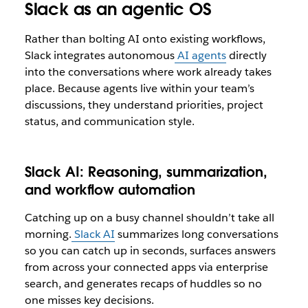
Slack as an agentic OS
Rather than bolting AI onto existing workflows,
Slack integrates autonomous
AI agents
directly
into the conversations where work already takes
place. Because agents live within your team’s
discussions, they understand priorities, project
status, and communication style.
Slack AI: Reasoning, summarization,
and workflow automation
Catching up on a busy channel shouldn’t take all
morning.
Slack AI
summarizes long conversations
so you can catch up in seconds, surfaces answers
from across your connected apps via enterprise
search, and generates recaps of huddles so no
one misses key decisions.