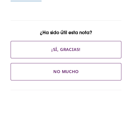
¿Ha sido útil esta nota?
¡SÍ, GRACIAS!
NO MUCHO