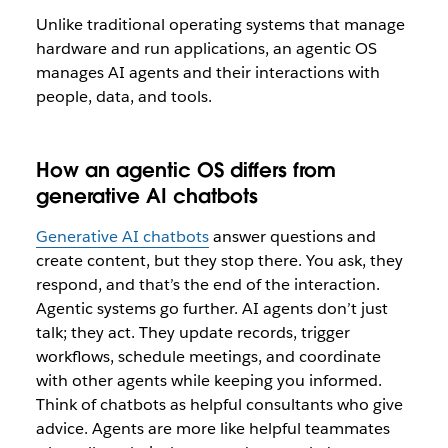
Unlike traditional operating systems that manage
hardware and run applications, an agentic OS
manages AI agents and their interactions with
people, data, and tools.
How an agentic OS differs from
generative AI chatbots
Generative AI chatbots
answer questions and
create content, but they stop there. You ask, they
respond, and that’s the end of the interaction.
Agentic systems go further. AI agents don’t just
talk; they act. They update records, trigger
workflows, schedule meetings, and coordinate
with other agents while keeping you informed.
Think of chatbots as helpful consultants who give
advice. Agents are more like helpful teammates