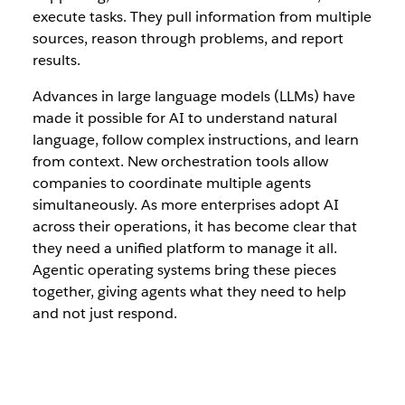
execute tasks. They pull information from multiple
sources, reason through problems, and report
results.
Advances in large language models (LLMs) have
made it possible for AI to understand natural
language, follow complex instructions, and learn
from context. New orchestration tools allow
companies to coordinate multiple agents
simultaneously. As more enterprises adopt AI
across their operations, it has become clear that
they need a unified platform to manage it all.
Agentic operating systems bring these pieces
together, giving agents what they need to help
and not just respond.