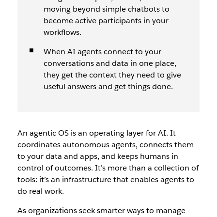
moving beyond simple chatbots to
become active participants in your
workflows.
When AI agents connect to your
conversations and data in one place,
they get the context they need to give
useful answers and get things done.
An agentic OS is an operating layer for AI. It
coordinates autonomous agents, connects them
to your data and apps, and keeps humans in
control of outcomes. It’s more than a collection of
tools: it’s an infrastructure that enables agents to
do real work.
As organizations seek smarter ways to manage