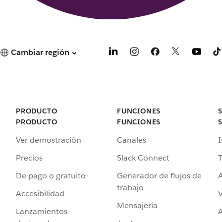
Cambiar región
PRODUCTO
FUNCIONES
PRODUCTO
FUNCIONES
Ver demostración
Canales
I
Precios
Slack Connect
T
De pago o gratuito
Generador de flujos de
A
trabajo
Accesibilidad
Mensajería
Lanzamientos