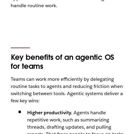
handle routine work.
Key benefits of an agentic OS
for teams
Teams can work more efficiently by delegating
routine tasks to agents and reducing friction when
switching between tools. Agentic systems deliver a
few key wins:
Higher productivity.
Agents handle
repetitive work, such as summarizing
threads, drafting updates, and pulling