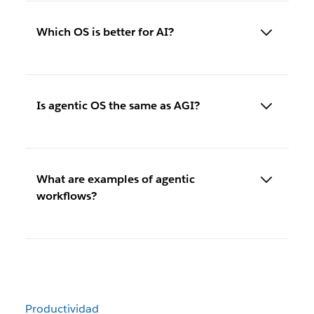
Which OS is better for AI?
Is agentic OS the same as AGI?
What are examples of agentic
workflows?
Productividad