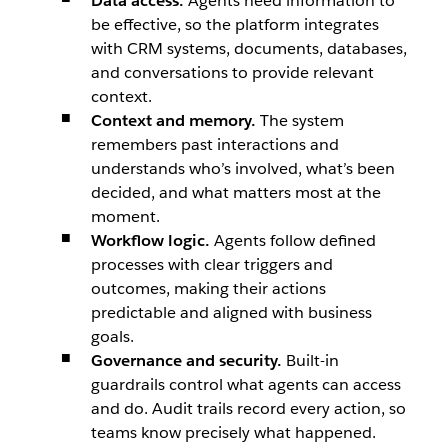
Data access.
Agents need information to
be effective, so the platform integrates
with CRM systems, documents, databases,
and conversations to provide relevant
context.
Context and memory.
The system
remembers past interactions and
understands who’s involved, what’s been
decided, and what matters most at the
moment.
Workflow logic.
Agents follow defined
processes with clear triggers and
outcomes, making their actions
predictable and aligned with business
goals.
Governance and security.
Built-in
guardrails control what agents can access
and do. Audit trails record every action, so
teams know precisely what happened.