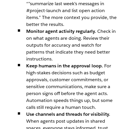
“”summarize last week’s messages in
#project-launch and list open action
items.” The more context you provide, the
better the results.
Monitor agent activity regularly.
Check in
on what agents are doing. Review their
outputs for accuracy and watch for
patterns that indicate they need better
instructions.
Keep humans in the approval loop.
For
high-stakes decisions such as budget
approvals, customer commitments, or
sensitive communications, make sure a
person signs off before the agent acts.
Automation speeds things up, but some
calls still require a human touch.
Use channels and threads for visibility.
When agents post updates in shared
spaces, everyone stays informed, trust