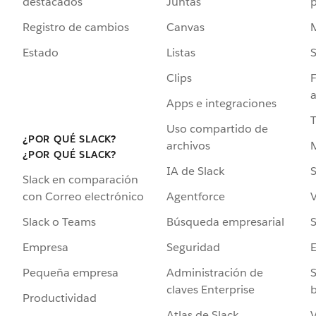
destacados
Juntas
Registro de cambios
Canvas
Estado
Listas
Clips
F
a
Apps e integraciones
Uso compartido de
¿POR QUÉ SLACK?
archivos
¿POR QUÉ SLACK?
IA de Slack
S
Slack en comparación
Agentforce
V
con Correo electrónico
Búsqueda empresarial
S
Slack o Teams
Seguridad
Empresa
Administración de
S
Pequeña empresa
claves Enterprise
b
Productividad
Atlas de Slack
V