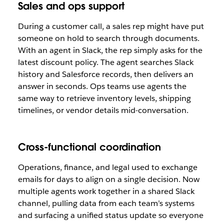
Sales and ops support
During a customer call, a sales rep might have put
someone on hold to search through documents.
With an agent in Slack, the rep simply asks for the
latest discount policy. The agent searches Slack
history and Salesforce records, then delivers an
answer in seconds. Ops teams use agents the
same way to retrieve inventory levels, shipping
timelines, or vendor details mid-conversation.
Cross-functional coordination
Operations, finance, and legal used to exchange
emails for days to align on a single decision. Now
multiple agents work together in a shared Slack
channel, pulling data from each team’s systems
and surfacing a unified status update so everyone