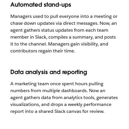
Automated stand-ups
Managers used to pull everyone into a meeting or
chase down updates via direct messages. Now, an
agent gathers status updates from each team
member in Slack, compiles a summary, and posts
it to the channel. Managers gain visibility, and
contributors regain their time.
Data analysis and reporting
A marketing team once spent hours pulling
numbers from multiple dashboards. Now an
agent gathers data from analytics tools, generates
visualizations, and drops a weekly performance
report into a shared Slack canvas for review.