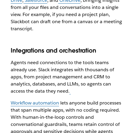
Drive
,
Salesforce
, and
OneDrive
, bringing insights
from all your files and conversations into a single
view. For example, if you need a project plan,
Slackbot can draft one from a canvas or a meeting
transcript.
Integrations and orchestration
Agents need connections to the tools teams
already use. Slack integrates with thousands of
apps, from project management and CRM to
analytics, databases, and LLMs, so agents can
access the data they need.
Workflow automation
lets anyone build processes
that span multiple apps, with no coding required.
With human-in-the-loop controls and
conversational guardrails, teams retain control of
approvals and sensitive decisions while agents