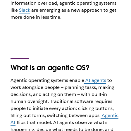
information overload, agentic operating systems
like
Slack
are emerging as a new approach to get
more done in less time.
What is an agentic OS?
Agentic operating systems enable
AI agents
to
work alongside people — planning tasks, making
decisions, and acting on them — with built-in
human oversight. Traditional software requires
people to initiate every action: clicking buttons,
filling out forms, switching between apps.
Agentic
AI
flips that model. AI agents observe what’s
happening, decide what needs to be done, and