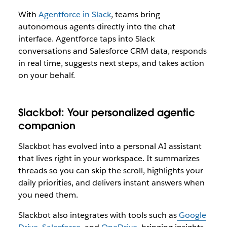
With
Agentforce in Slack
, teams bring
autonomous agents directly into the chat
interface. Agentforce taps into Slack
conversations and Salesforce CRM data, responds
in real time, suggests next steps, and takes action
on your behalf.
Slackbot: Your personalized agentic
companion
Slackbot has evolved into a personal AI assistant
that lives right in your workspace. It summarizes
threads so you can skip the scroll, highlights your
daily priorities, and delivers instant answers when
you need them.
Slackbot also integrates with tools such as
Google