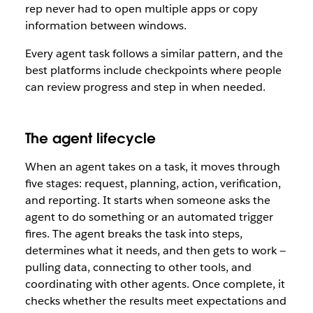
rep never had to open multiple apps or copy
information between windows.
Every agent task follows a similar pattern, and the
best platforms include checkpoints where people
can review progress and step in when needed.
The agent lifecycle
When an agent takes on a task, it moves through
five stages: request, planning, action, verification,
and reporting. It starts when someone asks the
agent to do something or an automated trigger
fires. The agent breaks the task into steps,
determines what it needs, and then gets to work —
pulling data, connecting to other tools, and
coordinating with other agents. Once complete, it
checks whether the results meet expectations and