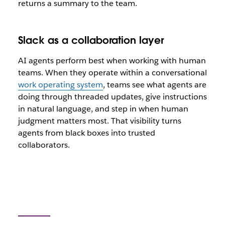
returns a summary to the team.
Slack as a collaboration layer
AI agents perform best when working with human
teams. When they operate within a conversational
work operating system
, teams see what agents are
doing through threaded updates, give instructions
in natural language, and step in when human
judgment matters most. That visibility turns
agents from black boxes into trusted
collaborators.