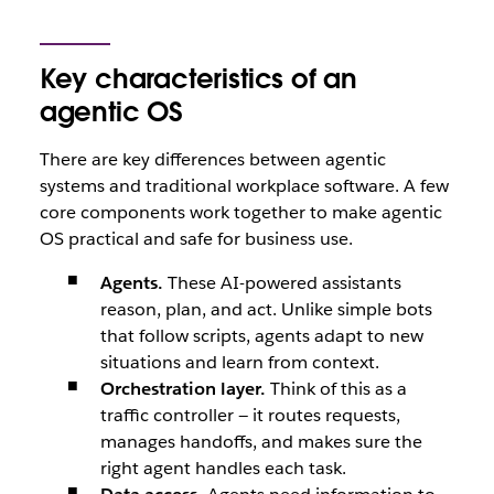
Key characteristics of an
agentic OS
There are key differences between agentic
systems and traditional workplace software. A few
core components work together to make agentic
OS practical and safe for business use.
Agents.
These AI-powered assistants
reason, plan, and act. Unlike simple bots
that follow scripts, agents adapt to new
situations and learn from context.
Orchestration layer.
Think of this as a
traffic controller — it routes requests,
manages handoffs, and makes sure the
right agent handles each task.