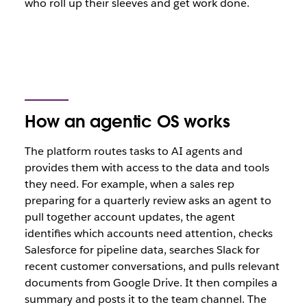
who roll up their sleeves and get work done.
How an agentic OS works
The platform routes tasks to AI agents and
provides them with access to the data and tools
they need. For example, when a sales rep
preparing for a quarterly review asks an agent to
pull together account updates, the agent
identifies which accounts need attention, checks
Salesforce for pipeline data, searches Slack for
recent customer conversations, and pulls relevant
documents from Google Drive. It then compiles a
summary and posts it to the team channel. The