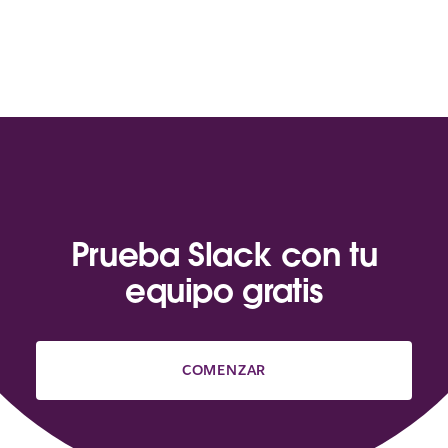
Prueba Slack con tu
equipo gratis
COMENZAR