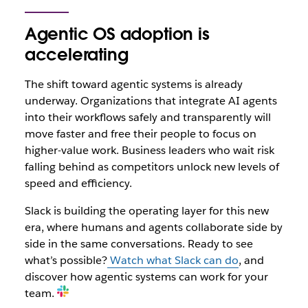
Agentic OS adoption is
accelerating
The shift toward agentic systems is already
underway. Organizations that integrate AI agents
into their workflows safely and transparently will
move faster and free their people to focus on
higher-value work. Business leaders who wait risk
falling behind as competitors unlock new levels of
speed and efficiency.
Slack is building the operating layer for this new
era, where humans and agents collaborate side by
side in the same conversations. Ready to see
what’s possible?
Watch what Slack can do
, and
discover how agentic systems can work for your
team.