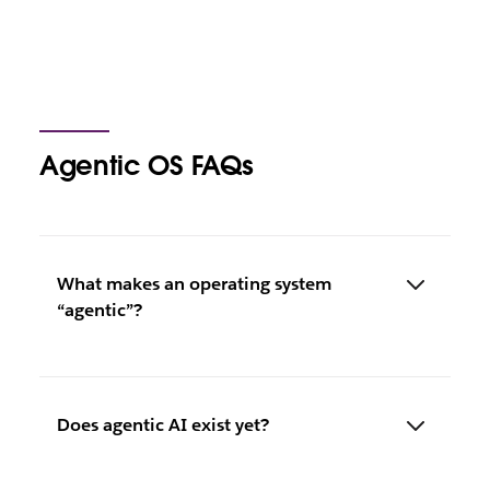
Agentic OS FAQs
What makes an operating system
“agentic”?
Does agentic AI exist yet?