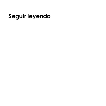
Seguir leyendo