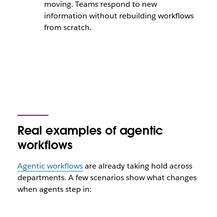
moving. Teams respond to new
information without rebuilding workflows
from scratch.
Real examples of agentic
workflows
Agentic workflows
are already taking hold across
departments. A few scenarios show what changes
when agents step in: