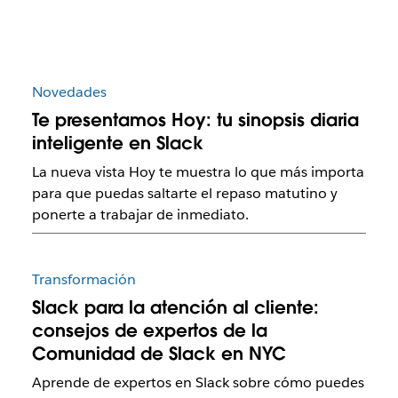
Novedades
Te presentamos Hoy: tu sinopsis diaria
inteligente en Slack
La nueva vista Hoy te muestra lo que más importa
para que puedas saltarte el repaso matutino y
ponerte a trabajar de inmediato.
Transformación
Slack para la atención al cliente:
consejos de expertos de la
Comunidad de Slack en NYC
Aprende de expertos en Slack sobre cómo puedes