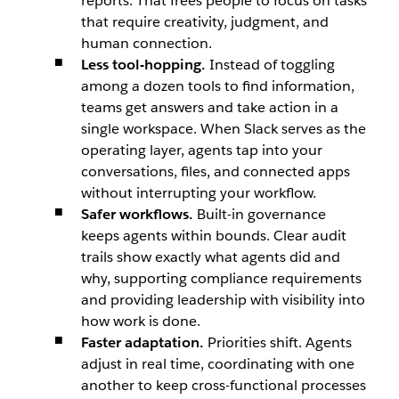
reports. That frees people to focus on tasks
that require creativity, judgment, and
human connection.
Less tool-hopping.
Instead of toggling
among a dozen tools to find information,
teams get answers and take action in a
single workspace. When Slack serves as the
operating layer, agents tap into your
conversations, files, and connected apps
without interrupting your workflow.
Safer workflows.
Built-in governance
keeps agents within bounds. Clear audit
trails show exactly what agents did and
why, supporting compliance requirements
and providing leadership with visibility into
how work is done.
Faster adaptation.
Priorities shift. Agents
adjust in real time, coordinating with one
another to keep cross-functional processes