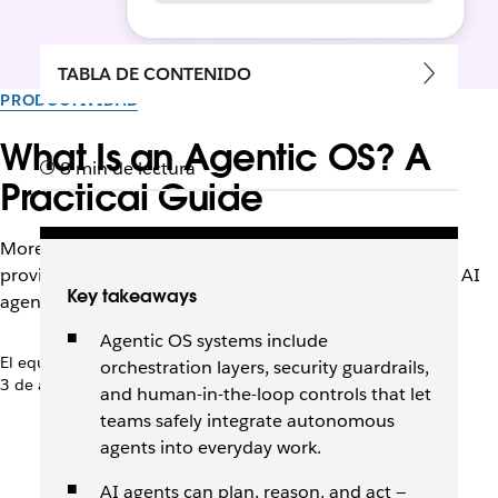
TABLA DE CONTENIDO
PRODUCTIVIDAD
What Is an Agentic OS? A
8 min de lectura
Practical Guide
More than other AI tools, an agentic operating system
provides the infrastructure, context, and safeguards for AI
Key takeaways
agents to work alongside humans.
Agentic OS systems include
El equipo de Slack
orchestration layers, security guardrails,
3 de abril de 2026
and human-in-the-loop controls that let
teams safely integrate autonomous
agents into everyday work.
AI agents can plan, reason, and act —