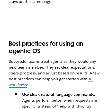
stays on the same page.
Best practices for using an
agentic OS
Successful teams treat agents as they would any
new team member. They set clear expectations,
check progress, and adjust based on results. A few
best practices can help you get started with
AI
workflows
:
Use clear, natural-language commands.
Agents perform better when requests are
specific. Instead of “help with this,” try