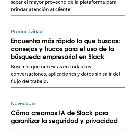
sacar el mayor provecho de la plataforma para
brindar atención al cliente.
Productividad
Encuentra más rápido lo que buscas:
consejos y trucos para el uso de la
búsqueda empresarial en Slack
Busca lo que necesitas en todas tus
conversaciones, aplicaciones y datos sin salir del
flujo del trabajo.
Novedades
Cómo creamos IA de Slack para
garantizar la seguridad y privacidad