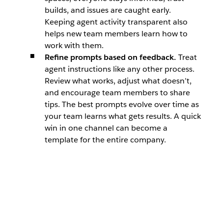
builds, and issues are caught early.
Keeping agent activity transparent also
helps new team members learn how to
work with them.
Refine prompts based on feedback.
Treat
agent instructions like any other process.
Review what works, adjust what doesn’t,
and encourage team members to share
tips. The best prompts evolve over time as
your team learns what gets results. A quick
win in one channel can become a
template for the entire company.