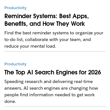
Productivity
Reminder Systems: Best Apps,
Benefits, and How They Work
Find the best reminder systems to organize your
to-do list, collaborate with your team, and
reduce your mental load.
Productivity
The Top AI Search Engines for 2026
Speeding research and delivering real-time
answers, AI search engines are changing how
people find information needed to get work
done.