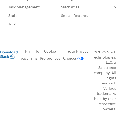
Slack Atlas
S
Task Management
See all features
Scale
Trust
Pri
Te
Cookie
Your Privacy
Download
©2026 Slack
Slack
Technologies,
vacy
rms
Preferences
Choices
LLC, a
Salesforce
company. All
rights
reserved.
Various
trademarks
held by their
respective
owners.