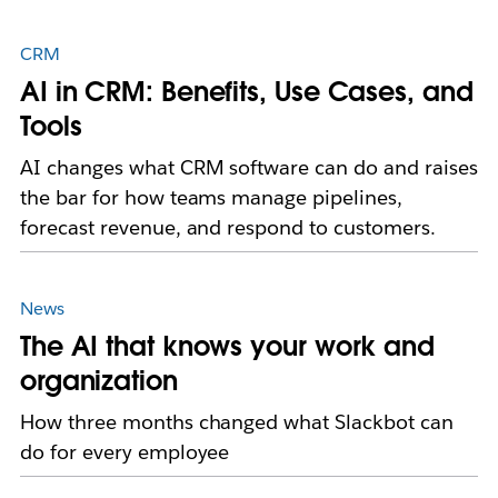
CRM
AI in CRM: Benefits, Use Cases, and
Tools
AI changes what CRM software can do and raises
the bar for how teams manage pipelines,
forecast revenue, and respond to customers.
News
The AI that knows your work and
organization
How three months changed what Slackbot can
do for every employee