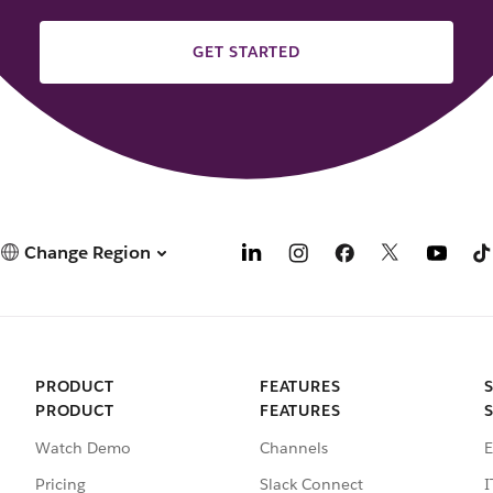
GET STARTED
Change Region
PRODUCT
FEATURES
PRODUCT
FEATURES
Watch Demo
Channels
E
Pricing
Slack Connect
I