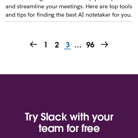
and streamline your meetings. Here are top tools
and tips for finding the best AI notetaker for you.
1
2
3
…
96
Try Slack with your
team for free