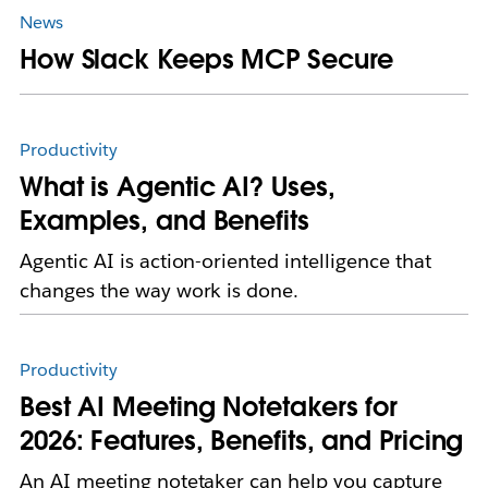
News
How Slack Keeps MCP Secure
Productivity
What is Agentic AI? Uses,
Examples, and Benefits
Agentic AI is action-oriented intelligence that
changes the way work is done.
Productivity
Best AI Meeting Notetakers for
2026: Features, Benefits, and Pricing
An AI meeting notetaker can help you capture