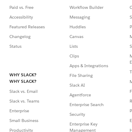
Paid vs. Free
Workflow Builder
C
Accessibility
Messaging
S
Featured Releases
Huddles
P
Changelog
Canvas
M
Status
Lists
S
Clips
M
E
Apps & Integrations
T
WHY SLACK?
File Sharing
WHY SLACK?
Slack AI
F
Slack vs. Email
Agentforce
R
Slack vs. Teams
Enterprise Search
P
Enterprise
Security
E
Small Business
Enterprise Key
Management
H
Productivity