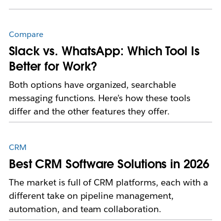
Compare
Slack vs. WhatsApp: Which Tool Is
Better for Work?
Both options have organized, searchable
messaging functions. Here’s how these tools
differ and the other features they offer.
CRM
Best CRM Software Solutions in 2026
The market is full of CRM platforms, each with a
different take on pipeline management,
automation, and team collaboration.