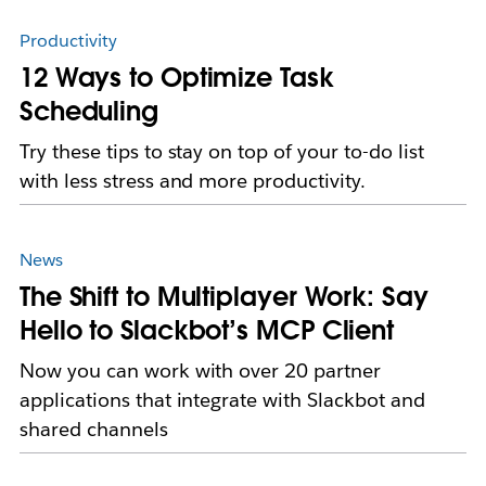
Productivity
12 Ways to Optimize Task
Scheduling
Try these tips to stay on top of your to-do list
with less stress and more productivity.
News
The Shift to Multiplayer Work: Say
Hello to Slackbot’s MCP Client
Now you can work with over 20 partner
applications that integrate with Slackbot and
shared channels