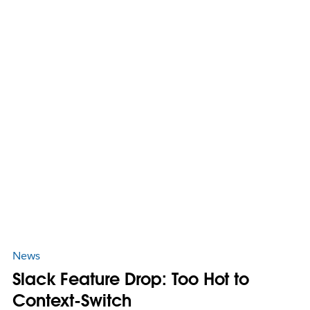
News
Slack Feature Drop: Too Hot to
Context-Switch