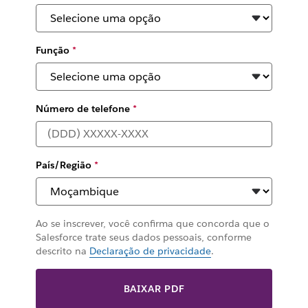
Função
*
Número de telefone
*
País/Região
*
Ao se inscrever, você confirma que concorda que o
Salesforce trate seus dados pessoais, conforme
descrito na
Declaração de privacidade
.
BAIXAR PDF