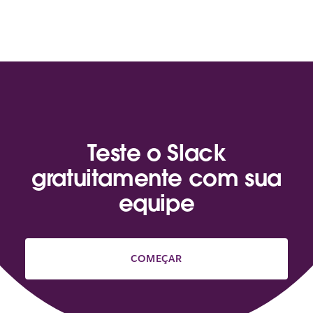
Teste o Slack
gratuitamente com sua
equipe
COMEÇAR