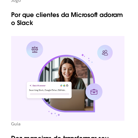
Jogo
Por que clientes da Microsoft adoram
o Slack
Guia