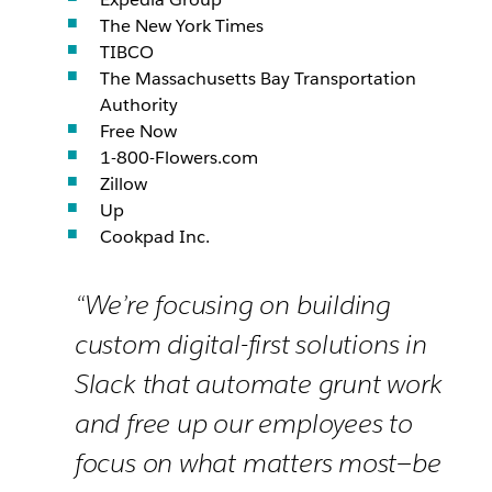
The New York Times
TIBCO
The Massachusetts Bay Transportation
Authority
Free Now
1-800-Flowers.com
Zillow
Up
Cookpad Inc.
“We’re focusing on building
custom digital-first solutions in
Slack that automate grunt work
and free up our employees to
focus on what matters most—be