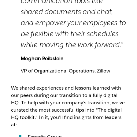
communication tools like
shared documents and chat,
and empower your employees to
be flexible with their schedules
while moving the work forward.”
Meghan Reibstein
VP of Organizational Operations, Zillow
We shared experiences and lessons learned with
our peers during our transition to a fully digital
HQ. To help with your company’s transition, we’ve
curated the most successful tips into “The digital
HQ toolkit.” In it, you’ll find insights from leaders
at:
Expedia Group