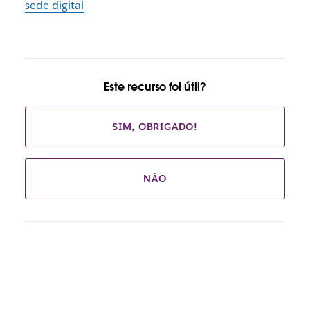
sede digital
Este recurso foi útil?
SIM, OBRIGADO!
NÃO