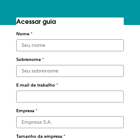
Acessar guia
The digital HQ toolkit
Nome
*
Leading organizations share their tips for supporting
workplace collaboration—no matter where or when that
work happens
Sobrenome
*
E-mail de trabalho
*
Empresa
*
Tamanho da empresa
*