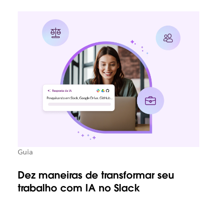
Guia
Dez maneiras de transformar seu
trabalho com IA no Slack