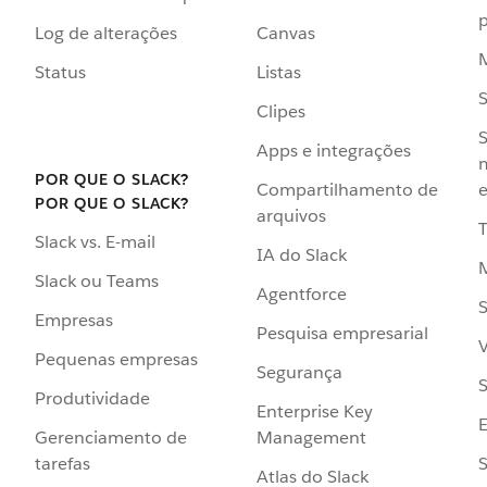
p
Log de alterações
Canvas
Status
Listas
Clipes
S
Apps e integrações
POR QUE O SLACK?
Compartilhamento de
e
POR QUE O SLACK?
arquivos
Slack vs. E-mail
IA do Slack
Slack ou Teams
Agentforce
S
Empresas
Pesquisa empresarial
V
Pequenas empresas
Segurança
S
Produtividade
Enterprise Key
Management
Gerenciamento de
S
tarefas
Atlas do Slack