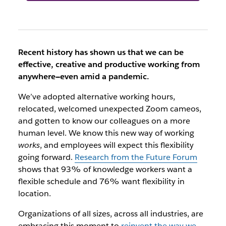
Recent history has shown us that we can be
effective, creative and productive working from
anywhere—even amid a pandemic.
We’ve adopted alternative working hours,
relocated, welcomed unexpected Zoom cameos,
and gotten to know our colleagues on a more
human level. We know this new way of working
works
, and employees will expect this flexibility
going forward.
Research from the Future Forum
shows that 93% of knowledge workers want a
flexible schedule and 76% want flexibility in
location.
Organizations of all sizes, across all industries, are
embracing this moment to
reinvent the way we