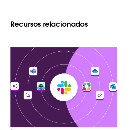
Recursos relacionados