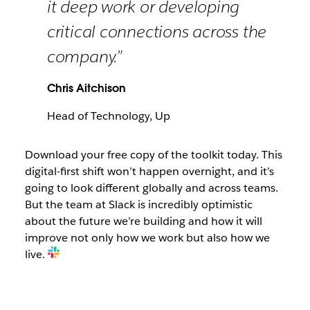
it deep work or developing
critical connections across the
company.”
Chris Aitchison
Head of Technology, Up
Download your free copy of the toolkit today. This
digital-first shift won’t happen overnight, and it’s
going to look different globally and across teams.
But the team at Slack is incredibly optimistic
about the future we’re building and how it will
improve not only how we work but also how we
live.