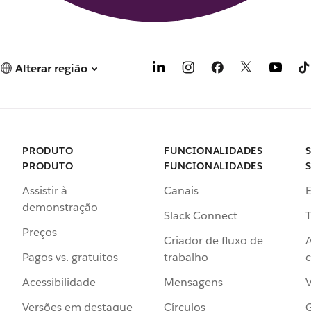
Alterar região
PRODUTO
FUNCIONALIDADES
PRODUTO
FUNCIONALIDADES
Assistir à
Canais
demonstração
Slack Connect
T
Preços
Criador de fluxo de
Pagos vs. gratuitos
trabalho
c
Acessibilidade
Mensagens
Versões em destaque
Círculos