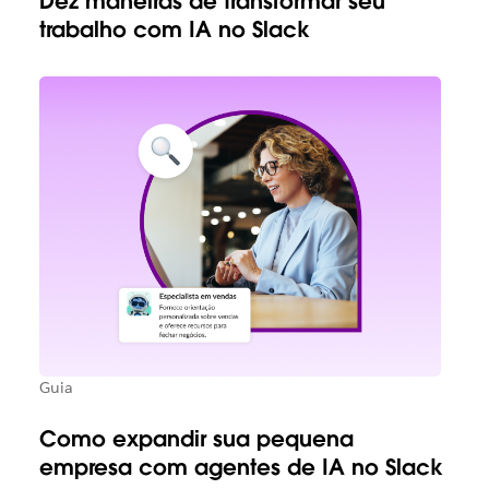
Dez maneiras de transformar seu
trabalho com IA no Slack
Guia
Como expandir sua pequena
empresa com agentes de IA no Slack