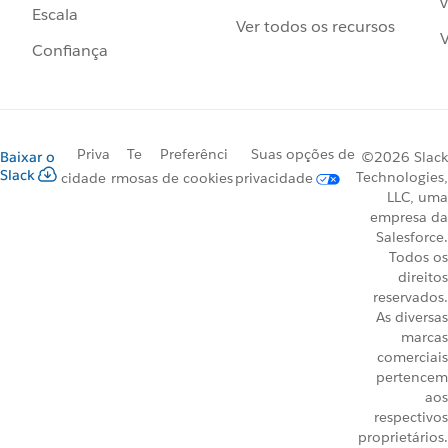
v
Escala
Ver todos os recursos
V
Confiança
Priva
Te
Preferênci
Suas opções de
Baixar o
©2026 Slack
Slack
Technologies,
cidade
rmos
as de cookies
privacidade
LLC, uma
empresa da
Salesforce.
Todos os
direitos
reservados.
As diversas
marcas
comerciais
pertencem
aos
respectivos
proprietários.