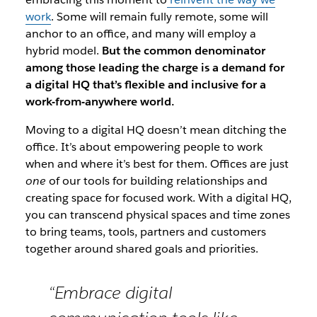
work
. Some will remain fully remote, some will
anchor to an office, and many will employ a
hybrid model.
But the common denominator
among those leading the charge is a demand for
a digital HQ that’s flexible and inclusive for a
work-from-anywhere world.
Moving to a digital HQ doesn’t mean ditching the
office.
It’s about empowering people to work
when and where it’s best for them. Offices are just
one
of our tools for building relationships and
creating space for focused work.
With a digital HQ,
you can transcend physical spaces and time zones
to bring teams, tools, partners and customers
together around shared goals and priorities.
“Embrace digital