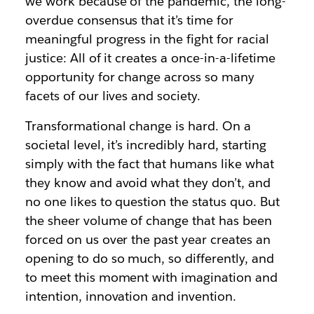
we work because of the pandemic, the long-
overdue consensus that it’s time for
meaningful progress in the fight for racial
justice: All of it creates a once-in-a-lifetime
opportunity for change across so many
facets of our lives and society.
Transformational change is hard. On a
societal level, it’s incredibly hard, starting
simply with the fact that humans like what
they know and avoid what they don’t, and
no one likes to question the status quo. But
the sheer volume of change that has been
forced on us over the past year creates an
opening to do so much, so differently, and
to meet this moment with imagination and
intention, innovation and invention.