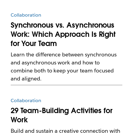
Collaboration
Synchronous vs. Asynchronous
Work: Which Approach Is Right
for Your Team
Learn the difference between synchronous
and asynchronous work and how to
combine both to keep your team focused
and aligned.
Collaboration
29 Team-Building Activities for
Work
Build and sustain a creative connection with