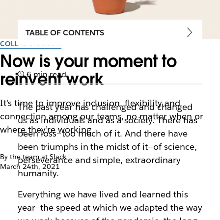
TABLE OF CONTENTS
COLLABORATION
Now is your moment to
reinvent work
6 min read
It's time to improve inclusion, flexibility and
The past year has challenged and changed
connection among our teams, no matter when or
us as individuals and as a society. There has
where they’re working
been loss—too much of it. And there have
been triumphs in the midst of it—of science,
By the team at Slack
perseverance and simple, extraordinary
March 24th, 2021
humanity.
Everything we have lived and learned this
year—the speed at which we adapted the way