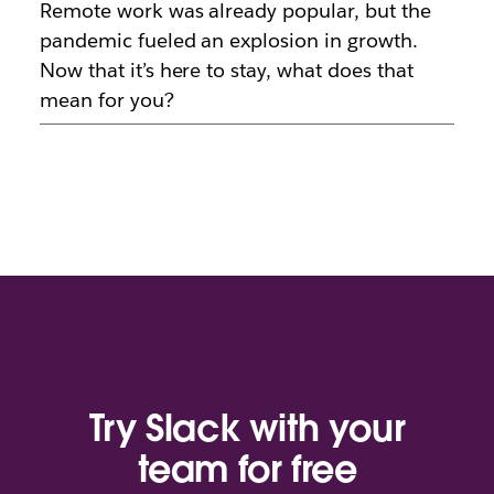
Remote work was already popular, but the
pandemic fueled an explosion in growth.
Now that it’s here to stay, what does that
mean for you?
Try Slack with your
team for free