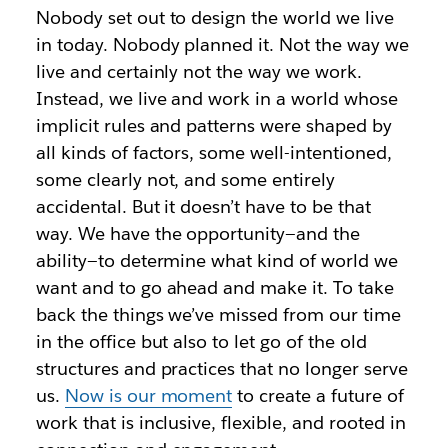
Nobody set out to design the world we live
in today. Nobody planned it. Not the way we
live and certainly not the way we work.
Instead, we live and work in a world whose
implicit rules and patterns were shaped by
all kinds of factors, some well-intentioned,
some clearly not, and some entirely
accidental. But it doesn’t have to be that
way. We have the opportunity—and the
ability—to determine what kind of world we
want and to go ahead and make it. To take
back the things we’ve missed from our time
in the office but also to let go of the old
structures and practices that no longer serve
us.
Now is our moment
to create a future of
work that is inclusive, flexible, and rooted in