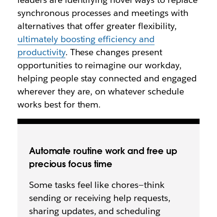
synchronous processes and meetings with
alternatives that offer greater flexibility,
ultimately boosting efficiency and
productivity
. These changes present
opportunities to reimagine our workday,
helping people stay connected and engaged
wherever they are, on whatever schedule
works best for them.
Automate routine work and free up
precious focus time
Some tasks feel like chores—think
sending or receiving help requests,
sharing updates, and scheduling