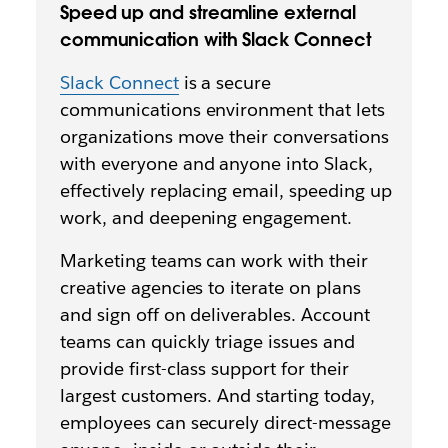
Speed up and streamline external
communication with Slack Connect
Slack Connect
is a secure
communications environment that lets
organizations move their conversations
with everyone
and anyone into Slack,
effectively replacing email, speeding up
work, and deepening engagement.
Marketing teams can work with their
creative agencies to iterate on plans
and sign off on deliverables. Account
teams can quickly triage issues and
provide first-class support for their
largest customers. And starting today,
employees can securely direct-message