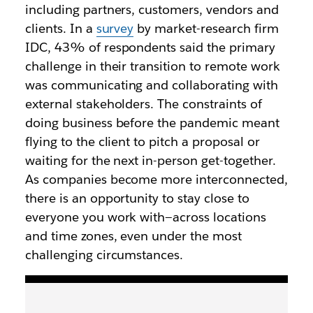
including partners, customers, vendors and
clients. In a
survey
by market-research firm
IDC, 43% of respondents said the primary
challenge in their transition to remote work
was communicating and collaborating with
external stakeholders. The constraints of
doing business before the pandemic meant
flying to the client to pitch a proposal or
waiting for the next in-person get-together.
As companies become more interconnected,
there is an opportunity to stay close to
everyone you work with—across locations
and time zones, even under the most
challenging circumstances.