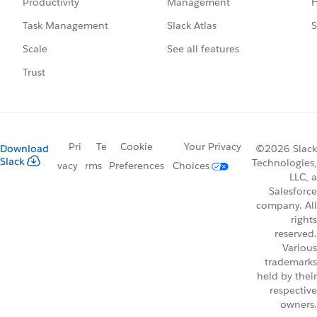
Management
H
Productivity
Slack Atlas
S
Task Management
See all features
Scale
Trust
Pri
Te
Cookie
Your Privacy
Download
©2026 Slack
Slack
Technologies,
vacy
rms
Preferences
Choices
LLC, a
Salesforce
company. All
rights
reserved.
Various
trademarks
held by their
respective
owners.