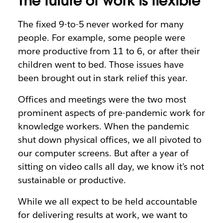
The future of work is flexible
The fixed 9-to-5 never worked for many
people. For example, some people were
more productive from 11 to 6, or after their
children went to bed. Those issues have
been brought out in stark relief this year.
Offices and meetings were the two most
prominent aspects of pre-pandemic work for
knowledge workers. When the pandemic
shut down physical offices, we all pivoted to
our computer screens. But after a year of
sitting on video calls all day, we know it’s not
sustainable or productive.
While we all expect to be held accountable
for delivering results at work, we want to