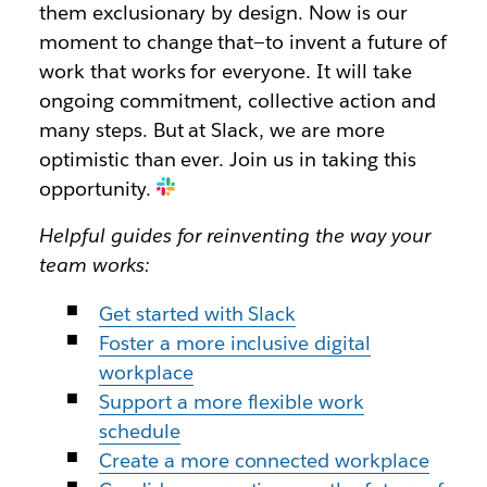
them exclusionary by design. Now is our
moment to change that—to invent a future of
work that works for everyone. It will take
ongoing commitment, collective action and
many steps. But at Slack, we are more
optimistic than ever. Join us in taking this
opportunity.
Helpful guides for reinventing the way your
team works:
Get started with Slack
Foster a more inclusive digital
workplace
Support a more flexible work
schedule
Create a more connected workplace