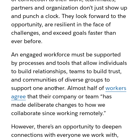
partners and organization don’t just show up
and punch a clock. They look forward to the
opportunity, are resilient in the face of
challenges, and exceed goals faster than
ever before.
An engaged workforce must be supported
by processes and tools that allow individuals
to build relationships, teams to build trust,
and communities of diverse groups to
support one another. Almost half of
workers
agree
that their company or team “has
made deliberate changes to how we
collaborate since working remotely.”
However, there’s an opportunity to deepen
connections with everyone we work with,