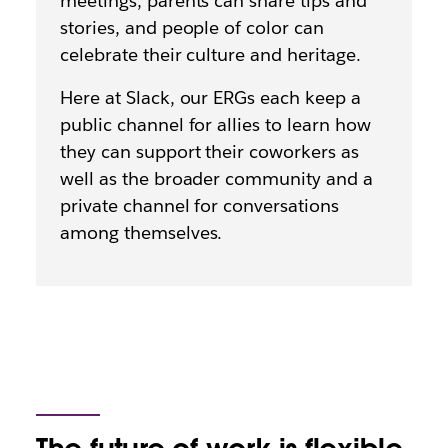
meetings, parents can share tips and
stories, and people of color can
celebrate their culture and heritage.
Here at Slack, our ERGs each keep a
public channel for allies to learn how
they can support their coworkers as
well as the broader community and a
private channel for conversations
among themselves.