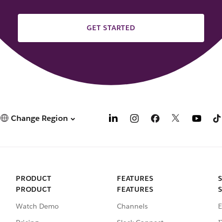
GET STARTED
Change Region
PRODUCT
FEATURES
PRODUCT
FEATURES
Watch Demo
Channels
E