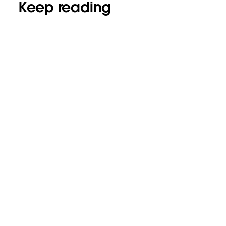
Keep reading