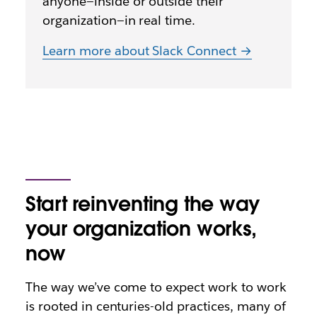
anyone—inside or outside their
organization—in real time.
Learn more about Slack Connect →
Start reinventing the way
your organization works,
now
The way we’ve come to expect work to work
is rooted in centuries-old practices, many of