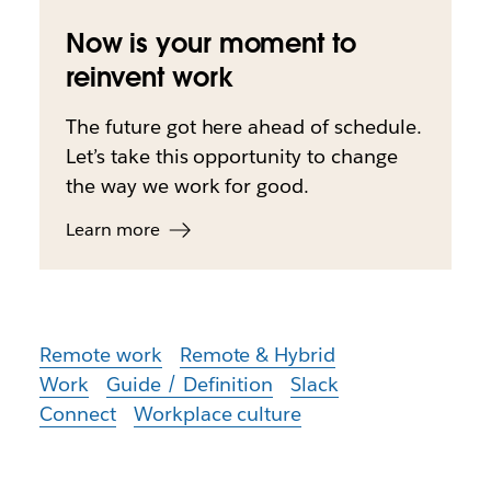
Now is your moment to
reinvent work
The future got here ahead of schedule.
Let’s take this opportunity to change
the way we work for good.
Learn more
Remote work
Remote & Hybrid
Work
Guide / Definition
Slack
Connect
Workplace culture