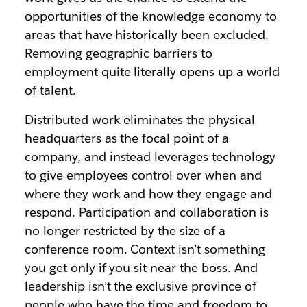
opportunities of the knowledge economy to
areas that have historically been excluded.
Removing geographic barriers to
employment quite literally opens up a world
of talent.
Distributed work eliminates the physical
headquarters as the focal point of a
company, and instead leverages technology
to give employees control over when and
where they work and how they engage and
respond. Participation and collaboration is
no longer restricted by the size of a
conference room. Context isn’t something
you get only if you sit near the boss. And
leadership isn’t the exclusive province of
people who have the time and freedom to