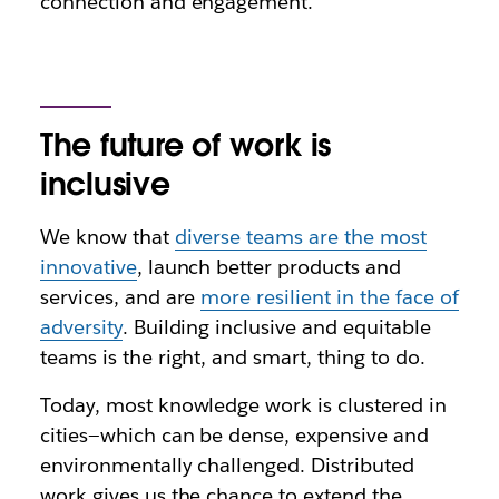
connection and engagement.
The future of work is
inclusive
We know that
diverse teams are the most
innovative
, launch better products and
services, and are
more resilient in the face of
adversity
. Building inclusive and equitable
teams is the right, and smart, thing to do.
Today, most knowledge work is clustered in
cities—which can be dense, expensive and
environmentally challenged. Distributed
work gives us the chance to extend the