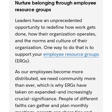
Nurture belonging through employee
resource groups
Leaders have an unprecedented
opportunity to redefine how work gets
done, how their organization operates,
and the norms and culture of their
organization. One way to do that is to
support your
employee resource groups
(ERGs).
As our employees become more
distributed, we need community more
than ever, which is why ERGs have
taken on expanded—and increasingly
crucial—significance. People of different
faiths can gather and plan monthly