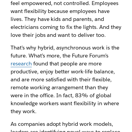
feel empowered, not controlled. Employees
want flexibility because employees have
lives. They have kids and parents, and
electricians coming to fix the lights. And they
love their jobs and want to deliver too.
That’s why hybrid, asynchronous work is the
future. What’s more, the Future Forum’s
research
found that people are more
productive, enjoy better work-life balance,
and are more satisfied with their flexible,
remote working arrangement than they
were in the office. In fact, 83% of global
knowledge workers want flexibility in where
they work.
As companies adopt hybrid work models,
leaders are identifying novel ways to replace