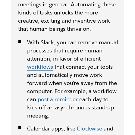
meetings in general. Automating these
kinds of tasks unlocks the more
creative, exciting and inventive work
that human beings thrive on.
With Slack, you can remove manual
processes that require human
attention, in favor of efficient
workflows
that connect your tools
and automatically move work
forward when you’re away from the
computer. For example, a workflow
can
post a reminder
each day to
kick off an asynchronous stand-up
meeting.
Calendar apps, like
Clockwise
and