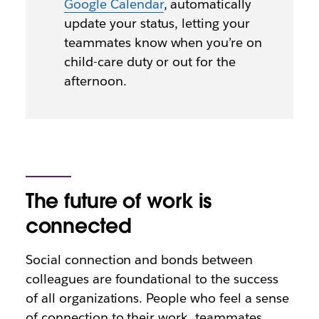
Google Calendar
, automatically
update your status, letting your
teammates know when you’re on
child-care duty or out for the
afternoon.
The future of work is
connected
Social connection and bonds between
colleagues are foundational to the success
of all organizations. People who feel a sense
of connection to their work, teammates,