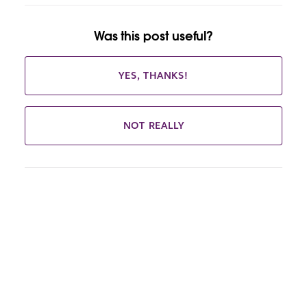
Was this post useful?
YES, THANKS!
NOT REALLY