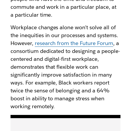
commute and work in a particular place, at
a particular time.
Workplace changes alone won’t solve all of
the inequities in our processes and systems.
However,
research from the Future Forum
, a
consortium dedicated to designing a people-
centered and digital-first workplace,
demonstrates that flexible work can
significantly improve satisfaction in many
ways. For example, Black workers report
twice the sense of belonging and a 64%
boost in ability to manage stress when
working remotely.