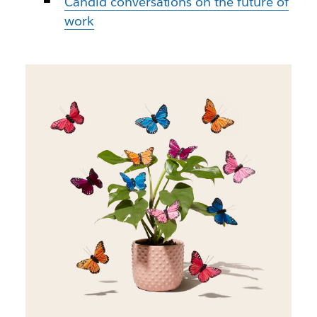
Candid conversations on the future of
work