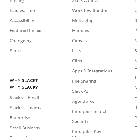
Pricing
Slack Connect
I
Paid vs. Free
Workflow Builder
C
Accessibility
Messaging
S
Featured Releases
Huddles
P
Changelog
Canvas
M
Status
Lists
S
Clips
M
E
Apps & Integrations
T
WHY SLACK?
File Sharing
WHY SLACK?
Slack AI
F
Slack vs. Email
Agentforce
R
Slack vs. Teams
Enterprise Search
P
Enterprise
Security
E
Small Business
Enterprise Key