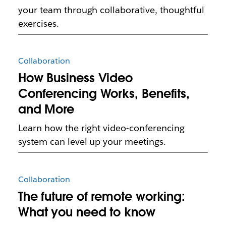
your team through collaborative, thoughtful
exercises.
Collaboration
How Business Video
Conferencing Works, Benefits,
and More
Learn how the right video-conferencing
system can level up your meetings.
Collaboration
The future of remote working:
What you need to know