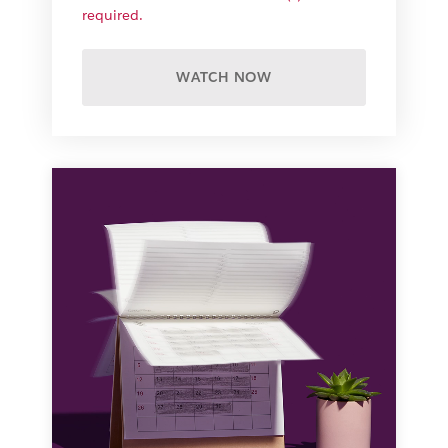
required.
WATCH NOW