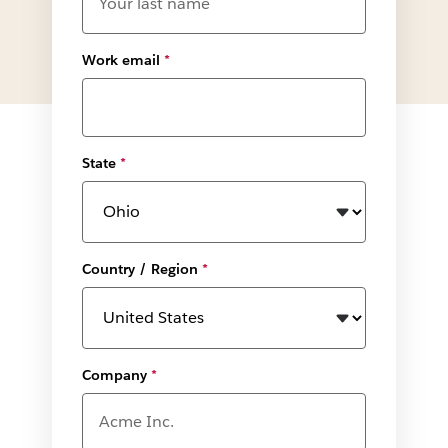
Work email
*
State
*
Country / Region
*
Company
*