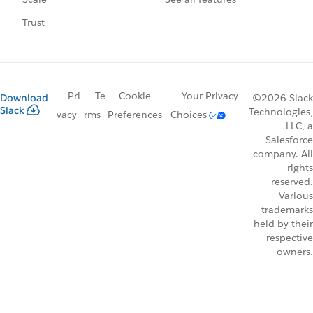
Trust
Pri
Te
Cookie
Your Privacy
Download
©2026 Slack
Slack
Technologies,
vacy
rms
Preferences
Choices
LLC, a
Salesforce
company. All
rights
reserved.
Various
trademarks
held by their
respective
owners.