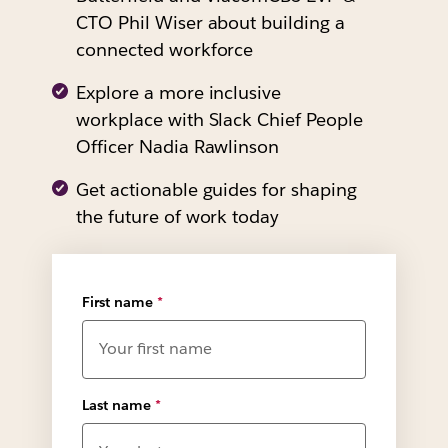
CTO Phil Wiser about building a
connected workforce
Explore a more inclusive
workplace with Slack Chief People
Officer Nadia Rawlinson
Get actionable guides for shaping
the future of work today
First name
*
Last name
*