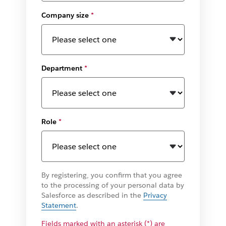
Company size
*
Department
*
Role
*
By registering, you confirm that you agree
to the processing of your personal data by
Salesforce as described in the
Privacy
Statement
.
Fields marked with an asterisk (*) are