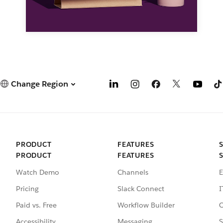
Change Region
PRODUCT
FEATURES
PRODUCT
FEATURES
Watch Demo
Channels
E
Pricing
Slack Connect
I
Paid vs. Free
Workflow Builder
C
Accessibility
Messaging
S