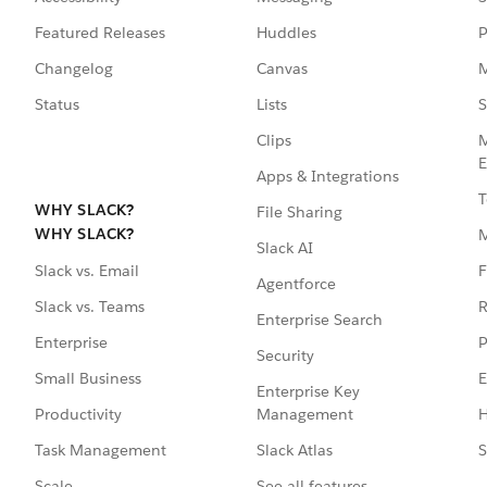
Featured Releases
Huddles
P
Changelog
Canvas
M
Status
Lists
S
Clips
M
E
Apps & Integrations
T
WHY SLACK?
File Sharing
WHY SLACK?
Slack AI
F
Slack vs. Email
Agentforce
R
Slack vs. Teams
Enterprise Search
P
Enterprise
Security
E
Small Business
Enterprise Key
Management
H
Productivity
Slack Atlas
S
Task Management
See all features
Scale