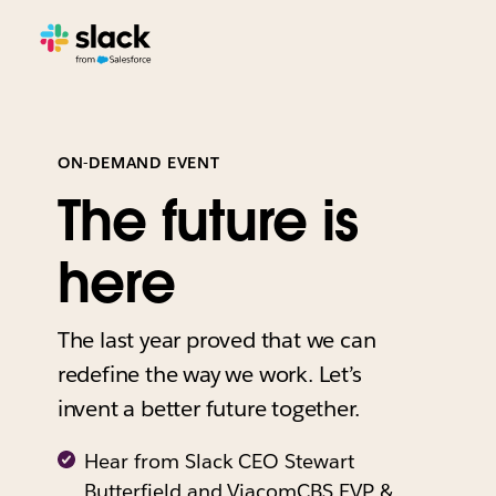
ON-DEMAND EVENT
The future is
here
The last year proved that we can
redefine the way we work. Let’s
invent a better future together.
Hear from Slack CEO Stewart
Butterfield and ViacomCBS EVP &