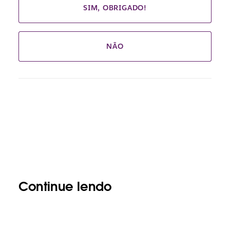
SIM, OBRIGADO!
NÃO
Continue lendo