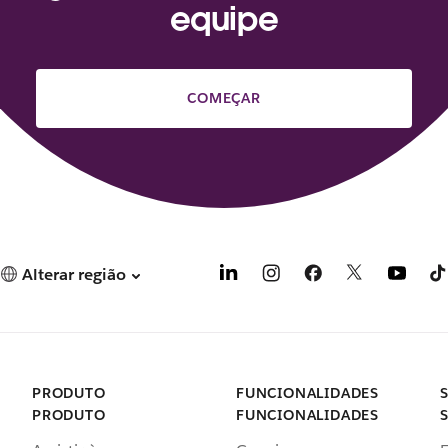
equipe
COMEÇAR
Alterar região
PRODUTO
FUNCIONALIDADES
PRODUTO
FUNCIONALIDADES