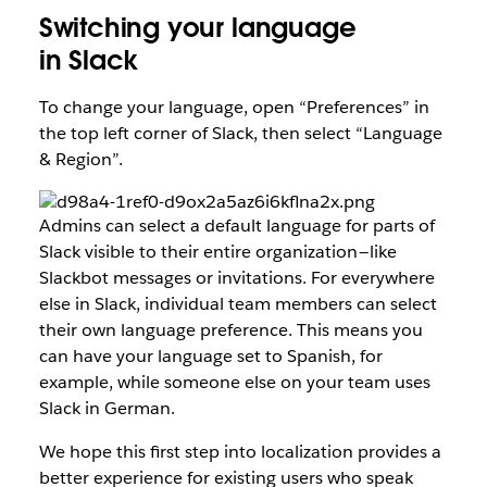
Switching your language
in Slack
To change your language, open “Preferences” in
the top left corner of Slack, then select “Language
& Region”.
Admins can select a default language for parts of
Slack visible to their entire organization — like
Slackbot messages or invitations. For everywhere
else in Slack, individual team members can select
their own language preference. This means you
can have your language set to Spanish, for
example, while someone else on your team uses
Slack in German.
We hope this first step into localization provides a
better experience for existing users who speak