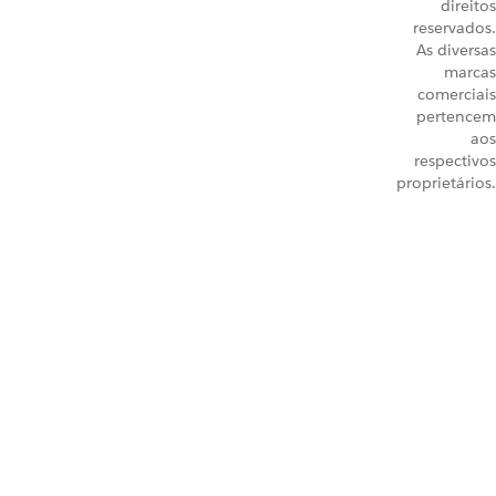
direitos
reservados.
As diversas
marcas
comerciais
pertencem
aos
respectivos
proprietários.