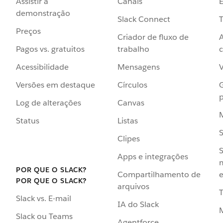
Assistir à
Canais
demonstração
Slack Connect
T
Preços
Criador de fluxo de
Pagos vs. gratuitos
trabalho
c
Acessibilidade
Mensagens
Versões em destaque
Círculos
p
Log de alterações
Canvas
Status
Listas
Clipes
S
Apps e integrações
POR QUE O SLACK?
Compartilhamento de
e
POR QUE O SLACK?
arquivos
Slack vs. E-mail
IA do Slack
Slack ou Teams
Agentforce