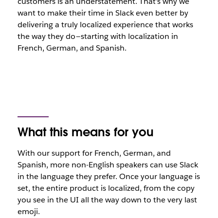
customers is an understatement. That’s why we
want to make their time in Slack even better by
delivering a truly localized experience that works
the way they do — starting with localization in
French, German, and Spanish.
What this means for you
With our support for French, German, and
Spanish, more non-English speakers can use Slack
in the language they prefer. Once your language is
set, the entire product is localized, from the copy
you see in the UI all the way down to the very last
emoji.