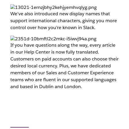
We’ve also introduced new display names that
support international characters, giving you more
control over how you’re known in Slack.
If you have questions along the way, every article
in our Help Center is now fully translated.
Customers on paid accounts can also choose their
desired local currency. Plus, we have dedicated
members of our Sales and Customer Experience
teams who are fluent in our supported languages
and based in Dublin and London.