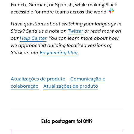
French, German, or Spanish, while making Slack
accessible for more teams across the world.
Have questions about switching your language in
Slack? Send us a note on
Twitter
or read more on
our
Help Center
. You can learn more about how
we approached building localized versions of
Slack on our
Engineering blog
.
Atualizações de produto
Comunicação e
colaboração
Atualizações de produto
Esta postagem foi útil?