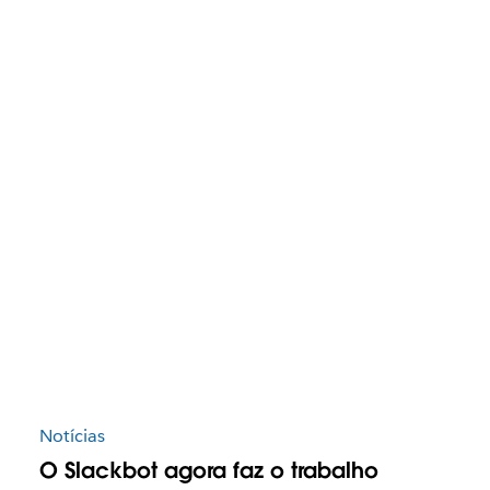
Notícias
O Slackbot agora faz o trabalho