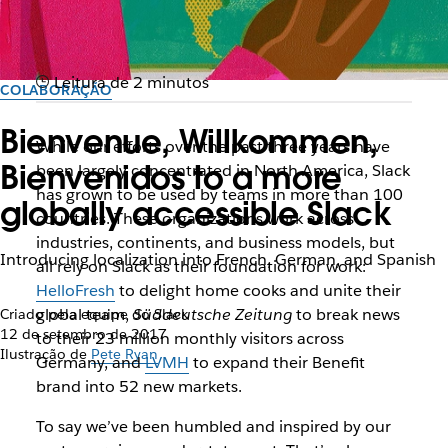
Leitura de 2 minutos
COLABORAÇÃO
Bienvenue, Willkommen,
While our efforts over the past three years have
Bienvenidos to a more
been largely concentrated in North America, Slack
has grown to be used by teams in more than 100
globally accessible Slack
countries. These organizations work across
industries, continents, and business models, but
Introducing localization into French, German, and Spanish
all rely on Slack as their foundation for work:
HelloFresh
to delight home cooks and unite their
global team,
Süddeutsche Zeitung
to break news
Criado pela equipe do Slack
12 de setembro de 2017
to their 23 million monthly visitors across
Ilustração de
Pete Ryan
Germany, and
LVMH
to expand their Benefit
brand into 52 new markets.
To say we’ve been humbled and inspired by our