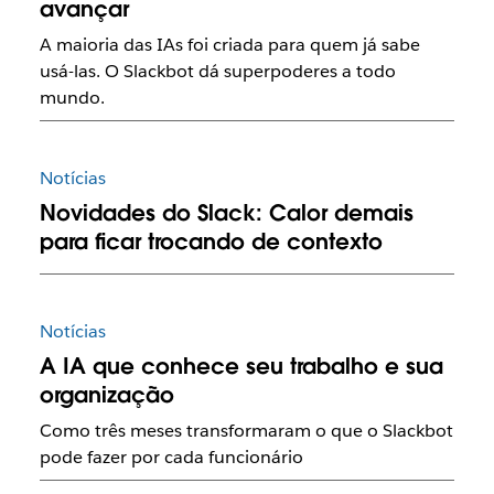
avançar
A maioria das IAs foi criada para quem já sabe
usá-las. O Slackbot dá superpoderes a todo
mundo.
Notícias
Novidades do Slack: Calor demais
para ficar trocando de contexto
Notícias
A IA que conhece seu trabalho e sua
organização
Como três meses transformaram o que o Slackbot
pode fazer por cada funcionário