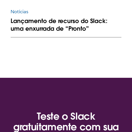
Notícias
Lançamento de recurso do Slack:
uma enxurrada de “Pronto”
Teste o Slack
gratuitamente com sua