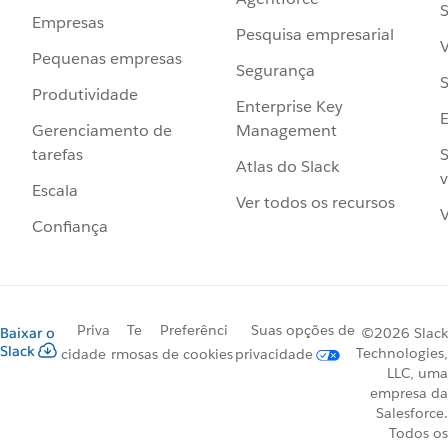
S
Empresas
Pesquisa empresarial
V
Pequenas empresas
Segurança
S
Produtividade
Enterprise Key
Management
Gerenciamento de
S
tarefas
Atlas do Slack
v
Escala
Ver todos os recursos
V
Confiança
Priva
Te
Preferênci
Suas opções de
Baixar o
©2026 Slack
Slack
Technologies,
cidade
rmos
as de cookies
privacidade
LLC, uma
empresa da
Salesforce.
Todos os