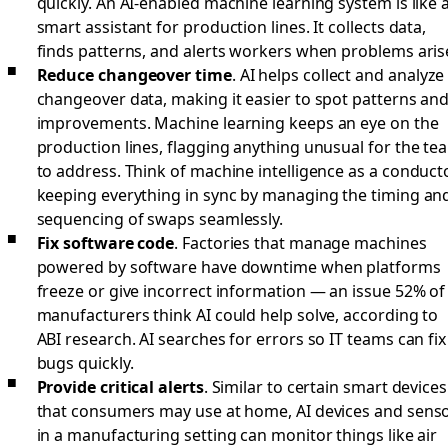
quickly. An AI-enabled machine learning system is like 
smart assistant for production lines. It collects data,
finds patterns, and alerts workers when problems aris
Reduce changeover time
. AI helps collect and analyze
changeover data, making it easier to spot patterns an
improvements. Machine learning keeps an eye on the
production lines, flagging anything unusual for the te
to address. Think of machine intelligence as a conducto
keeping everything in sync by managing the timing an
sequencing of swaps seamlessly.
Fix software code
. Factories that manage machines
powered by software have downtime when platforms
freeze or give incorrect information — an issue 52% of
manufacturers think AI could help solve, according to
ABI research. AI searches for errors so IT teams can fix
bugs quickly.
Provide critical alerts
. Similar to certain smart devices
that consumers may use at home, AI devices and sens
in a manufacturing setting can monitor things like air