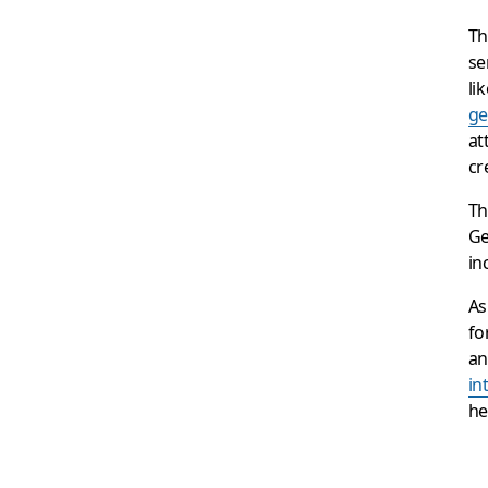
Th
se
li
ge
at
cr
Th
Ge
in
As
fo
an
in
he