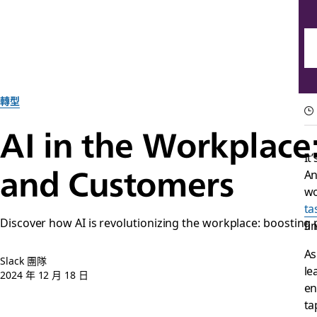
轉型
AI in the Workplace
It
and Customers
An
wo
ta
Discover how AI is revolutionizing the workplace: boosting
fi
A
Slack 團隊
le
2024 年 12 月 18 日
en
ta