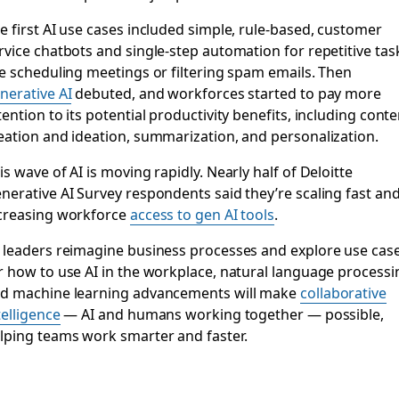
e first AI use cases included simple, rule-based, customer
rvice chatbots and single-step automation for repetitive tas
ke scheduling meetings or filtering spam emails. Then
nerative AI
debuted, and workforces started to pay more
tention to its potential productivity benefits, including conte
eation and ideation, summarization, and personalization.
is wave of AI is moving rapidly. Nearly half of Deloitte
nerative AI Survey respondents said they’re scaling fast an
creasing workforce
access to gen AI tools
.
 leaders reimagine business processes and explore use cas
r how to use AI in the workplace, natural language processi
d machine learning advancements will make
collaborative
telligence
— AI and humans working together — possible,
lping teams work smarter and faster.