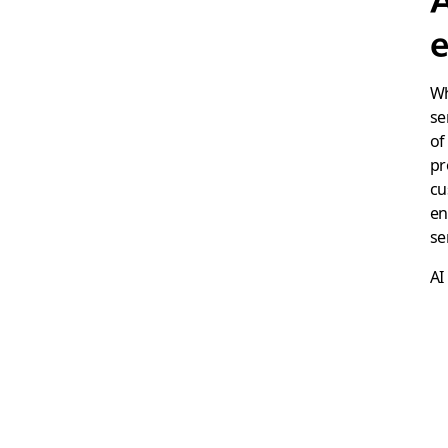
e
Wh
se
of
pr
cu
en
se
AI