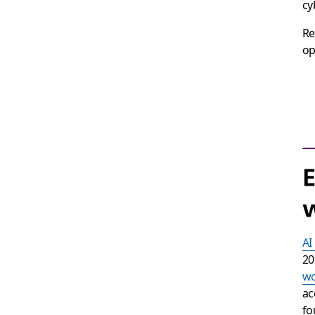
cy
Re
op
E
w
AI
20
wo
ac
fo