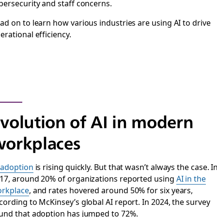
bersecurity and staff concerns.
ad on to learn how various industries are using AI to drive
erational efficiency.
volution of AI in modern
orkplaces
 adoption
is rising quickly. But that wasn’t always the case. I
17, around 20% of organizations reported using
AI in the
rkplace
, and rates hovered around 50% for six years,
cording to McKinsey’s global AI report. In 2024, the survey
und that adoption has jumped to 72%.