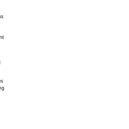
ks
nt
d
es
ng