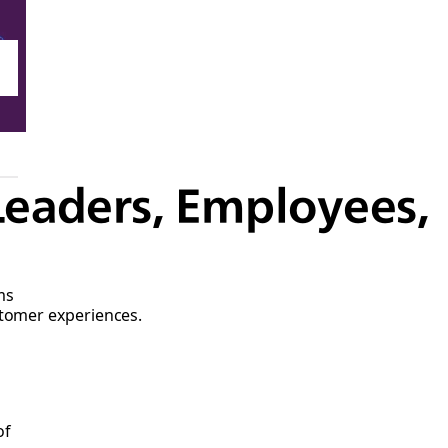
Leaders, Employees,
ms
stomer experiences.
of