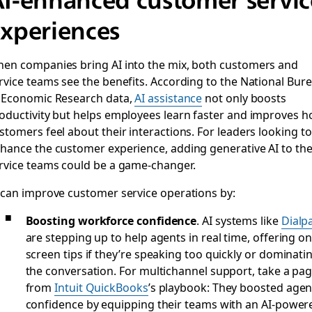
xperiences
en companies bring AI into the mix, both customers and
rvice teams see the benefits. According to the National Bur
 Economic Research data,
AI assistance
not only boosts
oductivity but helps employees learn faster and improves 
stomers feel about their interactions. For leaders looking to
hance the customer experience, adding generative AI to the
rvice teams could be a game-changer.
 can improve customer service operations by:
Boosting workforce confidence
. AI systems like
Dialp
are stepping up to help agents in real time, offering on
screen tips if they’re speaking too quickly or dominati
the conversation. For multichannel support, take a pa
from
Intuit QuickBooks
’s playbook: They boosted agen
confidence by equipping their teams with an AI-power