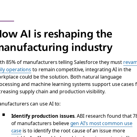
ow AI is reshaping the
anufacturing industry
th 85% of manufacturers telling Salesforce they must
reva
ily operations
to remain competitive, integrating AI in the
rkplace could be the solution. Both natural language
ocessing and machine learning systems support use cases 
creasing supply chain and production visibility.
nufacturers can use AI to:
Identify production issues
. ABI research found that 
of manufacturers believe
gen AI’s most common use
case
is to identify the root cause of an issue more