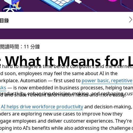
目錄
閱讀時間：11 分鐘
: What It Means for 
’s hard to imagine a time before computers and the internet.
d soon, employees may feel the same about AI in the
rkplace. Automation — first used to
power basic, repetitive
sks
— is now embedded in business processes, helping tea
 productivity, enhancing decision-making, and reshaping cu
nd and share relevant information faster and more easily.
s
AI helps drive workforce productivity
and decision-making,
aders are exploring new use cases to improve how they
gage employees and deliver customer experiences. They’re
pping into AI’s benefits while also addressing the challenge 