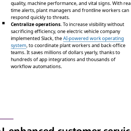
quality, machine performance, and vital signs. With rea
time alerts, plant managers and frontline workers can
respond quickly to threats.
Centralize operations
. To increase visibility without
sacrificing efficiency, one electric vehicle company
implemented Slack, the
AI-powered work operating
system
, to coordinate plant workers and back-office
teams. It saves millions of dollars yearly, thanks to
hundreds of app integrations and thousands of
workflow automations.
I-enhanced customer servic