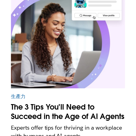
生產力
The 3 Tips You’ll Need to
Succeed in the Age of AI Agents
Experts offer tips for thriving in a workplace
with humans and AI agents.