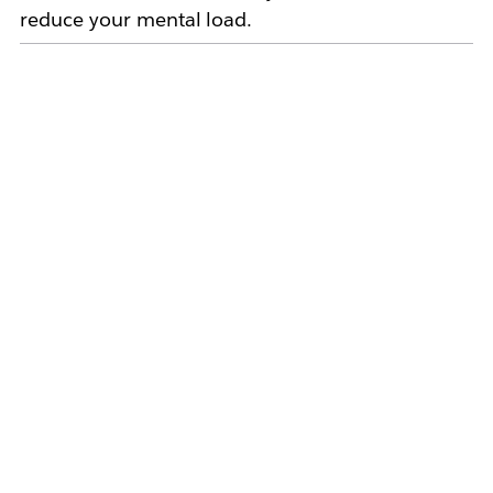
reduce your mental load.