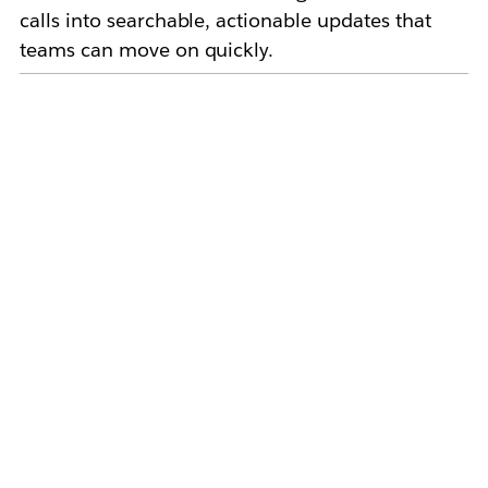
calls into searchable, actionable updates that
teams can move on quickly.