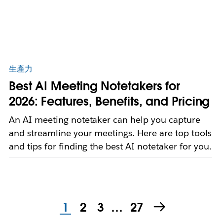
生產力
Best AI Meeting Notetakers for
2026: Features, Benefits, and Pricing
An AI meeting notetaker can help you capture
and streamline your meetings. Here are top tools
and tips for finding the best AI notetaker for you.
1
2
3
…
27