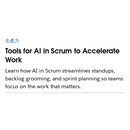
生產力
Tools for AI in Scrum to Accelerate
Work
Learn how AI in Scrum streamlines standups,
backlog grooming, and sprint planning so teams
focus on the work that matters.