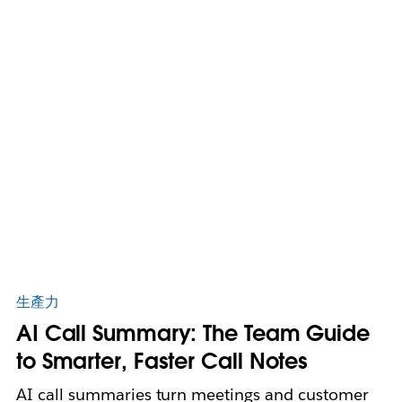
生產力
AI Call Summary: The Team Guide
to Smarter, Faster Call Notes
AI call summaries turn meetings and customer