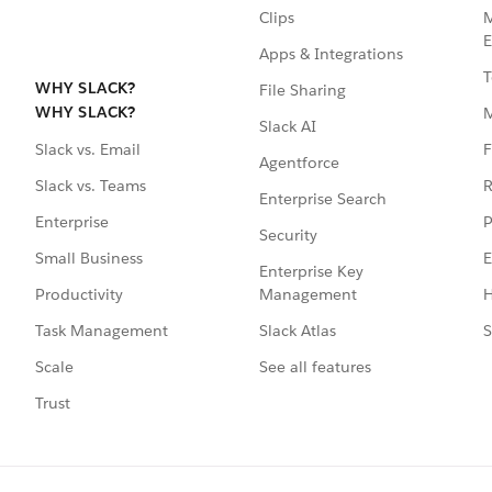
Clips
M
E
Apps & Integrations
T
WHY SLACK?
File Sharing
WHY SLACK?
Slack AI
F
Slack vs. Email
Agentforce
R
Slack vs. Teams
Enterprise Search
P
Enterprise
Security
E
Small Business
Enterprise Key
Management
H
Productivity
Slack Atlas
S
Task Management
See all features
Scale
Trust