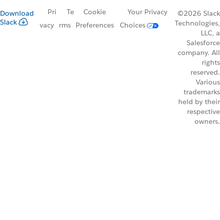
Pri
Te
Cookie
Your Privacy
Download
©2026 Slack
Slack
Technologies,
vacy
rms
Preferences
Choices
LLC, a
Salesforce
company. All
rights
reserved.
Various
trademarks
held by their
respective
owners.