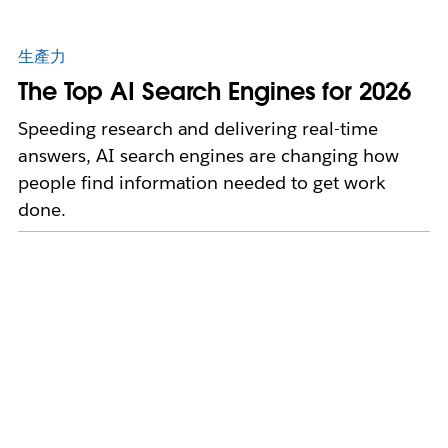
生產力
The Top AI Search Engines for 2026
Speeding research and delivering real-time
answers, AI search engines are changing how
people find information needed to get work
done.