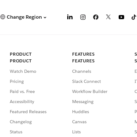
Change Region
PRODUCT
FEATURES
PRODUCT
FEATURES
Watch Demo
Channels
E
Pricing
Slack Connect
I
Paid vs. Free
Workflow Builder
C
Accessibility
Messaging
S
Featured Releases
Huddles
P
Changelog
Canvas
M
Status
Lists
S