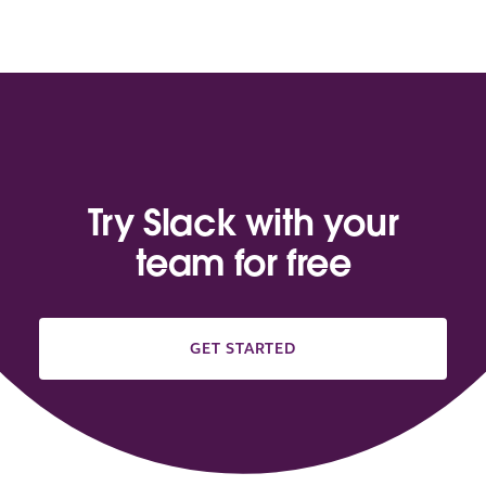
Try Slack with your
team for free
GET STARTED