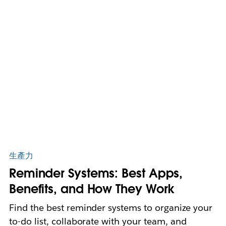
生產力
Reminder Systems: Best Apps,
Benefits, and How They Work
Find the best reminder systems to organize your
to-do list, collaborate with your team, and