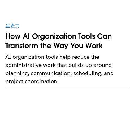
生產力
How AI Organization Tools Can
Transform the Way You Work
AI organization tools help reduce the
administrative work that builds up around
planning, communication, scheduling, and
project coordination.