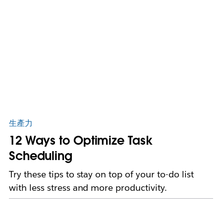
生產力
12 Ways to Optimize Task
Scheduling
Try these tips to stay on top of your to-do list
with less stress and more productivity.