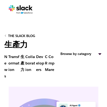
THE SLACK BLOG
生產力
Browse by category
N
Transf
生
Colla
Dev
C
Co
e
ormat
產
borat
elop
R
mp
w
ion
力
ion
ers
M
are
s