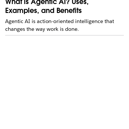
What is Agentic AI? Uses,
Examples, and Benefits
Agentic AI is action-oriented intelligence that
changes the way work is done.