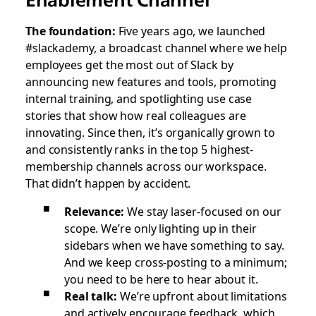
The foundation:
Five years ago, we launched
#slackademy, a broadcast channel where we help
employees get the most out of Slack by
announcing new features and tools, promoting
internal training, and spotlighting use case
stories that show how real colleagues are
innovating. Since then, it’s organically grown to
and consistently ranks in the top 5 highest-
membership channels across our workspace.
That didn’t happen by accident.
Relevance:
We stay laser-focused on our
scope. We’re only lighting up in their
sidebars when we have something to say.
And we keep cross-posting to a minimum;
you need to be here to hear about it.
Real talk:
We’re upfront about limitations
and actively encourage feedback, which