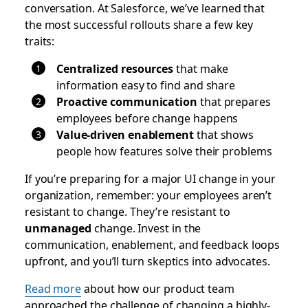
conversation. At Salesforce, we’ve learned that
the most successful rollouts share a few key
traits:
Centralized resources
that make
information easy to find and share
Proactive communication
that prepares
employees before change happens
Value-driven enablement
that shows
people how features solve their problems
If you’re preparing for a major UI change in your
organization, remember: your employees aren’t
resistant to change. They’re resistant to
unmanaged
change. Invest in the
communication, enablement, and feedback loops
upfront, and you’ll turn skeptics into advocates.
Read more
about how our product team
approached the challenge of changing a highly-