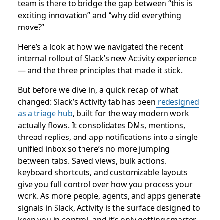
team is there to bridge the gap between “this is
exciting innovation” and “why did everything
move?”
Here’s a look at how we navigated the recent
internal rollout of Slack’s new Activity experience
— and the three principles that made it stick.
But before we dive in, a quick recap of what
changed: Slack’s Activity tab has been
redesigned
as a triage hub
, built for the way modern work
actually flows. It consolidates DMs, mentions,
thread replies, and app notifications into a single
unified inbox so there’s no more jumping
between tabs. Saved views, bulk actions,
keyboard shortcuts, and customizable layouts
give you full control over how you process your
work. As more people, agents, and apps generate
signals in Slack, Activity is the surface designed to
keep you in control, and it’s only getting smarter.