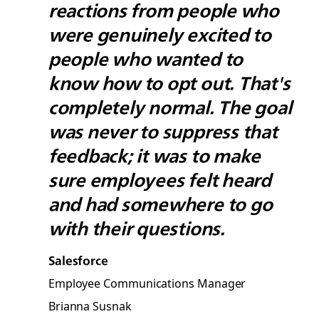
reactions from people who
were genuinely excited to
people who wanted to
know how to opt out. That's
completely normal. The goal
was never to suppress that
feedback; it was to make
sure employees felt heard
and had somewhere to go
with their questions.
Salesforce
Employee Communications Manager
Brianna Susnak