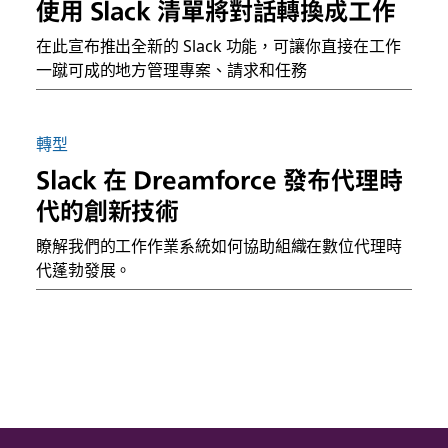
使用 Slack 清單將對話轉換成工作
在此宣布推出全新的 Slack 功能，可讓你直接在工作
一蹴可成的地方管理專案、請求和任務
轉型
Slack 在 Dreamforce 發布代理時
代的創新技術
瞭解我們的工作作業系統如何協助組織在數位代理時
代蓬勃發展。