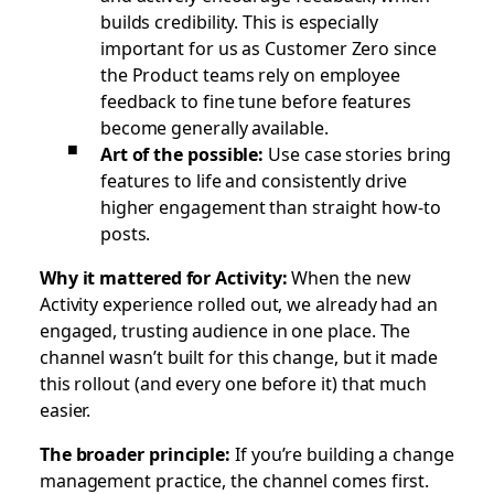
builds credibility. This is especially
important for us as Customer Zero since
the Product teams rely on employee
feedback to fine tune before features
become generally available.
Art of the possible:
Use case stories bring
features to life and consistently drive
higher engagement than straight how-to
posts.
Why it mattered for Activity:
When the new
Activity experience rolled out, we already had an
engaged, trusting audience in one place. The
channel wasn’t built for this change, but it made
this rollout (and every one before it) that much
easier.
The broader principle:
If you’re building a change
management practice, the channel comes first.