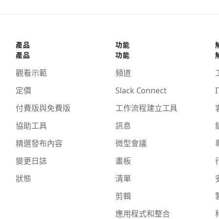
產品
功能
產品
功能
觀看示範
頻道
定價
Slack Connect
I
付費版與免費版
工作流程建立工具
協助工具
訊息
精選發布內容
微型會議
變更日誌
畫板
狀態
清單
剪輯
應用程式和整合