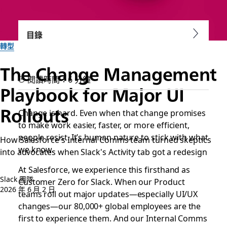
目錄
轉型
The Change Management
閱讀時間：6 分鐘
Playbook for Major UI
Rollouts
Change is hard. Even when that change promises
to make work easier, faster, or more efficient,
people resist. It’s human nature to stick with what
How Salesforce's Internal Comms team turned skeptics
we know.
into advocates when Slack's Activity tab got a redesign
At Salesforce, we experience this firsthand as
Slack 團隊
Customer Zero for Slack. When our Product
2026 年 6 月 2 日
teams roll out major updates—especially UI/UX
changes—our 80,000+ global employees are the
first to experience them. And our Internal Comms