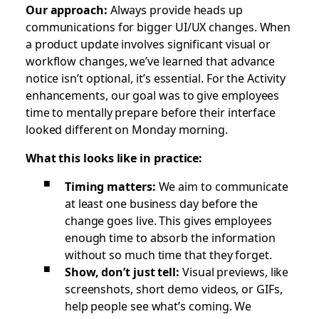
Our approach:
Always provide heads up
communications for bigger UI/UX changes. When
a product update involves significant visual or
workflow changes, we’ve learned that advance
notice isn’t optional, it’s essential. For the Activity
enhancements, our goal was to give employees
time to mentally prepare before their interface
looked different on Monday morning.
What this looks like in practice:
Timing matters:
We aim to communicate
at least one business day before the
change goes live. This gives employees
enough time to absorb the information
without so much time that they forget.
Show, don’t just tell:
Visual previews, like
screenshots, short demo videos, or GIFs,
help people see what’s coming. We