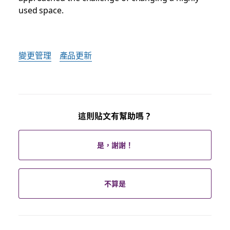
used space.
變更管理
產品更新
這則貼文有幫助嗎？
是，謝謝！
不算是