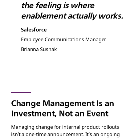
the feeling is where
enablement actually works.
Salesforce
Employee Communications Manager
Brianna Susnak
Change Management Is an
Investment, Not an Event
Managing change for internal product rollouts
isn’t a one-time announcement. It’s an ongoing