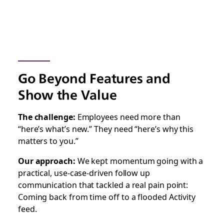
Go Beyond Features and
Show the Value
The challenge:
Employees need more than
“here’s what’s new.” They need “here’s why this
matters to you.”
Our approach:
We kept momentum going with a
practical, use-case-driven follow up
communication that tackled a real pain point:
Coming back from time off to a flooded Activity
feed.