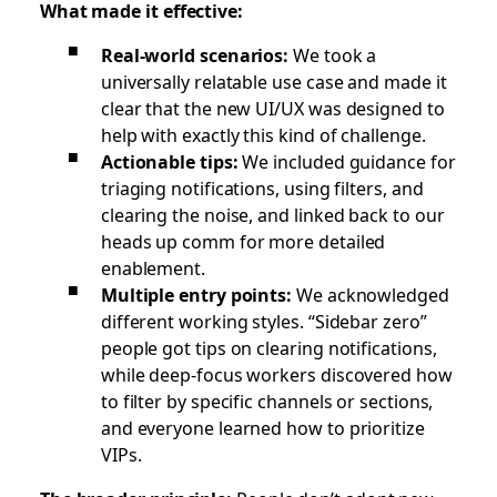
What made it effective:
Real-world scenarios:
We took a
universally relatable use case and made it
clear that the new UI/UX was designed to
help with exactly this kind of challenge.
Actionable tips:
We included guidance for
triaging notifications, using filters, and
clearing the noise, and linked back to our
heads up comm for more detailed
enablement.
Multiple entry points:
We acknowledged
different working styles. “Sidebar zero”
people got tips on clearing notifications,
while deep-focus workers discovered how
to filter by specific channels or sections,
and everyone learned how to prioritize
VIPs.