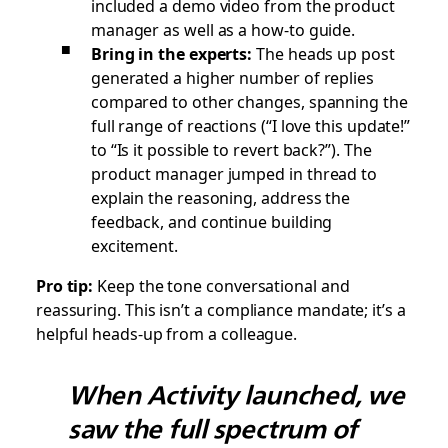
included a demo video from the product
manager as well as a how-to guide.
Bring in the experts:
The heads up post
generated a higher number of replies
compared to other changes, spanning the
full range of reactions (
“I love this update!”
to
“Is it possible to revert back?”
). The
product manager jumped in thread to
explain the reasoning, address the
feedback, and continue building
excitement.
Pro tip:
Keep the tone conversational and
reassuring. This isn’t a compliance mandate; it’s a
helpful heads-up from a colleague.
When Activity launched, we
saw the full spectrum of