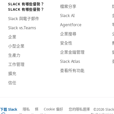
SLACK 有哪些優勢？
檔案分享
SLACK 有哪些優勢？
Slack AI
Slack 與電子郵件
Agentforce
Slack vs.Teams
企業搜尋
企業
安全性
小型企業
企業金鑰管理
生產力
Slack Atlas
工作管理
查看所有功能
擴充
信任
隱私
條
Cookie 偏好
您的隱私選擇
下載 Slack
©2026 Slack