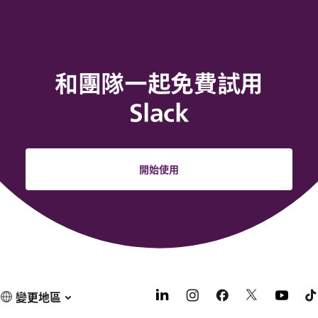
和團隊一起免費試用
Slack
開始使用
變更地區