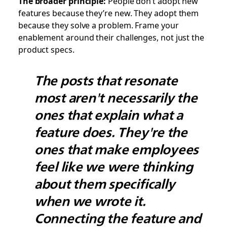
The broader principle:
People don’t adopt new
features because they’re new. They adopt them
because they solve a problem. Frame your
enablement around their challenges, not just the
product specs.
The posts that resonate
most aren't necessarily the
ones that explain what a
feature does. They're the
ones that make employees
feel like we were thinking
about them specifically
when we wrote it.
Connecting the feature and