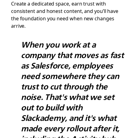
Create a dedicated space, earn trust with
consistent and honest content, and you’ll have
the foundation you need when new changes
arrive.
When you work at a
company that moves as fast
as Salesforce, employees
need somewhere they can
trust to cut through the
noise. That's what we set
out to build with
Slackademy, and it's what
made every rollout after it,