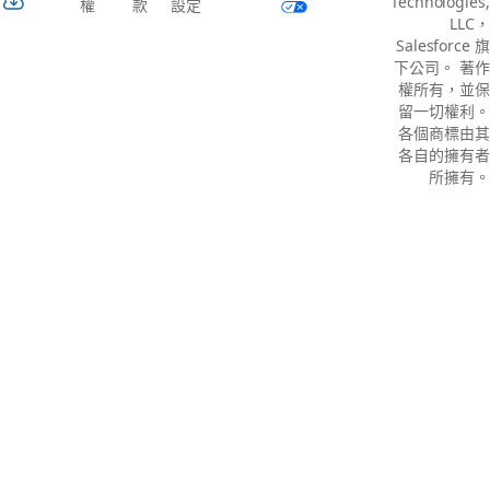
Technologies,
權
款
設定
LLC，
Salesforce 旗
下公司。 著作
權所有，並保
留一切權利。
各個商標由其
各自的擁有者
所擁有。