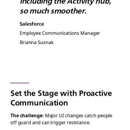
including the Activity hub,
so much smoother.
Salesforce
Employee Communications Manager
Brianna Susnak
Set the Stage with Proactive
Communication
The challenge:
Major UI changes catch people
off guard and can trigger resistance.