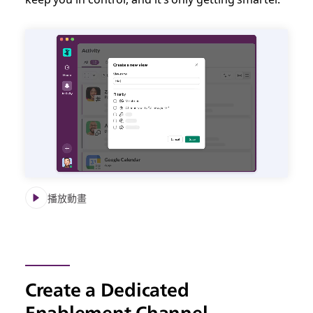
播放動畫
Create a Dedicated
Enablement Channel