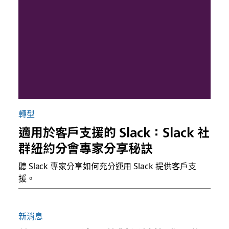
轉型
適用於客戶支援的 Slack：Slack 社
群紐約分會專家分享秘訣
聽 Slack 專家分享如何充分運用 Slack 提供客戶支
援。
新消息