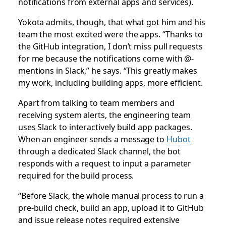
notifications from external apps and services).
Yokota admits, though, that what got him and his
team the most excited were the apps. “Thanks to
the GitHub integration, I don’t miss pull requests
for me because the notifications come with @-
mentions in Slack,” he says. “This greatly makes
my work, including building apps, more efficient.
Apart from talking to team members and
receiving system alerts, the engineering team
uses Slack to interactively build app packages.
When an engineer sends a message to
Hubot
through a dedicated Slack channel, the bot
responds with a request to input a parameter
required for the build process.
“Before Slack, the whole manual process to run a
pre-build check, build an app, upload it to GitHub
and issue release notes required extensive