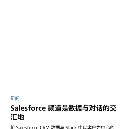
新闻
Salesforce 频道是数据与对话的交
汇地
将 Salesforce CRM 数据与 Slack 中以客户为中心的