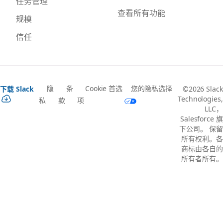
任务管理
查看所有功能
规模
信任
隐
条
Cookie 首选
您的隐私选择
下载 Slack
©2026 Slack
Technologies,
私
款
项
LLC，
Salesforce 旗
下公司。 保留
所有权利。各
商标由各自的
所有者所有。