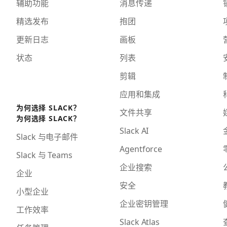
辅助功能
消息传递
精选发布
抱团
更新日志
画板
状态
列表
剪辑
应用和集成
为何选择 SLACK？
文件共享
为何选择 SLACK？
Slack AI
Slack 与电子邮件
Agentforce
Slack 与 Teams
企业搜索
企业
安全
小型企业
企业密钥管理
工作效率
Slack Atlas