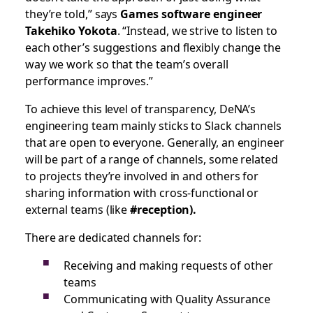
they’re told,” says
Games software engineer
Takehiko Yokota
. “Instead, we strive to listen to
each other’s suggestions and flexibly change the
way we work so that the team’s overall
performance improves.”
To achieve this level of transparency, DeNA’s
engineering team mainly sticks to Slack channels
that are open to everyone. Generally, an engineer
will be part of a range of channels, some related
to projects they’re involved in and others for
sharing information with cross-functional or
external teams (like
#reception).
There are dedicated channels for:
Receiving and making requests of other
teams
Communicating with Quality Assurance