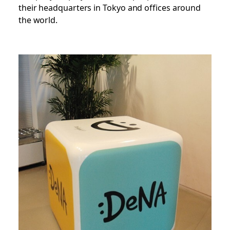
their headquarters in Tokyo and offices around
the world.