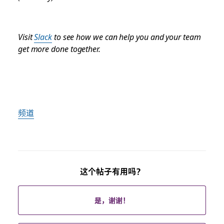
Visit
Slack
to see how we can help you and your team
get more done together.
频道
这个帖子有用吗？
是，谢谢！