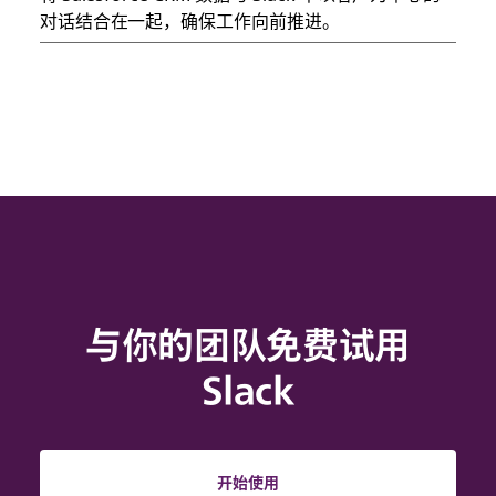
对话结合在一起，确保工作向前推进。
与你的团队免费试用
Slack
开始使用