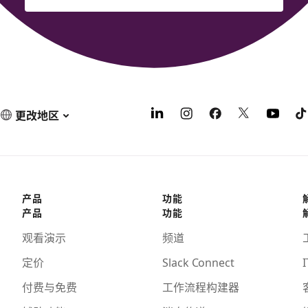
更改地区
产品
功能
产品
功能
观看演示
频道
定价
Slack Connect
I
付费与免费
工作流程构建器