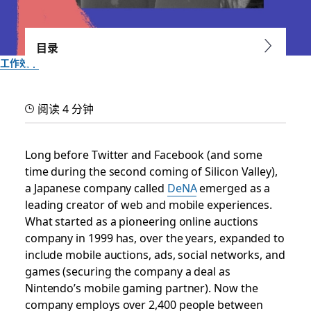
目录
工作效率
At DeNA, teams succeed
阅读 4 分钟
by speaking up
Long before Twitter and Facebook (and some
How the Japanese mobile services giant uses Slack to work
time during the second coming of Silicon Valley),
by their values
a Japanese company called
DeNA
emerged as a
leading creator of web and mobile experiences.
由 Slack 团队提供
What started as a pioneering online auctions
2017 年 7 月 10 日
company in 1999 has, over the years, expanded to
include mobile auctions, ads, social networks, and
games (securing the company a deal as
Nintendo’s mobile gaming partner). Now the
company employs over 2,400 people between