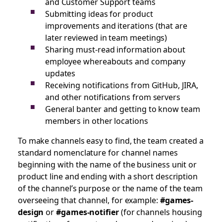
and Customer Support teams
Submitting ideas for product
improvements and iterations (that are
later reviewed in team meetings)
Sharing must-read information about
employee whereabouts and company
updates
Receiving notifications from GitHub, JIRA,
and other notifications from servers
General banter and getting to know team
members in other locations
To make channels easy to find, the team created a
standard nomenclature for channel names
beginning with the name of the business unit or
product line and ending with a short description
of the channel’s purpose or the name of the team
overseeing that channel, for example:
#games-
design
or
#games-notifier
(for channels housing