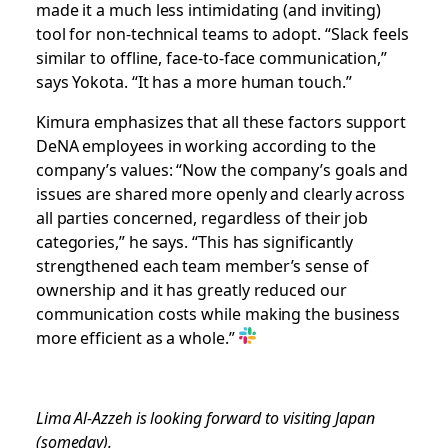
made it a much less intimidating (and inviting)
tool for non-technical teams to adopt. “Slack feels
similar to offline, face-to-face communication,”
says Yokota. “It has a more human touch.”
Kimura emphasizes that all these factors support
DeNA employees in working according to the
company’s values: “Now the company’s goals and
issues are shared more openly and clearly across
all parties concerned, regardless of their job
categories,” he says. “This has significantly
strengthened each team member’s sense of
ownership and it has greatly reduced our
communication costs while making the business
more efficient as a whole.”
Lima Al-Azzeh is looking forward to visiting Japan
(someday).