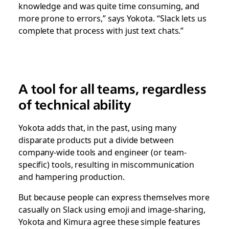
knowledge and was quite time consuming, and
more prone to errors,” says Yokota. “Slack lets us
complete that process with just text chats.”
A tool for all teams, regardless
of technical ability
Yokota adds that, in the past, using many
disparate products put a divide between
company-wide tools and engineer (or team-
specific) tools, resulting in miscommunication
and hampering production.
But because people can express themselves more
casually on Slack using emoji and image-sharing,
Yokota and Kimura agree these simple features