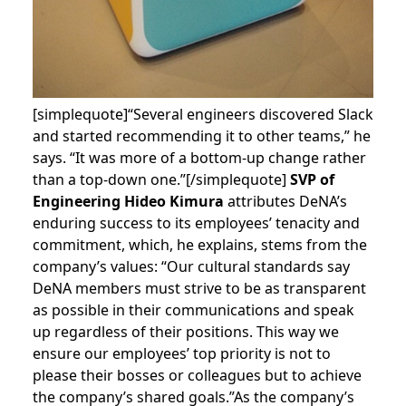
[simplequote]“Several engineers discovered Slack
and started recommending it to other teams,” he
says. “It was more of a bottom-up change rather
than a top-down one.”[/simplequote]
SVP of
Engineering Hideo Kimura
attributes DeNA’s
enduring success to its employees’ tenacity and
commitment, which, he explains, stems from the
company’s values: “Our cultural standards say
DeNA members must strive to be as transparent
as possible in their communications and speak
up regardless of their positions. This way we
ensure our employees’ top priority is not to
please their bosses or colleagues but to achieve
the company’s shared goals.”
As the company’s