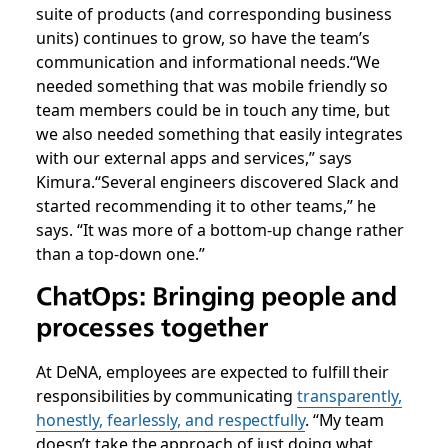
suite of products (and corresponding business
units) continues to grow, so have the team’s
communication and informational needs.
“We
needed something that was mobile friendly so
team members could be in touch any time, but
we also needed something that easily integrates
with our external apps and services,” says
Kimura.
“Several engineers discovered Slack and
started recommending it to other teams,” he
says. “It was more of a bottom-up change rather
than a top-down one.”
ChatOps: Bringing people and
processes together
At DeNA, employees are expected to fulfill their
responsibilities by communicating
transparently,
honestly, fearlessly, and respectfully
. “My team
doesn’t take the approach of just doing what