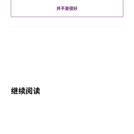
并不是很好
继续阅读