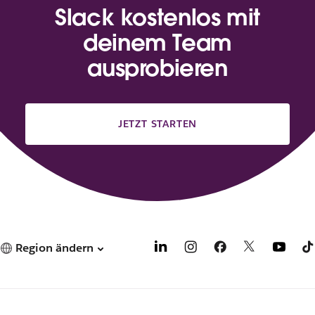
Slack kostenlos mit
deinem Team
ausprobieren
JETZT STARTEN
Region ändern