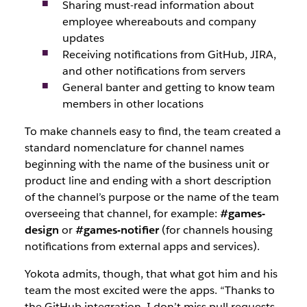
Sharing must-read information about
employee whereabouts and company
updates
Receiving notifications from GitHub, JIRA,
and other notifications from servers
General banter and getting to know team
members in other locations
To make channels easy to find, the team created a
standard nomenclature for channel names
beginning with the name of the business unit or
product line and ending with a short description
of the channel’s purpose or the name of the team
overseeing that channel, for example:
#games-
design
or
#games-notifier
(for channels housing
notifications from external apps and services).
Yokota admits, though, that what got him and his
team the most excited were the apps. “Thanks to
the GitHub integration, I don’t miss pull requests