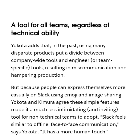
A tool for all teams, regardless of
technical ability
Yokota adds that, in the past, using many
disparate products put a divide between
company-wide tools and engineer (or team-
specific) tools, resulting in miscommunication and
hampering production.
But because people can express themselves more
casually on Slack using emoji and image-sharing,
Yokota and Kimura agree these simple features
made it a much less intimidating (and inviting)
tool for non-technical teams to adopt. “Slack feels
similar to offline, face-to-face communication,”
says Yokota. “It has a more human touch.”