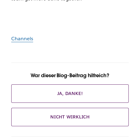
Channels
War dieser Blog-Beitrag hilfreich?
JA, DANKE!
NICHT WIRKLICH