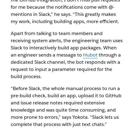
for me because the notifications come with @-
mentions in Slack,” he says. “This greatly makes
my work, including building apps, more efficient.
Apart from talking to team members and
receiving system alerts, the engineering team uses
Slack to interactively build app packages. When
an engineer sends a message to
Hubot
through a
dedicated Slack channel, the bot responds with a
request to input a parameter required for the
build process.
“Before Slack, the whole manual process to run a
pre-build check, build an app, upload it to GitHub
and issue release notes required extensive
knowledge and was quite time consuming, and
more prone to errors,” says Yokota. “Slack lets us
complete that process with just text chats.”