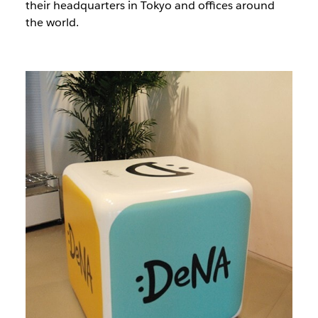
their headquarters in Tokyo and offices around
the world.