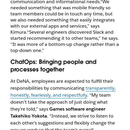
communication and informational needs.
“We
needed something that was mobile friendly so
team members could be in touch any time, but
we also needed something that easily integrates
with our external apps and services,” says
Kimura.
“Several engineers discovered Slack and
started recommending it to other teams,” he says.
“It was more of a bottom-up change rather than a
top-down one.”
ChatOps: Bringing people and
processes together
At DeNA, employees are expected to fulfill their
responsibilities by communicating
transparently,
honestly, fearlessly, and respectfully
. “My team
doesn’t take the approach of just doing what
they’re told,” says
Games software engineer
Takehiko Yokota
. “Instead, we strive to listen to
each other’s suggestions and flexibly change the
way we work so that the team’s overall