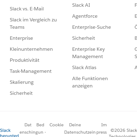
Slack AI
F
Slack vs. E-Mail
Agentforce
E
Slack im Vergleich zu
Enterprise-Suche
Ö
Teams
Sicherheit
Enterprise
Enterprise Key
G
Kleinunternehmen
Management
S
Produktivität
Slack Atlas
Task-Management
Alle Funktionen
Skalierung
anzeigen
Sicherheit
Dat
Bed
Cookie
Deine
Im
Slack
©2026 Slack
ensch
ingun
-
Datenschutzein
press
herunterl
Technologies,