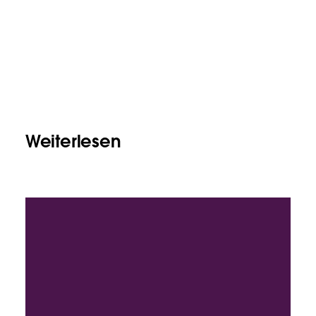
Weiterlesen