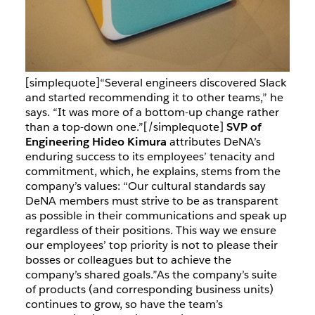
[simplequote]“Several engineers discovered Slack
and started recommending it to other teams,” he
says. “It was more of a bottom-up change rather
than a top-down one.”[/simplequote]
SVP of
Engineering Hideo Kimura
attributes DeNA’s
enduring success to its employees’ tenacity and
commitment, which, he explains, stems from the
company’s values: “Our cultural standards say
DeNA members must strive to be as transparent
as possible in their communications and speak up
regardless of their positions. This way we ensure
our employees’ top priority is not to please their
bosses or colleagues but to achieve the
company’s shared goals.”
As the company’s suite
of products (and corresponding business units)
continues to grow, so have the team’s