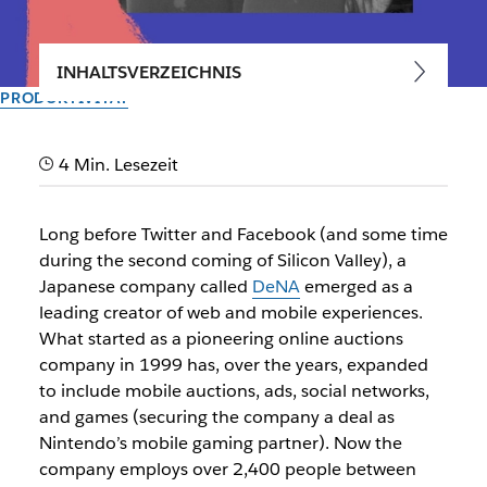
INHALTSVERZEICHNIS
PRODUKTIVITÄT
At DeNA, teams succeed by
4 Min. Lesezeit
speaking up
Long before Twitter and Facebook (and some time
How the Japanese mobile services giant uses Slack to work
during the second coming of Silicon Valley), a
by their values
Japanese company called
DeNA
emerged as a
leading creator of web and mobile experiences.
Vom Slack-Team
What started as a pioneering online auctions
10. Juli 2017
company in 1999 has, over the years, expanded
to include mobile auctions, ads, social networks,
and games (securing the company a deal as
Nintendo’s mobile gaming partner). Now the
company employs over 2,400 people between