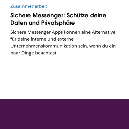
Zusammenarbeit
Sichere Messenger: Schütze deine
Daten und Privatsphäre
Sichere Messenger Apps können eine Alternative
für deine interne und externe
Unternehmenskommunikation sein, wenn du ein
paar Dinge beachtest.