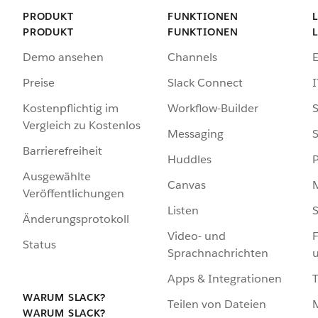
PRODUKT
FUNKTIONEN
PRODUKT
FUNKTIONEN
Demo ansehen
Channels
Preise
Slack Connect
I
Kostenpflichtig im
Workflow-Builder
S
Vergleich zu Kostenlos
Messaging
S
Barrierefreiheit
Huddles
Ausgewählte
Canvas
Veröffentlichungen
Listen
S
Änderungsprotokoll
Video- und
F
Status
Sprachnachrichten
Apps & Integrationen
WARUM SLACK?
Teilen von Dateien
WARUM SLACK?