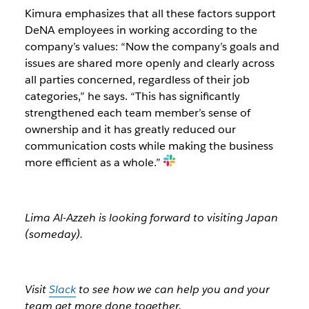
Kimura emphasizes that all these factors support
DeNA employees in working according to the
company’s values: “Now the company’s goals and
issues are shared more openly and clearly across
all parties concerned, regardless of their job
categories,” he says. “This has significantly
strengthened each team member’s sense of
ownership and it has greatly reduced our
communication costs while making the business
more efficient as a whole.”
Lima Al-Azzeh is looking forward to visiting Japan
(someday).
Visit
Slack
to see how we can help you and your
team get more done together.