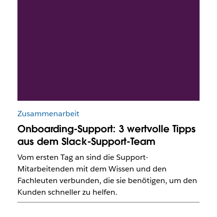
Zusammenarbeit
Onboarding-Support: 3 wertvolle Tipps
aus dem Slack-Support-Team
Vom ersten Tag an sind die Support-
Mitarbeitenden mit dem Wissen und den
Fachleuten verbunden, die sie benötigen, um den
Kunden schneller zu helfen.