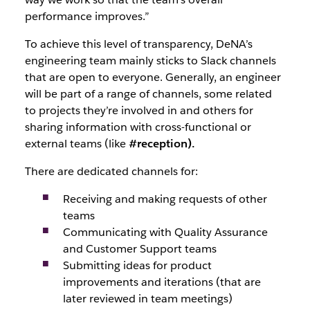
performance improves.”
To achieve this level of transparency, DeNA’s
engineering team mainly sticks to Slack channels
that are open to everyone. Generally, an engineer
will be part of a range of channels, some related
to projects they’re involved in and others for
sharing information with cross-functional or
external teams (like
#reception).
There are dedicated channels for:
Receiving and making requests of other
teams
Communicating with Quality Assurance
and Customer Support teams
Submitting ideas for product
improvements and iterations (that are
later reviewed in team meetings)