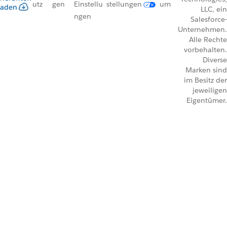
utz
gen
Einstellu
stellungen
um
aden
LLC, ein
ngen
Salesforce-
Unternehmen.
Alle Rechte
vorbehalten.
Diverse
Marken sind
im Besitz der
jeweiligen
Eigentümer.