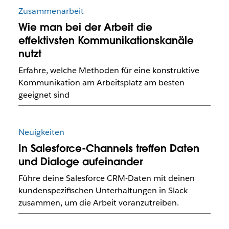
Zusammenarbeit
Wie man bei der Arbeit die
effektivsten Kommunikationskanäle
nutzt
Erfahre, welche Methoden für eine konstruktive
Kommunikation am Arbeitsplatz am besten
geeignet sind
Neuigkeiten
In Salesforce-Channels treffen Daten
und Dialoge aufeinander
Führe deine Salesforce CRM-Daten mit deinen
kundenspezifischen Unterhaltungen in Slack
zusammen, um die Arbeit voranzutreiben.