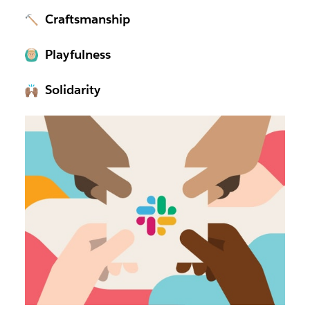
Craftsmanship
Playfulness
Solidarity