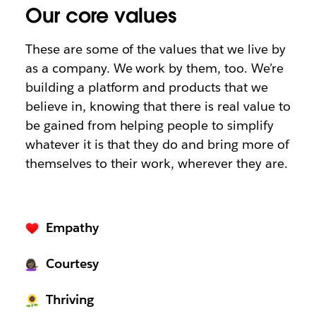
Our core values
These are some of the values that we live by
as a company. We work by them, too. We’re
building a platform and products that we
believe in, knowing that there is real value to
be gained from helping people to simplify
whatever it is that they do and bring more of
themselves to their work, wherever they are.
Empathy
Courtesy
Thriving