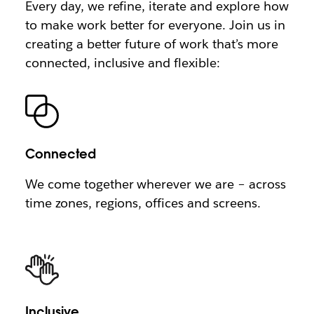
Every day, we refine, iterate and explore how
to make work better for everyone. Join us in
creating a better future of work that’s more
connected, inclusive and flexible:
Connected
We come together wherever we are – across
time zones, regions, offices and screens.
Inclusive