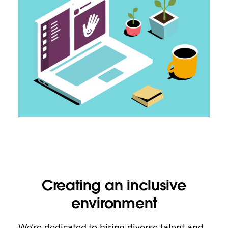
Creating an inclusive
environment
We’re dedicated to hiring diverse talent and