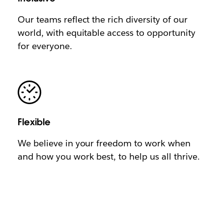
Our teams reflect the rich diversity of our
world, with equitable access to opportunity
for everyone.
Flexible
We believe in your freedom to work when
and how you work best, to help us all thrive.