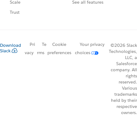
See all features
Scale
Trust
Pri
Te
Cookie
Your privacy
Download
©2026 Slack
Slack
Technologies,
vacy
rms
preferences
choices
LLC, a
Salesforce
company. All
rights
reserved.
Various
trademarks
held by their
respective
owners.