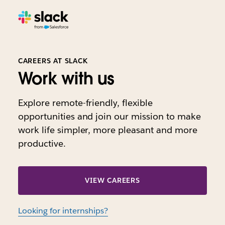
CAREERS AT SLACK
Work with us
Explore remote-friendly, flexible
opportunities and join our mission to make
work life simpler, more pleasant and more
productive.
VIEW CAREERS
Looking for internships?