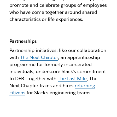
promote and celebrate groups of employees
who have come together around shared
characteristics or life experiences.
Partnerships
Partnership initiatives, like our collaboration
with
The Next Chapter
, an apprenticeship
programme for formerly incarcerated
individuals, underscore Slack’s commitment
to DEB. Together with
The Last Mile
, The
Next Chapter trains and hires
returning
citizens
for Slack’s engineering teams.