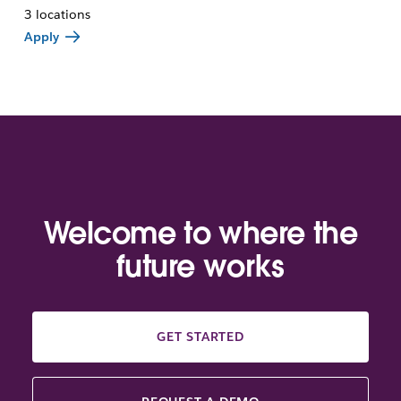
3 locations
Apply
Welcome to where the
future works
GET STARTED