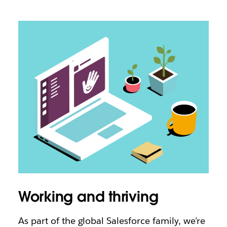
Working and thriving
As part of the global Salesforce family, we’re