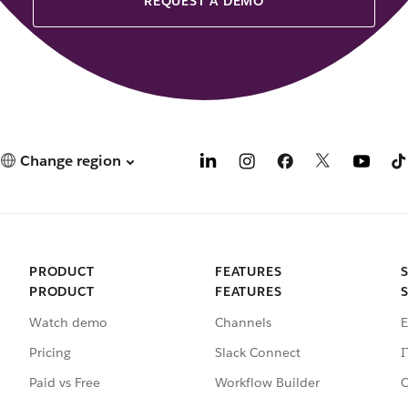
REQUEST A DEMO
Change region
PRODUCT
FEATURES
PRODUCT
FEATURES
Watch demo
Channels
E
Pricing
Slack Connect
I
Paid vs Free
Workflow Builder
C