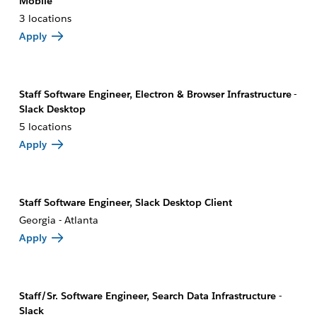
Mobile
3 locations
Apply
Staff Software Engineer, Electron & Browser Infrastructure -
Slack Desktop
5 locations
Apply
Staff Software Engineer, Slack Desktop Client
Georgia - Atlanta
Apply
Staff/Sr. Software Engineer, Search Data Infrastructure -
Slack