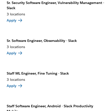
Sr. Security Software Engineer, Vulnerability Management -
Slack
3 locations
Apply
Sr. Software Engineer, Observability - Slack
3 locations
Apply
Staff ML Engineer, Fine Tuning - Slack
3 locations
Apply
Staff Software Engineer, Android - Slack Productivity