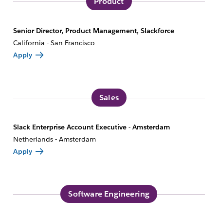
Product
Senior Director, Product Management, Slackforce
California - San Francisco
Apply
Sales
Slack Enterprise Account Executive - Amsterdam
Netherlands - Amsterdam
Apply
Software Engineering