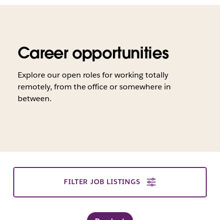
Career opportunities
Explore our open roles for working totally
remotely, from the office or somewhere in
between.
FILTER JOB LISTINGS