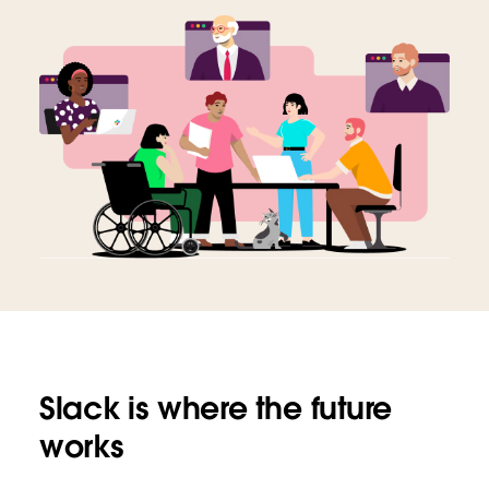
Slack is where the future
works