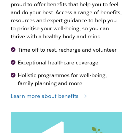
proud to offer benefits that help you to feel
and do your best. Access a range of benefits,
resources and expert guidance to help you
to prioritise your well-being, so you can
thrive with a healthy body and mind.
Time off to rest, recharge and volunteer
Exceptional healthcare coverage
Holistic programmes for well-being,
family planning and more
Learn more about benefits