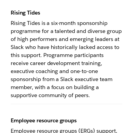
Rising Tides
Rising Tides is a six-month sponsorship
programme for a talented and diverse group
of high performers and emerging leaders at
Slack who have historically lacked access to
this support. Programme participants
receive career development training,
executive coaching and one-to-one
sponsorship from a Slack executive team
member, with a focus on building a
supportive community of peers.
Employee resource groups
Employee resource groups (ERGs) support,