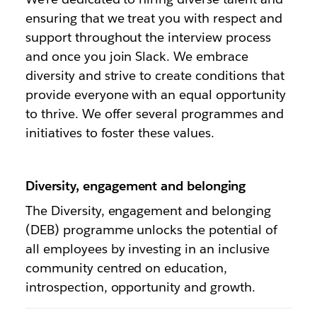
ensuring that we treat you with respect and
support throughout the interview process
and once you join Slack. We embrace
diversity and strive to create conditions that
provide everyone with an equal opportunity
to thrive. We offer several programmes and
initiatives to foster these values.
Diversity, engagement and belonging
The Diversity, engagement and belonging
(DEB) programme unlocks the potential of
all employees by investing in an inclusive
community centred on education,
introspection, opportunity and growth.