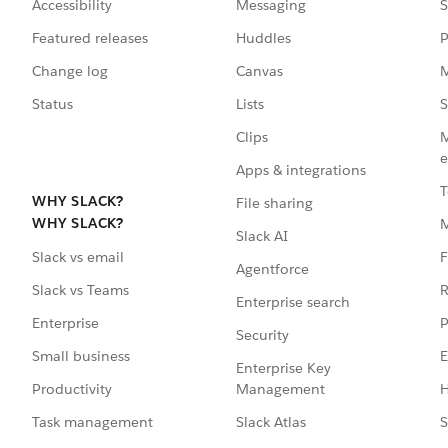
Accessibility
Messaging
S
Featured releases
Huddles
P
Change log
Canvas
M
Status
Lists
S
Clips
M
e
Apps & integrations
T
WHY SLACK?
File sharing
WHY SLACK?
Slack AI
F
Slack vs email
Agentforce
R
Slack vs Teams
Enterprise search
P
Enterprise
Security
E
Small business
Enterprise Key
Management
H
Productivity
Slack Atlas
S
Task management