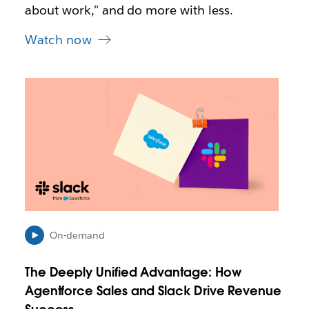
about work," and do more with less.
Watch now
L
i
n
k
m
a
y
o
p
e
n
On-demand
i
n
The Deeply Unified Advantage: How
n
e
Agentforce Sales and Slack Drive Revenue
w