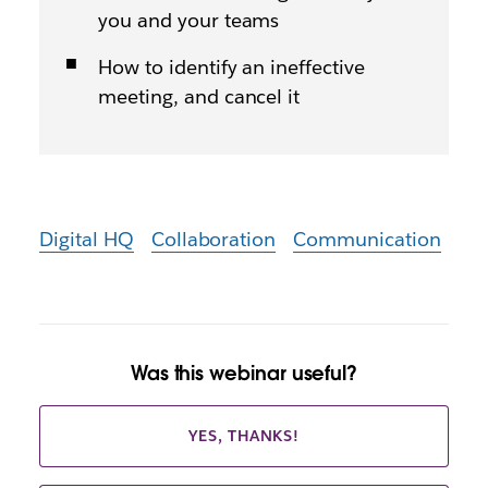
you and your teams
How to identify an ineffective
meeting, and cancel it
Digital HQ
Collaboration
Communication
Was this webinar useful?
YES, THANKS!