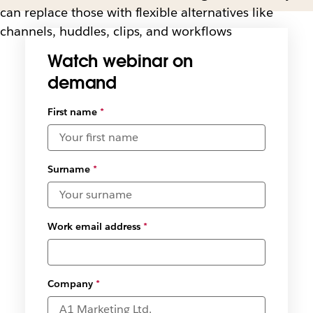
can replace those with flexible alternatives like
channels, huddles, clips, and workflows
Watch webinar on
demand
First name
*
Surname
*
Work email address
*
Company
*