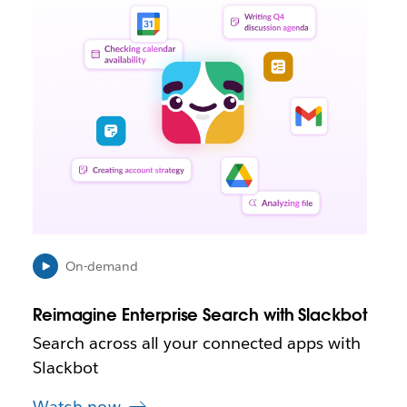
i
n
k
m
a
y
o
p
e
n
i
n
n
e
On-demand
w
t
Reimagine Enterprise Search with Slackbot
a
b
Search across all your connected apps with
Slackbot
Watch now