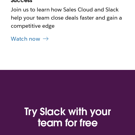
Success
t
Join us to learn how Sales Cloud and Slack
a
b
help your team close deals faster and gain a
competitive edge
Watch now
Try Slack with your
team for free