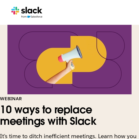
WEBINAR
10 ways to replace
meetings with Slack
It's time to ditch inefficient meetings. Learn how you