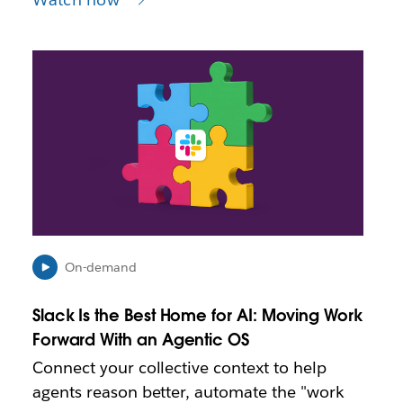
L
i
n
k
m
a
y
o
p
e
n
i
On-demand
n
n
Slack Is the Best Home for AI: Moving Work
e
Forward With an Agentic OS
w
t
Connect your collective context to help
a
agents reason better, automate the "work
b