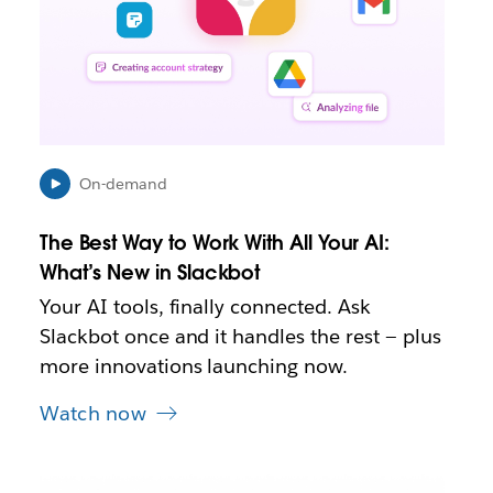
o
p
e
n
i
n
n
e
On-demand
w
t
The Best Way to Work With All Your AI:
a
b
What’s New in Slackbot
Your AI tools, finally connected. Ask
Slackbot once and it handles the rest — plus
more innovations launching now.
Watch now
L