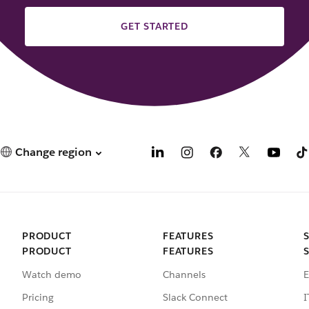
GET STARTED
Change region
PRODUCT
FEATURES
PRODUCT
FEATURES
Watch demo
Channels
E
Pricing
Slack Connect
I