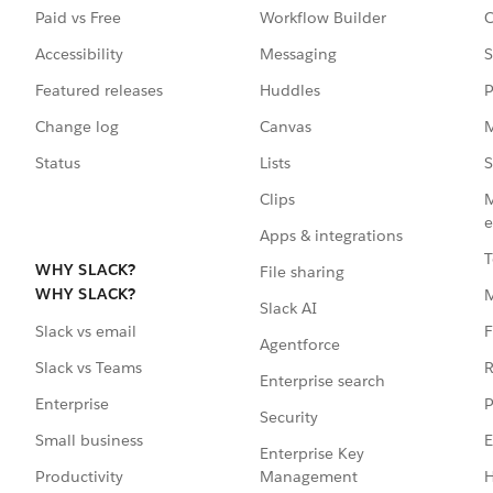
Paid vs Free
Workflow Builder
C
Accessibility
Messaging
S
Featured releases
Huddles
P
Change log
Canvas
M
Status
Lists
S
Clips
M
e
Apps & integrations
T
WHY SLACK?
File sharing
WHY SLACK?
Slack AI
F
Slack vs email
Agentforce
R
Slack vs Teams
Enterprise search
P
Enterprise
Security
E
Small business
Enterprise Key
Management
H
Productivity