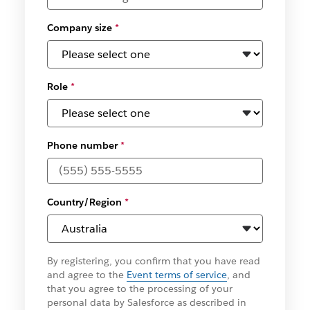
Company size
*
Role
*
Phone number
*
Country/Region
*
By registering, you confirm that you have read
and agree to the
Event terms of service
, and
that you agree to the processing of your
personal data by Salesforce as described in