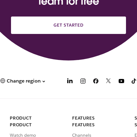
team for free
GET STARTED
Change region
PRODUCT
FEATURES
PRODUCT
FEATURES
Watch demo
Channels
E