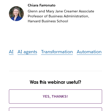
Chiara Farronato
Glenn and Mary Jane Creamer Associate
Professor of Business Administration,
Harvard Business School
AI
AI agents
Transformation
Automation
Was this webinar useful?
YES, THANKS!