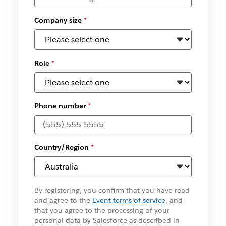
Company size
*
Role
*
Phone number
*
Country/Region
*
By registering, you confirm that you have read
and agree to the
Event terms of service
, and
that you agree to the processing of your
personal data by Salesforce as described in