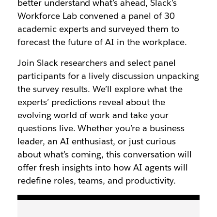
better understand what’s ahead, Slack’s
Workforce Lab convened a panel of 30
academic experts and surveyed them to
forecast the future of AI in the workplace.
Join Slack researchers and select panel
participants for a lively discussion unpacking
the survey results. We’ll explore what the
experts’ predictions reveal about the
evolving world of work and take your
questions live. Whether you’re a business
leader, an AI enthusiast, or just curious
about what’s coming, this conversation will
offer fresh insights into how AI agents will
redefine roles, teams, and productivity.