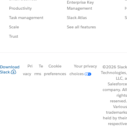
Enterprise Key
Management
H
Productivity
Slack Atlas
S
Task management
See all features
Scale
Trust
Pri
Te
Cookie
Your privacy
Download
©2026 Slack
Slack
Technologies,
vacy
rms
preferences
choices
LLC, a
Salesforce
company. All
rights
reserved.
Various
trademarks
held by their
respective