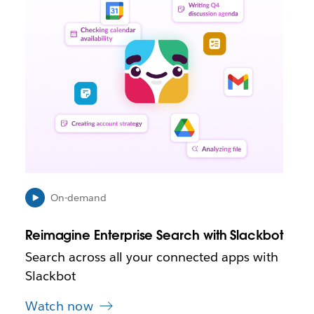
i
n
k
m
a
y
o
p
e
n
i
n
n
e
On-demand
w
t
Reimagine Enterprise Search with Slackbot
a
b
Search across all your connected apps with
Slackbot
Watch now