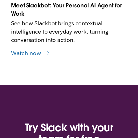
Meet Slackbot: Your Personal AI Agent for
a
b
Work
See how Slackbot brings contextual
intelligence to everyday work, turning
conversation into action.
Watch now
Try Slack with your