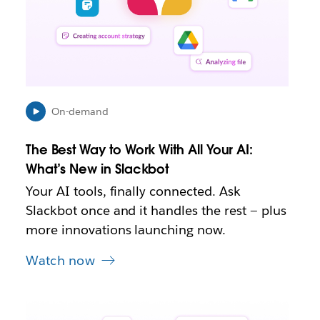
o
p
e
n
i
n
n
e
On-demand
w
t
The Best Way to Work With All Your AI:
a
b
What’s New in Slackbot
Your AI tools, finally connected. Ask
Slackbot once and it handles the rest — plus
more innovations launching now.
Watch now
L