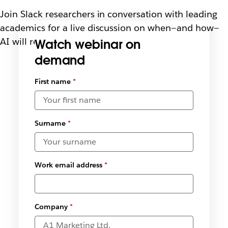
Join Slack researchers in conversation with leading
academics for a live discussion on when—and how—
AI will reshape the way we work
Watch webinar on
demand
Select
First name
*
available
date and
time
zones
*
Surname
*
Work email address
*
Company
*