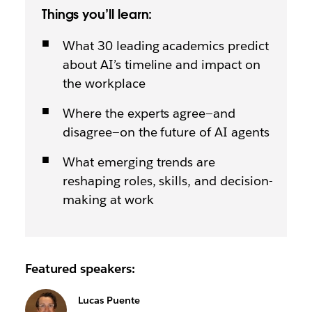
Things you’ll learn:
What 30 leading academics predict
about AI’s timeline and impact on
the workplace
Where the experts agree—and
disagree—on the future of AI agents
What emerging trends are
reshaping roles, skills, and decision-
making at work
Featured speakers:
Lucas Puente