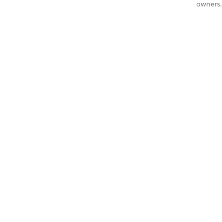
owners.