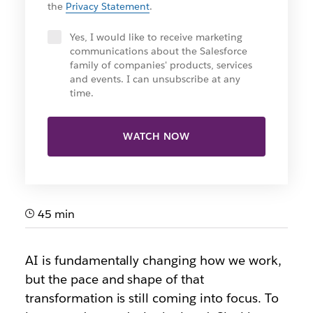
the
Privacy Statement
.
Yes, I would like to receive marketing
communications about the Salesforce
family of companies' products, services
and events. I can unsubscribe at any
time.
WATCH NOW
45 min
AI is fundamentally changing how we work,
but the pace and shape of that
transformation is still coming into focus. To