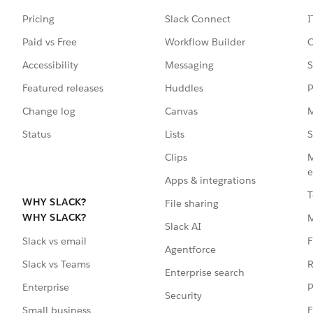
Pricing
Slack Connect
I
Paid vs Free
Workflow Builder
C
Accessibility
Messaging
S
Featured releases
Huddles
P
Change log
Canvas
M
Status
Lists
S
Clips
M
e
Apps & integrations
T
WHY SLACK?
File sharing
WHY SLACK?
Slack AI
F
Slack vs email
Agentforce
R
Slack vs Teams
Enterprise search
P
Enterprise
Security
E
Small business