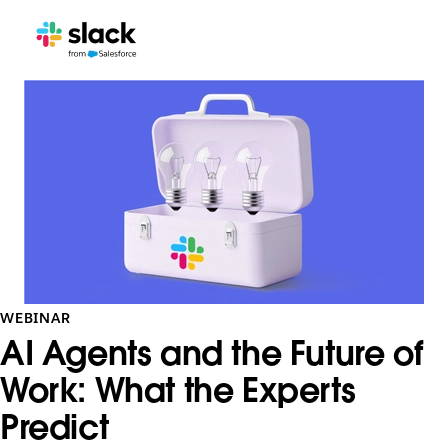
WEBINAR
AI Agents and the Future of
Work: What the Experts
Predict