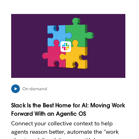
L
i
n
k
m
a
y
o
p
e
n
i
On-demand
n
n
Slack Is the Best Home for AI: Moving Work
e
Forward With an Agentic OS
w
t
Connect your collective context to help
a
agents reason better, automate the "work
b