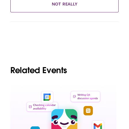
NOT REALLY
Related Events
L
i
n
k
m
a
y