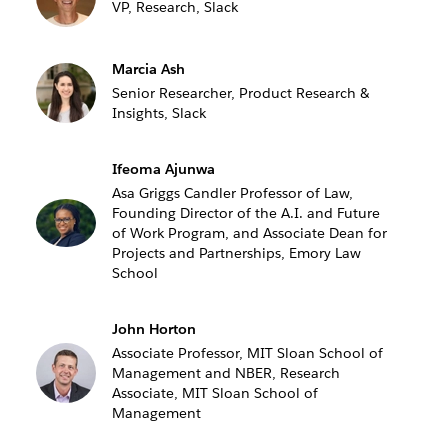
VP, Research, Slack
Marcia Ash
Senior Researcher, Product Research &
Insights, Slack
Ifeoma Ajunwa
Asa Griggs Candler Professor of Law,
Founding Director of the A.I. and Future
of Work Program, and Associate Dean for
Projects and Partnerships, Emory Law
School
John Horton
Associate Professor, MIT Sloan School of
Management and NBER, Research
Associate, MIT Sloan School of
Management